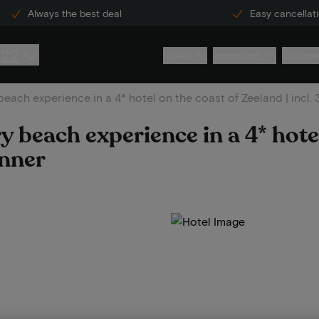
Always the best deal
Easy cancellat
222
Hotels
Inspiration
Custome
beach experience in a 4* hotel on the coast of Zeeland | incl.
y beach experience in a 4* hote
inner