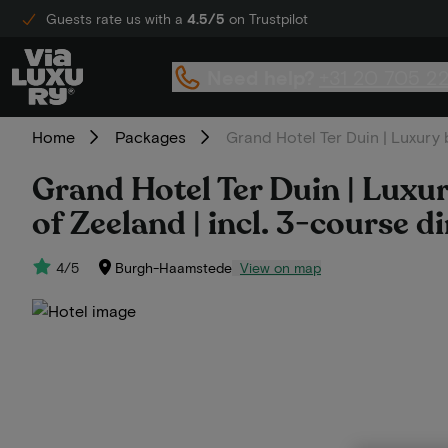
Guests rate us with a
4.5/5
on Trustpilot
Need help?
+31 20 705 2
Home
Packages
Grand Hotel Ter Duin | Luxury 
Grand Hotel Ter Duin | Luxur
of Zeeland | incl. 3-course d
4/5
Burgh-Haamstede
View on map