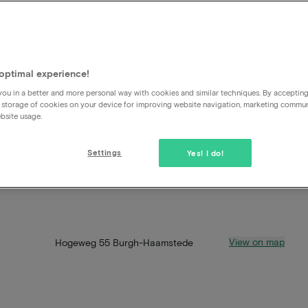
optimal experience!
ou in a better and more personal way with cookies and similar techniques. By acceptin
 storage of cookies on your device for improving website navigation, marketing commu
bsite usage.
Settings
Yes! I do!
View on map
Hogeweg 55 Burgh-Haamstede