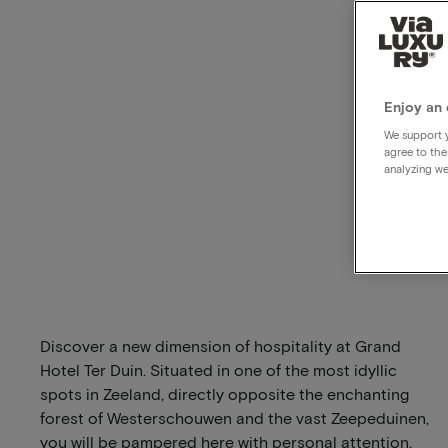
Enjoy an 
We support y
agree to the
analyzing we
Discover a new dimension of hospitality at Grand
Hotel Ter Duin. Situated in one of the most idyllic
spots in Zeeland, directly opposite the enchanting
forest of Westerschouwen and the vast Zeepeduinen,
you will be pampered here with personal attention,