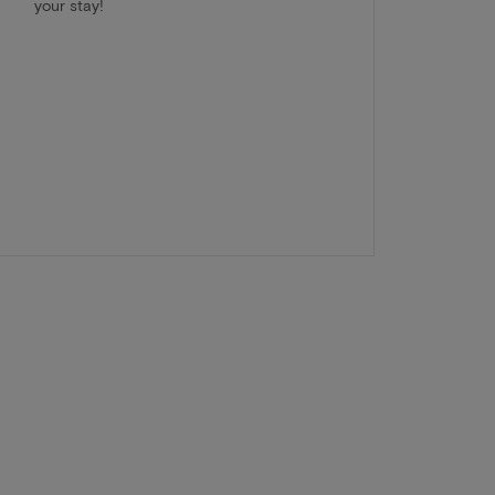
your stay!