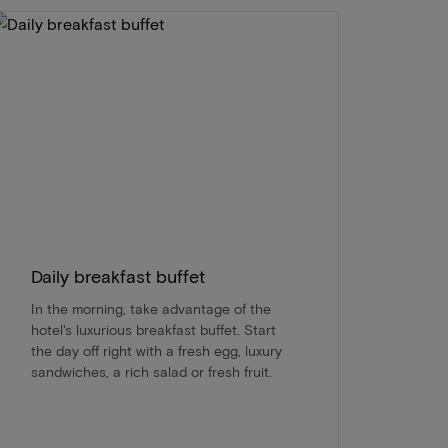
Daily breakfast buffet
In the morning, take advantage of the
hotel's luxurious breakfast buffet. Start
the day off right with a fresh egg, luxury
sandwiches, a rich salad or fresh fruit.