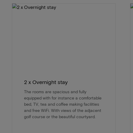
2 x Overnight stay
The rooms are spacious and fully
equipped with for instance a comfortable
bed, TV, tea and coffee making facilities
and free WiFi. With views of the adjacent
golf course or the beautiful courtyard.