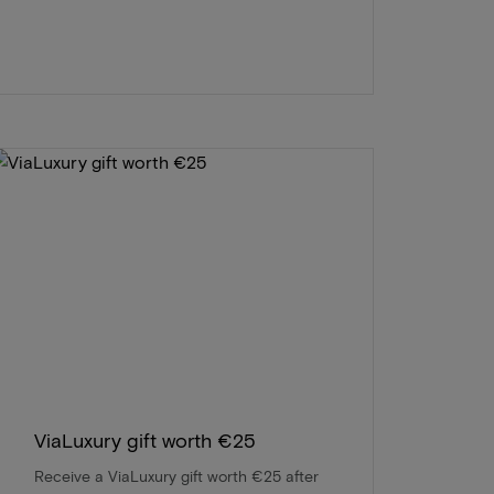
ViaLuxury gift worth €25
Receive a ViaLuxury gift worth €25 after