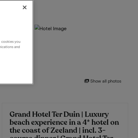
g cookies you
nications and
Show all photos
Grand Hotel Ter Duin | Luxury
beach experience in a 4* hotel on
the coast of Zeeland | incl. 3-