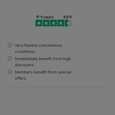
Very flexible cancellation
conditions
Immediately benefit from high
discounts
Members benefit from special
offers