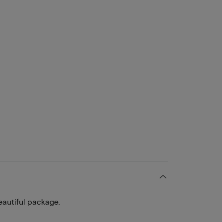
eautiful package.