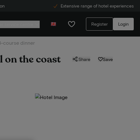
ion
Extensive range of hotel experiences
Register
Login
r service centre
 3-course dinner
l on the coast
Share
Save