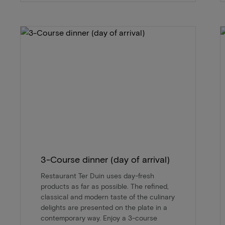
3-Course dinner (day of arrival)
Restaurant Ter Duin uses day-fresh
products as far as possible. The refined,
classical and modern taste of the culinary
delights are presented on the plate in a
contemporary way. Enjoy a 3-course