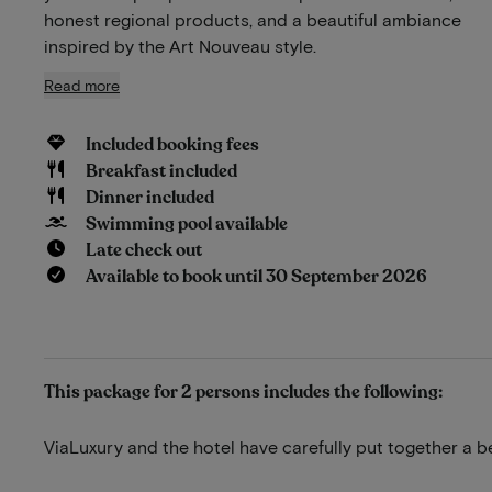
honest regional products, and a beautiful ambiance
inspired by the Art Nouveau style.
Read more
Included booking fees
Breakfast included
Dinner included
Swimming pool available
Late check out
Available to book until 30 September 2026
This package for 2 persons includes the following:
ViaLuxury and the hotel have carefully put together a b