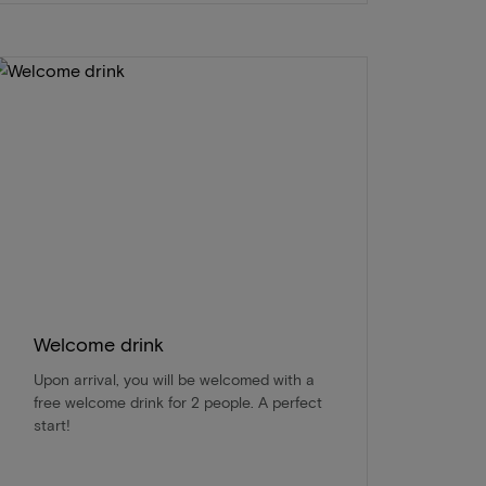
Welcome drink
Upon arrival, you will be welcomed with a
free welcome drink for 2 people. A perfect
start!