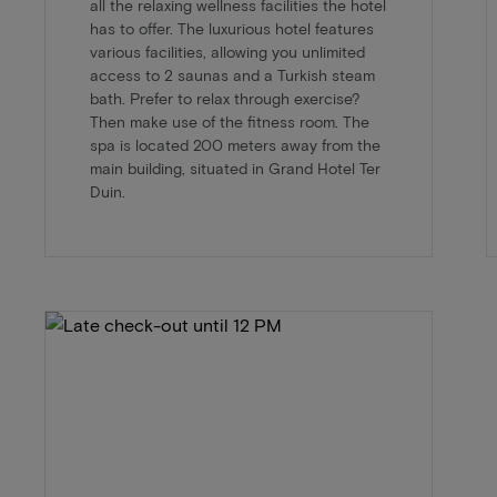
all the relaxing wellness facilities the hotel
has to offer. The luxurious hotel features
various facilities, allowing you unlimited
access to 2 saunas and a Turkish steam
bath. Prefer to relax through exercise?
Then make use of the fitness room. The
spa is located 200 meters away from the
main building, situated in Grand Hotel Ter
Duin.