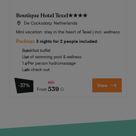
Boutique Hotel Texel
★★★★
De Cocksdorp, Netherlands
Mini vacation: stay in the heart of Texel | incl. wellness
Package
3 nights for 2 people included:
Breakfast buffet
Use of swimming pool & wellness
1 x Per person hydromassage
Late check-out
855
-37%
View
539
From