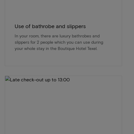
Use of bathrobe and slippers
In your room, there are luxury bathrobes and
slippers for 2 people which you can use during
your whole stay in the Boutique Hotel Texel.