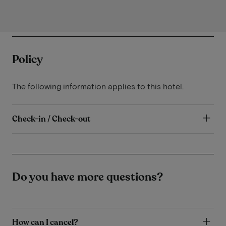
Policy
The following information applies to this hotel.
Check-in / Check-out
Do you have more questions?
How can I cancel?