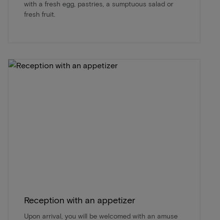
with a fresh egg, pastries, a sumptuous salad or
fresh fruit.
Reception with an appetizer
Upon arrival, you will be welcomed with an amuse