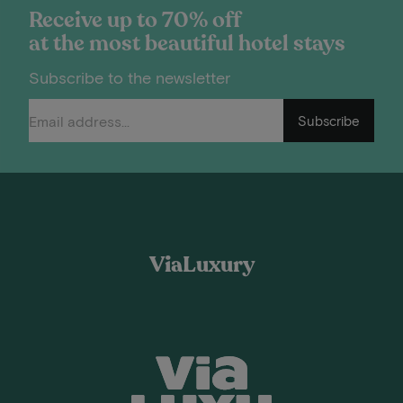
Receive up to 70% off
at the most beautiful hotel stays
Subscribe to the newsletter
Subscribe
ViaLuxury