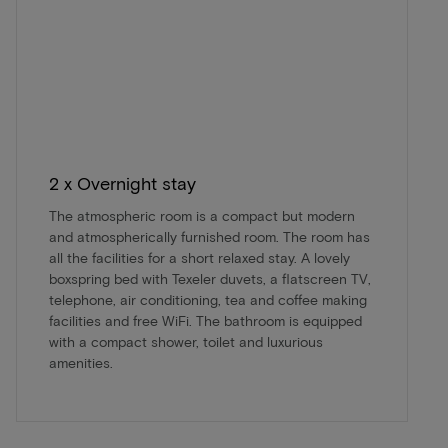
2 x Overnight stay
The atmospheric room is a compact but modern
and atmospherically furnished room. The room has
all the facilities for a short relaxed stay. A lovely
boxspring bed with Texeler duvets, a flatscreen TV,
telephone, air conditioning, tea and coffee making
facilities and free WiFi. The bathroom is equipped
with a compact shower, toilet and luxurious
amenities.