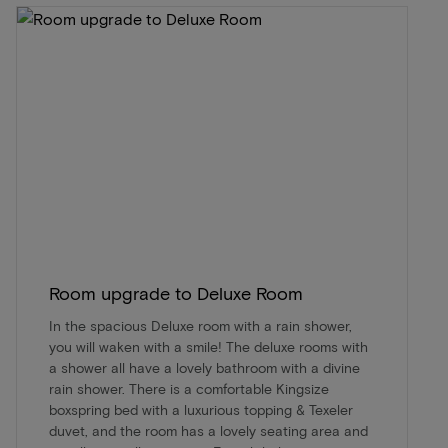
Room upgrade to Deluxe Room
In the spacious Deluxe room with a rain shower,
you will waken with a smile! The deluxe rooms with
a shower all have a lovely bathroom with a divine
rain shower. There is a comfortable Kingsize
boxspring bed with a luxurious topping & Texeler
duvet, and the room has a lovely seating area and