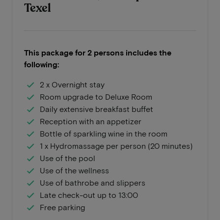
Texel
This package for 2 persons includes the
following:
2 x Overnight stay
Room upgrade to Deluxe Room
Daily extensive breakfast buffet
Reception with an appetizer
Bottle of sparkling wine in the room
1 x Hydromassage per person (20 minutes)
Use of the pool
Use of the wellness
Use of bathrobe and slippers
Late check-out up to 13:00
Free parking