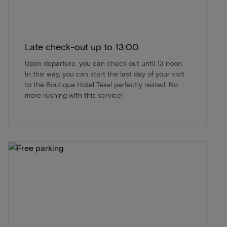
Late check-out up to 13:00
Upon departure, you can check out until 13 noon.
In this way, you can start the last day of your visit
to the Boutique Hotel Texel perfectly rested. No
more rushing with this service!