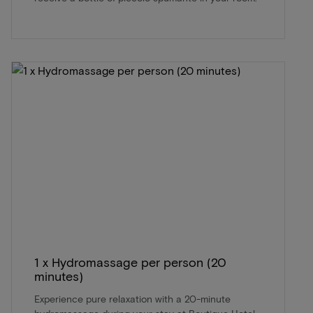
1 x Hydromassage per person (20
minutes)
Experience pure relaxation with a 20-minute