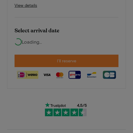
View details
Select arrival date
Loading...
I'll reserve