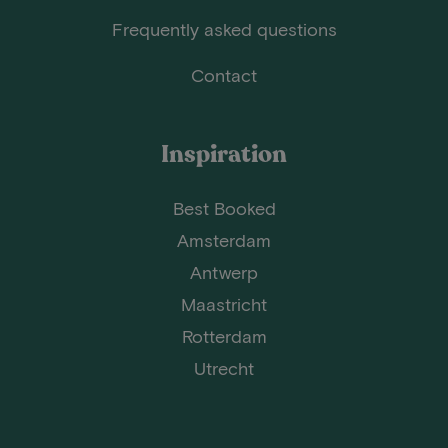
Frequently asked questions
Contact
Inspiration
Best Booked
Amsterdam
Antwerp
Maastricht
Rotterdam
Utrecht