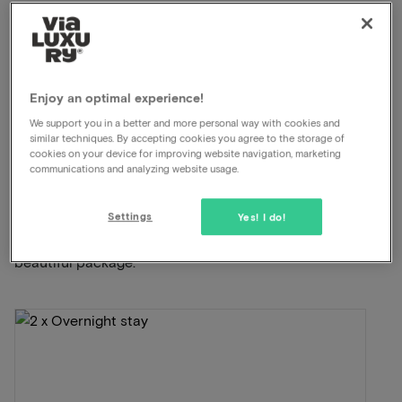
Unlimited use of the wellness
Swimming pool available
À-la-carte restaurant
Late check out
Enjoy an optimal experience!
View on map
Postweg 134 De Cocksdorp
We support you in a better and more personal way with cookies and
similar techniques. By accepting cookies you agree to the storage of
cookies on your device for improving website navigation, marketing
communications and analyzing website usage.
This package for 2 persons includes the
following:
Settings
Yes! I do!
ViaLuxury and the hotel have carefully put together a
beautiful package.