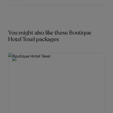
You might also like these Boutique
Hotel Texel packages