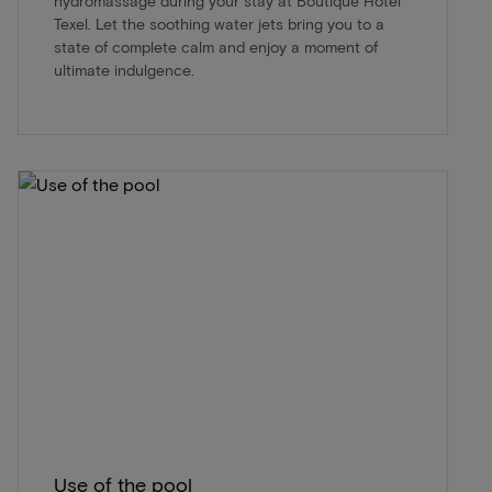
hydromassage during your stay at Boutique Hotel
Texel. Let the soothing water jets bring you to a
state of complete calm and enjoy a moment of
ultimate indulgence.
Use of the pool