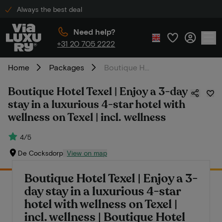
Always the best deal
Need help?
+31 20 705 2222
Home
Packages
Boutique Hotel Texel | Enjoy a 3-day stay in a luxurious 4-star hotel with wellness on Texel | incl. wellness
Boutique Hotel Texel | Enjoy a 3-day
stay in a luxurious 4-star hotel with
wellness on Texel | incl. wellness
4/5
De Cocksdorp
View on map
Boutique Hotel Texel | Enjoy a 3-
day stay in a luxurious 4-star
hotel with wellness on Texel |
incl. wellness | Boutique Hotel