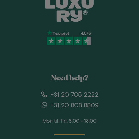
Need help?
+31 20 705 2222
+31 20 808 8809
Mon till Fri: 8:00 - 18:00