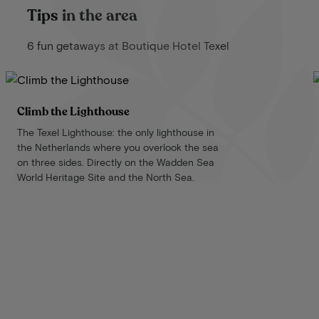
Tips in the area
6 fun getaways at Boutique Hotel Texel
Climb the Lighthouse
The Texel Lighthouse: the only lighthouse in
the Netherlands where you overlook the sea
on three sides. Directly on the Wadden Sea
World Heritage Site and the North Sea.