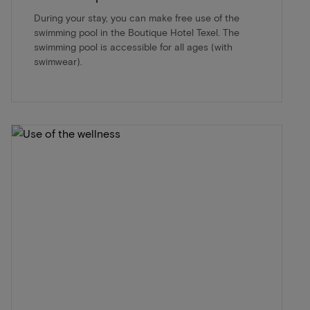
During your stay, you can make free use of the
swimming pool in the Boutique Hotel Texel. The
swimming pool is accessible for all ages (with
swimwear).