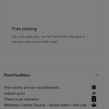
Free parking
You can park your car for free in the car park in
the grounds next to the hotel.
Hotel facilities
The rooms are air-conditioned.
Indoor pool
There is an elevator
Wellness Center Sauna - Steam bath - Hot tub -