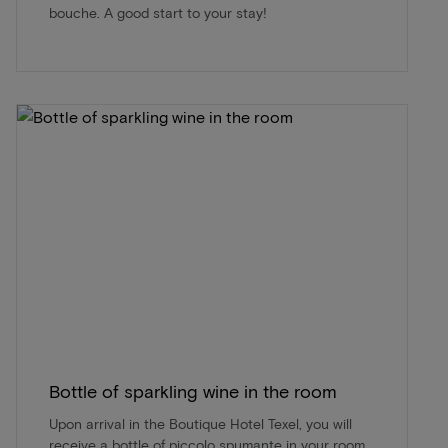
bouche. A good start to your stay!
Bottle of sparkling wine in the room
Upon arrival in the Boutique Hotel Texel, you will
receive a bottle of piccolo spumante in your room.