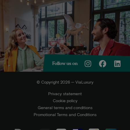
Follow us on
© Copyright 2026 — ViaLuxury
Privacy statement
Cookie policy
General terms and conditions
Promotional Terms and Conditions