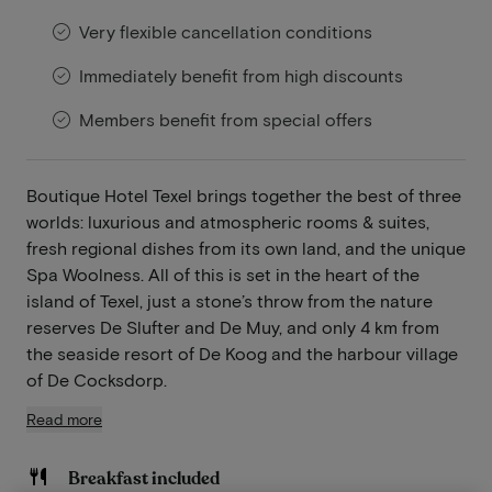
Very flexible cancellation conditions
Immediately benefit from high discounts
Members benefit from special offers
Boutique Hotel Texel brings together the best of three
worlds: luxurious and atmospheric rooms & suites,
fresh regional dishes from its own land, and the unique
Spa Woolness. All of this is set in the heart of the
island of Texel, just a stone’s throw from the nature
reserves De Slufter and De Muy, and only 4 km from
the seaside resort of De Koog and the harbour village
of De Cocksdorp.
Read more
Breakfast included