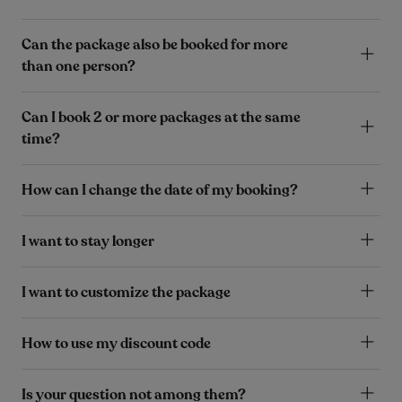
Can the package also be booked for more
than one person?
Can I book 2 or more packages at the same
time?
How can I change the date of my booking?
I want to stay longer
I want to customize the package
How to use my discount code
Is your question not among them?