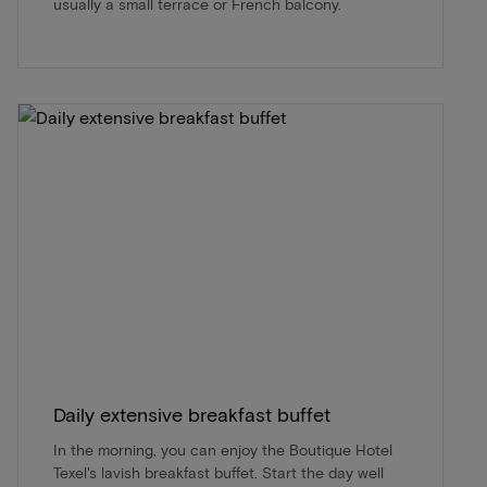
usually a small terrace or French balcony.
Daily extensive breakfast buffet
In the morning, you can enjoy the Boutique Hotel
Texel's lavish breakfast buffet. Start the day well