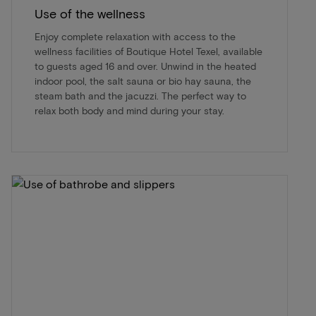
Use of the wellness
Enjoy complete relaxation with access to the
wellness facilities of Boutique Hotel Texel, available
to guests aged 16 and over. Unwind in the heated
indoor pool, the salt sauna or bio hay sauna, the
steam bath and the jacuzzi. The perfect way to
relax both body and mind during your stay.