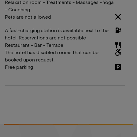
Relaxation room - Treatments - Massages - Yoga
- Coaching
Pets are not allowed
A fast-charging station is available next to the
hotel. Reservations are not possible
Restaurant - Bar - Terrace
The hotel has disabled rooms that can be
booked upon request.
Free parking