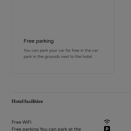
Free parking
You can park your car for free in the car
park in the grounds next to the hotel.
Hotel facilities
Free WiFi
Free parking You can park at the