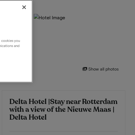
g cookies you
nications and
Show all photos
Delta Hotel |Stay near Rotterdam
with a view of the Nieuwe Maas |
Delta Hotel