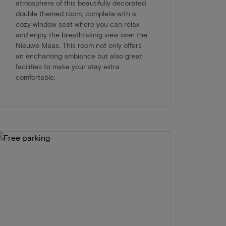
atmosphere of this beautifully decorated
double themed room, complete with a
cozy window seat where you can relax
and enjoy the breathtaking view over the
Nieuwe Maas. This room not only offers
an enchanting ambiance but also great
facilities to make your stay extra
comfortable.