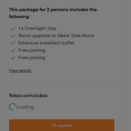
This package for 2 persons includes the
following:
1 x Overnight stay
Room upgrade to Water Side Room
Extensive breakfast buffet
Free parking
Free parking
View details
Select arrival date
Loading...
I'll reserve