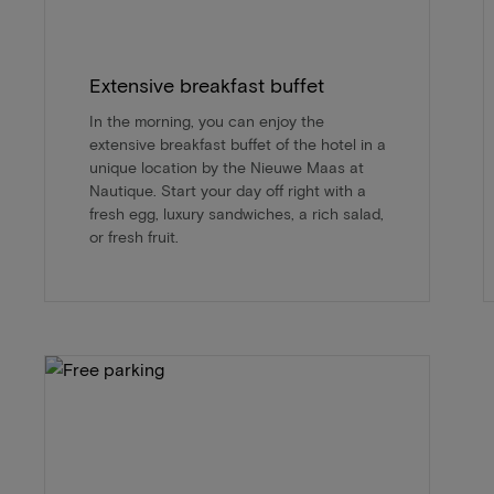
Extensive breakfast buffet
In the morning, you can enjoy the
extensive breakfast buffet of the hotel in a
unique location by the Nieuwe Maas at
Nautique. Start your day off right with a
fresh egg, luxury sandwiches, a rich salad,
or fresh fruit.