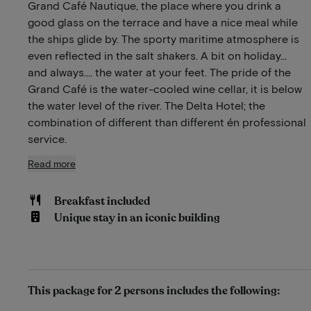
Grand Café Nautique, the place where you drink a
good glass on the terrace and have a nice meal while
the ships glide by. The sporty maritime atmosphere is
even reflected in the salt shakers. A bit on holiday…
and always…. the water at your feet. The pride of the
Grand Café is the water-cooled wine cellar, it is below
the water level of the river. The Delta Hotel; the
combination of different than different én professional
service.
Read more
Breakfast included
Unique stay in an iconic building
This package for 2 persons includes the following: