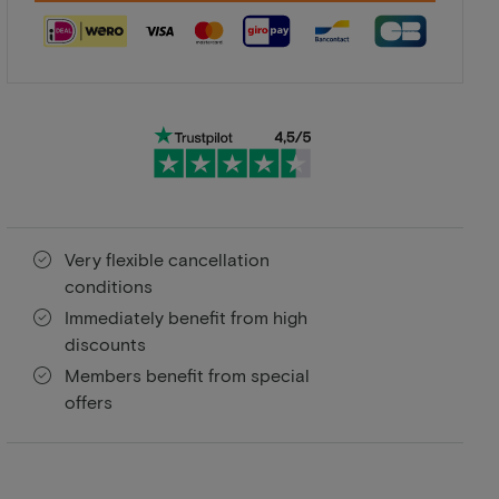
Very flexible cancellation
conditions
Immediately benefit from high
discounts
Members benefit from special
offers