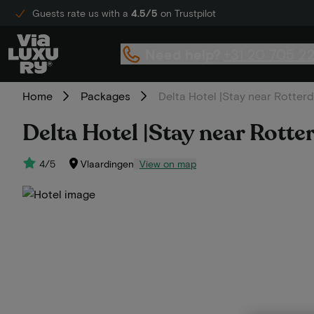
Guests rate us with a
4.5/5
on Trustpilot
Need help?
+31 20 705 2
Home
Packages
Delta Hotel |Stay near Rotter
Delta Hotel |Stay near Rott
4/5
Vlaardingen
View on map