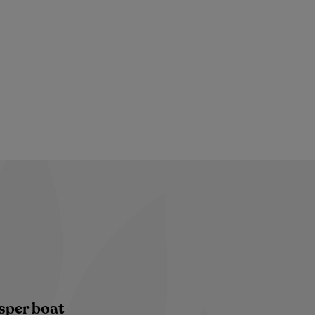
sper boat