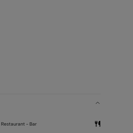
Restaurant - Bar