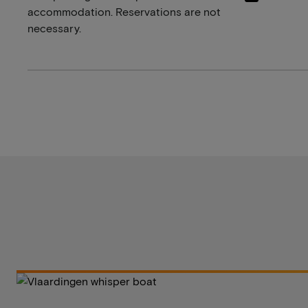
accommodation. Reservations are not
necessary.