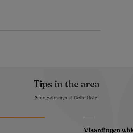
Tips in the area
3 fun getaways at Delta Hotel
Vlaardingen whi