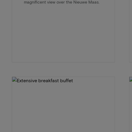
magnificent view over the Nieuwe Maas.