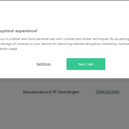
optimal experience!
ou in a better and more personal way with cookies and similar techniques. By acceptin
 storage of cookies on your device for improving website navigation, marketing commu
bsite usage.
Settings
Yes! I do!
View on map
Maasboulevard 15 Vlaardingen