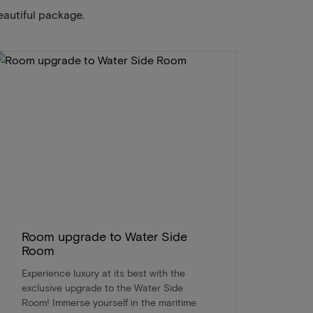
eautiful package.
Room upgrade to Water Side
Room
Experience luxury at its best with the
exclusive upgrade to the Water Side
Room! Immerse yourself in the maritime