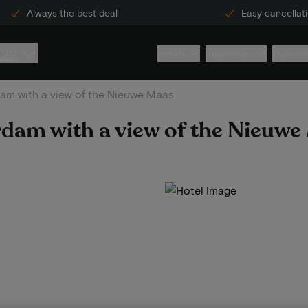
Always the best deal
Easy cancellat
222
Hotels
Inspiration
Custome
dam with a view of the Nieuwe Maas
erdam with a view of the Nieuw