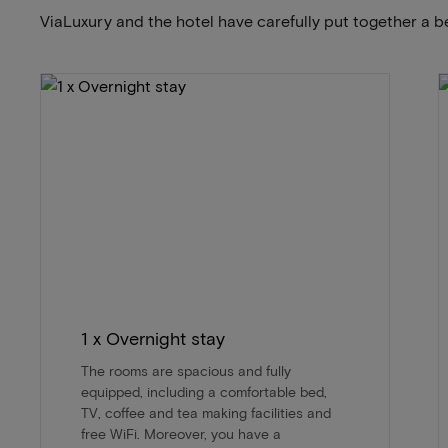
ViaLuxury and the hotel have carefully put together a b
1 x Overnight stay
The rooms are spacious and fully
equipped, including a comfortable bed,
TV, coffee and tea making facilities and
free WiFi. Moreover, you have a