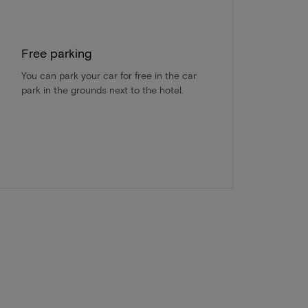
Free parking
You can park your car for free in the car
park in the grounds next to the hotel.