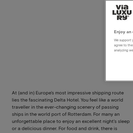
Enjoy an 
We support y
agree to the
analyzing we
At (and in) Europe's most impressive shipping route
lies the fascinating Delta Hotel. You feel like a world
traveller in the ever-changing scenery of passing
ships in the world port of Rotterdam. For many an
unforgettable place to enjoy an excellent night's sleep
or a delicious dinner. For food and drink, there is