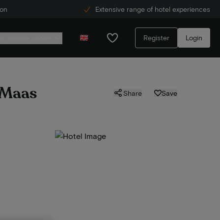
ion
Extensive range of hotel experiences
Register
Login
r service centre
e Maas
Share
Save