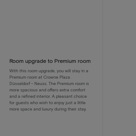
Room upgrade to Premium room
With this room upgrade, you will stay in a
Premium room at Crowne Plaza
Düsseldorf - Neuss. The Premium room is
more spacious and offers extra comfort
and a refined interior. A pleasant choice
for guests who wish to enjoy just a little
more space and luxury during their stay.