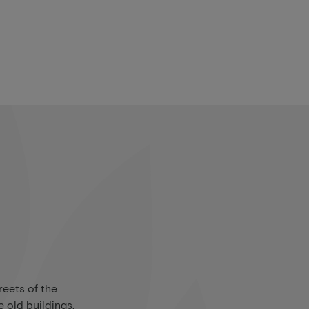
reets of the
 old buildings,