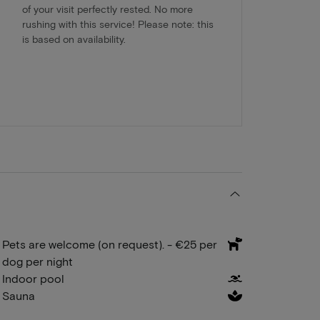
of your visit perfectly rested. No more
rushing with this service! Please note: this
is based on availability.
Pets are welcome (on request). - €25 per
dog per night
Indoor pool
Sauna