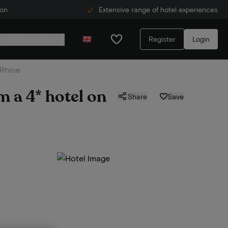
ion
Extensive range of hotel experiences
Register
Login
r service centre
 Rhine
m a 4* hotel on
Share
Save