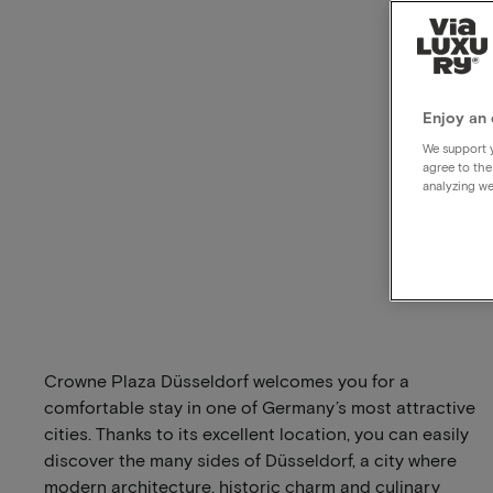
Enjoy an 
We support y
agree to the
analyzing we
Crowne Plaza Düsseldorf welcomes you for a
comfortable stay in one of Germany’s most attractive
cities. Thanks to its excellent location, you can easily
discover the many sides of Düsseldorf, a city where
modern architecture, historic charm and culinary