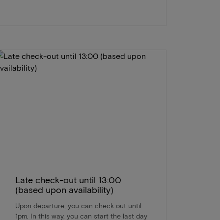
Late check-out until 13:00
(based upon availability)
Upon departure, you can check out until
1pm. In this way, you can start the last day