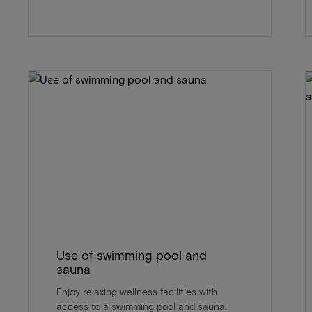
Use of swimming pool and
sauna
Enjoy relaxing wellness facilities with
access to a swimming pool and sauna.