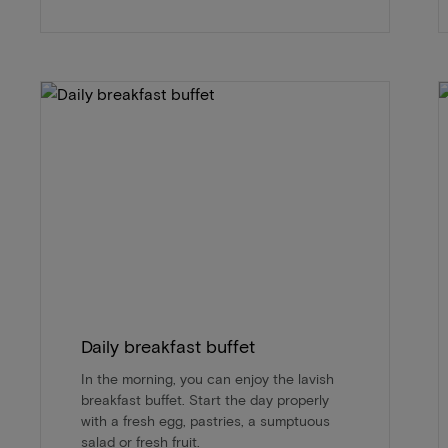
Daily breakfast buffet
In the morning, you can enjoy the lavish
breakfast buffet. Start the day properly
with a fresh egg, pastries, a sumptuous
salad or fresh fruit.