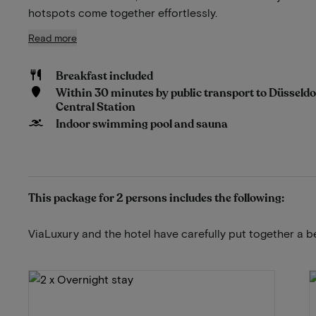
hotspots come together effortlessly.
Read more
Breakfast included
Within 30 minutes by public transport to Düsseldo
Central Station
Indoor swimming pool and sauna
This package for 2 persons includes the following:
ViaLuxury and the hotel have carefully put together a b