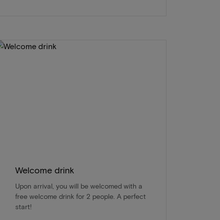
Welcome drink
Upon arrival, you will be welcomed with a
free welcome drink for 2 people. A perfect
start!