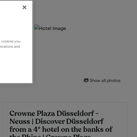
g cookies you
nications and
Show all photos
Crowne Plaza Düsseldorf -
Neuss | Discover Düsseldorf
from a 4* hotel on the banks of