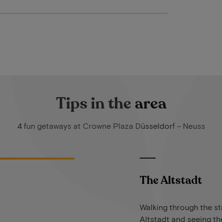
Tips in the area
4 fun getaways at Crowne Plaza Düsseldorf – Neuss
The Altstadt
Walking through the st
Altstadt and seeing the