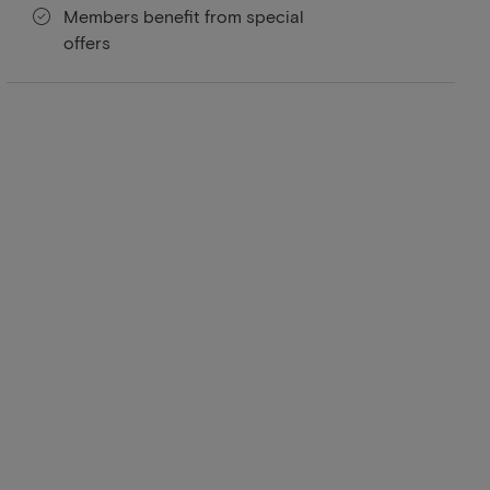
Members benefit from special
offers