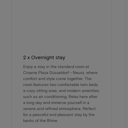
2 x Overnight stay
Enjoy a stay in the standard room at
Crowne Plaza Düsseldorf - Neuss, where
comfort and style come together. The
room features two comfortable twin beds,
a cozy sitting area, and modern amenities
such as air conditioning. Relax here after
a long day and immerse yourself in a
serene and refined atmosphere. Perfect
for a peaceful and pleasant stay by the
banks of the Rhine.