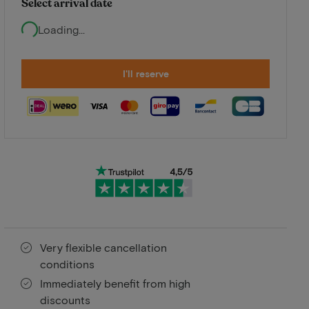
Select arrival date
Loading...
I'll reserve
Very flexible cancellation
conditions
Immediately benefit from high
discounts