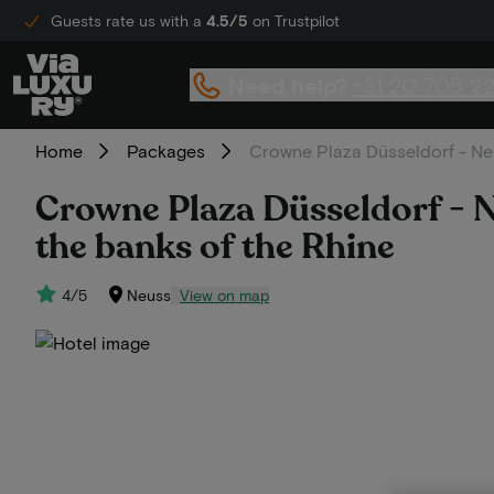
Guests rate us with a
4.5/5
on Trustpilot
Need help?
+31 20 705 2
Home
Packages
Crowne Plaza Düsseldorf - Neu
Crowne Plaza Düsseldorf - N
the banks of the Rhine
4/5
Neuss
View on map