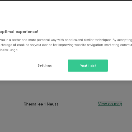
optimal experience!
ou in a better and more personal way with cookies and similar techniques. By acceptin
 storage of cookies on your device for improving website navigation, marketing commu
bsite usage.
Settings
Yes! I do!
View on map
Rheinallee 1 Neuss