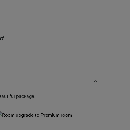
rf
eautiful package.