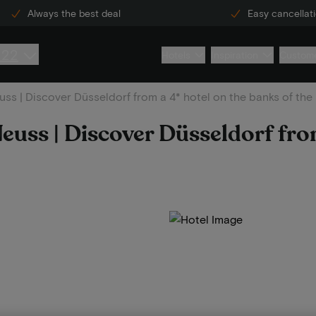
Always the best deal
Easy cancellat
222
Hotels
Inspiration
Custome
ss | Discover Düsseldorf from a 4* hotel on the banks of the
euss | Discover Düsseldorf fro