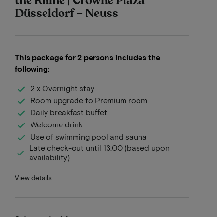
the Rhine | Crowne Plaza
Düsseldorf – Neuss
This package for 2 persons includes the
following:
2 x Overnight stay
Room upgrade to Premium room
Daily breakfast buffet
Welcome drink
Use of swimming pool and sauna
Late check-out until 13:00 (based upon
availability)
View details