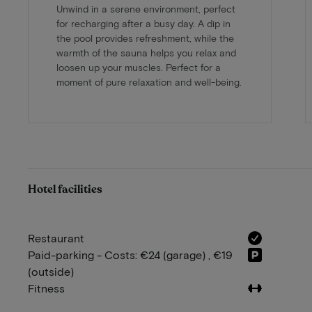
Unwind in a serene environment, perfect
for recharging after a busy day. A dip in
the pool provides refreshment, while the
warmth of the sauna helps you relax and
loosen up your muscles. Perfect for a
moment of pure relaxation and well-being.
Hotel facilities
Restaurant
Paid-parking - Costs: €24 (garage) , €19
(outside)
Fitness