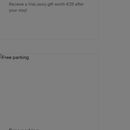
Receive a ViaLuxury gift worth €25 after
your stay!