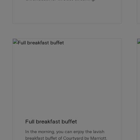
Full breakfast buffet
In the morning, you can enjoy the lavish
breakfast buffet of Courtyard by Marriott.