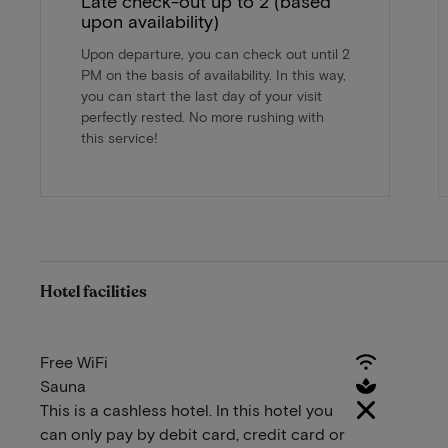
Late check-out up to 2 (based
upon availability)
Upon departure, you can check out until 2
PM on the basis of availability. In this way,
you can start the last day of your visit
perfectly rested. No more rushing with
this service!
Hotel facilities
Free WiFi
Sauna
This is a cashless hotel. In this hotel you
can only pay by debit card, credit card or