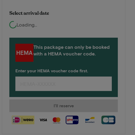
Select arrival date
Loading...
This package can only be booked
with a HEMA voucher code.
Enter your HEMA voucher code first.
I'll reserve