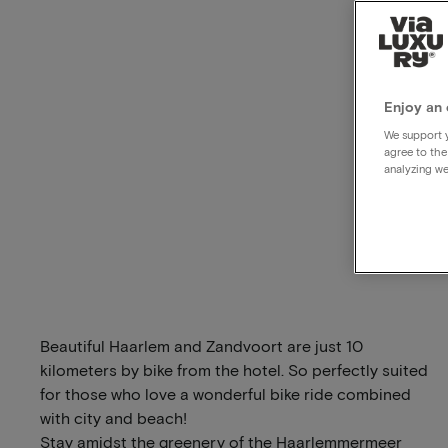
Enjoy an 
We support y
agree to the
analyzing we
Beautiful Haarlem and Zandvoort are just 10
kilometers by bike from the hotel. So perfectly suited
for those who love a wonderful bike ride combined
with city and beach!
Stay amidst the greenery of the Haarlemmermeer