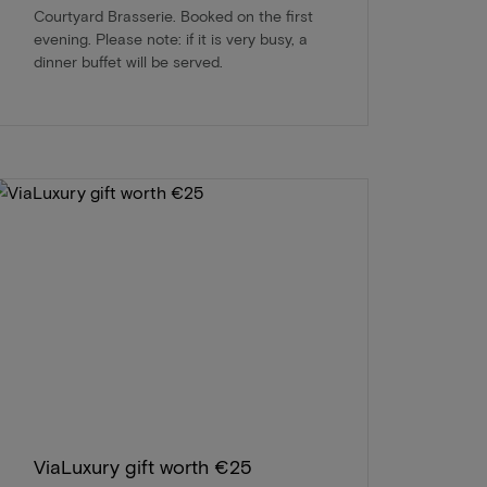
Courtyard Brasserie. Booked on the first
evening. Please note: if it is very busy, a
dinner buffet will be served.
ViaLuxury gift worth €25