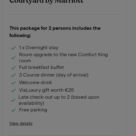
Courtyard by Marriott
This package for 2 persons includes the
following:
1 x Overnight stay
Room upgrade to the new Comfort King
room
Full breakfast buffet
3 Course dinner (day of arrival)
Welcome drink
ViaLuxury gift worth €25
Late check-out up to 2 (based upon
availability)
Free parking
View details