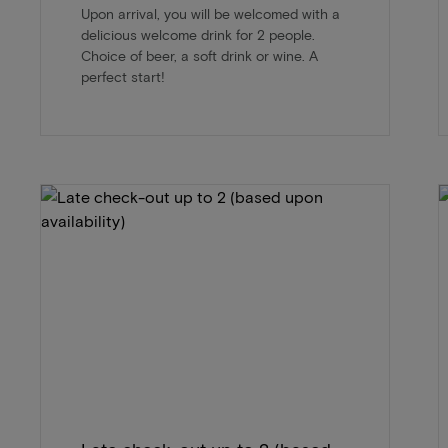
Upon arrival, you will be welcomed with a
delicious welcome drink for 2 people.
Choice of beer, a soft drink or wine. A
perfect start!