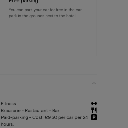
Free parking
You can park your car for free in the car
park in the grounds next to the hotel.
Fitness
Brasserie - Restaurant - Bar
Paid-parking - Cost: €9.50 per car per 24
hours.