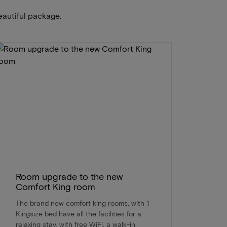
eautiful package.
Room upgrade to the new
Comfort King room
The brand new comfort king rooms, with 1
Kingsize bed have all the facilities for a
relaxing stay, with free WiFi, a walk-in