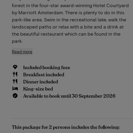
forest in the four-star award-winning Hotel Courtyard
by Marriott Amsterdam. There is plenty to do in this
park-like area. Swim in the recreational lake, walk the
landscaped paths or relax with a bite and a drink at
the beautiful restaurant which can be found in the
park.
Read more
Included booking fees
Breakfast included
Dinner included
King-size bed
Available to book until 30 September 2026
This package for 2 persons includes the following: