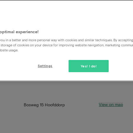
optimal experience!
ou in a better and more personal way with cookies and similar techniques. By acceptin
 storage of cookies on your device for improving website navigation, marketing commu
bsite usage.
Settings
Yes! I do!
View on map
Bosweg 15 Hoofddorp