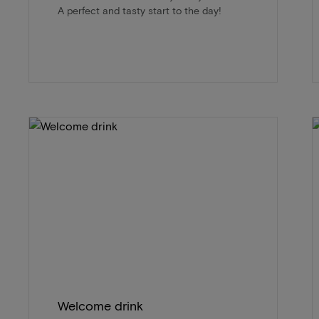
A perfect and tasty start to the day!
Welcome drink