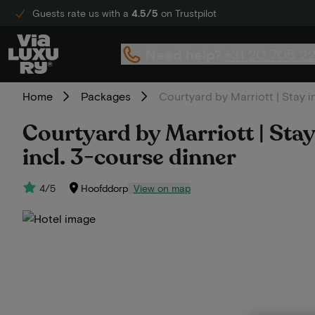
Guests rate us with a
4.5/5
on Trustpilot
Need help?
+31 20 705 2
Home
Packages
Courtyard by Marriott | Stay i
Courtyard by Marriott | Stay
incl. 3-course dinner
4/5
Hoofddorp
View on map