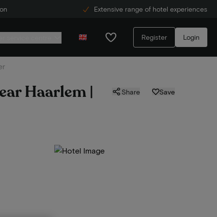
ion
Extensive range of hotel experiences
Register
Login
r service centre
er
near Haarlem |
Share
Save