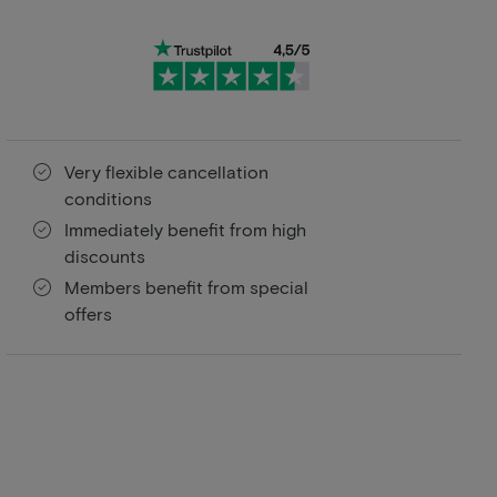
Very flexible cancellation
conditions
Immediately benefit from high
discounts
Members benefit from special
offers