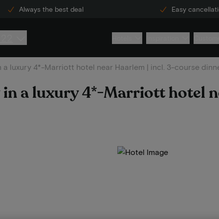
Always the best deal
Easy cancellat
222
Hotels
Inspiration
Custome
n a luxury 4*-Marriott hotel near Haarlem | incl. 3-course dinn
 in a luxury 4*-Marriott hotel 