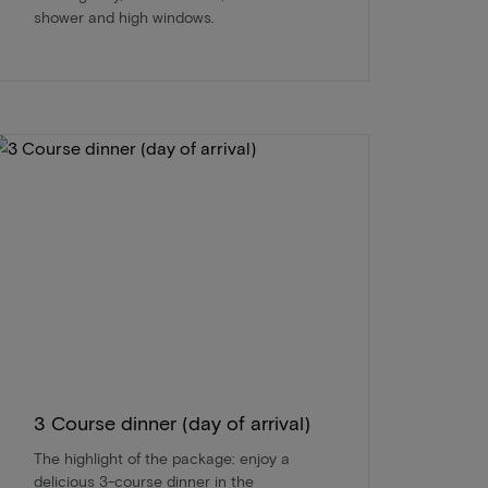
shower and high windows.
3 Course dinner (day of arrival)
The highlight of the package: enjoy a
delicious 3-course dinner in the