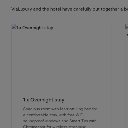
ViaLuxury and the hotel have carefully put together a b
1 x Overnight stay
Spacious room with Marriott king bed for
a comfortable stay, with free WiFi,
soundproof windows and Smart TVs with
Chromecast for wireless streaming.