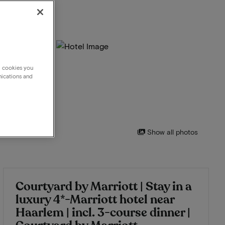
g cookies you
nications and
Show all photos
Courtyard by Marriott | Stay in a
luxury 4*-Marriott hotel near
Haarlem | incl. 3-course dinner |