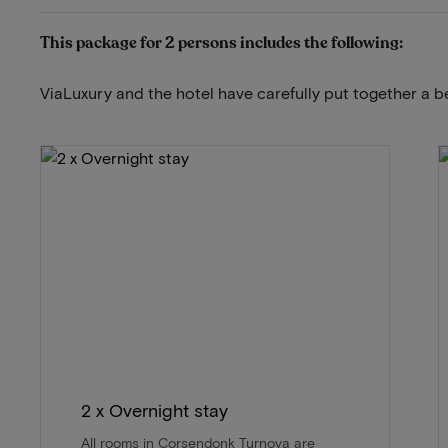
This package for 2 persons includes the following:
ViaLuxury and the hotel have carefully put together a b
2 x Overnight stay
All rooms in Corsendonk Turnova are