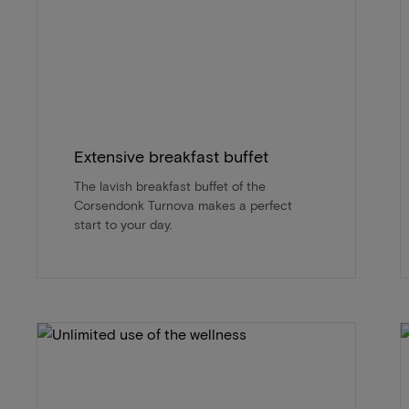
Extensive breakfast buffet
The lavish breakfast buffet of the
Corsendonk Turnova makes a perfect
start to your day.