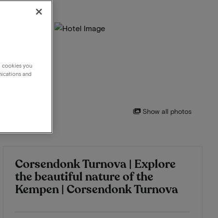
g cookies you
nications and
Show all photos
Corsendonk Turnova | Explore
the beautiful nature of the
Kempen | Corsendonk Turnova