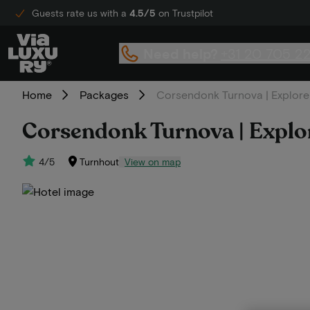
Guests rate us with a
4.5/5
on Trustpilot
Need help?
+31 20 705 2
Home
Packages
Corsendonk Turnova | Explore 
Corsendonk Turnova | Explor
4/5
Turnhout
View on map