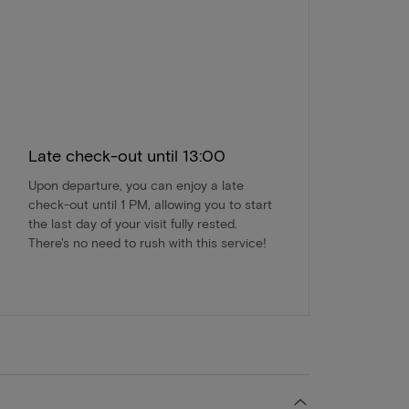
Late check-out until 13:00
Upon departure, you can enjoy a late
check-out until 1 PM, allowing you to start
the last day of your visit fully rested.
There's no need to rush with this service!