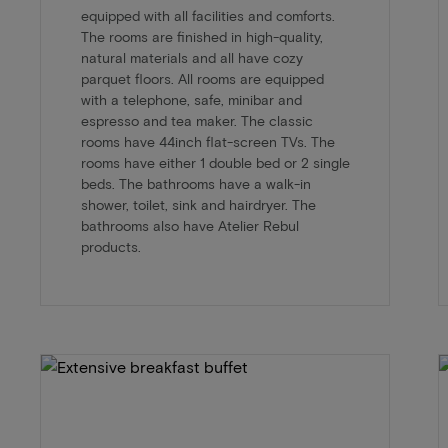
equipped with all facilities and comforts.
The rooms are finished in high-quality,
natural materials and all have cozy
parquet floors. All rooms are equipped
with a telephone, safe, minibar and
espresso and tea maker. The classic
rooms have 44inch flat-screen TVs. The
rooms have either 1 double bed or 2 single
beds. The bathrooms have a walk-in
shower, toilet, sink and hairdryer. The
bathrooms also have Atelier Rebul
products.