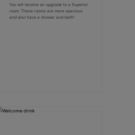
You will receive an upgrade to a Superior
room. These rooms are more spacious
and also have a shower and bath!