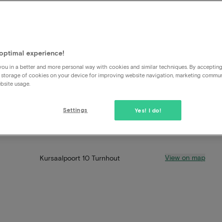
optimal experience!
ou in a better and more personal way with cookies and similar techniques. By acceptin
 storage of cookies on your device for improving website navigation, marketing commu
bsite usage.
Settings
Yes! I do!
View on map
Kursaalpoort 10 Turnhout