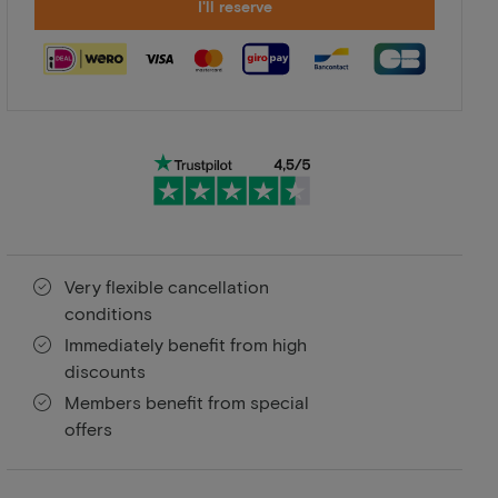
I'll reserve
Very flexible cancellation
conditions
Immediately benefit from high
discounts
Members benefit from special
offers