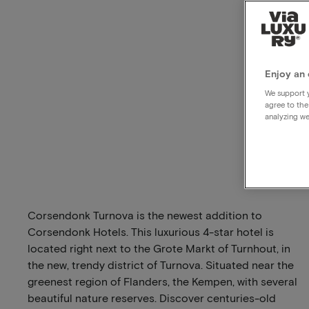
Enjoy an 
We support y
agree to the
analyzing we
Corsendonk Turnova is the newest addition to
Corsendonk Hotels. This luxurious 4-star hotel is
located right next to the Grote Markt of Turnhout, in
the new, trendy district of Turnova. Situated near the
greenest region of Flanders, the Kempen, with several
beautiful nature reserves. Discover centuries-old