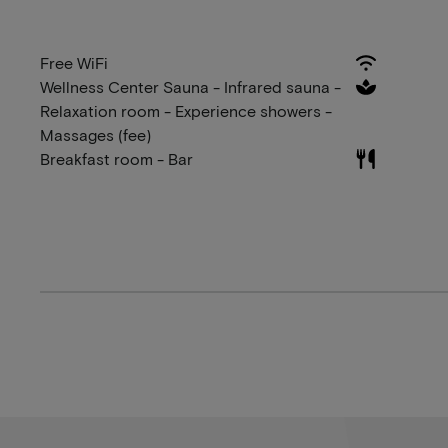
Free WiFi
Wellness Center Sauna - Infrared sauna -
Relaxation room - Experience showers -
Massages (fee)
Breakfast room - Bar