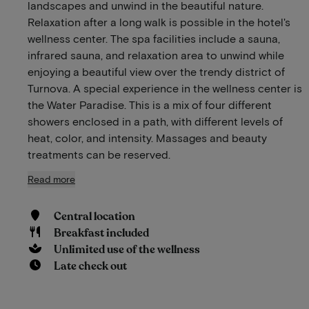
landscapes and unwind in the beautiful nature.
Relaxation after a long walk is possible in the hotel's
wellness center. The spa facilities include a sauna,
infrared sauna, and relaxation area to unwind while
enjoying a beautiful view over the trendy district of
Turnova. A special experience in the wellness center is
the Water Paradise. This is a mix of four different
showers enclosed in a path, with different levels of
heat, color, and intensity. Massages and beauty
treatments can be reserved.
Read more
Central location
Breakfast included
Unlimited use of the wellness
Late check out