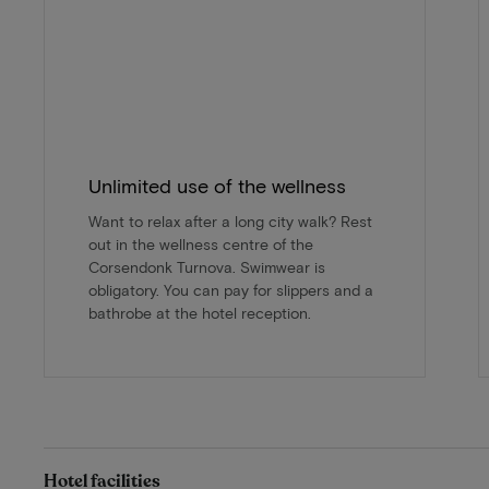
Unlimited use of the wellness
Want to relax after a long city walk? Rest
out in the wellness centre of the
Corsendonk Turnova. Swimwear is
obligatory. You can pay for slippers and a
bathrobe at the hotel reception.
Hotel facilities