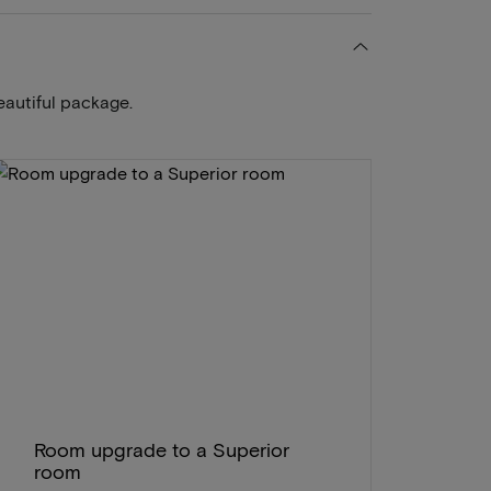
eautiful package.
Room upgrade to a Superior
room