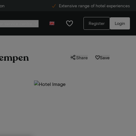
ion
Extensive range of hotel experiences
Register
Login
r service centre
 Kempen
Share
Save