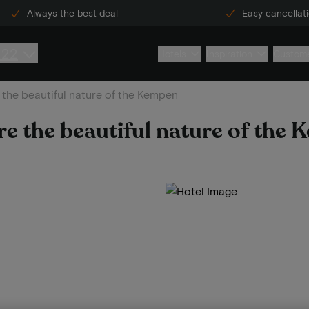
Always the best deal
Easy cancellat
222
Hotels
Inspiration
Custome
the beautiful nature of the Kempen
e the beautiful nature of the