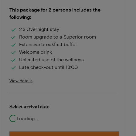
This package for 2 persons includes the
following:
2 x Overnight stay
Room upgrade to a Superior room
Extensive breakfast buffet
Welcome drink
Unlimited use of the wellness
Late check-out until 13:00
View details
Select arrival date
Loading...