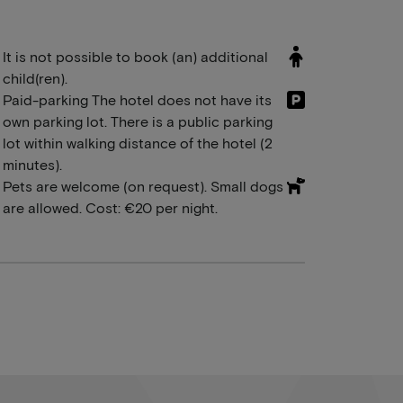
It is not possible to book (an) additional
child(ren).
Paid-parking The hotel does not have its
own parking lot. There is a public parking
lot within walking distance of the hotel (2
minutes).
Pets are welcome (on request). Small dogs
are allowed. Cost: €20 per night.