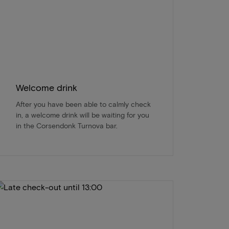
Welcome drink
After you have been able to calmly check
in, a welcome drink will be waiting for you
in the Corsendonk Turnova bar.