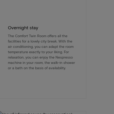
Overnight stay
The Comfort Twin Room offers all the
facilities for a lovely city break. With the
air conditioning, you can adapt the room
temperature exactly to your liking. For
relaxation, you can enjoy the Nespresso
machine in your room, the walk-in shower
or a bath on the basis of availability.