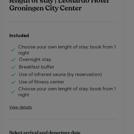
length of stay | Leonardo Hotel
Groningen City Center
Included
Choose your own lenght of stay: book from 1
night
Overnight stay
Breakfast buffet
Use of infrared sauna (by reservation)
Use of fitness center
Choose your own lenght of stay: book from 1
night
View details
Select arrival and departure date