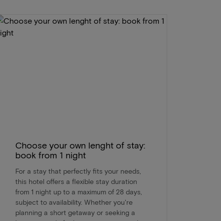
Choose your own lenght of stay:
book from 1 night
For a stay that perfectly fits your needs,
this hotel offers a flexible stay duration
from 1 night up to a maximum of 28 days,
subject to availability. Whether you're
planning a short getaway or seeking a