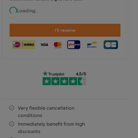
Loading...
I'll reserve
Very flexible cancellation
conditions
Immediately benefit from high
discounts