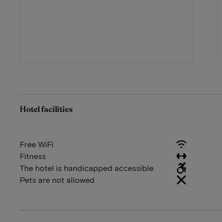
Hotel facilities
Free WiFi
Fitness
The hotel is handicapped accessible
Pets are not allowed