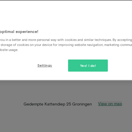
optimal experience!
ou in a better and more personal way with cookies and similar techniques. By acceptin
 storage of cookies on your device for improving website navigation, marketing commu
bsite usage.
Settings
Yes! I do!
View on map
Gedempte Kattendiep 25 Groningen