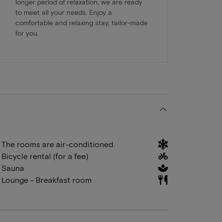
longer period of relaxation, we are ready
to meet all your needs. Enjoy a
comfortable and relaxing stay, tailor-made
for you.
The rooms are air-conditioned.
Bicycle rental (for a fee)
Sauna
Lounge - Breakfast room