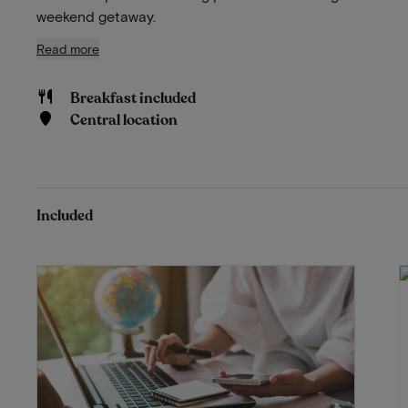
weekend getaway.
Read more
Breakfast included
Central location
Included