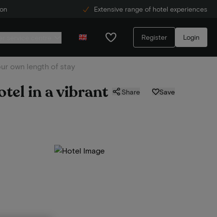
ion
Extensive range of hotel experiences
Register
Login
r service centre
our own length of stay
tel in a vibrant
Share
Save