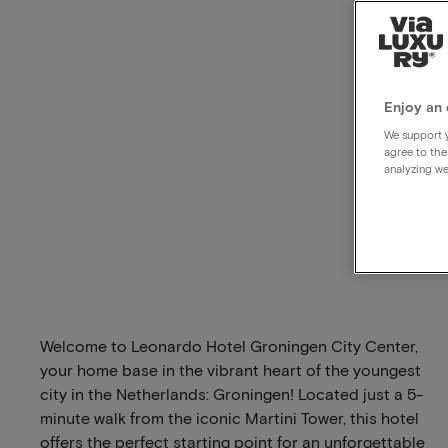
Enjoy an 
We support y
agree to the
analyzing we
Welcome to Leonardo Hotel Groningen City Center,
your home base in the vibrant heart of the youngest
city in the Netherlands: Groningen! Located just a 5-
minute walk from the iconic Martini Tower, this hotel
offers the perfect starting point for an unforgettable