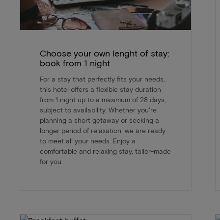
Choose your own lenght of stay:
book from 1 night
For a stay that perfectly fits your needs,
this hotel offers a flexible stay duration
from 1 night up to a maximum of 28 days,
subject to availability. Whether you're
planning a short getaway or seeking a
longer period of relaxation, we are ready
to meet all your needs. Enjoy a
comfortable and relaxing stay, tailor-made
for you.