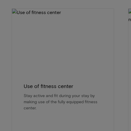
Use of fitness center
Stay active and fit during your stay by
making use of the fully equipped fitness
center.