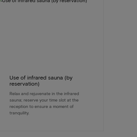
Use of infrared sauna (by
reservation)
Relax and rejuvenate in the infrared
sauna; reserve your time slot at the
reception to ensure a moment of
tranquility.