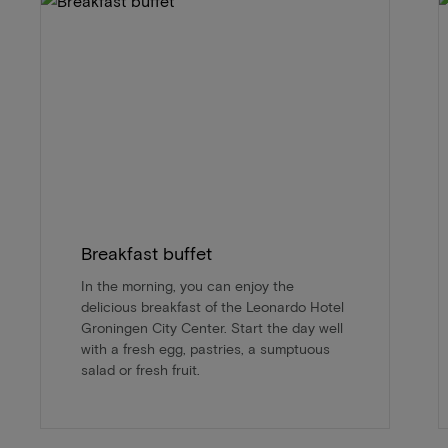
Breakfast buffet
In the morning, you can enjoy the
delicious breakfast of the Leonardo Hotel
Groningen City Center. Start the day well
with a fresh egg, pastries, a sumptuous
salad or fresh fruit.