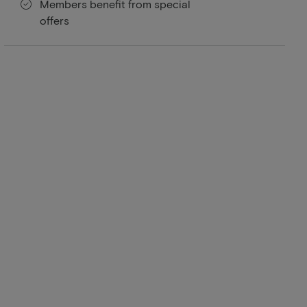
Members benefit from special
offers