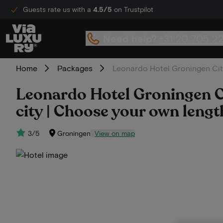
Guests rate us with a
4.5/5
on Trustpilot
Need help?
+31 20 705 2
Home
Packages
Leonardo Hotel Groningen City 
Leonardo Hotel Groningen Cit
city | Choose your own lengt
3/5
Groningen
View on map