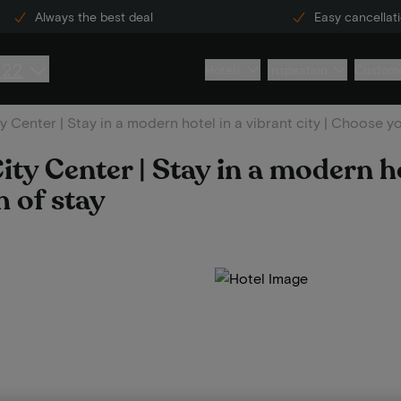
Always the best deal
Easy cancellat
222
Hotels
Inspiration
Custome
Center | Stay in a modern hotel in a vibrant city | Choose y
y Center | Stay in a modern ho
h of stay