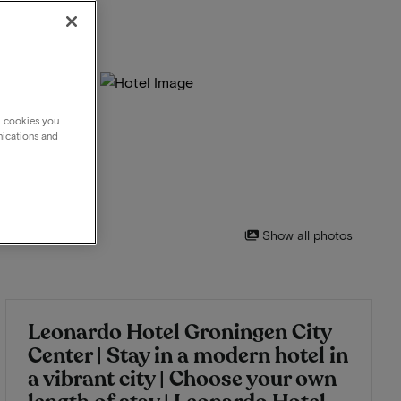
g cookies you
nications and
Show all photos
Leonardo Hotel Groningen City
Center | Stay in a modern hotel in
a vibrant city | Choose your own