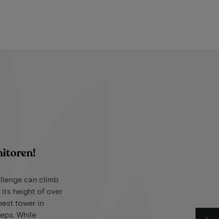
nitoren!
llenge can climb
 its height of over
ghest tower in
teps. While