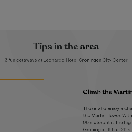
Tips in the area
3 fun getaways at Leonardo Hotel Groningen City Center
Climb the Marti
Those who enjoy a cha
the Martini Tower. With
95 meters, it is the hi
Groningen. It has 311 s