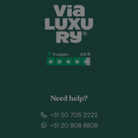
Need help?
+31 20 705 2222
+31 20 808 8809