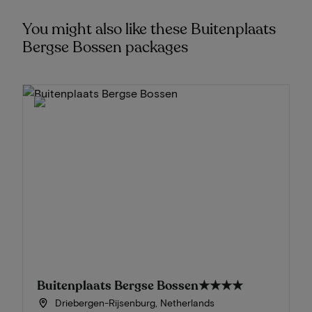
You might also like these Buitenplaats
Bergse Bossen packages
Buitenplaats Bergse Bossen
★★★★
Driebergen-Rijsenburg, Netherlands