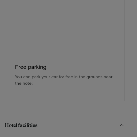
Free parking
You can park your car for free in the grounds near
the hotel.
Hotel facilities