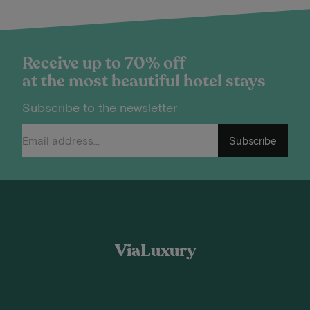
Receive up to 70% off
at the most beautiful hotel stays
Subscribe to the newsletter
Subscribe
ViaLuxury