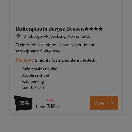
Buitenplaats Bergse Bossen
★★★★
Driebergen-Rijsenburg, Netherlands
Explore the Utrechtse Heuvelrug during an
atmospheric 3-day stay
Package
2 nights for 2 people included:
Daily breakfastbuffet
3-Course dinner
Free parking
Near Utrecht
488
-35%
View
319
From