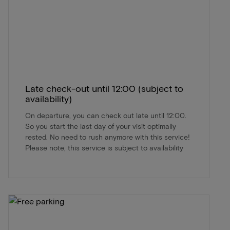
Late check-out until 12:00 (subject to
availability)
On departure, you can check out late until 12:00.
So you start the last day of your visit optimally
rested. No need to rush anymore with this service!
Please note, this service is subject to availability