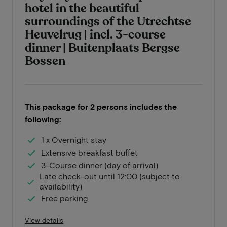
hotel in the beautiful
surroundings of the Utrechtse
Heuvelrug | incl. 3-course
dinner | Buitenplaats Bergse
Bossen
This package for 2 persons includes the
following:
1 x Overnight stay
Extensive breakfast buffet
3-Course dinner (day of arrival)
Late check-out until 12:00 (subject to
availability)
Free parking
View details