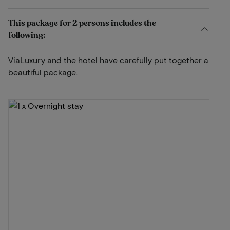
This package for 2 persons includes the
following:
ViaLuxury and the hotel have carefully put together a
beautiful package.