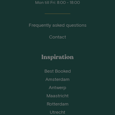
Mon till Fri: 8:00 - 18:00
Frequently asked questions
Contact
Inspiration
Best Booked
Amsterdam
Antwerp
Maastricht
Rotterdam
Utrecht