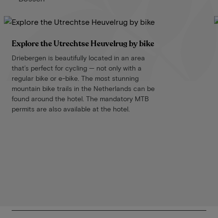
Explore the Utrechtse Heuvelrug by bike
Driebergen is beautifully located in an area
that’s perfect for cycling — not only with a
regular bike or e-bike. The most stunning
mountain bike trails in the Netherlands can be
found around the hotel. The mandatory MTB
permits are also available at the hotel.