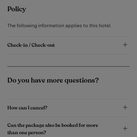
Policy
The following information applies to this hotel.
Check-in / Check-out
Do you have more questions?
How can I cancel?
Can the package also be booked for more
than one person?