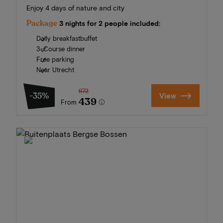
Enjoy 4 days of nature and city
Package
3 nights for 2 people included:
Daily breakfastbuffet
3-Course dinner
Free parking
Near Utrecht
672
-35%
View
439
From