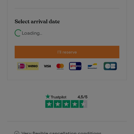
Select arrival date
Loading...
I'll reserve
Very flexible cancellation conditions