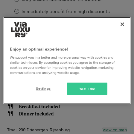
Immediately benefit from high discounts
Members benefit from special offers
Located in the heart of the lush Utrechtse Heuvelrug,
Enjoy an optimal experience!
near the charming village of Driebergen-Rijsenburg,
Buitenplaats de Bergse Bossen offers a unique blend
We support you in a better and more personal way with cookies and
similar techniques. By accepting cookies you agree to the storage of
of natural tranquility and modern hospitality.
cookies on your device for improving website navigation, marketing
communications and analyzing website usage.
Read more
Settings
Yes! I do!
Beautiful hiking and biking environment
Late check out
Breakfast included
Dinner included
View on map
Traaij 299 Driebergen-Rijsenburg