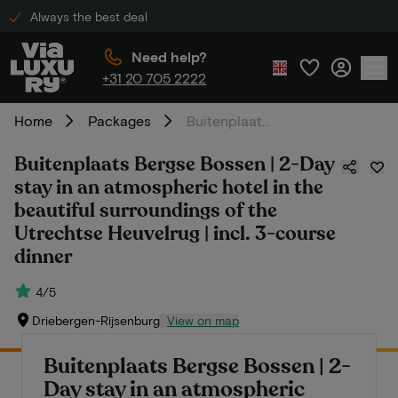
Always the best deal
Need help?
+31 20 705 2222
Home
Packages
Buitenplaats Bergse Bossen | 2-Day stay in an atmospheric hotel in the beautiful surroundings of the Utrechtse Heuvelrug | incl. 3-course dinner
Buitenplaats Bergse Bossen | 2-Day
stay in an atmospheric hotel in the
beautiful surroundings of the
Utrechtse Heuvelrug | incl. 3-course
dinner
4/5
Driebergen-Rijsenburg
View on map
Buitenplaats Bergse Bossen | 2-
Day stay in an atmospheric