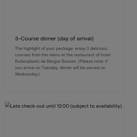
3-Course dinner (day of arrival)
The highlight of your package: enjoy 3 delicious
courses from the menu at the restaurant of hotel
Buitenplaats de Bergse Bossen. (Please note: if
you arrive on Tuesday, dinner will be served on
Wednesday.)