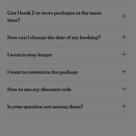
Can I book 2 or more packages at the same
time?
How can I change the date of my booking?
I want to stay longer
I want to customize the package
How to use my discount code
Is your question not among them?