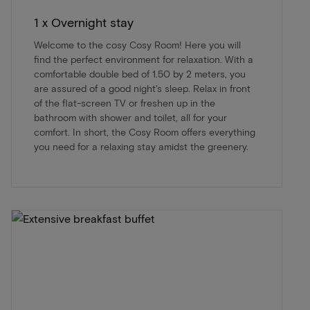
1 x Overnight stay
Welcome to the cosy Cosy Room! Here you will
find the perfect environment for relaxation. With a
comfortable double bed of 1.50 by 2 meters, you
are assured of a good night's sleep. Relax in front
of the flat-screen TV or freshen up in the
bathroom with shower and toilet, all for your
comfort. In short, the Cosy Room offers everything
you need for a relaxing stay amidst the greenery.