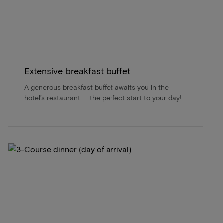
Extensive breakfast buffet
A generous breakfast buffet awaits you in the
hotel’s restaurant — the perfect start to your day!