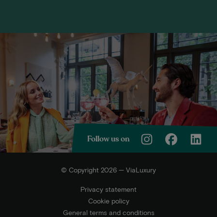
Follow us on
© Copyright 2026 — ViaLuxury
Privacy statement
Cookie policy
General terms and conditions