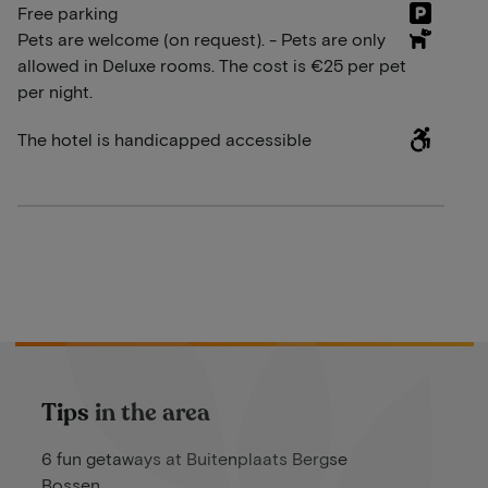
Free parking
Pets are welcome (on request). - Pets are only
allowed in Deluxe rooms. The cost is €25 per pet
per night.
The hotel is handicapped accessible
Tips in the area
6 fun getaways at Buitenplaats Bergse
Bossen