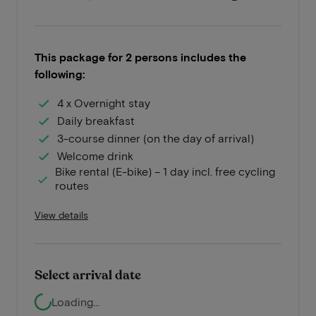
This package for 2 persons includes the
following:
4 x Overnight stay
Daily breakfast
3-course dinner (on the day of arrival)
Welcome drink
Bike rental (E-bike) – 1 day incl. free cycling
routes
View details
Select arrival date
Loading...