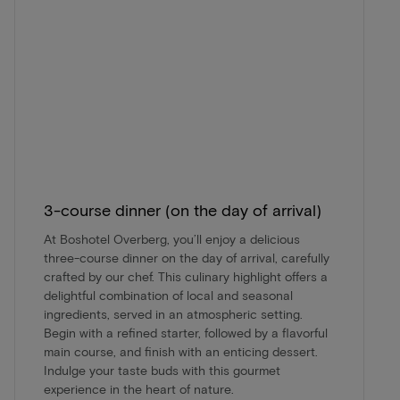
3-course dinner (on the day of arrival)
At Boshotel Overberg, you’ll enjoy a delicious
three-course dinner on the day of arrival, carefully
crafted by our chef. This culinary highlight offers a
delightful combination of local and seasonal
ingredients, served in an atmospheric setting.
Begin with a refined starter, followed by a flavorful
main course, and finish with an enticing dessert.
Indulge your taste buds with this gourmet
experience in the heart of nature.