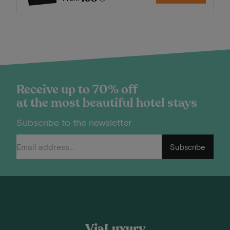
Receive up to 70% off
at the most beautiful hotel stays
Subscribe to the newsletter
Subscribe
ViaLuxury