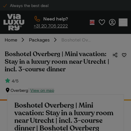
Always the best deal
Need help?
+31 20 705 2222
Home
Packages
Boshotel Overberg | Mini vacation: Stay in a luxury room near Utrecht | incl. 3-course dinner
Boshotel Overberg | Mini vacation:
Stay in a luxury room near Utrecht |
incl. 3-course dinner
4/5
Overberg
View on map
Boshotel Overberg | Mini
vacation: Stay in a luxury room
near Utrecht | incl. 3-course
dinner | Boshotel Overberg