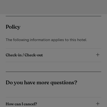
Policy
The following information applies to this hotel.
Check-in / Check-out
Do you have more questions?
How can I cancel?