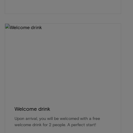
Welcome drink
Upon arrival, you will be welcomed with a free
welcome drink for 2 people. A perfect start!