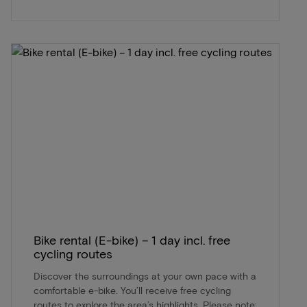
Bike rental (E-bike) – 1 day incl. free
cycling routes
Discover the surroundings at your own pace with a
comfortable e-bike. You’ll receive free cycling
routes to explore the area’s highlights. Please note: