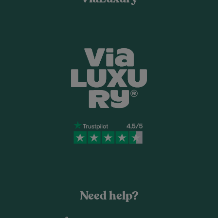
Need help?