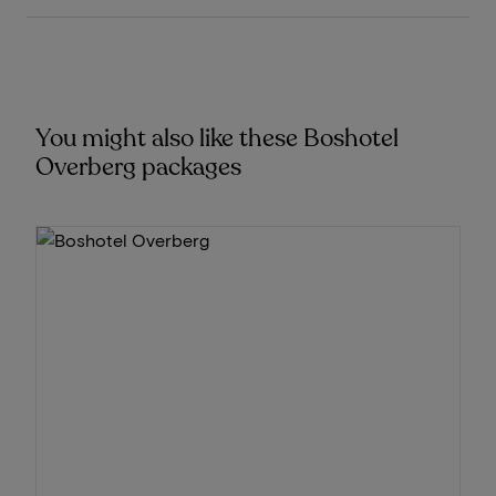
You might also like these Boshotel
Overberg packages