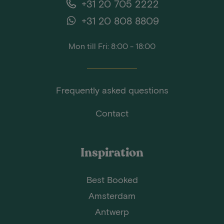
+31 20 705 2222
+31 20 808 8809
Mon till Fri: 8:00 - 18:00
Frequently asked questions
Contact
Inspiration
Best Booked
Amsterdam
Antwerp