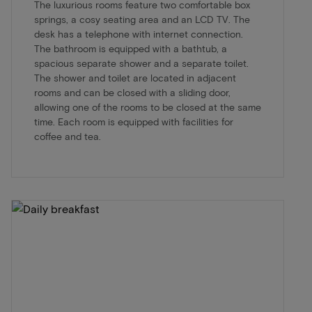
The luxurious rooms feature two comfortable box
springs, a cosy seating area and an LCD TV. The
desk has a telephone with internet connection.
The bathroom is equipped with a bathtub, a
spacious separate shower and a separate toilet.
The shower and toilet are located in adjacent
rooms and can be closed with a sliding door,
allowing one of the rooms to be closed at the same
time. Each room is equipped with facilities for
coffee and tea.