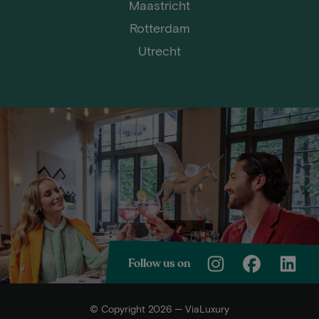
Maastricht
Rotterdam
Utrecht
Follow us on
© Copyright 2026 — ViaLuxury