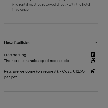
bike rental must be reserved directly with the hotel
in advance.
Hotel facilities
Free parking
The hotel is handicapped accessible
Pets are welcome (on request). - Cost: €12.50
per pet.