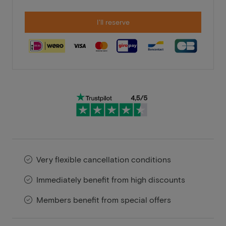
I'll reserve
Very flexible cancellation conditions
Immediately benefit from high discounts
Members benefit from special offers