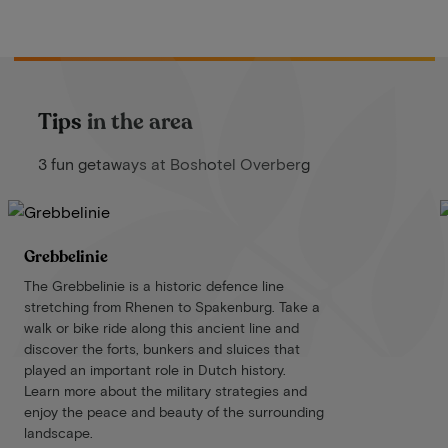
Tips in the area
3 fun getaways at Boshotel Overberg
Grebbelinie
The Grebbelinie is a historic defence line
stretching from Rhenen to Spakenburg. Take a
walk or bike ride along this ancient line and
discover the forts, bunkers and sluices that
played an important role in Dutch history.
Learn more about the military strategies and
enjoy the peace and beauty of the surrounding
landscape.