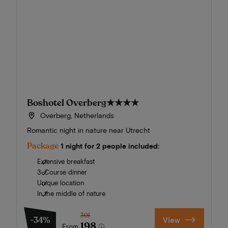
Boshotel Overberg
★★★★
Overberg, Netherlands
Romantic night in nature near Utrecht
Package
1 night for 2 people included:
Extensive breakfast
3-Course dinner
Unique location
In the middle of nature
301
-34%
View
198
From