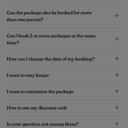
Can the package also be booked for more
than one person?
Can I book 2 or more packages at the same
time?
How can I change the date of my booking?
I want to stay longer
I want to customize the package
How to use my discount code
Is your question not among them?