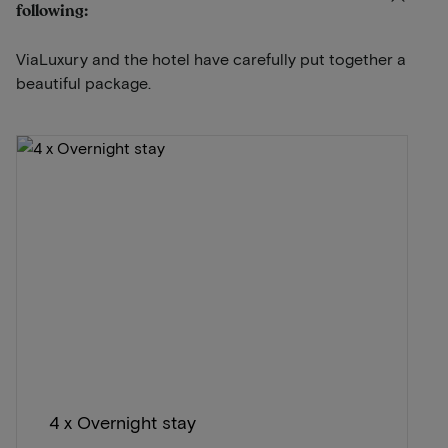
following:
ViaLuxury and the hotel have carefully put together a
beautiful package.
4 x Overnight stay