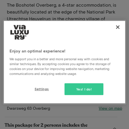
The Boshotel Overberg, a 4-star accommodation, is
beautifully located at the edge of the National Park
Utrechtse Heuvelrug, in the charming village of
Overberg, just outside Veenendaal. During your stay at
this hotel, you are surrounded by stunning nature and
have countless opportunities to explore the
surroundings.
Enjoy an optimal experience!
Read more
We support you in a better and more personal way with cookies and
similar techniques. By accepting cookies you agree to the storage of
cookies on your device for improving website navigation, marketing
Breakfast included
communications and analyzing website usage.
Dinner included
Beautiful hiking and biking environment
Settings
Yes! I do!
In nature
View on map
Dwarsweg 63 Overberg
This package for 2 persons includes the