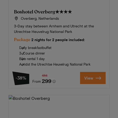
Boshotel Overberg
★★★★
Overberg, Netherlands
3-Day stay between Arnhem and Utrecht at the
Utrechtse Heuvelrug National Park
Package
2 nights for 2 people included:
Daily breakfastbuffet
3-Course dinner
Bike rental 1 day
Amidst the Utrechtse Heuvelrug National Park
484
-38%
View
299
From