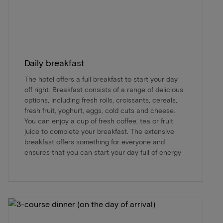
Daily breakfast
The hotel offers a full breakfast to start your day
off right. Breakfast consists of a range of delicious
options, including fresh rolls, croissants, cereals,
fresh fruit, yoghurt, eggs, cold cuts and cheese.
You can enjoy a cup of fresh coffee, tea or fruit
juice to complete your breakfast. The extensive
breakfast offers something for everyone and
ensures that you can start your day full of energy