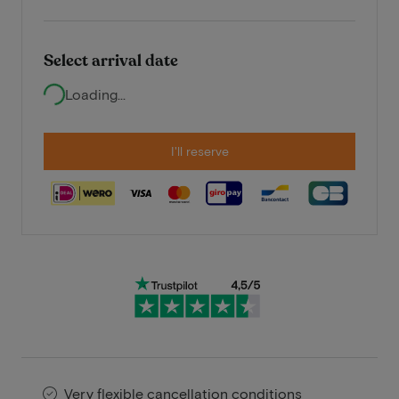
Select arrival date
Loading...
I'll reserve
Very flexible cancellation conditions