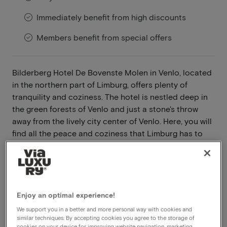
Immediately benefit from high discounts
Members benefit from special offers
Bilderberg Hotel De Bovenste Molen in Venlo, located
in the northern part of Limburg, offers plenty of
tranquility and coziness. The hotel is nestled deep in
the green forests of Venlo and just a stone's throw
away from the lively city center of Venlo. Here, you will
find all the peace and coziness that Limburg has to
offer.
Read more
Wooded surroundings
Enjoy an optimal experience!
Indoor swimming pool and sauna
We support you in a better and more personal way with cookies and
Pets allowed
similar techniques. By accepting cookies you agree to the storage of
cookies on your device for improving website navigation, marketing