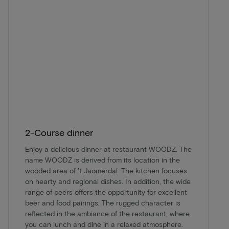
2-Course dinner
Enjoy a delicious dinner at restaurant WOODZ. The
name WOODZ is derived from its location in the
wooded area of 't Jaomerdal. The kitchen focuses
on hearty and regional dishes. In addition, the wide
range of beers offers the opportunity for excellent
beer and food pairings. The rugged character is
reflected in the ambiance of the restaurant, where
you can lunch and dine in a relaxed atmosphere.