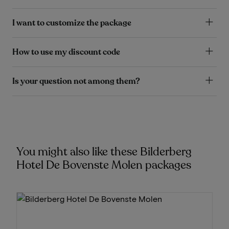
I want to customize the package
How to use my discount code
Is your question not among them?
You might also like these Bilderberg
Hotel De Bovenste Molen packages