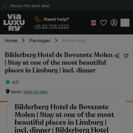
Always the best deal
Need help?
+31 20 705 2222
Home
Packages
Bilderberg Hotel de Bovenste Molen | Stay at one of the most beautiful places in Limburg | incl. dinner
Bilderberg Hotel de Bovenste Molen
| Stay at one of the most beautiful
places in Limburg | incl. dinner
4/5
Venlo
View on map
Bilderberg Hotel de Bovenste
Molen | Stay at one of the most
beautiful places in Limburg |
incl. dinner | Bilderberg Hotel