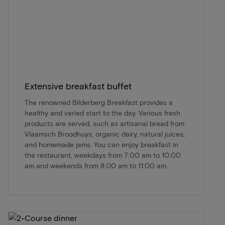
Extensive breakfast buffet
The renowned Bilderberg Breakfast provides a
healthy and varied start to the day. Various fresh
products are served, such as artisanal bread from
Vlaamsch Broodhuys, organic dairy, natural juices,
and homemade jams. You can enjoy breakfast in
the restaurant, weekdays from 7:00 am to 10:00
am and weekends from 8:00 am to 11:00 am.