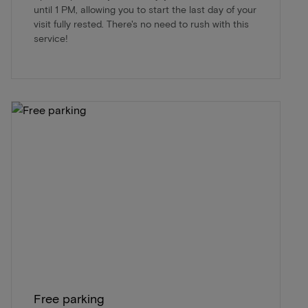
until 1 PM, allowing you to start the last day of your
visit fully rested. There's no need to rush with this
service!
Free parking