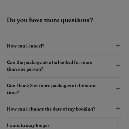
Do you have more questions?
How can I cancel?
Can the package also be booked for more
than one person?
Can I book 2 or more packages at the same
time?
How can I change the date of my booking?
I want to stay longer