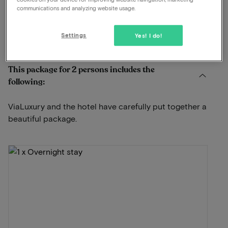
Dinner included
communications and analyzing website usage.
Free parking
Settings
Yes! I do!
View on map
Bovenste Molenweg 12 Venlo
This package for 2 persons includes the
following:
ViaLuxury and the hotel have carefully put together a
beautiful package.