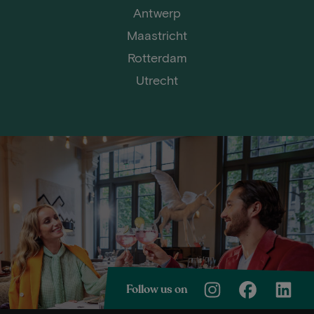
Antwerp
Maastricht
Rotterdam
Utrecht
Follow us on