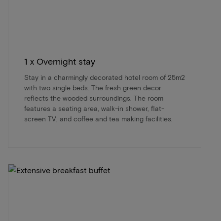
1 x Overnight stay
Stay in a charmingly decorated hotel room of 25m2
with two single beds. The fresh green decor
reflects the wooded surroundings. The room
features a seating area, walk-in shower, flat-
screen TV, and coffee and tea making facilities.