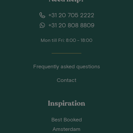
+31 20 705 2222
+31 20 808 8809
Mon till Fri: 8:00 - 18:00
Frequently asked questions
Contact
Inspiration
Best Booked
Amsterdam