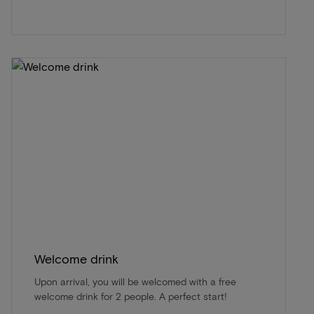
Welcome drink
Upon arrival, you will be welcomed with a free
welcome drink for 2 people. A perfect start!