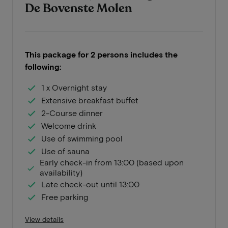
De Bovenste Molen
This package for 2 persons includes the
following:
1 x Overnight stay
Extensive breakfast buffet
2-Course dinner
Welcome drink
Use of swimming pool
Use of sauna
Early check-in from 13:00 (based upon
availability)
Late check-out until 13:00
Free parking
View details