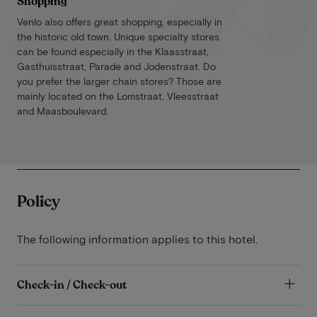
Shopping
Venlo also offers great shopping, especially in
the historic old town. Unique specialty stores
can be found especially in the Klaasstraat,
Gasthuisstraat, Parade and Jodenstraat. Do
you prefer the larger chain stores? Those are
mainly located on the Lomstraat, Vleesstraat
and Maasboulevard.
Policy
The following information applies to this hotel.
Check-in / Check-out