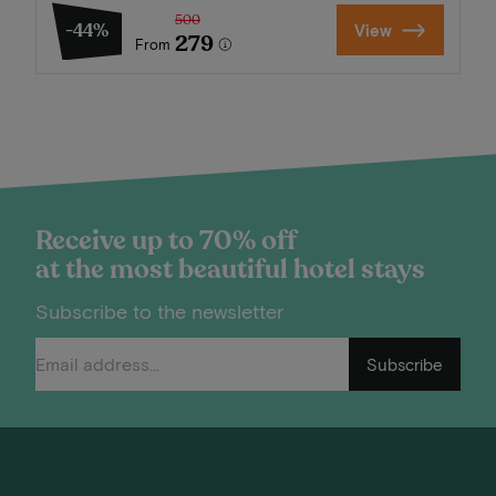
500
-44%
View
279
From
Receive up to 70% off
at the most beautiful hotel stays
Subscribe to the newsletter
Subscribe