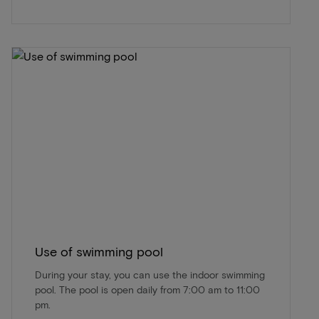
Use of swimming pool
During your stay, you can use the indoor swimming
pool. The pool is open daily from 7:00 am to 11:00
pm.