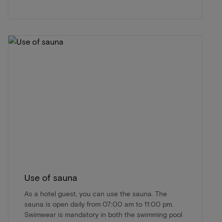
Use of sauna
As a hotel guest, you can use the sauna. The
sauna is open daily from 07:00 am to 11:00 pm.
Swimwear is mandatory in both the swimming pool