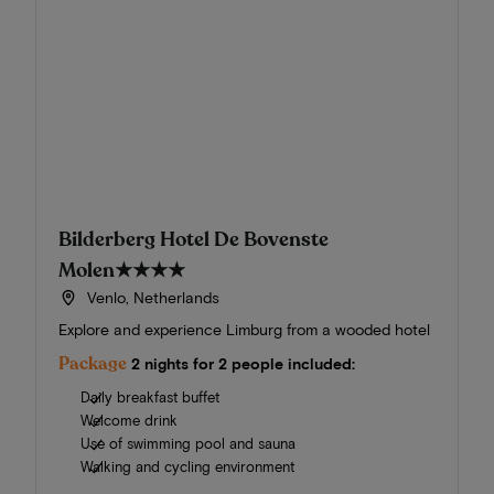
Bilderberg Hotel De Bovenste
Molen
★★★★
Venlo, Netherlands
Explore and experience Limburg from a wooded hotel
Package
2 nights for 2 people included:
Daily breakfast buffet
Welcome drink
Use of swimming pool and sauna
Walking and cycling environment