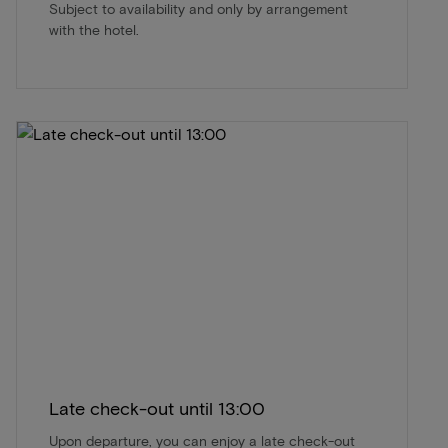
Subject to availability and only by arrangement
with the hotel.
Late check-out until 13:00
Upon departure, you can enjoy a late check-out