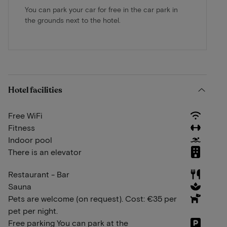
You can park your car for free in the car park in
the grounds next to the hotel.
Hotel facilities
Free WiFi
Fitness
Indoor pool
There is an elevator
Restaurant - Bar
Sauna
Pets are welcome (on request). Cost: €35 per
pet per night.
Free parking You can park at the