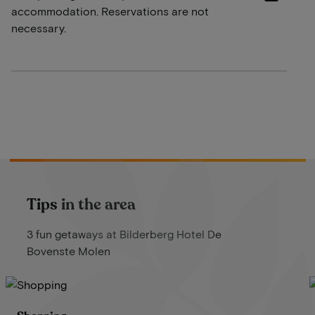
accommodation. Reservations are not
necessary.
Tips in the area
3 fun getaways at Bilderberg Hotel De
Bovenste Molen