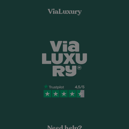
ViaLuxury
Need help?