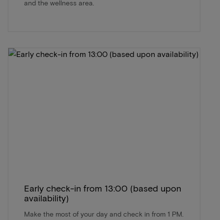
and the wellness area.
Early check-in from 13:00 (based upon
availability)
Make the most of your day and check in from 1 PM.