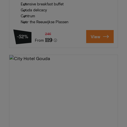
Extensive breakfast buffet
Gouda delicacy
Centrum
Near the Reeuwijkse Plassen
246
-52%
View
119
From