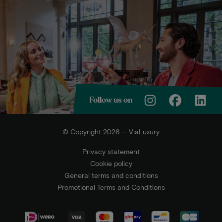
Follow us on
© Copyright 2026 — ViaLuxury
Privacy statement
Cookie policy
General terms and conditions
Promotional Terms and Conditions