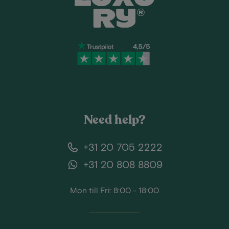
Need help?
+31 20 705 2222
+31 20 808 8809
Mon till Fri: 8:00 - 18:00