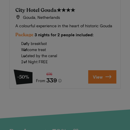
City Hotel Gouda
★★★★
Gouda, Netherlands
A colourful experience in the heart of historic Gouda
Package
3 nights for 2 people included:
Daily breakfast
Welcome treat
Located by the canal
2+1 Night FREE
676
-50%
View
339
From