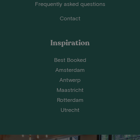
Frequently asked questions
Contact
Inspiration
Best Booked
Amsterdam
Antwerp
Maastricht
Rotterdam
Utrecht