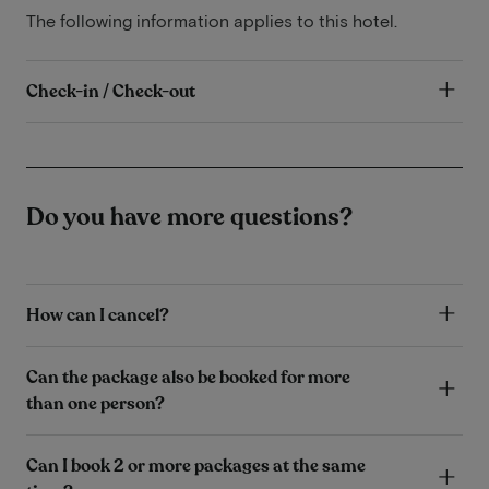
The following information applies to this hotel.
Check-in / Check-out
Do you have more questions?
How can I cancel?
Can the package also be booked for more
than one person?
Can I book 2 or more packages at the same