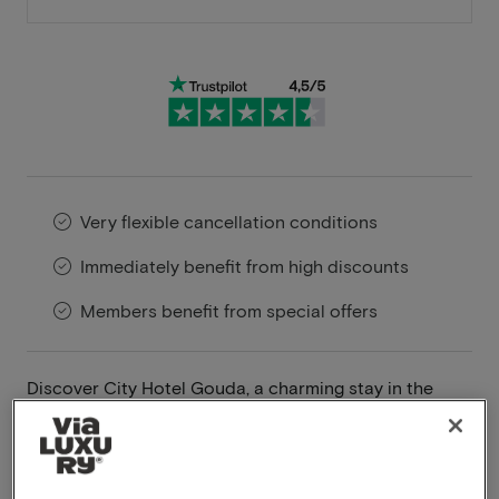
Very flexible cancellation conditions
Immediately benefit from high discounts
Members benefit from special offers
Discover City Hotel Gouda, a charming stay in the
heart of Gouda, located along one of the city’s most
picturesque canals. This unique hotel pays homage to
Gouda’s rich history, with a color scheme inspired by
the city’s coat of arms and its famous Gouda cheese,