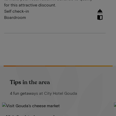
for this attractive discount.
Self check-in
Boardroom
Tips in the area
4 fun getaways at City Hotel Gouda