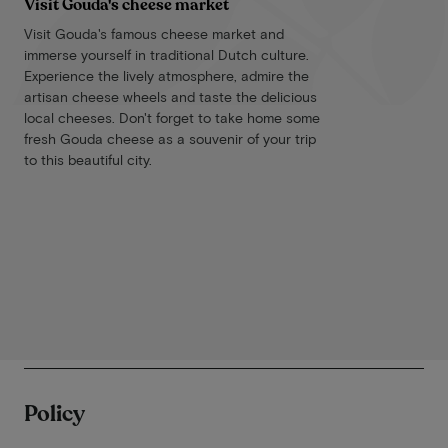
Visit Gouda's cheese market
Visit Gouda's famous cheese market and
immerse yourself in traditional Dutch culture.
Experience the lively atmosphere, admire the
artisan cheese wheels and taste the delicious
local cheeses. Don't forget to take home some
fresh Gouda cheese as a souvenir of your trip
to this beautiful city.
Policy