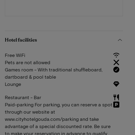
Hotel facilities
Free WiFi
Pets are not allowed
Games room - With traditional shuffleboard,
dartboard & pool table
Lounge
Restaurant - Bar
Paid-parking For parking, you can reserve a spot
through our website at
www.cityhotelgouda.com/parking and take
advantage of a special discounted rate. Be sure
to make your reservation in advance to qualify