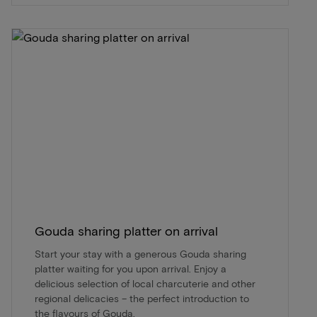
Gouda sharing platter on arrival
Start your stay with a generous Gouda sharing
platter waiting for you upon arrival. Enjoy a
delicious selection of local charcuterie and other
regional delicacies – the perfect introduction to
the flavours of Gouda.