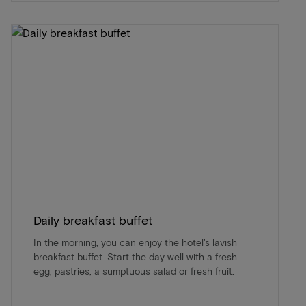
Daily breakfast buffet
In the morning, you can enjoy the hotel's lavish
breakfast buffet. Start the day well with a fresh
egg, pastries, a sumptuous salad or fresh fruit.