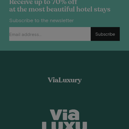
Receive up to 70% off
at the most beautiful hotel stays
Subscribe to the newsletter
Subscribe
ViaLuxury