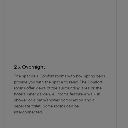
2 x Overnight
The spacious Comfort rooms with box-spring beds
provide you with the space to relax. The Comfort
rooms offer views of the surrounding area or the
hotel's inner garden. All rooms feature a walk-in
shower or a bath/shower combination and a
separate toilet. Some rooms can be
interconnected.