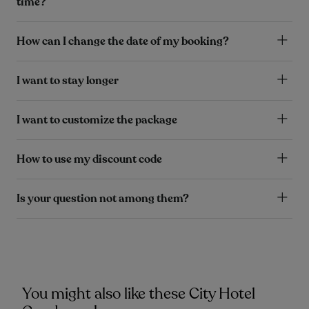
time?
How can I change the date of my booking?
I want to stay longer
I want to customize the package
How to use my discount code
Is your question not among them?
You might also like these City Hotel