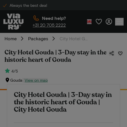
Always the best deal
Need help?
+31 20 705 2222
Home
Packages
City Hotel Gouda | 3-Day stay in the historic heart of Gouda
City Hotel Gouda | 3-Day stay in the
historic heart of Gouda
4/5
Gouda
View on map
City Hotel Gouda | 3-Day stay in
the historic heart of Gouda |
City Hotel Gouda