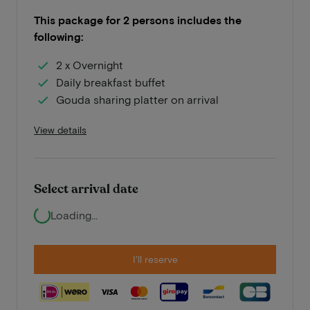
This package for 2 persons includes the
following:
2 x Overnight
Daily breakfast buffet
Gouda sharing platter on arrival
View details
Select arrival date
Loading...
I'll reserve