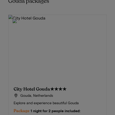
Gouda packages
City Hotel Gouda
★★★★
Gouda, Netherlands
Explore and experience beautiful Gouda
Package
1 night for 2 people included: