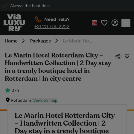
Always the best deal
Need help?
+31 20 705 2222
Home
Packages
Le Marin Hotel Rotterdam City – Handwritten Collection | 2 Day stay in a trendy boutique hotel in Rotterdam | In city centre
Le Marin Hotel Rotterdam City –
Handwritten Collection | 2 Day stay
in a trendy boutique hotel in
Rotterdam | In city centre
4/5
Rotterdam
View on map
Le Marin Hotel Rotterdam City
– Handwritten Collection | 2
Day stay in a trendy boutique