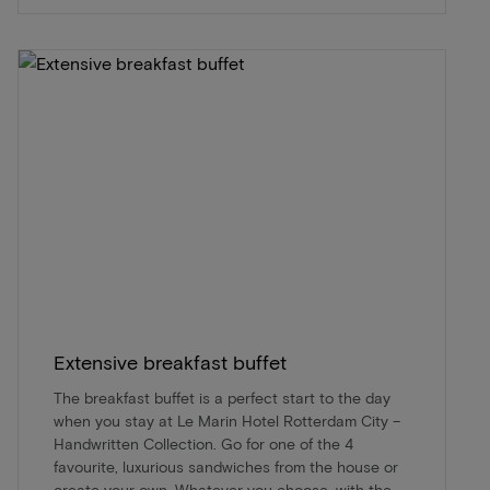
Extensive breakfast buffet
The breakfast buffet is a perfect start to the day
when you stay at Le Marin Hotel Rotterdam City –
Handwritten Collection. Go for one of the 4
favourite, luxurious sandwiches from the house or
create your own. Whatever you choose, with the