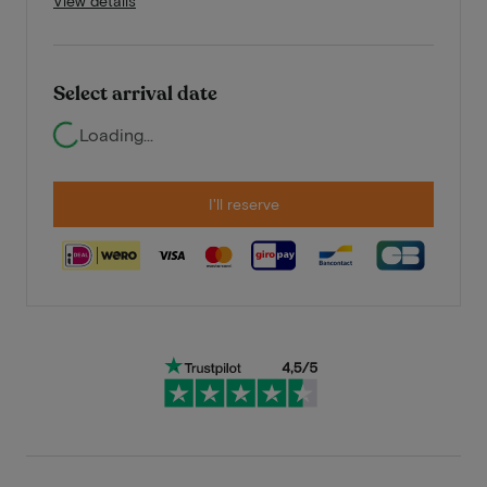
View details
Select arrival date
Loading...
I'll reserve