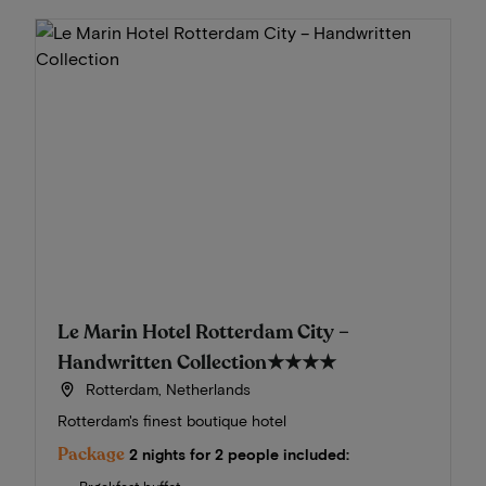
Le Marin Hotel Rotterdam City –
Handwritten Collection
★★★★
Rotterdam, Netherlands
Rotterdam's finest boutique hotel
Package
2 nights for 2 people included: