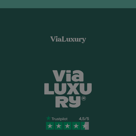
ViaLuxury