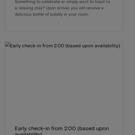
Something to celebrate or simply want to toast to
a relaxing stay? Upon arrival, you will receive a
delicious bottle of bubbly in your room.
Early check-in from 2:00 (based upon
availability)