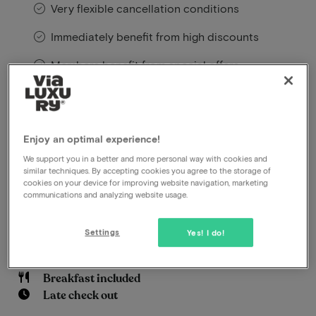
Very flexible cancellation conditions
Immediately benefit from high discounts
Members benefit from special offers
Le Marin Hotel Rotterdam City – Handwritten
Collection is a beautiful boutique hotel in Rotterdam.
Enjoy an optimal experience!
The rooms are warm, atmospheric, and luxuriously
We support you in a better and more personal way with cookies and
decorated, and the location is ideal: close to the city
similar techniques. By accepting cookies you agree to the storage of
centre.
cookies on your device for improving website navigation, marketing
communications and analyzing website usage.
Read more
Settings
Yes! I do!
Adults Only
Central location
Breakfast included
Late check out