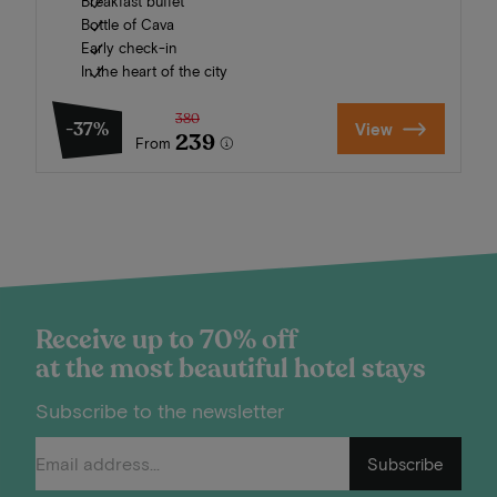
Breakfast buffet
Bottle of Cava
Early check-in
In the heart of the city
380
-37%
View
239
From
Receive up to 70% off
at the most beautiful hotel stays
Subscribe to the newsletter
Subscribe