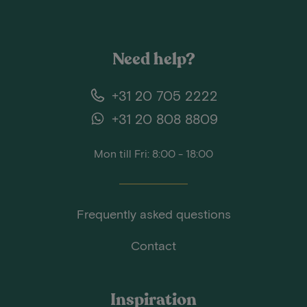
Need help?
+31 20 705 2222
+31 20 808 8809
Mon till Fri: 8:00 - 18:00
Frequently asked questions
Contact
Inspiration