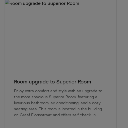
Room upgrade to Superior Room
Enjoy extra comfort and style with an upgrade to
the more spacious Superior Room, featuring a
luxurious bathroom, air conditioning, and a cozy
seating area. This room is located in the building
on Graaf Florisstraat and offers self check-in.