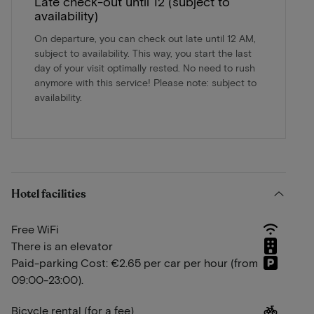
Late check-out until 12 (subject to
availability)
On departure, you can check out late until 12 AM,
subject to availability. This way, you start the last
day of your visit optimally rested. No need to rush
anymore with this service! Please note: subject to
availability.
Hotel facilities
Free WiFi
There is an elevator
Paid-parking Cost: €2.65 per car per hour (from
09:00-23:00).
Bicycle rental (for a fee)