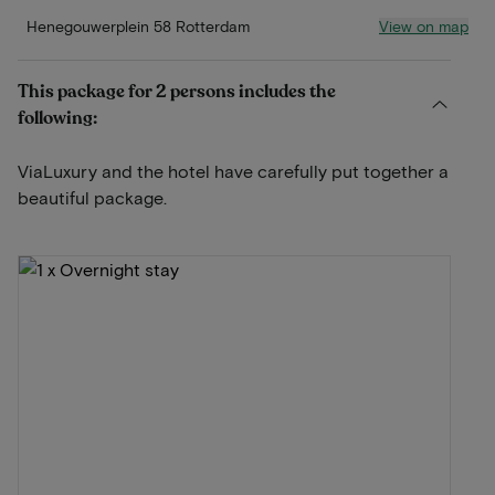
View on map
Henegouwerplein 58 Rotterdam
This package for 2 persons includes the
following:
ViaLuxury and the hotel have carefully put together a
beautiful package.