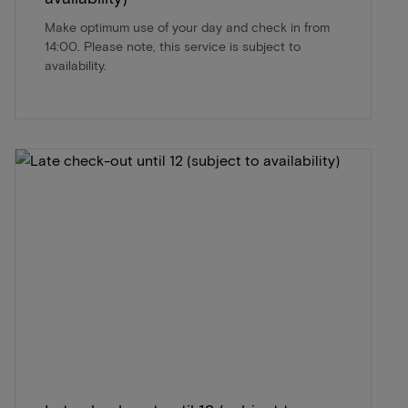
Make optimum use of your day and check in from
14:00. Please note, this service is subject to
availability.