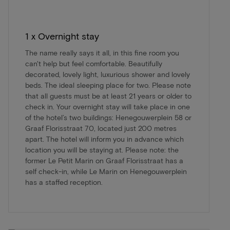
1 x Overnight stay
The name really says it all, in this fine room you
can't help but feel comfortable. Beautifully
decorated, lovely light, luxurious shower and lovely
beds. The ideal sleeping place for two. Please note
that all guests must be at least 21 years or older to
check in. Your overnight stay will take place in one
of the hotel’s two buildings: Henegouwerplein 58 or
Graaf Florisstraat 70, located just 200 metres
apart. The hotel will inform you in advance which
location you will be staying at. Please note: the
former Le Petit Marin on Graaf Florisstraat has a
self check-in, while Le Marin on Henegouwerplein
has a staffed reception.