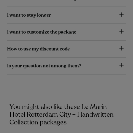
I want to stay longer
I want to customize the package
How to use my discount code
Is your question not among them?
You might also like these Le Marin
Hotel Rotterdam City – Handwritten
Collection packages