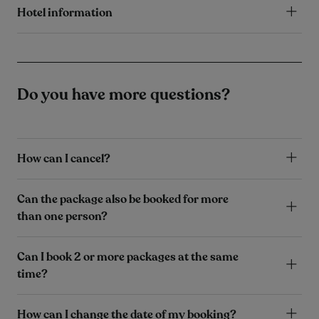
Hotel information
Do you have more questions?
How can I cancel?
Can the package also be booked for more
than one person?
Can I book 2 or more packages at the same
time?
How can I change the date of my booking?