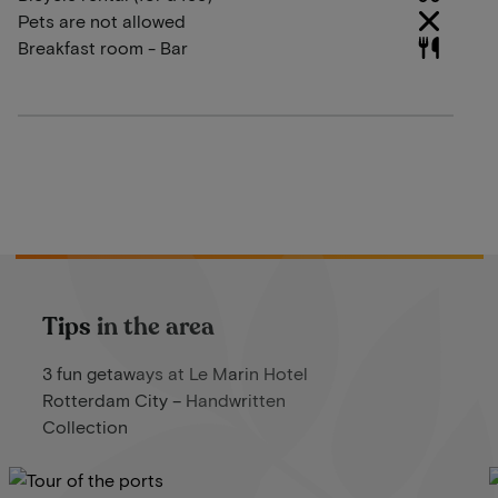
Pets are not allowed
Breakfast room - Bar
Tips in the area
3 fun getaways at Le Marin Hotel
Rotterdam City – Handwritten
Collection