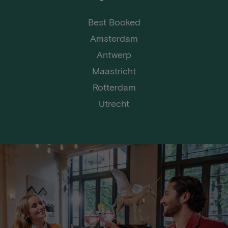
Best Booked
Amsterdam
Antwerp
Maastricht
Rotterdam
Utrecht