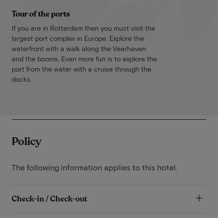
Tour of the ports
If you are in Rotterdam then you must visit the
largest port complex in Europe. Explore the
waterfront with a walk along the Veerhaven
and the booms. Even more fun is to explore the
port from the water with a cruise through the
docks.
Policy
The following information applies to this hotel.
Check-in / Check-out