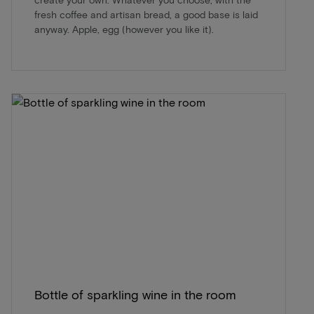
fresh coffee and artisan bread, a good base is laid
anyway. Apple, egg (however you like it).
Bottle of sparkling wine in the room