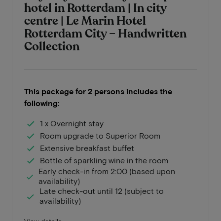
hotel in Rotterdam | In city
centre | Le Marin Hotel
Rotterdam City – Handwritten
Collection
This package for 2 persons includes the
following:
1 x Overnight stay
Room upgrade to Superior Room
Extensive breakfast buffet
Bottle of sparkling wine in the room
Early check-in from 2:00 (based upon
availability)
Late check-out until 12 (subject to
availability)