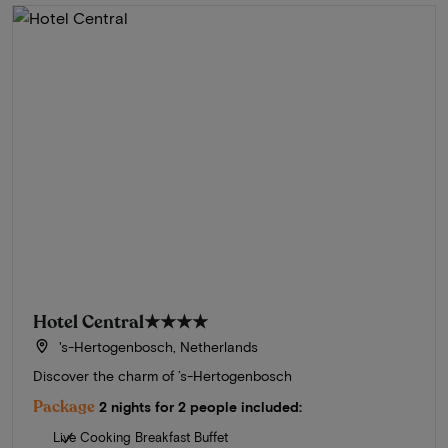
Hotel Central
★★★★
's-Hertogenbosch, Netherlands
Discover the charm of ’s-Hertogenbosch
Package
2 nights for 2 people included:
Live Cooking Breakfast Buffet