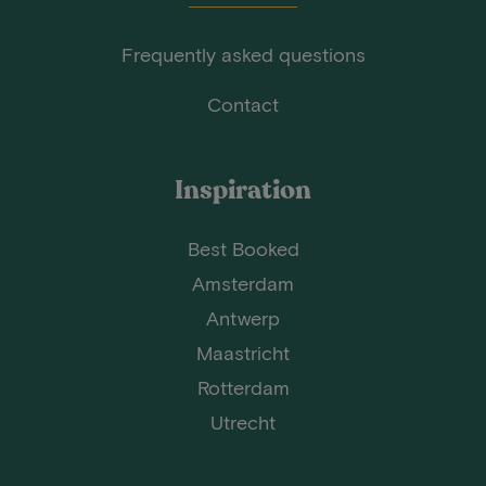
Frequently asked questions
Contact
Inspiration
Best Booked
Amsterdam
Antwerp
Maastricht
Rotterdam
Utrecht