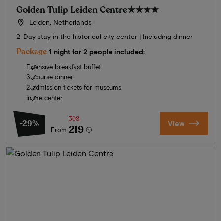
Golden Tulip Leiden Centre
★★★★
Leiden, Netherlands
2-Day stay in the historical city center | Including dinner
Package
1 night for 2 people included:
Extensive breakfast buffet
3-course dinner
2 admission tickets for museums
In the center
308
-29%
View
219
From