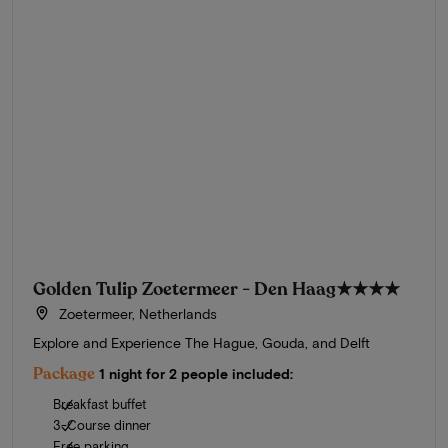
Golden Tulip Zoetermeer - Den Haag
★★★★
Zoetermeer, Netherlands
Explore and Experience The Hague, Gouda, and Delft
Package
1 night for 2 people included:
Breakfast buffet
3-Course dinner
Free parking