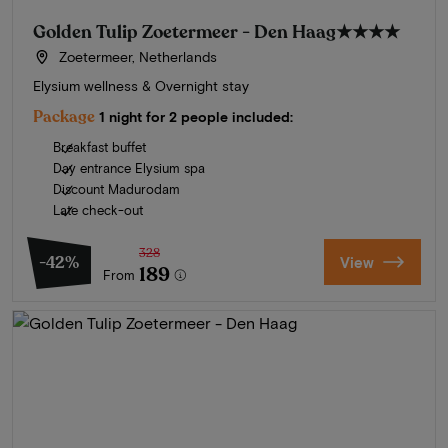
Golden Tulip Zoetermeer - Den Haag
★★★★
Zoetermeer, Netherlands
Elysium wellness & Overnight stay
Package
1 night for 2 people included:
Breakfast buffet
Day entrance Elysium spa
Discount Madurodam
Late check-out
328
-42%
View
189
From