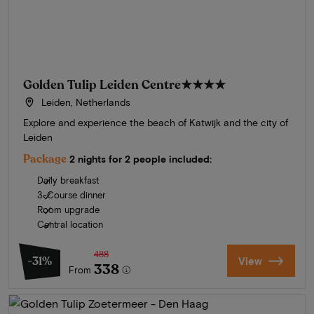
Golden Tulip Leiden Centre
★★★★
Leiden, Netherlands
Explore and experience the beach of Katwijk and the city of
Leiden
Package
2 nights for 2 people included:
Daily breakfast
3-Course dinner
Room upgrade
Central location
488
-31%
View
338
From