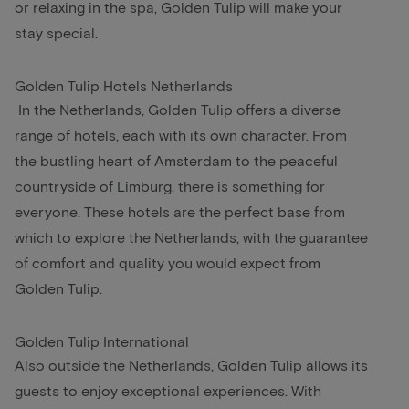
or relaxing in the spa, Golden Tulip will make your
stay special.
Golden Tulip Hotels Netherlands
In the Netherlands, Golden Tulip offers a diverse
range of hotels, each with its own character. From
the bustling heart of Amsterdam to the peaceful
countryside of Limburg, there is something for
everyone. These hotels are the perfect base from
which to explore the Netherlands, with the guarantee
of comfort and quality you would expect from
Golden Tulip.
Golden Tulip International
Also outside the Netherlands, Golden Tulip allows its
guests to enjoy exceptional experiences. With