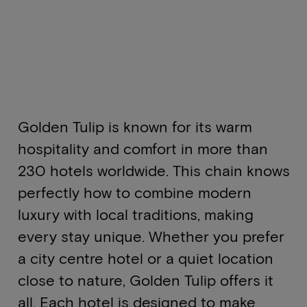
Golden Tulip is known for its warm
hospitality and comfort in more than
230 hotels worldwide. This chain knows
perfectly how to combine modern
luxury with local traditions, making
every stay unique. Whether you prefer
a city centre hotel or a quiet location
close to nature, Golden Tulip offers it
all. Each hotel is designed to make