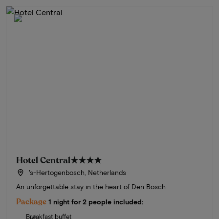
Hotel Central
★★★★
's-Hertogenbosch, Netherlands
An unforgettable stay in the heart of Den Bosch
Package
1 night for 2 people included:
Breakfast buffet