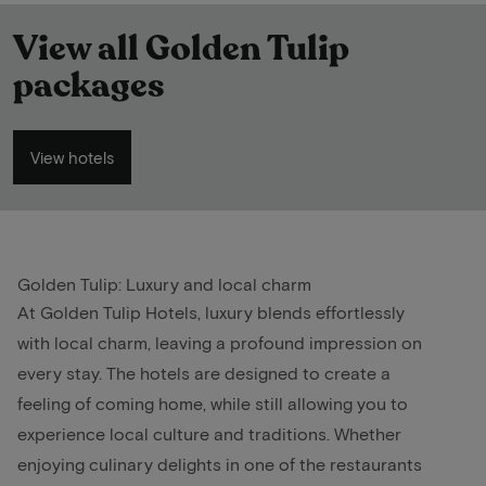
View all Golden Tulip
packages
View hotels
Golden Tulip: Luxury and local charm
At Golden Tulip Hotels, luxury blends effortlessly
with local charm, leaving a profound impression on
every stay. The hotels are designed to create a
feeling of coming home, while still allowing you to
experience local culture and traditions. Whether
enjoying culinary delights in one of the restaurants