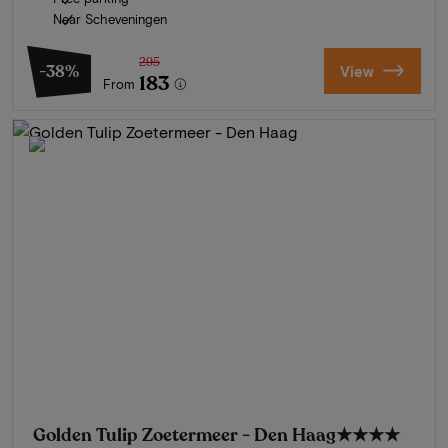
Near Scheveningen
295
-38%
View
183
From
Golden Tulip Zoetermeer - Den Haag
★★★★