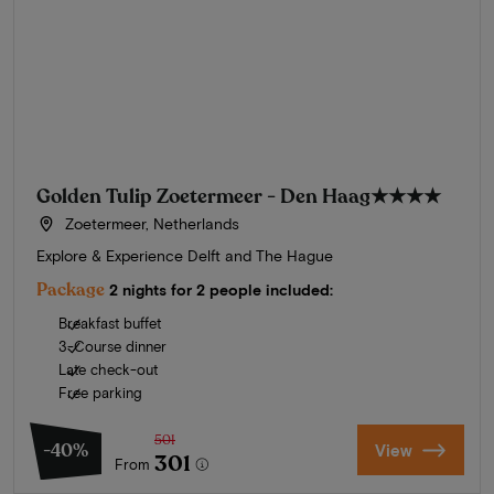
Golden Tulip Zoetermeer - Den Haag
★★★★
Zoetermeer, Netherlands
Explore & Experience Delft and The Hague
Package
2 nights for 2 people included:
Breakfast buffet
3-Course dinner
Late check-out
Free parking
501
-40%
View
301
From