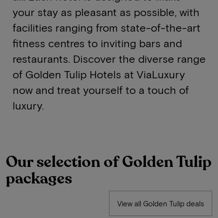
your stay as pleasant as possible, with
facilities ranging from state-of-the-art
fitness centres to inviting bars and
restaurants. Discover the diverse range
of Golden Tulip Hotels at ViaLuxury
now and treat yourself to a touch of
luxury.
Our selection of Golden Tulip
packages
View all Golden Tulip deals