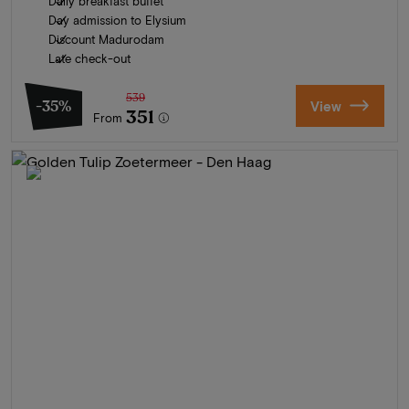
Daily breakfast buffet
Day admission to Elysium
Discount Madurodam
Late check-out
539
-35%
View
351
From