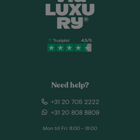
Need help?
+31 20 705 2222
+31 20 808 8809
Mon till Fri: 8:00 - 18:00