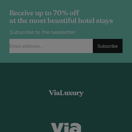
Receive up to 70% off
at the most beautiful hotel stays
Subscribe to the newsletter
Subscribe
ViaLuxury