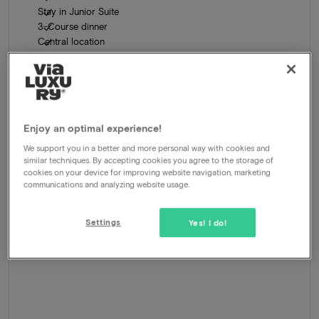
Stay in Junior Suite
3-Course dinner
Central location
481
-40%
View
289
From
Enjoy an optimal experience!
We support you in a better and more personal way with cookies and
similar techniques. By accepting cookies you agree to the storage of
cookies on your device for improving website navigation, marketing
communications and analyzing website usage.
Settings
Yes! I do!