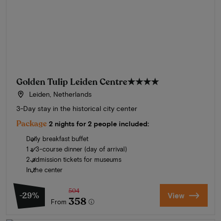
Golden Tulip Leiden Centre
★★★★
Leiden, Netherlands
3-Day stay in the historical city center
Package
2 nights for 2 people included:
Daily breakfast buffet
1 x 3-course dinner (day of arrival)
2 admission tickets for museums
In the center
504
-29%
View
358
From