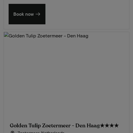
Book now
Golden Tulip Zoetermeer - Den Haag
★★★★
Zoetermeer, Netherlands