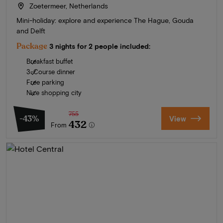
Zoetermeer, Netherlands
Mini-holiday: explore and experience The Hague, Gouda
and Delft
Package
3 nights for 2 people included:
Breakfast buffet
3-Course dinner
Free parking
Nice shopping city
755
-43%
View
432
From