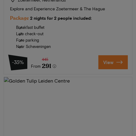
Explore and Experience Zoetermeer & The Hague
Package
2 nights for 2 people included:
Breakfast buffet
Late check-out
Free parking
Near Scheveningen
445
-35%
View
291
From