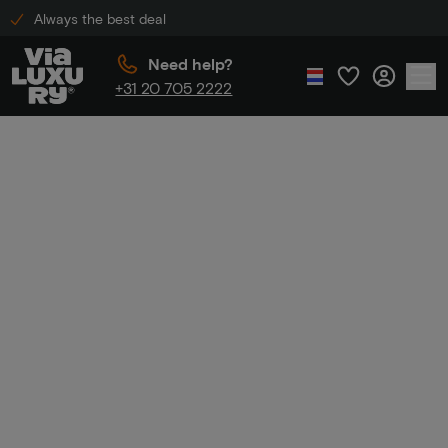
Always the best deal
Need help?
+31 20 705 2222
Home
Golden Tulip Hotels
Golden Tulip
Hotels