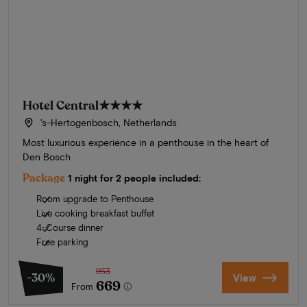
Hotel Central
★★★★
's-Hertogenbosch, Netherlands
Most luxurious experience in a penthouse in the heart of
Den Bosch
Package
1 night for 2 people included:
Room upgrade to Penthouse
Live cooking breakfast buffet
4-Course dinner
Free parking
953
-30%
View
669
From