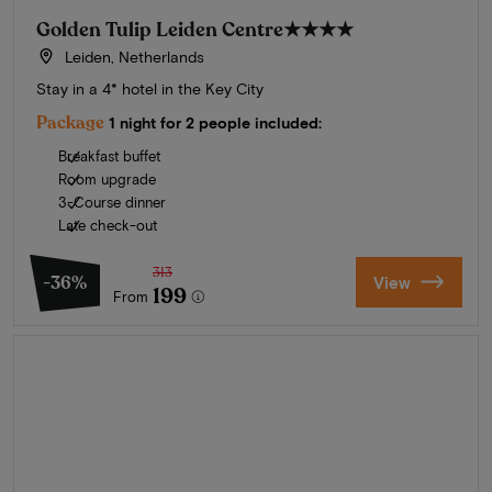
Golden Tulip Leiden Centre
★★★★
Leiden, Netherlands
Stay in a 4* hotel in the Key City
Package
1 night for 2 people included:
Breakfast buffet
Room upgrade
3-Course dinner
Late check-out
313
-36%
View
199
From
Summer in Zeeland
Discover our finest hotels