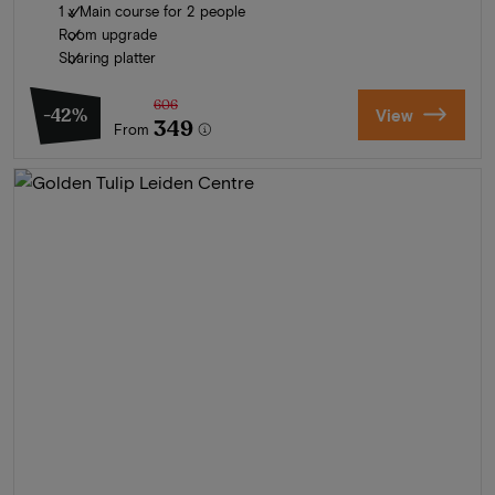
1 x Main course for 2 people
Room upgrade
Sharing platter
606
-42%
View
349
From