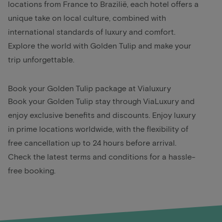
locations from France to Brazilië, each hotel offers a
unique take on local culture, combined with
international standards of luxury and comfort.
Explore the world with Golden Tulip and make your
trip unforgettable.
Book your Golden Tulip package at Vialuxury
Book your Golden Tulip stay through ViaLuxury and
enjoy exclusive benefits and discounts. Enjoy luxury
in prime locations worldwide, with the flexibility of
free cancellation up to 24 hours before arrival.
Check the latest terms and conditions for a hassle-
free booking.