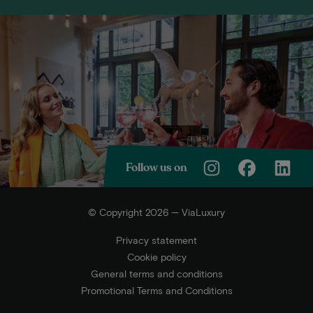
Follow us on
© Copyright 2026 — ViaLuxury
Privacy statement
Cookie policy
General terms and conditions
Promotional Terms and Conditions