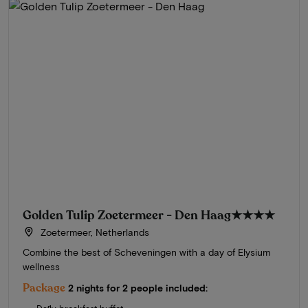
Golden Tulip Zoetermeer - Den Haag
★★★★
Zoetermeer, Netherlands
Combine the best of Scheveningen with a day of Elysium
wellness
Package
2 nights for 2 people included: