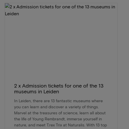
2 x Admission tickets for one of the 13
museums in Leiden
In Leiden, there are 13 fantastic museums where
you can learn and discover a variety of things.
Marvel at the treasures of science, learn all about
the life of Young Rembrandt, immerse yourself in
nature, and meet T.rex Trix at Naturalis. With 13 top