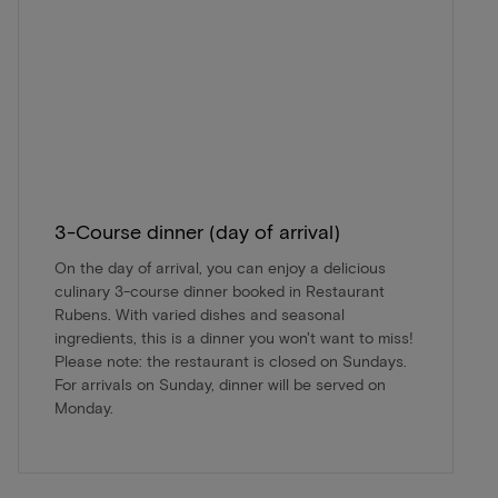
3-Course dinner (day of arrival)
On the day of arrival, you can enjoy a delicious
culinary 3-course dinner booked in Restaurant
Rubens. With varied dishes and seasonal
ingredients, this is a dinner you won't want to miss!
Please note: the restaurant is closed on Sundays.
For arrivals on Sunday, dinner will be served on
Monday.