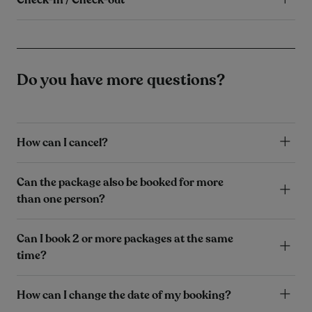
Do you have more questions?
How can I cancel?
Can the package also be booked for more
than one person?
Can I book 2 or more packages at the same
time?
How can I change the date of my booking?