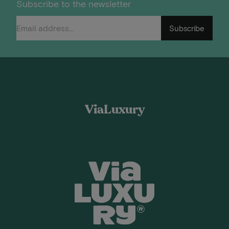
Subscribe to the newsletter
Subscribe
ViaLuxury