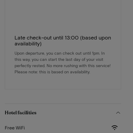
Late check-out until 13:00 (based upon
availability)
Upon departure, you can check out until 1pm. In
this way, you can start the last day of your visit
perfectly rested. No more rushing with this service!
Please note: this is based on availability.
Hotel facilities
Free WiFi