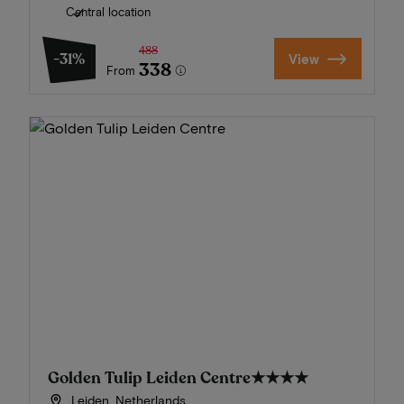
Central location
488
-31%
View
338
From
Golden Tulip Leiden Centre
★★★★
Leiden, Netherlands