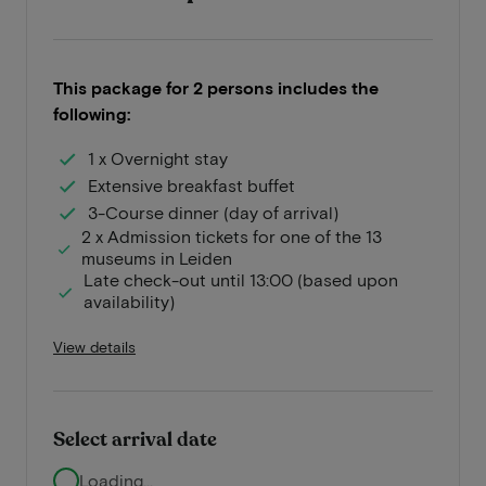
This package for 2 persons includes the
following:
1 x Overnight stay
Extensive breakfast buffet
3-Course dinner (day of arrival)
2 x Admission tickets for one of the 13
museums in Leiden
Late check-out until 13:00 (based upon
availability)
View details
Select arrival date
Loading...