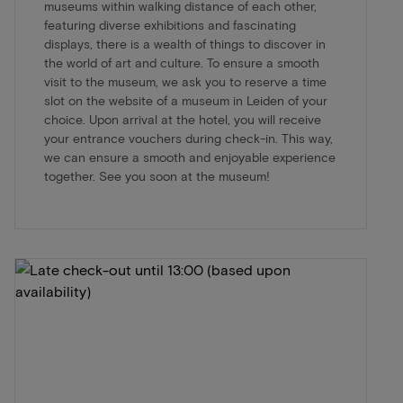
museums within walking distance of each other,
featuring diverse exhibitions and fascinating
displays, there is a wealth of things to discover in
the world of art and culture. To ensure a smooth
visit to the museum, we ask you to reserve a time
slot on the website of a museum in Leiden of your
choice. Upon arrival at the hotel, you will receive
your entrance vouchers during check-in. This way,
we can ensure a smooth and enjoyable experience
together. See you soon at the museum!