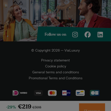
Follow us on
© Copyright 2026 — ViaLuxury
Privacy statement
Cookie policy
General terms and conditions
Promotional Terms and Conditions
€219
-29%
€308
I'll reserve