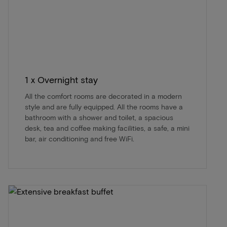
1 x Overnight stay
All the comfort rooms are decorated in a modern
style and are fully equipped. All the rooms have a
bathroom with a shower and toilet, a spacious
desk, tea and coffee making facilities, a safe, a mini
bar, air conditioning and free WiFi.