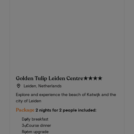
Golden Tulip Leiden Centre
★★★★
Leiden, Netherlands
Explore and experience the beach of Katwijk and the
city of Leiden
Package
2 nights for 2 people included:
Daily breakfast
3-Course dinner
Room upgrade