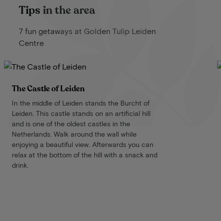
Tips in the area
7 fun getaways at Golden Tulip Leiden
Centre
The Castle of Leiden
In the middle of Leiden stands the Burcht of
Leiden. This castle stands on an artificial hill
and is one of the oldest castles in the
Netherlands. Walk around the wall while
enjoying a beautiful view. Afterwards you can
relax at the bottom of the hill with a snack and
drink.