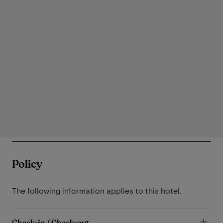
Policy
The following information applies to this hotel.
Check-in / Check-out