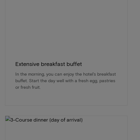
Extensive breakfast buffet
In the morning, you can enjoy the hotel's breakfast
buffet. Start the day well with a fresh egg, pastries
or fresh fruit.