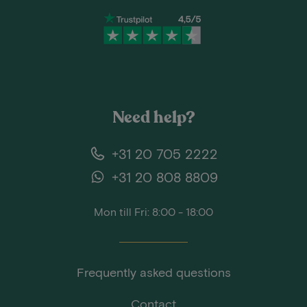
Need help?
+31 20 705 2222
+31 20 808 8809
Mon till Fri: 8:00 - 18:00
Frequently asked questions
Contact