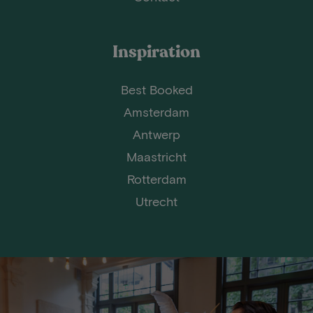
Inspiration
Best Booked
Amsterdam
Antwerp
Maastricht
Rotterdam
Utrecht