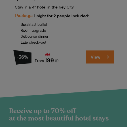
Stay in a 4* hotel in the Key City
Package
1 night for 2 people included:
Breakfast buffet
Room upgrade
3-Course dinner
Late check-out
313
-36%
View
199
From
Receive up to 70% off
at the most beautiful hotel stays