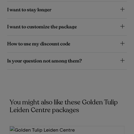
I want to stay longer
I want to customize the package
How to use my discount code
Is your question not among them?
You might also like these Golden Tulip
Leiden Centre packages