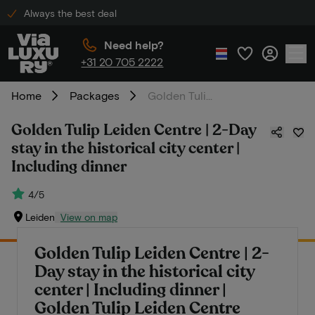
Always the best deal
Need help?
+31 20 705 2222
Home
Packages
Golden Tulip Leiden Centre | 2-Day stay in the historical city center | Including dinner
Golden Tulip Leiden Centre | 2-Day
stay in the historical city center |
Including dinner
4/5
Leiden
View on map
Golden Tulip Leiden Centre | 2-
Day stay in the historical city
center | Including dinner |
Golden Tulip Leiden Centre