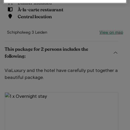
Dinner included
À-la-carte restaurant
Central location
View on map
Schipholweg 3 Leiden
This package for 2 persons includes the
following:
ViaLuxury and the hotel have carefully put together a
beautiful package.