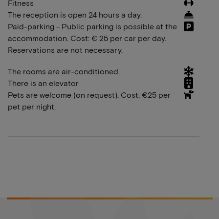
Fitness
The reception is open 24 hours a day.
Paid-parking - Public parking is possible at the
accommodation. Cost: € 25 per car per day.
Reservations are not necessary.
The rooms are air-conditioned.
There is an elevator
Pets are welcome (on request). Cost: €25 per
pet per night.