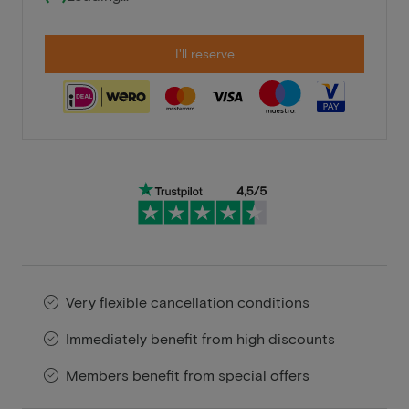
I'll reserve
Very flexible cancellation conditions
Immediately benefit from high discounts
Members benefit from special offers