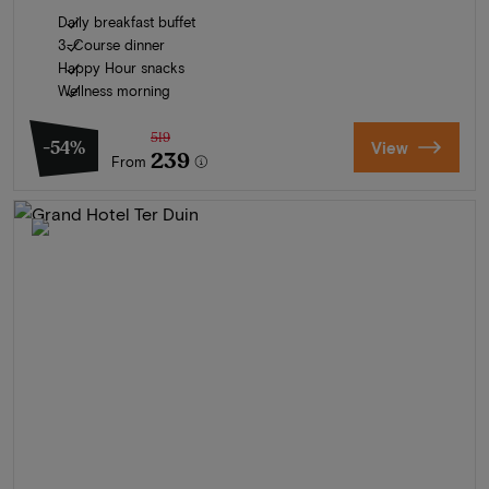
Daily breakfast buffet
3-Course dinner
Happy Hour snacks
Wellness morning
519
-54%
View
239
From