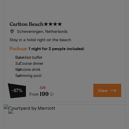
Carlton Beach
★★★★
Scheveningen, Netherlands
Stay in a hotel right on the beach
Package
1 night for 2 people included:
Breakfast buffet
3-Course dinner
Welcome drink
Swimming pool
378
-47%
View
199
From