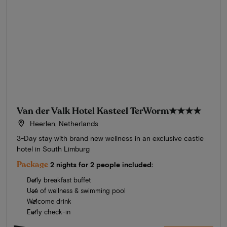
Van der Valk Hotel Kasteel TerWorm
★★★★
Heerlen, Netherlands
3-Day stay with brand new wellness in an exclusive castle
hotel in South Limburg
Package
2 nights for 2 people included:
Daily breakfast buffet
Use of wellness & swimming pool
Welcome drink
Early check-in