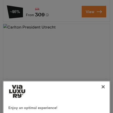
571
-46%
View
309
From
Carlton President Utrecht
★★★★
Enjoy an optimal experience!
Utrecht, Netherlands