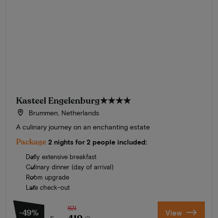
Kasteel Engelenburg
★★★★
Brummen, Netherlands
A culinary journey on an enchanting estate
Package
2 nights for 2 people included:
Daily extensive breakfast
Culinary dinner (day of arrival)
Room upgrade
Late check-out
821
-49%
View