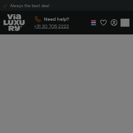
Always the best deal
Need help?
+31 20 705 2222
Home
Luxury hotel stay
Luxury hotel
stay