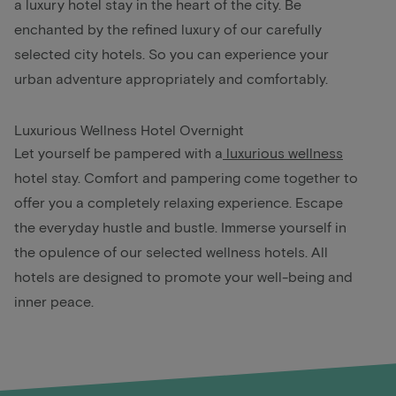
a luxury hotel stay in the heart of the city. Be
enchanted by the refined luxury of our carefully
selected city hotels. So you can experience your
urban adventure appropriately and comfortably.
Luxurious Wellness Hotel Overnight
Let yourself be pampered with a
luxurious wellness
hotel stay. Comfort and pampering come together to
offer you a completely relaxing experience. Escape
the everyday hustle and bustle. Immerse yourself in
the opulence of our selected wellness hotels. All
hotels are designed to promote your well-being and
inner peace.