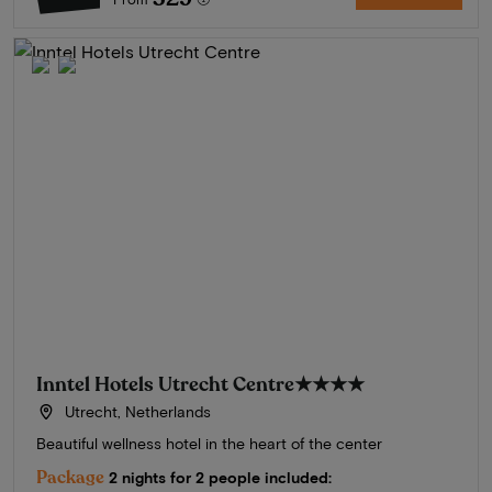
Inntel Hotels Utrecht Centre
★★★★
Utrecht, Netherlands
Beautiful wellness hotel in the heart of the center
Package
2 nights for 2 people included: