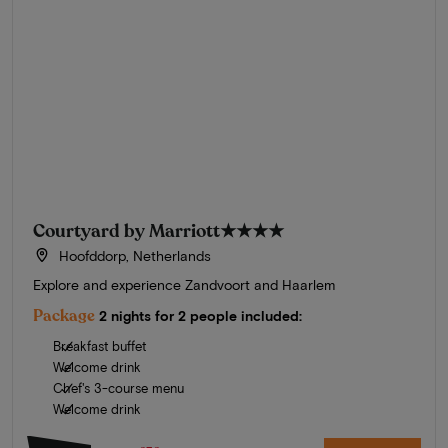
Courtyard by Marriott
★★★★
Hoofddorp, Netherlands
Explore and experience Zandvoort and Haarlem
Package
2 nights for 2 people included:
Breakfast buffet
Welcome drink
Chef's 3-course menu
Welcome drink