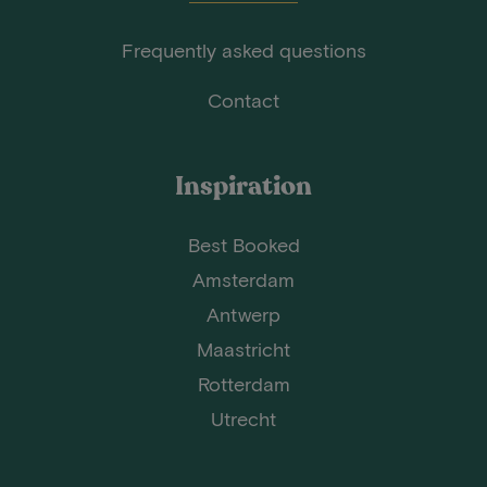
Frequently asked questions
Contact
Inspiration
Best Booked
Amsterdam
Antwerp
Maastricht
Rotterdam
Utrecht