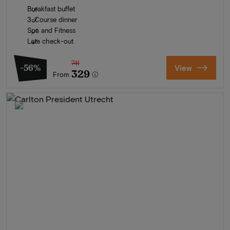
Breakfast buffet
3-Course dinner
Spa and Fitness
Late check-out
741
-56%
View
329
From