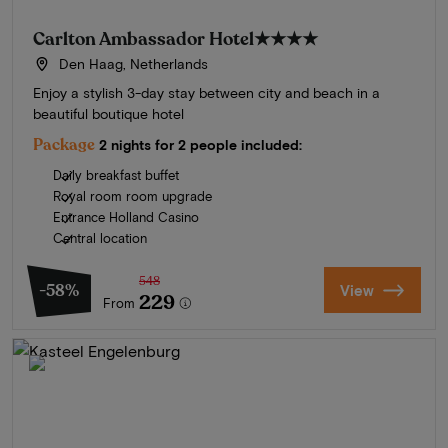
Carlton Ambassador Hotel
★★★★
Den Haag, Netherlands
Enjoy a stylish 3-day stay between city and beach in a
beautiful boutique hotel
Package
2 nights for 2 people included:
Daily breakfast buffet
Royal room room upgrade
Entrance Holland Casino
Central location
548
-58%
View
229
From