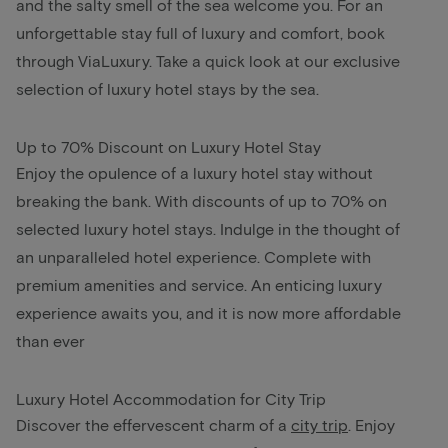
and the salty smell of the sea welcome you. For an
unforgettable stay full of luxury and comfort, book
through ViaLuxury. Take a quick look at our exclusive
selection of luxury hotel stays by the sea.
Up to 70% Discount on Luxury Hotel Stay
Enjoy the opulence of a luxury hotel stay without
breaking the bank. With discounts of up to 70% on
selected luxury hotel stays. Indulge in the thought of
an unparalleled hotel experience. Complete with
premium amenities and service. An enticing luxury
experience awaits you, and it is now more affordable
than ever
Luxury Hotel Accommodation for City Trip
Discover the effervescent charm of a
city trip
.
Enjoy