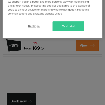
We support you in a better and more personal way with cookies and
Our best CityTrip Utrecht package
similar techniques. By accepting cookies you agree to the storage of
cookies on your device for improving website navigation, marketing
Package
1 night for 2 people included:
communications and analyzing website usage.
Breakfast buffet
3-Course dinner
Settings
Yes! I do!
Wellness
Free parking
324
-48%
View
169
From
Summer in Zeeland
Discover our finest hotels
Book now