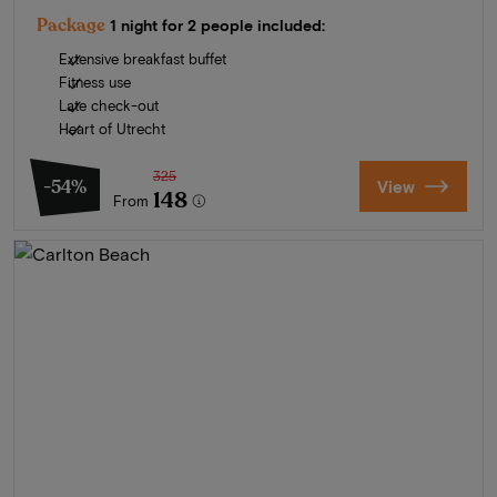
Package
1 night for 2 people included:
Extensive breakfast buffet
Fitness use
Late check-out
Heart of Utrecht
325
-54%
View
148
From