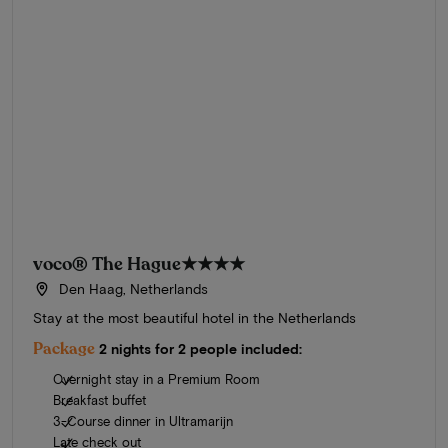
voco® The Hague
★★★★
Den Haag, Netherlands
Stay at the most beautiful hotel in the Netherlands
Package
2 nights for 2 people included:
Overnight stay in a Premium Room
Breakfast buffet
3-Course dinner in Ultramarijn
Late check out