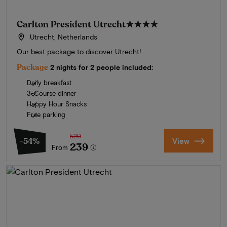
Carlton President Utrecht
★★★★
Utrecht, Netherlands
Our best package to discover Utrecht!
Package
2 nights for 2 people included:
Daily breakfast
3-Course dinner
Happy Hour Snacks
Free parking
520
-54%
View
239
From