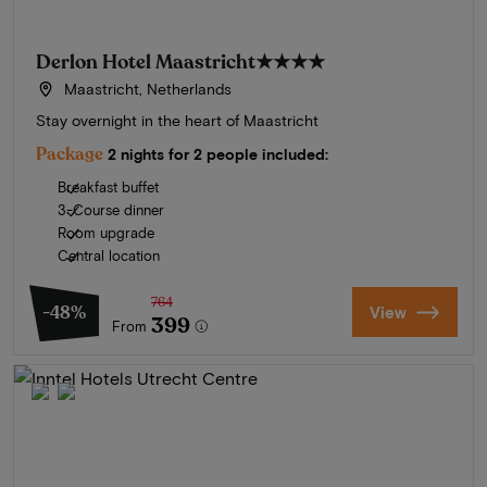
Derlon Hotel Maastricht
★★★★
Maastricht, Netherlands
Stay overnight in the heart of Maastricht
Package
2 nights for 2 people included:
Breakfast buffet
3-Course dinner
Room upgrade
Central location
764
-48%
View
399
From