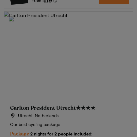
419
From
Carlton President Utrecht
★★★★
Utrecht, Netherlands
Our best cycling package
Package
2 nights for 2 people included: