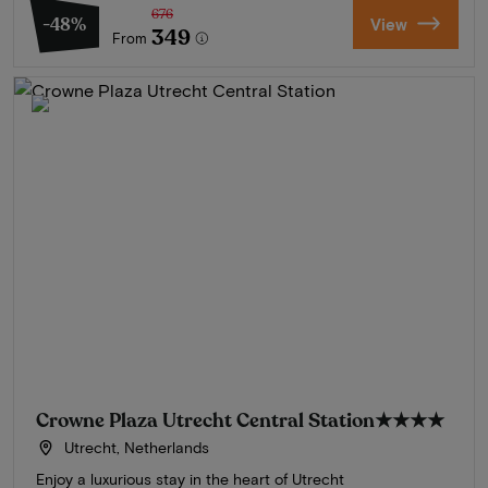
676
-48%
View
349
From
Crowne Plaza Utrecht Central Station
★★★★
Utrecht, Netherlands
Enjoy a luxurious stay in the heart of Utrecht