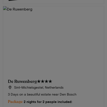
De Ruwenberg
★★★★
Sint-Michielsgestel, Netherlands
3 Days on a beautiful estate near Den Bosch
Package
2 nights for 2 people included: