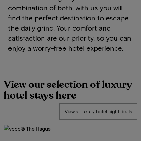
combination of both, with us you will
find the perfect destination to escape
the daily grind. Your comfort and
satisfaction are our priority, so you can
enjoy a worry-free hotel experience.
View our selection of luxury
hotel stays here
View all luxury hotel night deals