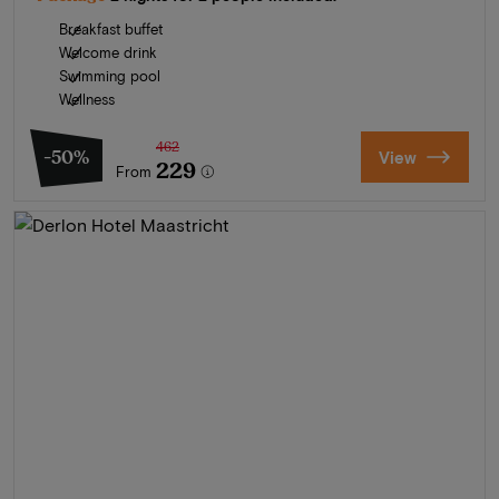
Breakfast buffet
Welcome drink
Swimming pool
Wellness
462
-50%
View
229
From