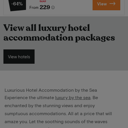
630
-64%
View
229
From
View all luxury hotel
accommodation packages
View hotels
Luxurious Hotel Accommodation by the Sea
Experience the ultimate
luxury by the sea
. Be
enchanted by the stunning views and enjoy
sumptuous accommodations. All at a price that will
amaze you. Let the soothing sounds of the waves