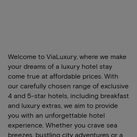
Welcome to ViaLuxury, where we make
your dreams of a luxury hotel stay
come true at affordable prices. With
our carefully chosen range of exclusive
4 and 5-star hotels, including breakfast
and luxury extras, we aim to provide
you with an unforgettable hotel
experience. Whether you crave sea
breezes, bustling city adventures or a