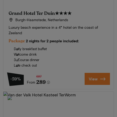
Grand Hotel Ter Duin
★★★★
Burgh-Haamstede, Netherlands
Luxury beach experience in a 4* hotel on the coast of
Zeeland
Package
2 nights for 2 people included:
Daily breakfast buffet
Welcome drink
3-Course dinner
Late check out
697
-59%
View
289
From