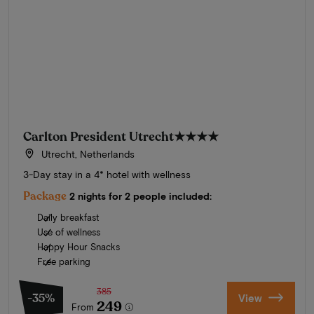
Carlton President Utrecht
★★★★
Utrecht, Netherlands
3-Day stay in a 4* hotel with wellness
Package
2 nights for 2 people included:
Daily breakfast
Use of wellness
Happy Hour Snacks
Free parking
385
-35%
View
249
From