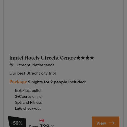
Inntel Hotels Utrecht Centre
★★★★
Utrecht, Netherlands
Our best Utrecht city trip!
Package
2 nights for 2 people included:
Breakfast buffet
3-Course dinner
Spa and Fitness
Late check-out
741
-56%
View
329
From