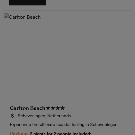
Carlton Beach
★★★★
Scheveningen, Netherlands
Experience the ultimate coastal feeling in Scheveningen
Package
2 nights for 2 people included: