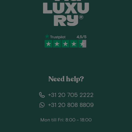
Need help?
+31 20 705 2222
+31 20 808 8809
Mon till Fri: 8:00 - 18:00