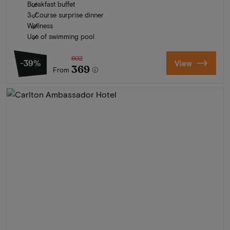
Breakfast buffet
3-Course surprise dinner
Wellness
Use of swimming pool
602
-39%
View
369
From