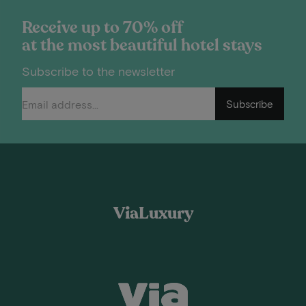
Receive up to 70% off
at the most beautiful hotel stays
Subscribe to the newsletter
Subscribe
ViaLuxury