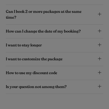
Can I book 2 or more packages at the same
time?
How can I change the date of my booking?
I want to stay longer
I want to customize the package
How to use my discount code
Is your question not among them?