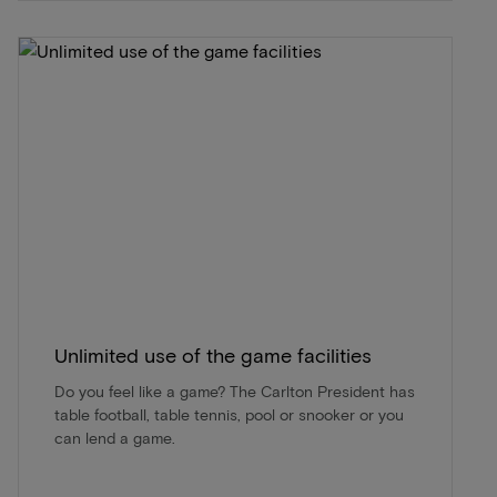
Unlimited use of the game facilities
Do you feel like a game? The Carlton President has
table football, table tennis, pool or snooker or you
can lend a game.