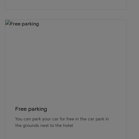
Free parking
You can park your car for free in the car park in
the grounds next to the hotel.