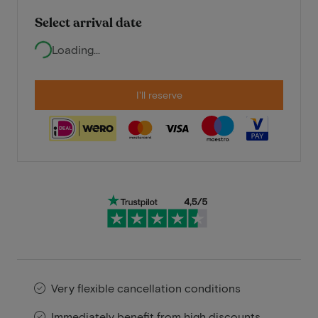
Select arrival date
Loading...
I'll reserve
Very flexible cancellation conditions
Immediately benefit from high discounts