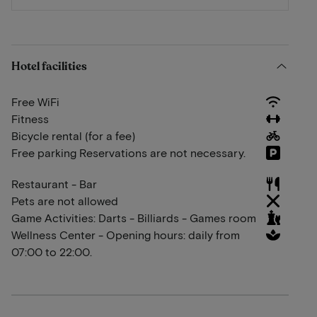
Hotel facilities
Free WiFi
Fitness
Bicycle rental (for a fee)
Free parking Reservations are not necessary.
Restaurant - Bar
Pets are not allowed
Game Activities: Darts - Billiards - Games room
Wellness Center - Opening hours: daily from
07:00 to 22:00.