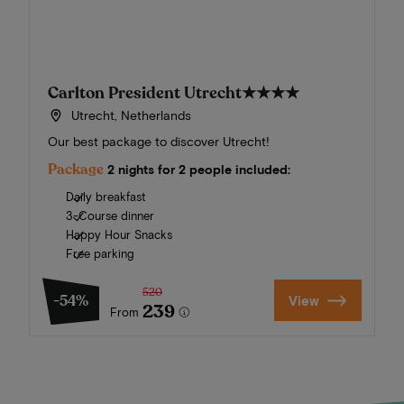
Carlton President Utrecht
★★★★
Utrecht, Netherlands
Our best package to discover Utrecht!
Package
2 nights for 2 people included:
Daily breakfast
3-Course dinner
Happy Hour Snacks
Free parking
520
-54%
View
239
From