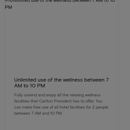
Unlimited use of the wellness between 7
AM to 10 PM
Fully unwind and enjoy all the relaxing wellness
facilities that Carlton President has to offer. You
can make free use of all hotel facilities for 2 people
between 7 AM and 10 PM.