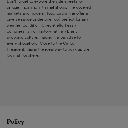
Don't forget to explore the side streets for
unique finds and artisanal shops. The covered
markets and modern Hoog Catharijne offer a
diverse range under one roof, perfect for any
weather condition. Utrecht effortlessly
combines its rich history with a vibrant
shopping culture, making it a paradise for
every shopaholic. Close to the Carlton
President, this is the ideal way to soak up the
local atmosphere.
Policy