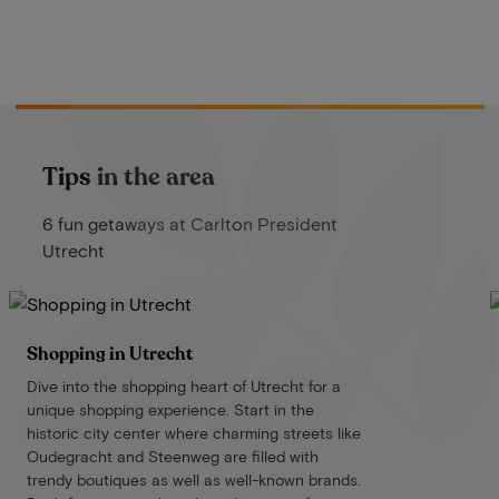
Tips in the area
6 fun getaways at Carlton President
Utrecht
Shopping in Utrecht
Dive into the shopping heart of Utrecht for a
unique shopping experience. Start in the
historic city center where charming streets like
Oudegracht and Steenweg are filled with
trendy boutiques as well as well-known brands.