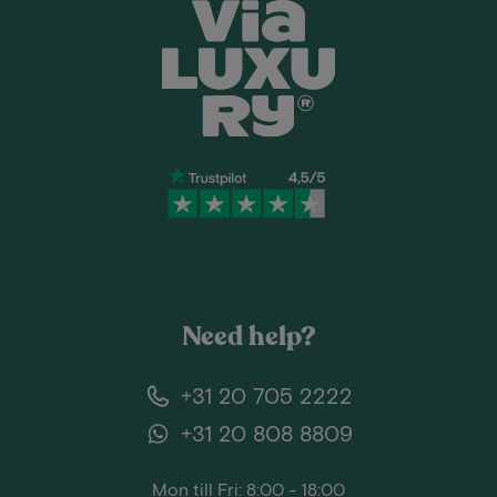
Need help?
+31 20 705 2222
+31 20 808 8809
Mon till Fri: 8:00 - 18:00