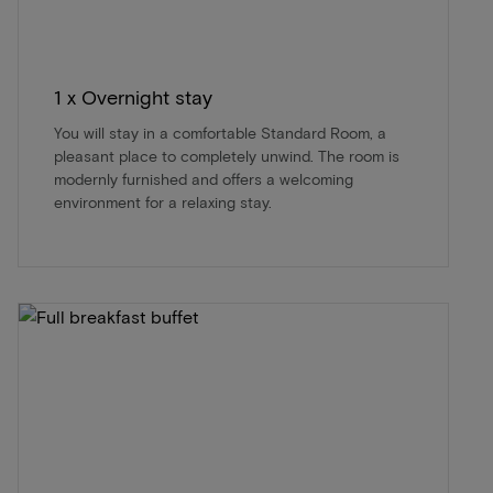
1 x Overnight stay
You will stay in a comfortable Standard Room, a
pleasant place to completely unwind. The room is
modernly furnished and offers a welcoming
environment for a relaxing stay.