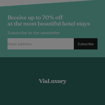
Receive up to 70% off
at the most beautiful hotel stays
Subscribe to the newsletter
Subscribe
ViaLuxury