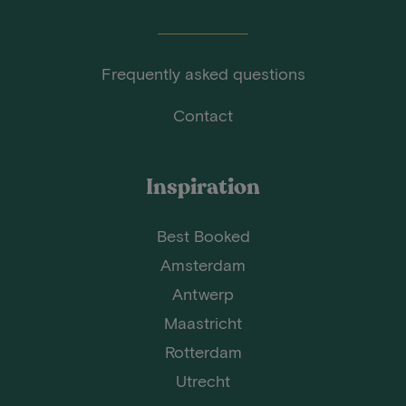
Frequently asked questions
Contact
Inspiration
Best Booked
Amsterdam
Antwerp
Maastricht
Rotterdam
Utrecht