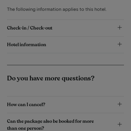
The following information applies to this hotel.
Check-in / Check-out
Hotel information
Do you have more questions?
How can I cancel?
Can the package also be booked for more
than one person?