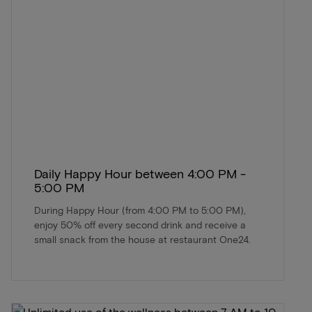
Daily Happy Hour between 4:00 PM -
5:00 PM
During Happy Hour (from 4:00 PM to 5:00 PM),
enjoy 50% off every second drink and receive a
small snack from the house at restaurant One24.