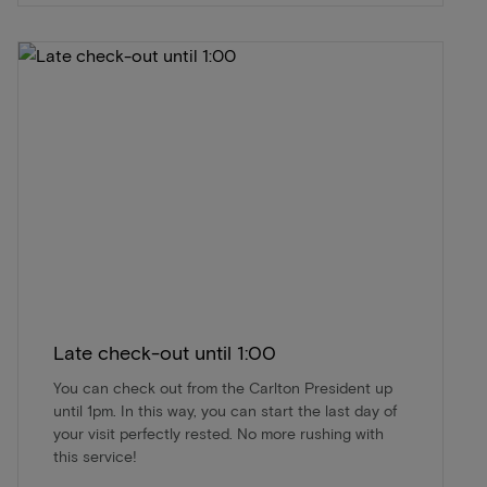
Late check-out until 1:00
You can check out from the Carlton President up
until 1pm. In this way, you can start the last day of
your visit perfectly rested. No more rushing with
this service!