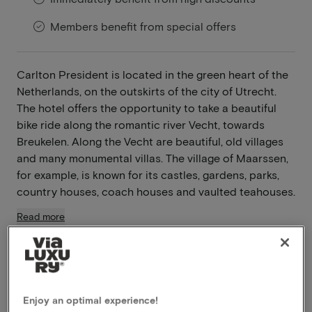
Members benefit from special offers
Carlton President is located in the green heart of the
Netherlands, on the outskirts of the city of Utrecht.
The hotel offers the opportunity to take a beautiful
bike ride along the romantic river Vecht, towards
Breukelen. Along the Vecht are beautiful, old villages
and many monumental villas. The village of Maarssen,
for example, is known for its castles, gardens, parks,
country houses, coach houses and vaulted teahouses.
Read more
Breakfast included
Dinner included
Free snacks included
Enjoy an optimal experience!
Late checkout