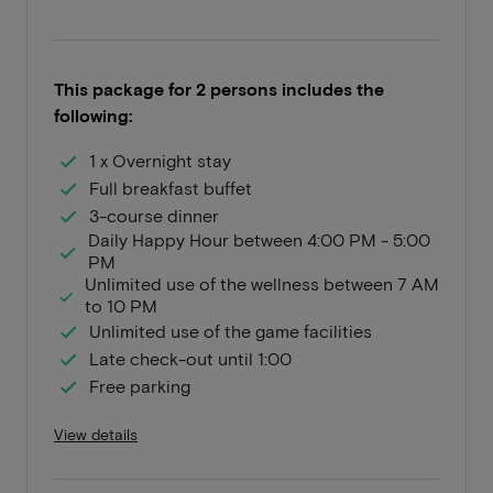
This package for 2 persons includes the
following:
1 x Overnight stay
Full breakfast buffet
3-course dinner
Daily Happy Hour between 4:00 PM - 5:00
PM
Unlimited use of the wellness between 7 AM
to 10 PM
Unlimited use of the game facilities
Late check-out until 1:00
Free parking
View details