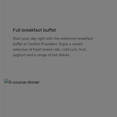
Full breakfast buffet
Start your day right with the extensive breakfast
buffet at Carlton President. Enjoy a varied
selection of fresh bread rolls, cold cuts, fruit,
yoghurt and a range of hot dishes.