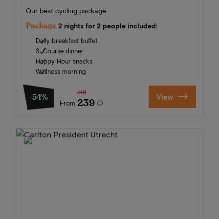
Our best cycling package
Package
2 nights for 2 people included:
Daily breakfast buffet
3-Course dinner
Happy Hour snacks
Wellness morning
519
-54%
View
239
From