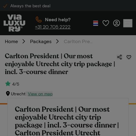
Always the best deal
Need help?
+31 20 705 2222
Home
Packages
Carlton President | Our most enjoyable Utrecht city trip package | incl. 3-course dinner
Carlton President | Our most
enjoyable Utrecht city trip package |
incl. 3-course dinner
4/5
Utrecht
View on map
Carlton President | Our most
enjoyable Utrecht city trip
package | incl. 3-course dinner |
Carlton President Utrecht