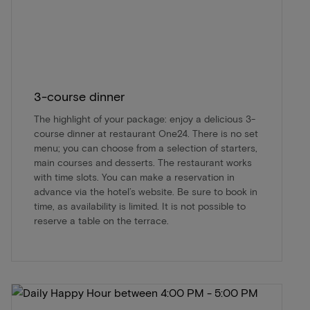
3-course dinner
The highlight of your package: enjoy a delicious 3-
course dinner at restaurant One24. There is no set
menu; you can choose from a selection of starters,
main courses and desserts. The restaurant works
with time slots. You can make a reservation in
advance via the hotel’s website. Be sure to book in
time, as availability is limited. It is not possible to
reserve a table on the terrace.