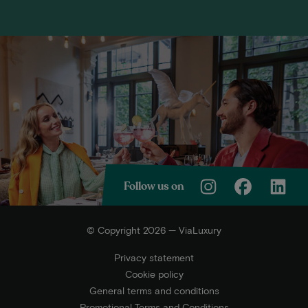
Follow us on
© Copyright 2026 — ViaLuxury
Privacy statement
Cookie policy
General terms and conditions
Promotional Terms and Conditions