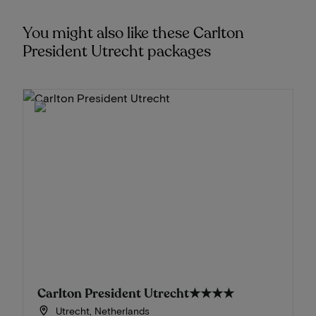
You might also like these Carlton
President Utrecht packages
Carlton President Utrecht
★★★★
Utrecht, Netherlands