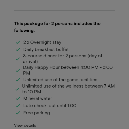
This package for 2 persons includes the
following:
2 x Overnight stay
Daily breakfast buffet
3-course dinner for 2 persons (day of
arrival)
Daily Happy Hour between 4:00 PM - 5:00
PM
Unlimited use of the game facilities
Unlimited use of the wellness between 7 AM
to 10 PM
Mineral water
Late check-out until 1:00
Free parking
View details