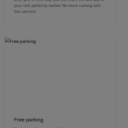
your visit perfectly rested. No more rushing with
this service!
Free parking