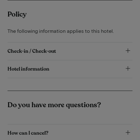
Policy
The following information applies to this hotel.
Check-in / Check-out
Hotel information
Do you have more questions?
How can I cancel?