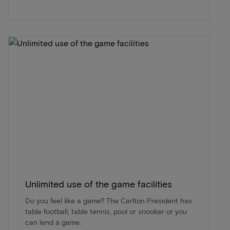
Unlimited use of the game facilities
Do you feel like a game? The Carlton President has
table football, table tennis, pool or snooker or you
can lend a game.