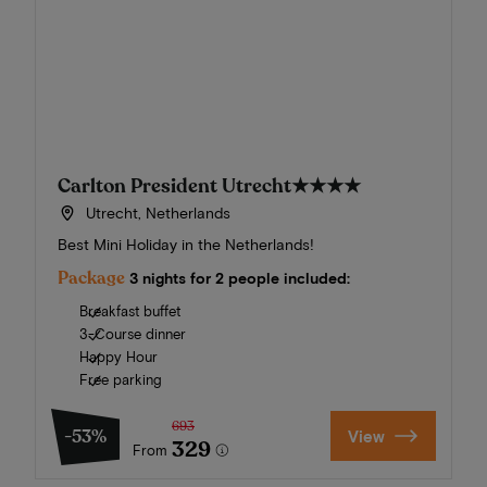
Carlton President Utrecht
★★★★
Utrecht, Netherlands
Best Mini Holiday in the Netherlands!
Package
3 nights for 2 people included:
Breakfast buffet
3-Course dinner
Happy Hour
Free parking
693
-53%
View
329
From