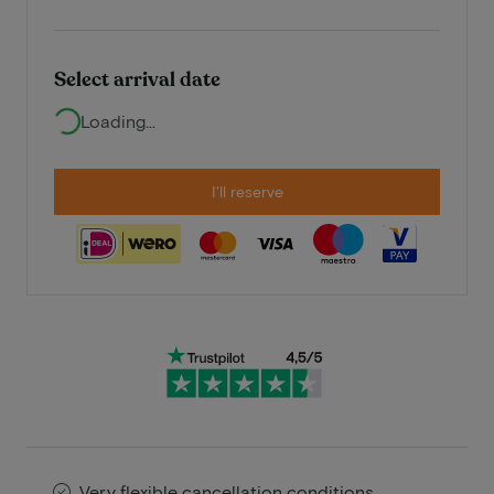
Select arrival date
Loading...
I'll reserve
Very flexible cancellation conditions