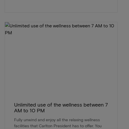
Unlimited use of the wellness between 7
AM to 10 PM
Fully unwind and enjoy all the relaxing wellness
facilities that Carlton President has to offer. You