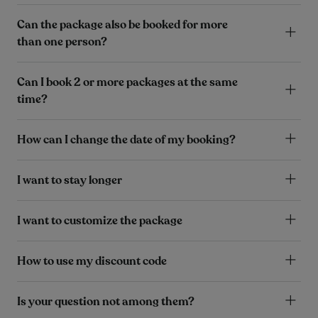
Can the package also be booked for more
than one person?
Can I book 2 or more packages at the same
time?
How can I change the date of my booking?
I want to stay longer
I want to customize the package
How to use my discount code
Is your question not among them?