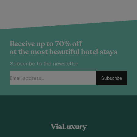
Receive up to 70% off
at the most beautiful hotel stays
Subscribe to the newsletter
Subscribe
ViaLuxury