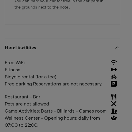
You can park your car for free in the car park in
the grounds next to the hotel.
Hotel facilities
Free WiFi
Fitness
Bicycle rental (for a fee)
Free parking Reservations are not necessary.
Restaurant - Bar
Pets are not allowed
Game Activities: Darts - Billiards - Games room
Wellness Center - Opening hours: daily from
07:00 to 22:00.