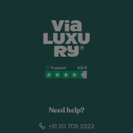
Need help?
+31 20 705 2222