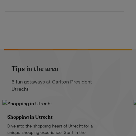
Tips in the area
6 fun getaways at Carlton President
Utrecht
Shopping in Utrecht
Dive into the shopping heart of Utrecht for a
unique shopping experience. Start in the