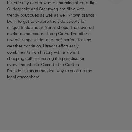
historic city center where charming streets like
Oudegracht and Steenweg are filled with
trendy boutiques as well as well-known brands.
Don't forget to explore the side streets for
unique finds and artisanal shops. The covered
markets and modern Hoog Catharijne offer a
diverse range under one roof, perfect for any
weather condition. Utrecht effortlessly
combines its rich history with a vibrant
shopping culture, making it a paradise for
every shopaholic. Close to the Carlton
President, this is the ideal way to soak up the
local atmosphere.