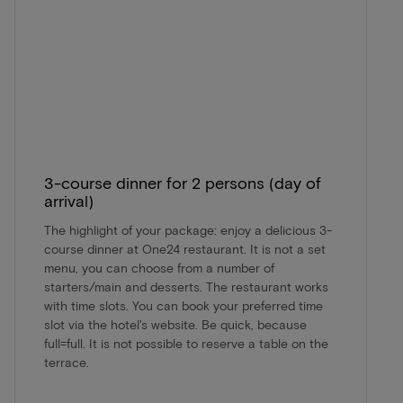
3-course dinner for 2 persons (day of
arrival)
The highlight of your package: enjoy a delicious 3-
course dinner at One24 restaurant. It is not a set
menu, you can choose from a number of
starters/main and desserts. The restaurant works
with time slots. You can book your preferred time
slot via the hotel's website. Be quick, because
full=full. It is not possible to reserve a table on the
terrace.