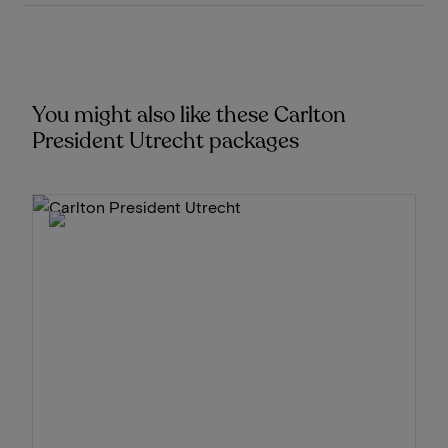
You might also like these Carlton
President Utrecht packages