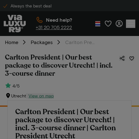
Always the best deal
Need help?
+31 20 705 2222
Home
Packages
Carlton President | Our best package to discover Utrecht! | incl. 3-course dinner
Carlton President | Our best
package to discover Utrecht! | incl.
3-course dinner
4/5
Utrecht
View on map
Carlton President | Our best
package to discover Utrecht! |
incl. 3-course dinner | Carlton
President Utrecht