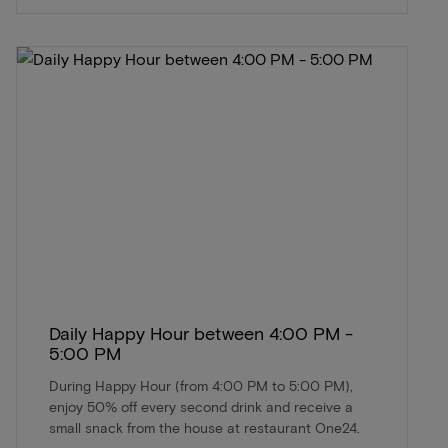
Daily Happy Hour between 4:00 PM -
5:00 PM
During Happy Hour (from 4:00 PM to 5:00 PM),
enjoy 50% off every second drink and receive a
small snack from the house at restaurant One24.