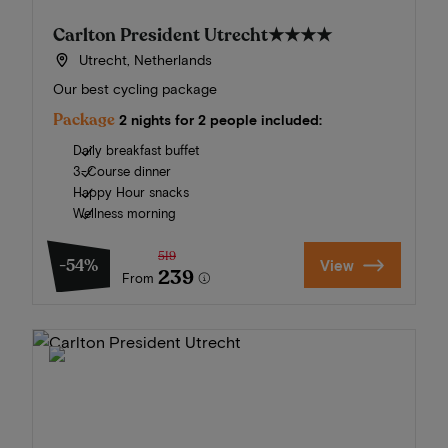
Carlton President Utrecht
★★★★
Utrecht, Netherlands
Our best cycling package
Package
2 nights for 2 people included:
Daily breakfast buffet
3-Course dinner
Happy Hour snacks
Wellness morning
519
-54%
View
239
From