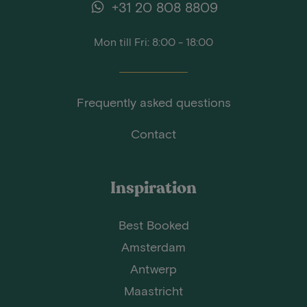
+31 20 808 8809
Mon till Fri: 8:00 - 18:00
Frequently asked questions
Contact
Inspiration
Best Booked
Amsterdam
Antwerp
Maastricht