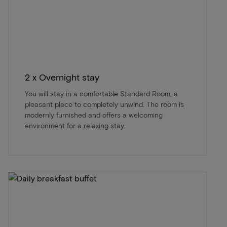
2 x Overnight stay
You will stay in a comfortable Standard Room, a
pleasant place to completely unwind. The room is
modernly furnished and offers a welcoming
environment for a relaxing stay.