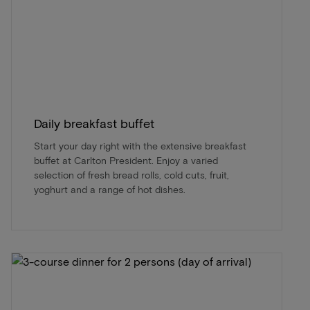
Daily breakfast buffet
Start your day right with the extensive breakfast
buffet at Carlton President. Enjoy a varied
selection of fresh bread rolls, cold cuts, fruit,
yoghurt and a range of hot dishes.