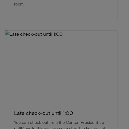
room.
Late check-out until 1:00
You can check out from the Carlton President up
until 1pm. In this way, you can start the last day of