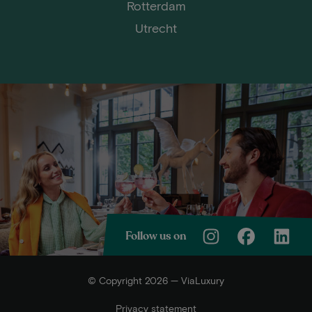
Rotterdam
Utrecht
Follow us on
© Copyright 2026 — ViaLuxury
Privacy statement