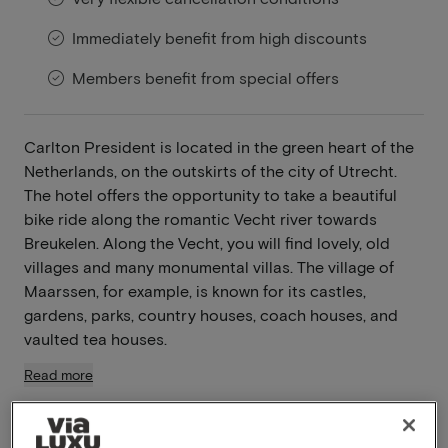
Immediately benefit from high discounts
Members benefit from special offers
Carlton President is located in the green heart of the
Netherlands, on the outskirts of the city of Utrecht.
The hotel offers the opportunity to take a beautiful
bike ride along the romantic Vecht river towards
Breukelen. Along the Vecht, you will find lovely, old
villages and many monumental villas. The village of
Maarssen, for example, is known for its castles,
gardens, parks, country houses, coach houses, and
vaulted tea houses.
Read more
Breakfast included