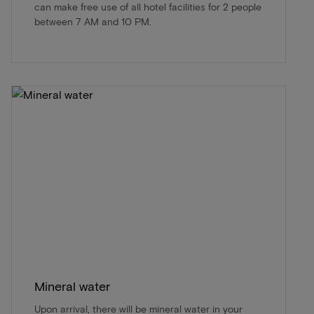
can make free use of all hotel facilities for 2 people
between 7 AM and 10 PM.
Mineral water
Upon arrival, there will be mineral water in your