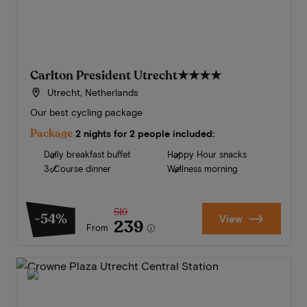
Carlton President Utrecht
★★★★
Utrecht, Netherlands
Our best cycling package
Package
2 nights for 2 people included:
Daily breakfast buffet
Happy Hour snacks
3-Course dinner
Wellness morning
519
-54%
View
239
From