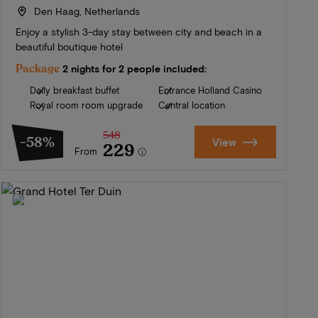
Den Haag, Netherlands
Enjoy a stylish 3-day stay between city and beach in a
beautiful boutique hotel
Package
2 nights for 2 people included:
Daily breakfast buffet
Entrance Holland Casino
Royal room room upgrade
Central location
548
-58%
View
229
From