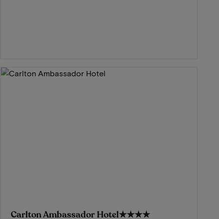
Carlton Ambassador Hotel
★★★★