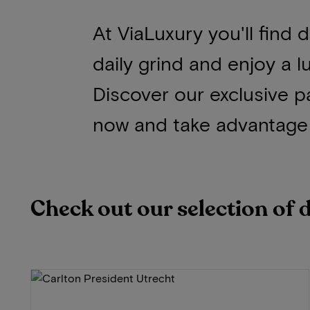
At ViaLuxury you'll find
daily grind and enjoy a l
Discover our exclusive p
now and take advantage 
Check out our selection of 