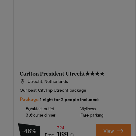
Carlton President Utrecht
★★★★
Utrecht, Netherlands
Our best CityTrip Utrecht package
Package
1 night for 2 people included:
Breakfast buffet
Wellness
3-Course dinner
Free parking
324
-48%
View
169
From