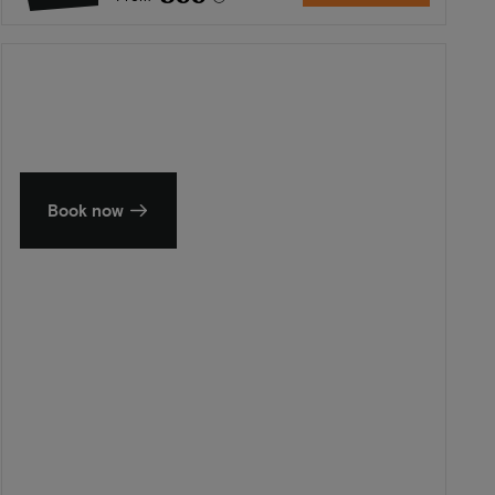
Summer in Zeeland
Discover our finest hotels
Book now