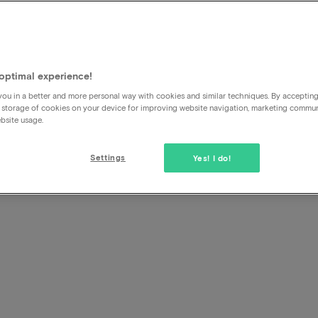
unt
l
optimal experience!
ou in a better and more personal way with cookies and similar techniques. By acceptin
 storage of cookies on your device for improving website navigation, marketing commu
bsite usage.
Settings
Yes! I do!