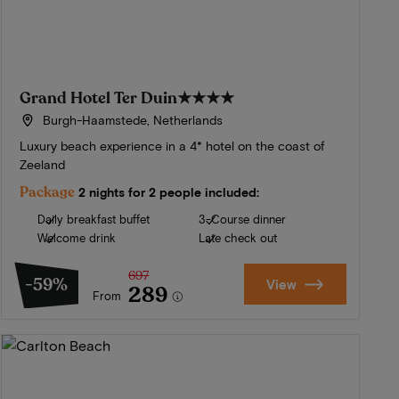
Grand Hotel Ter Duin
★★★★
Burgh-Haamstede, Netherlands
Luxury beach experience in a 4* hotel on the coast of
Zeeland
Package
2 nights for 2 people included:
Daily breakfast buffet
3-Course dinner
Welcome drink
Late check out
697
-59%
View
289
From