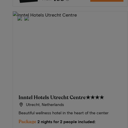
Inntel Hotels Utrecht Centre
★★★★
Utrecht, Netherlands
Beautiful wellness hotel in the heart of the center
Package
2 nights for 2 people included: