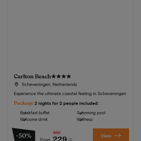
Carlton Beach
★★★★
Scheveningen, Netherlands
Experience the ultimate coastal feeling in Scheveningen
Package
2 nights for 2 people included:
Breakfast buffet
Swimming pool
Welcome drink
Wellness
462
-50%
View
229
From