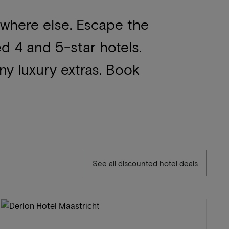
ywhere else. Escape the
ed 4 and 5-star hotels.
ny luxury extras. Book
See all discounted hotel deals