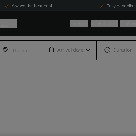
Always the best deal
Easy cancellat
222
Hotels
Inspiration
Custome
Arrival date
Duration
Theme