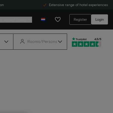
ion
Extensive range of hotel experiences
Register
Login
r service centre
Rooms/Persons