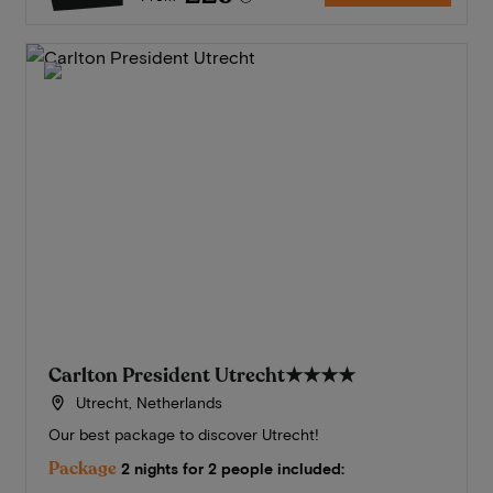
Carlton President Utrecht
★★★★
Utrecht, Netherlands
Our best package to discover Utrecht!
Package
2 nights for 2 people included: