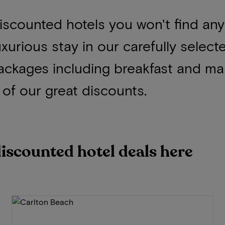
 discounted hotels you won't find an
uxurious stay in our carefully select
ackages including breakfast and ma
of our great discounts.
discounted hotel deals here