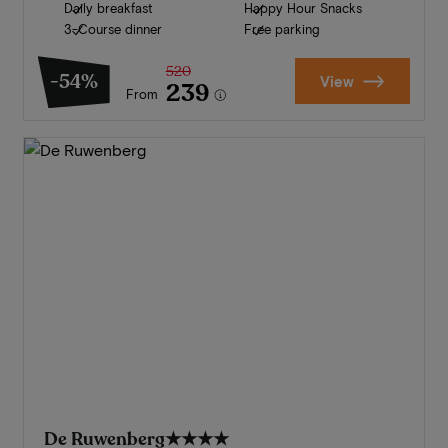
Daily breakfast
Happy Hour Snacks
3-Course dinner
Free parking
520
-54%
View
239
From
De Ruwenberg
★★★★