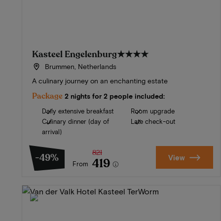
Kasteel Engelenburg
★★★★
Brummen, Netherlands
A culinary journey on an enchanting estate
Package
2 nights for 2 people included:
Daily extensive breakfast
Room upgrade
Culinary dinner (day of
Late check-out
arrival)
821
-49%
View
419
From