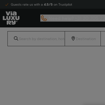
Guests rate us with a
4.5/5
on Trustpilot
Need help?
+31 20 705 2
Home
Discount hotel