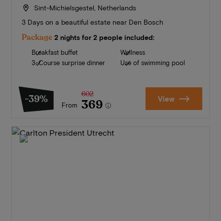
Sint-Michielsgestel, Netherlands
3 Days on a beautiful estate near Den Bosch
Package
2 nights for 2 people included:
Breakfast buffet
Wellness
3-Course surprise dinner
Use of swimming pool
602
-39%
View
369
From