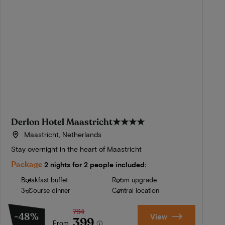
Derlon Hotel Maastricht
★★★★
Maastricht, Netherlands
Stay overnight in the heart of Maastricht
Package
2 nights for 2 people included:
Breakfast buffet
Room upgrade
3-Course dinner
Central location
764
-48%
View
399
From