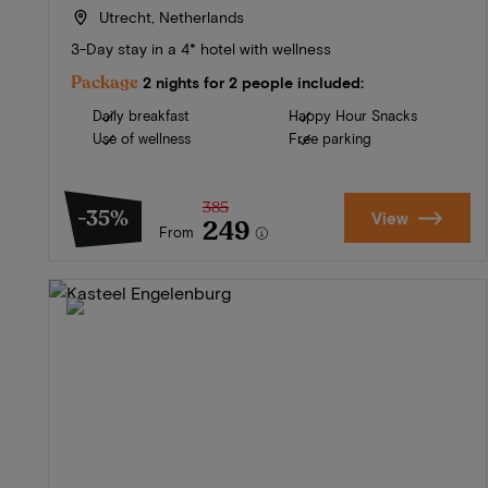
Utrecht, Netherlands
3-Day stay in a 4* hotel with wellness
Package
2 nights for 2 people included:
Daily breakfast
Happy Hour Snacks
Use of wellness
Free parking
385
-35%
View
249
From