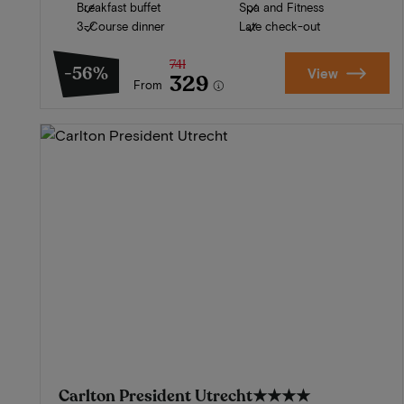
Breakfast buffet
Spa and Fitness
3-Course dinner
Late check-out
741
-56%
View
329
From
Carlton President Utrecht
★★★★