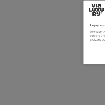
Disco
hote
Enjoy an 
We support y
agree to the
analyzing we