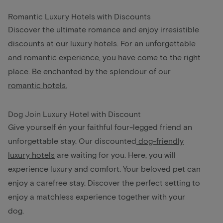
Romantic Luxury Hotels with Discounts
Discover the ultimate romance and enjoy irresistible
discounts at our luxury hotels. For an unforgettable
and romantic experience, you have come to the right
place. Be enchanted by the splendour of our
romantic hotels.
Dog Join Luxury Hotel with Discount
Give yourself én your faithful four-legged friend an
unforgettable stay. Our discounted
dog-friendly
luxury hotels
are waiting for you. Here, you will
experience luxury and comfort. Your beloved pet can
enjoy a carefree stay. Discover the perfect setting to
enjoy a matchless experience together with your
dog.