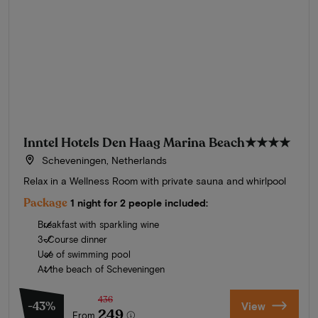
Inntel Hotels Den Haag Marina Beach
★★★★
Scheveningen, Netherlands
Relax in a Wellness Room with private sauna and whirlpool
Package
1 night for 2 people included:
Breakfast with sparkling wine
3-Course dinner
Use of swimming pool
At the beach of Scheveningen
436
-43%
View
249
From