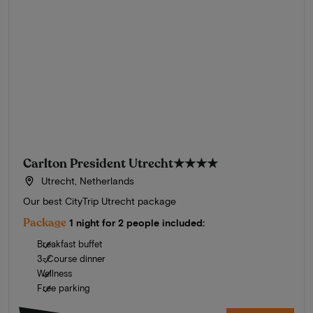
Carlton President Utrecht
★★★★
Utrecht, Netherlands
Our best CityTrip Utrecht package
Package
1 night for 2 people included:
Breakfast buffet
3-Course dinner
Wellness
Free parking