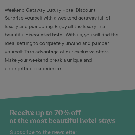
Weekend Getaway Luxury Hotel Discount
Surprise yourself with a weekend getaway full of
luxury and pampering. Enjoy all the luxury in a
beautiful discounted hotel. With us, you will find the
ideal setting to completely unwind and pamper
yourself. Take advantage of our exclusive offers.
Make your
weekend break
a unique and
unforgettable experience.
Receive up to 70% off
at the most beautiful hotel stays
Subscribe to the newsletter