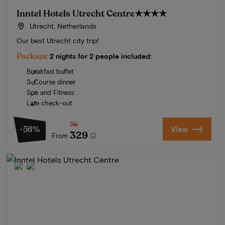
Inntel Hotels Utrecht Centre
★★★★
Utrecht, Netherlands
Our best Utrecht city trip!
Package
2 nights for 2 people included:
Breakfast buffet
3-Course dinner
Spa and Fitness
Late check-out
741
-56%
View
329
From