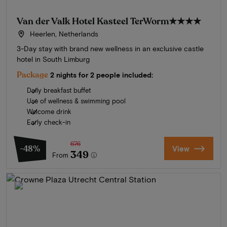
Van der Valk Hotel Kasteel TerWorm
★★★★
Heerlen, Netherlands
3-Day stay with brand new wellness in an exclusive castle
hotel in South Limburg
Package
2 nights for 2 people included:
Daily breakfast buffet
Use of wellness & swimming pool
Welcome drink
Early check-in
676
-48%
View
349
From