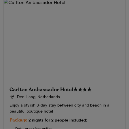
Carlton Ambassador Hotel
★★★★
Den Haag, Netherlands
Enjoy a stylish 3-day stay between city and beach in a
beautiful boutique hotel
Package
2 nights for 2 people included:
Daily breakfast buffet