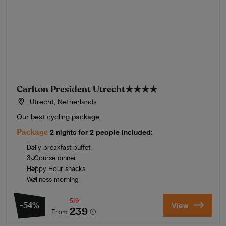
Carlton President Utrecht
★★★★
Utrecht, Netherlands
Our best cycling package
Package
2 nights for 2 people included:
Daily breakfast buffet
3-Course dinner
Happy Hour snacks
Wellness morning
519
-54%
View
239
From