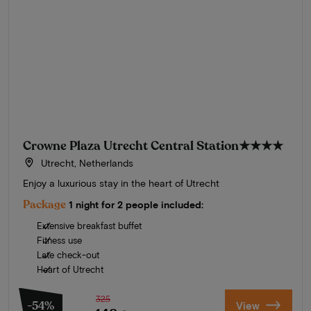
Crowne Plaza Utrecht Central Station
★★★★
Utrecht, Netherlands
Enjoy a luxurious stay in the heart of Utrecht
Package
1 night for 2 people included:
Extensive breakfast buffet
Fitness use
Late check-out
Heart of Utrecht
325
-54%
View