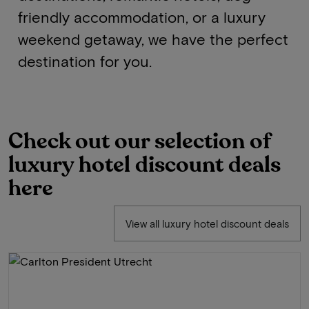
friendly accommodation, or a luxury
weekend getaway, we have the perfect
destination for you.
Check out our selection of
luxury hotel discount deals
here
View all luxury hotel discount deals