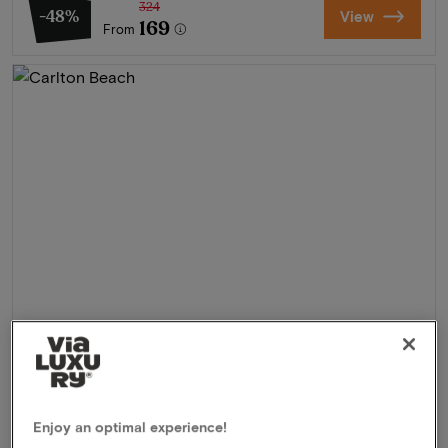
324
-48%
View
169
From
Carlton Beach
★★★★
Scheveningen, Netherlands
Enjoy an optimal experience!
Experience the ultimate coastal feeling in Scheveningen