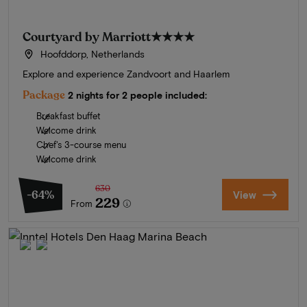
Courtyard by Marriott
★★★★
Hoofddorp, Netherlands
Explore and experience Zandvoort and Haarlem
Package
2 nights for 2 people included:
Breakfast buffet
Welcome drink
Chef's 3-course menu
Welcome drink
630
-64%
View
229
From