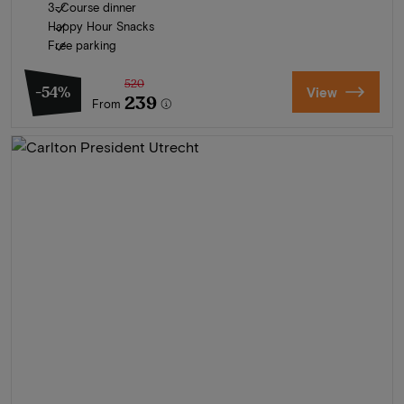
3-Course dinner
Happy Hour Snacks
Free parking
520
-54%
View
239
From