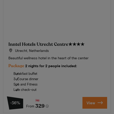
Inntel Hotels Utrecht Centre
★★★★
Utrecht, Netherlands
Beautiful wellness hotel in the heart of the center
Package
2 nights for 2 people included:
Breakfast buffet
3-Course dinner
Spa and Fitness
Late check-out
741
-56%
View
329
From