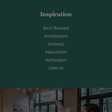
Inspiration
Best Booked
Amsterdam
Antwerp
Maastricht
Rotterdam
Utrecht