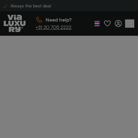
Always the best deal
Need help?
+31 20 705 2222
Home
Luxury hotel discount
Luxury hotel
discount