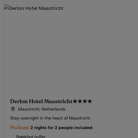
Derlon Hotel Maastricht
★★★★
Maastricht, Netherlands
Stay overnight in the heart of Maastricht
Package
2 nights for 2 people included:
Breakfast buffet