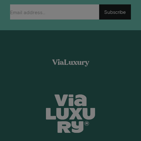
Subscribe
ViaLuxury