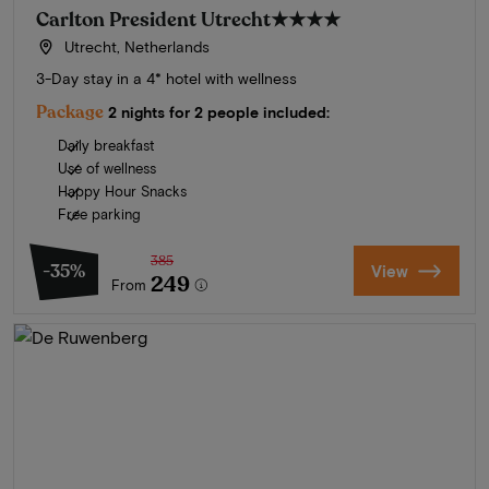
Carlton President Utrecht
★★★★
Utrecht, Netherlands
3-Day stay in a 4* hotel with wellness
Package
2 nights for 2 people included:
Daily breakfast
Use of wellness
Happy Hour Snacks
Free parking
385
-35%
View
249
From