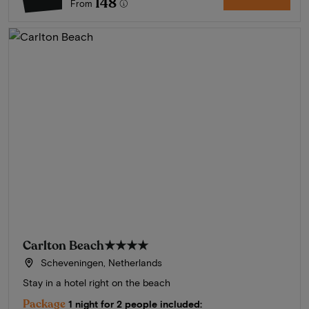
148
From
Carlton Beach
★★★★
Scheveningen, Netherlands
Stay in a hotel right on the beach
Package
1 night for 2 people included: