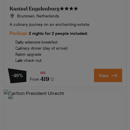
Kasteel Engelenburg
★★★★
Brummen, Netherlands
A culinary journey on an enchanting estate
Package
2 nights for 2 people included:
Daily extensive breakfast
Culinary dinner (day of arrival)
Room upgrade
Late check-out
821
-49%
View
419
From