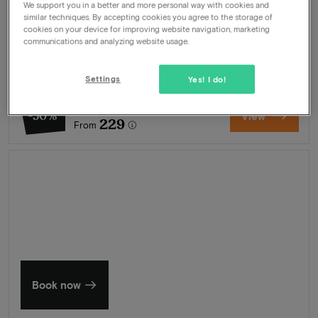
We support you in a better and more personal way with cookies and
Package
2 nights for 2 people included:
similar techniques. By accepting cookies you agree to the storage of
cookies on your device for improving website navigation, marketing
Breakfast buffet
communications and analyzing website usage.
Welcome drink
Swimming pool
Wellness
Settings
Yes! I do!
462
-50%
View
229
From
Summer in Zeeland
Discover our finest hotels
Book now