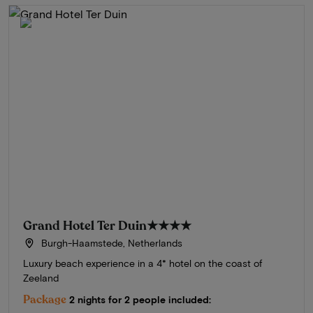
Grand Hotel Ter Duin
★★★★
Burgh-Haamstede, Netherlands
Luxury beach experience in a 4* hotel on the coast of
Zeeland
Package
2 nights for 2 people included: