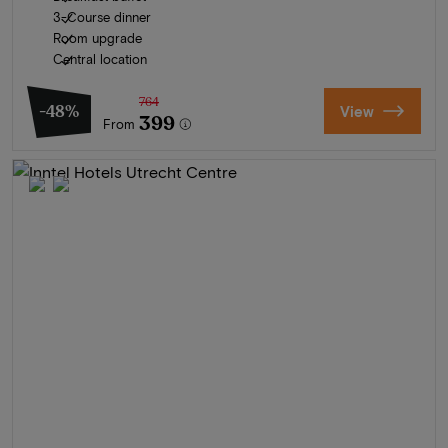
3-Course dinner
Room upgrade
Central location
764
-48%
View
399
From