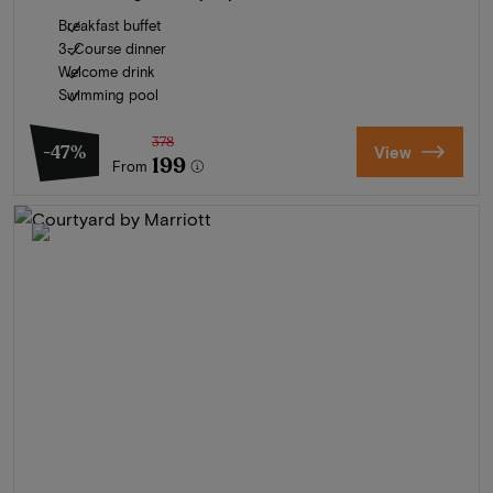
Breakfast buffet
3-Course dinner
Welcome drink
Swimming pool
378
-47%
View
199
From