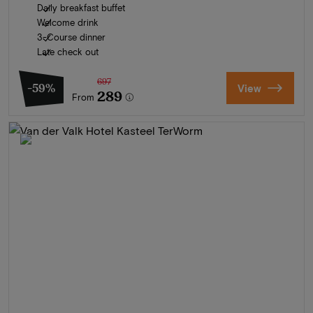
Daily breakfast buffet
Welcome drink
3-Course dinner
Late check out
697
-59%
View
289
From