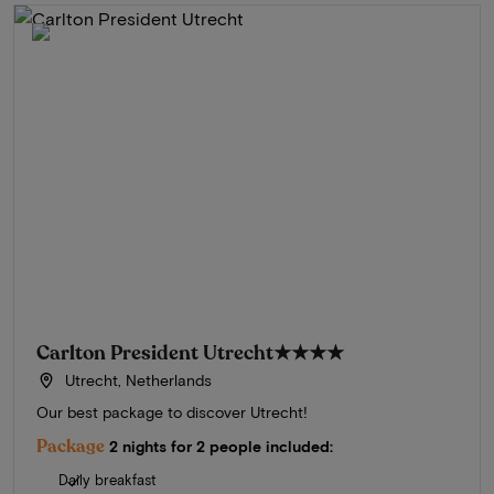
Carlton President Utrecht
★★★★
Utrecht, Netherlands
Our best package to discover Utrecht!
Package
2 nights for 2 people included:
Daily breakfast