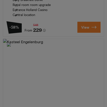
Royal room room upgrade
Entrance Holland Casino
Central location
548
-58%
View
229
From