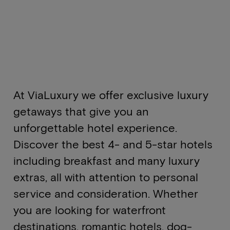
At ViaLuxury we offer exclusive luxury
getaways that give you an
unforgettable hotel experience.
Discover the best 4- and 5-star hotels
including breakfast and many luxury
extras, all with attention to personal
service and consideration. Whether
you are looking for waterfront
destinations, romantic hotels, dog-