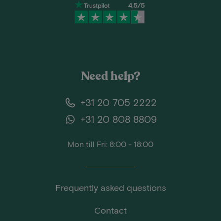
Need help?
+31 20 705 2222
+31 20 808 8809
Mon till Fri: 8:00 - 18:00
Frequently asked questions
Contact