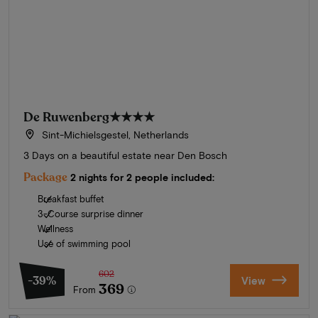
De Ruwenberg
★★★★
Sint-Michielsgestel, Netherlands
3 Days on a beautiful estate near Den Bosch
Package
2 nights for 2 people included:
Breakfast buffet
3-Course surprise dinner
Wellness
Use of swimming pool
602
-39%
View
369
From