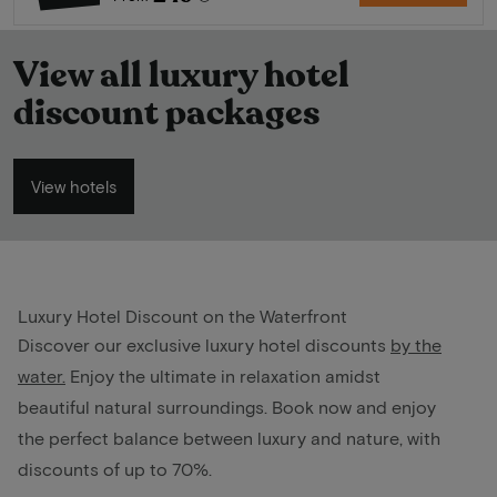
View all luxury hotel
discount packages
View hotels
Luxury Hotel Discount on the Waterfront
Discover our exclusive luxury hotel discounts
by the
water
.
Enjoy the ultimate in relaxation amidst
beautiful natural surroundings. Book now and enjoy
the perfect balance between luxury and nature, with
discounts of up to 70%.