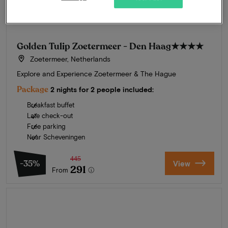
Golden Tulip Zoetermeer - Den Haag
★★★★
Zoetermeer, Netherlands
Explore and Experience Zoetermeer & The Hague
Package
2 nights for 2 people included:
Breakfast buffet
Late check-out
Free parking
Near Scheveningen
445
-35%
View
291
From
Summer in Zeeland
Discover our finest hotels