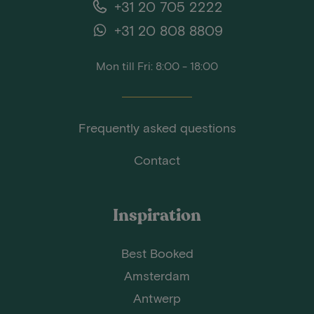
+31 20 705 2222
+31 20 808 8809
Mon till Fri: 8:00 - 18:00
Frequently asked questions
Contact
Inspiration
Best Booked
Amsterdam
Antwerp