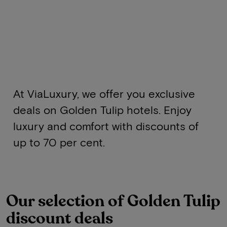
At ViaLuxury, we offer you exclusive
deals on Golden Tulip hotels. Enjoy
luxury and comfort with discounts of
up to 70 per cent.
Our selection of Golden Tulip
discount deals