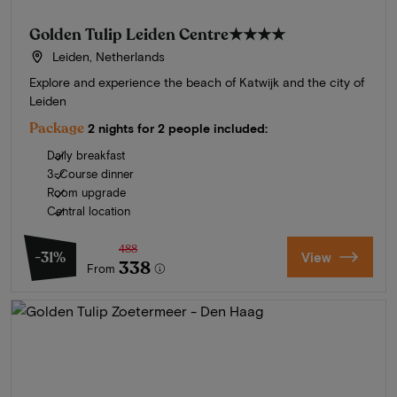
Golden Tulip Leiden Centre
★★★★
Leiden, Netherlands
Explore and experience the beach of Katwijk and the city of
Leiden
Package
2 nights for 2 people included:
Daily breakfast
3-Course dinner
Room upgrade
Central location
488
-31%
View
338
From