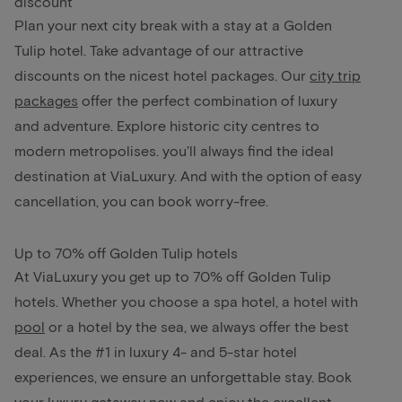
discount
Plan your next city break with a stay at a Golden
Tulip hotel. Take advantage of our attractive
discounts on the nicest hotel packages. Our
city trip
packages
offer the perfect combination of luxury
and adventure. Explore historic city centres to
modern metropolises. you'll always find the ideal
destination at ViaLuxury. And with the option of easy
cancellation, you can book worry-free.
Up to 70% off Golden Tulip hotels
At ViaLuxury you get up to 70% off Golden Tulip
hotels. Whether you choose a spa hotel, a hotel with
pool
or a hotel by the sea, we always offer the best
deal. As the #1 in luxury 4- and 5-star hotel
experiences, we ensure an unforgettable stay. Book
your luxury getaway now and enjoy the excellent