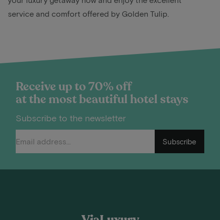
service and comfort offered by Golden Tulip.
Receive up to 70% off
at the most beautiful hotel stays
Subscribe to the newsletter
Subscribe
ViaLuxury