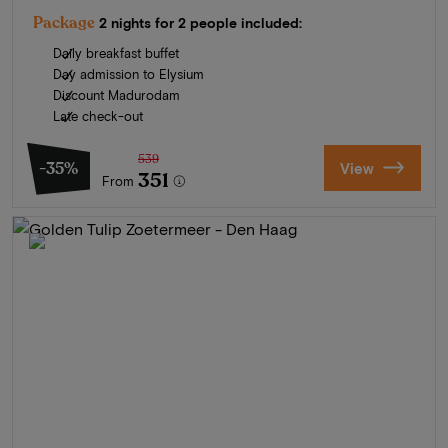
Package
2 nights for 2 people included:
Daily breakfast buffet
Day admission to Elysium
Discount Madurodam
Late check-out
539
-35%
View
351
From