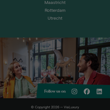
Maastricht
Rotterdam
Utrecht
Follow us on
© Copyright 2026 — ViaLuxury