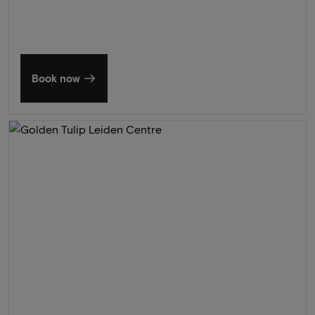
Book now