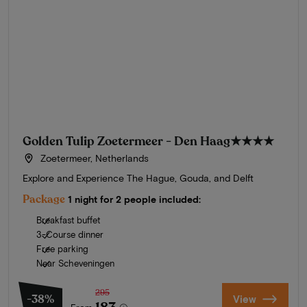
Golden Tulip Zoetermeer - Den Haag
★★★★
Zoetermeer, Netherlands
Explore and Experience The Hague, Gouda, and Delft
Package
1 night for 2 people included:
Breakfast buffet
3-Course dinner
Free parking
Near Scheveningen
295
-38%
View