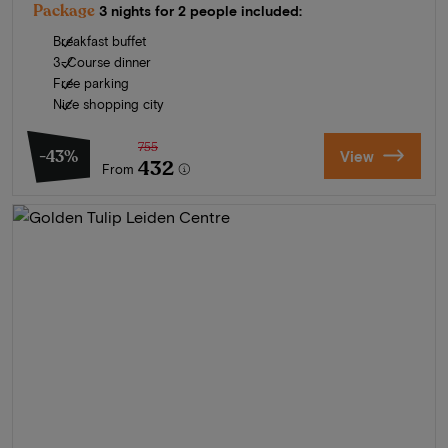
Package
3 nights for 2 people included:
Breakfast buffet
3-Course dinner
Free parking
Nice shopping city
755
-43%
View
432
From