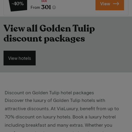
501
-40%
View
301
From
View all Golden Tulip
discount packages
View hotels
Discount on Golden Tulip hotel packages
Discover the luxury of Golden Tulip hotels with
attractive discounts. At ViaLuxury, benefit from up to
70% discount on luxury hotels. Book a luxury hotrel
including breakfast and many extras. Whether you