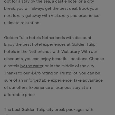
opt for a stay by the sea, a
castle hote
l
or a city
break, you will always get the best deal. Book your
next luxury getaway with ViaLuxury and experience
ultimate relaxation.
Golden Tulip hotels Netherlands with discount
Enjoy the best hotel experiences at Golden Tulip
hotels in the Netherlands with ViaLuxury. With our
discounts, you can enjoy beautiful locations. Choose
a hotels
by the wate
r
or in the middle of the city.
Thanks to our 4.4/5 rating on Trustpilot, you can be
sure of an unforgettable experience. Take advantage
of our offers. Experience a luxurious stay at an
affordable price.
The best Golden Tulip city break packages with