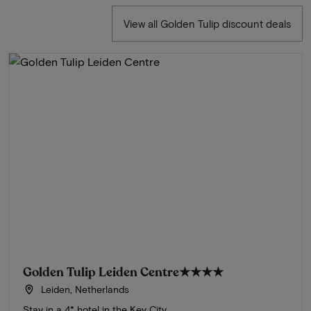
View all Golden Tulip discount deals
Golden Tulip Leiden Centre
★★★★
Leiden, Netherlands
Stay in a 4* hotel in the Key City