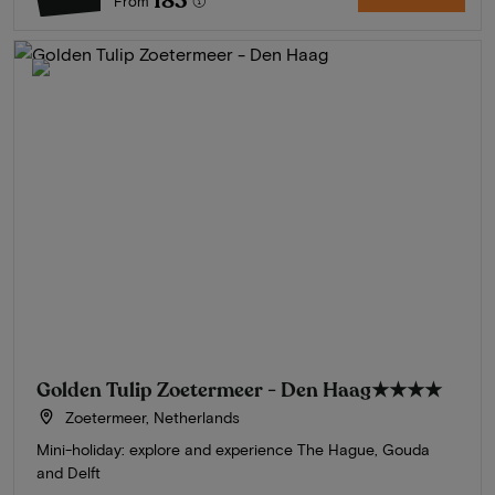
183
From
Golden Tulip Zoetermeer - Den Haag
★★★★
Zoetermeer, Netherlands
Mini-holiday: explore and experience The Hague, Gouda
and Delft