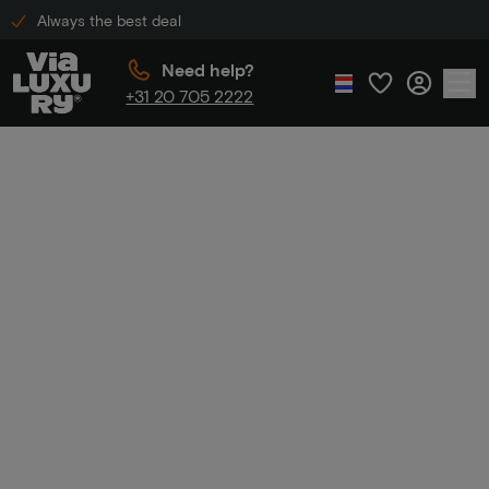
Always the best deal
Need help?
+31 20 705 2222
Home
Golden Tulip discount
Golden Tulip
discount