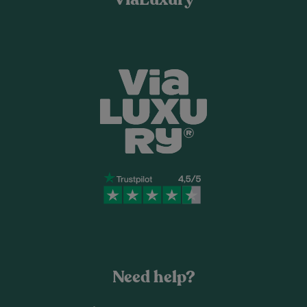
Need help?