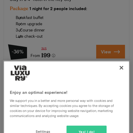
Package
1 night for 2 people included:
Breakfast buffet
Room upgrade
3-Course dinner
Late check-out
313
-36%
View
199
From
Enjoy an optimal experience!
We support you in a better and more personal way with cookies and
similar techniques. By accepting cookies you agree to the storage of
cookies on your device for improving website navigation, marketing
communications and analyzing website usage.
Settings
Yes! I do!