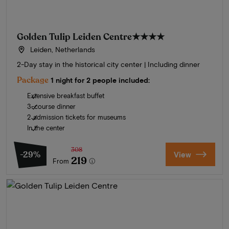
Golden Tulip Leiden Centre
★★★★
Leiden, Netherlands
2-Day stay in the historical city center | Including dinner
Package
1 night for 2 people included:
Extensive breakfast buffet
3-course dinner
2 admission tickets for museums
In the center
308
-29%
View
219
From