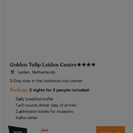
Golden Tulip Leiden Centre
★★★★
Leiden, Netherlands
3-Day stay in the historical city center
Package
2 nights for 2 people included:
Daily breakfast buffet
1 x 3-course dinner (day of arrival)
2 admission tickets for museums
In the center
504