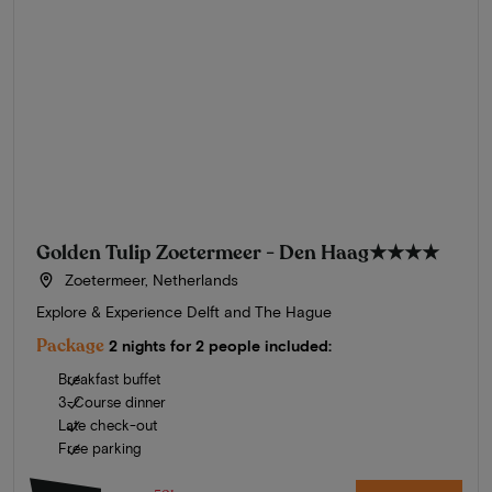
Golden Tulip Zoetermeer - Den Haag
★★★★
Zoetermeer, Netherlands
Explore & Experience Delft and The Hague
Package
2 nights for 2 people included:
Breakfast buffet
3-Course dinner
Late check-out
Free parking