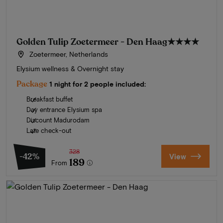
Golden Tulip Zoetermeer - Den Haag
★★★★
Zoetermeer, Netherlands
Elysium wellness & Overnight stay
Package
1 night for 2 people included:
Breakfast buffet
Day entrance Elysium spa
Discount Madurodam
Late check-out
328
-42%
View
189
From