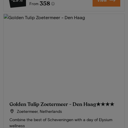
-29%
View
358
From
Golden Tulip Zoetermeer - Den Haag
★★★★
Zoetermeer, Netherlands
Combine the best of Scheveningen with a day of Elysium
wellness