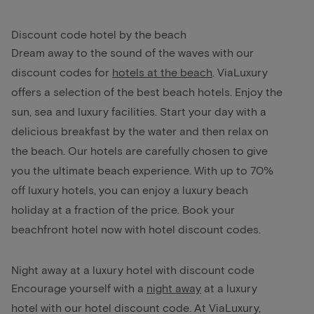
Discount code hotel by the beach
Dream away to the sound of the waves with our
discount codes for
hotels at the beach
. ViaLuxury
offers a selection of the best beach hotels. Enjoy the
sun, sea and luxury facilities. Start your day with a
delicious breakfast by the water and then relax on
the beach. Our hotels are carefully chosen to give
you the ultimate beach experience. With up to 70%
off luxury hotels, you can enjoy a luxury beach
holiday at a fraction of the price. Book your
beachfront hotel now with hotel discount codes.
Night away at a luxury hotel with discount code
Encourage yourself with a
night away
at a luxury
hotel with our hotel discount code. At ViaLuxury,