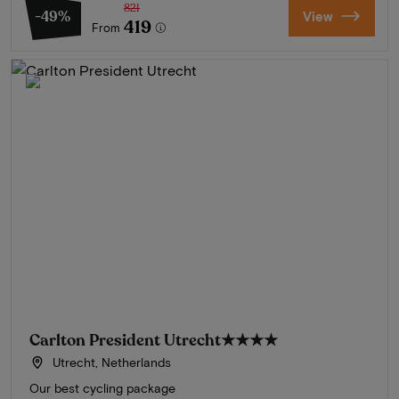
821
-49%
View
419
From
Carlton President Utrecht
★★★★
Utrecht, Netherlands
Our best cycling package