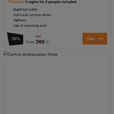
Package
2 nights for 2 people included:
Breakfast buffet
3-Course surprise dinner
Wellness
Use of swimming pool
602
-39%
View
369
From