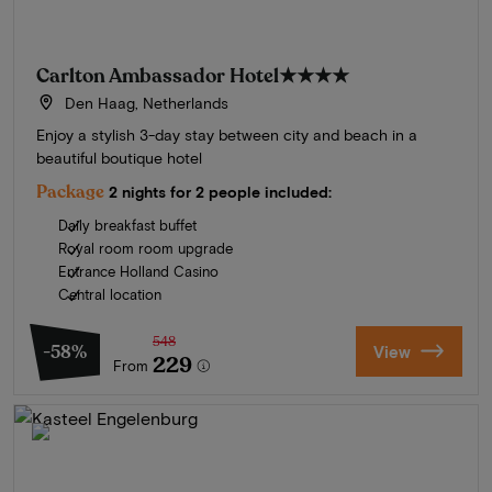
Carlton Ambassador Hotel
★★★★
Den Haag, Netherlands
Enjoy a stylish 3-day stay between city and beach in a
beautiful boutique hotel
Package
2 nights for 2 people included:
Daily breakfast buffet
Royal room room upgrade
Entrance Holland Casino
Central location
548
-58%
View
229
From