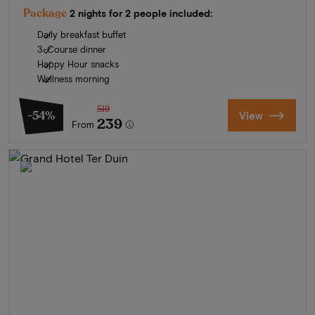
Package
2 nights for 2 people included:
Daily breakfast buffet
3-Course dinner
Happy Hour snacks
Wellness morning
519
-54%
View
239
From