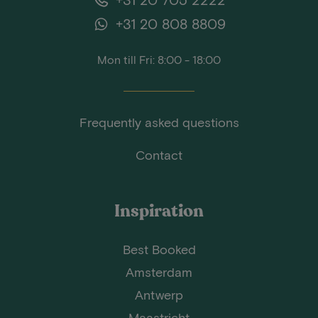
+31 20 808 8809
Mon till Fri: 8:00 - 18:00
Frequently asked questions
Contact
Inspiration
Best Booked
Amsterdam
Antwerp
Maastricht