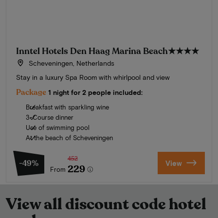
Inntel Hotels Den Haag Marina Beach
★★★★
Scheveningen, Netherlands
Stay in a luxury Spa Room with whirlpool and view
Package
1 night for 2 people included:
Breakfast with sparkling wine
3-Course dinner
Use of swimming pool
At the beach of Scheveningen
452
-49%
View
229
From
View all discount code hotel