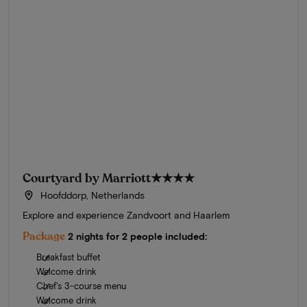
Courtyard by Marriott
★★★★
Hoofddorp, Netherlands
Explore and experience Zandvoort and Haarlem
Package
2 nights for 2 people included:
Breakfast buffet
Welcome drink
Chef's 3-course menu
Welcome drink