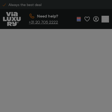
Always the best deal
Need help?
+31 20 705 2222
Home
Discount code hotel
Discount code
hotel