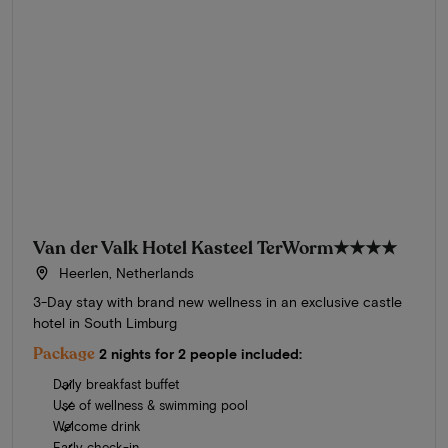
Van der Valk Hotel Kasteel TerWorm
★★★★
Heerlen, Netherlands
3-Day stay with brand new wellness in an exclusive castle
hotel in South Limburg
Package
2 nights for 2 people included:
Daily breakfast buffet
Use of wellness & swimming pool
Welcome drink
Early check-in