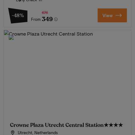
676
-48%
View
349
From
Crowne Plaza Utrecht Central Station
★★★★
Utrecht, Netherlands