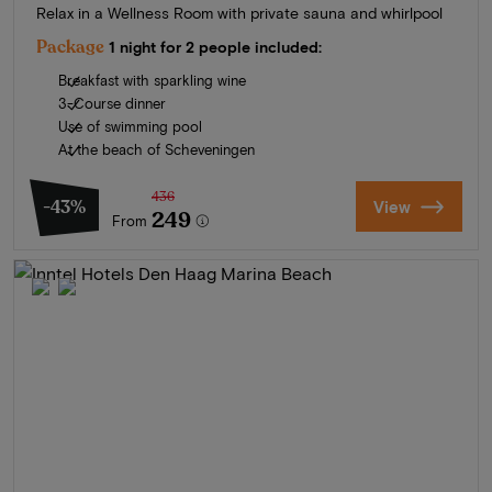
Relax in a Wellness Room with private sauna and whirlpool
Package
1 night for 2 people included:
Breakfast with sparkling wine
3-Course dinner
Use of swimming pool
At the beach of Scheveningen
436
-43%
View
249
From