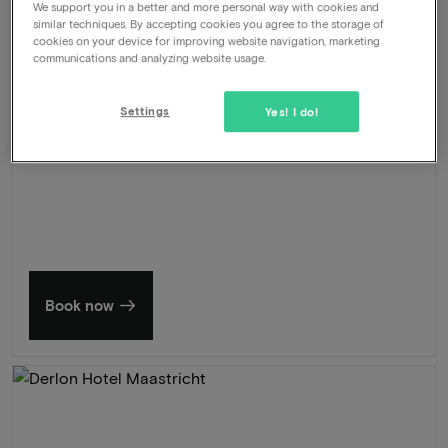
We support you in a better and more personal way with cookies and
Wellness
similar techniques. By accepting cookies you agree to the storage of
cookies on your device for improving website navigation, marketing
462
communications and analyzing website usage.
-50%
View
229
From
Settings
Yes! I do!
Summer in Zeeland
Discover our finest hotels
Book now