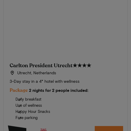
Carlton President Utrecht
★★★★
Utrecht, Netherlands
3-Day stay in a 4* hotel with wellness
Package
2 nights for 2 people included:
Daily breakfast
Use of wellness
Happy Hour Snacks
Free parking
385