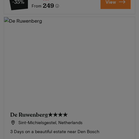
-35%
View
249
From
De Ruwenberg
★★★★
Sint-Michielsgestel, Netherlands
3 Days on a beautiful estate near Den Bosch