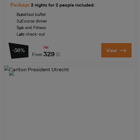
Package
2 nights for 2 people included:
Breakfast buffet
3-Course dinner
Spa and Fitness
Late check-out
741
-56%
View
329
From