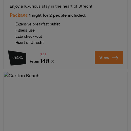
Enjoy a luxurious stay in the heart of Utrecht
Package
1 night for 2 people included:
Extensive breakfast buffet
Fitness use
Late check-out
Heart of Utrecht
325
-54%
View
148
From