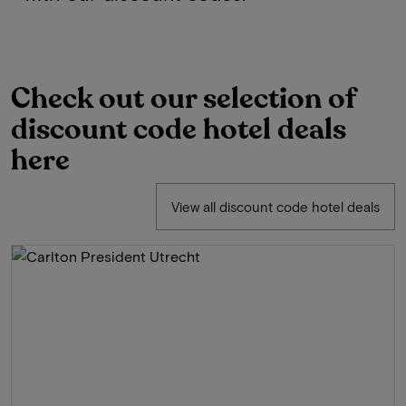
Check out our selection of
discount code hotel deals
here
View all discount code hotel deals