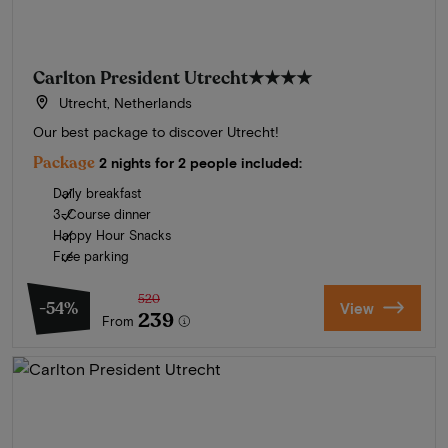
Carlton President Utrecht
★★★★
Utrecht, Netherlands
Our best package to discover Utrecht!
Package
2 nights for 2 people included:
Daily breakfast
3-Course dinner
Happy Hour Snacks
Free parking
520
-54%
View
239
From