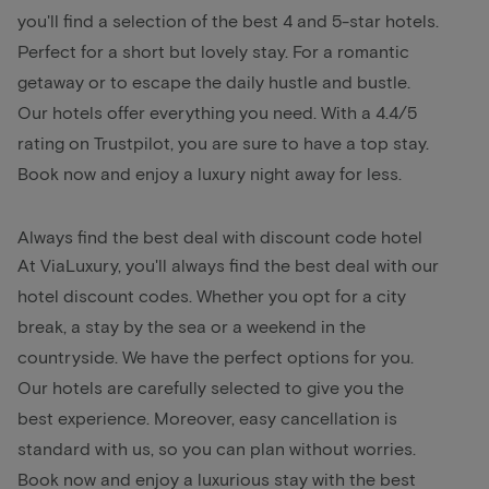
you'll find a selection of the best 4 and 5-star hotels.
Perfect for a short but lovely stay. For a romantic
getaway or to escape the daily hustle and bustle.
Our hotels offer everything you need. With a 4.4/5
rating on Trustpilot, you are sure to have a top stay.
Book now and enjoy a luxury night away for less.
Always find the best deal with discount code hotel
At ViaLuxury, you'll always find the best deal with our
hotel discount codes. Whether you opt for a city
break, a stay by the sea or a weekend in the
countryside. We have the perfect options for you.
Our hotels are carefully selected to give you the
best experience. Moreover, easy cancellation is
standard with us, so you can plan without worries.
Book now and enjoy a luxurious stay with the best