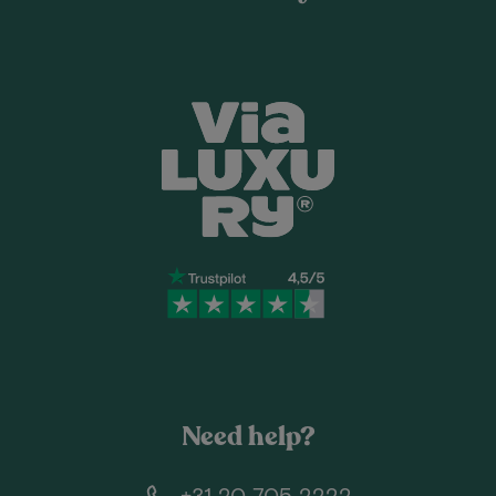
Need help?
+31 20 705 2222