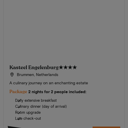
Kasteel Engelenburg
★★★★
Brummen, Netherlands
A culinary journey on an enchanting estate
Package
2 nights for 2 people included:
Daily extensive breakfast
Culinary dinner (day of arrival)
Room upgrade
Late check-out