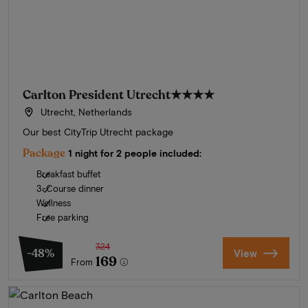
Carlton President Utrecht
★★★★
Utrecht, Netherlands
Our best CityTrip Utrecht package
Package
1 night for 2 people included:
Breakfast buffet
3-Course dinner
Wellness
Free parking
324
-48%
View
169
From