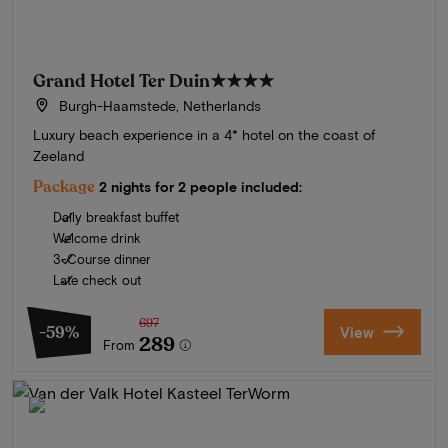
Grand Hotel Ter Duin
★★★★
Burgh-Haamstede, Netherlands
Luxury beach experience in a 4* hotel on the coast of
Zeeland
Package
2 nights for 2 people included:
Daily breakfast buffet
Welcome drink
3-Course dinner
Late check out
697
-59%
View
289
From