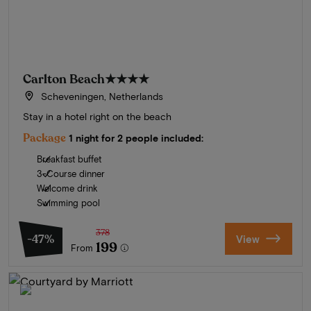
Carlton Beach
★★★★
Scheveningen, Netherlands
Stay in a hotel right on the beach
Package
1 night for 2 people included:
Breakfast buffet
3-Course dinner
Welcome drink
Swimming pool
378
-47%
View
199
From