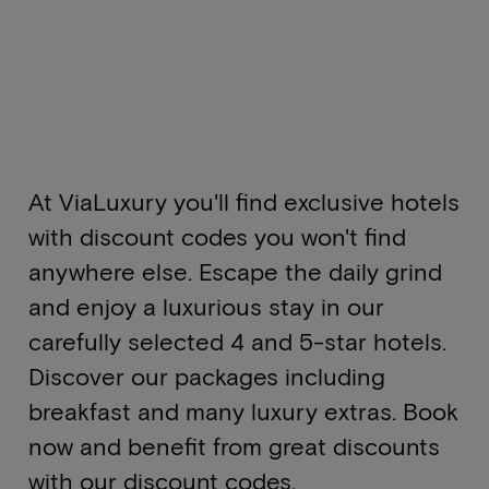
At ViaLuxury you'll find exclusive hotels
with discount codes you won't find
anywhere else. Escape the daily grind
and enjoy a luxurious stay in our
carefully selected 4 and 5-star hotels.
Discover our packages including
breakfast and many luxury extras. Book
now and benefit from great discounts
with our discount codes.