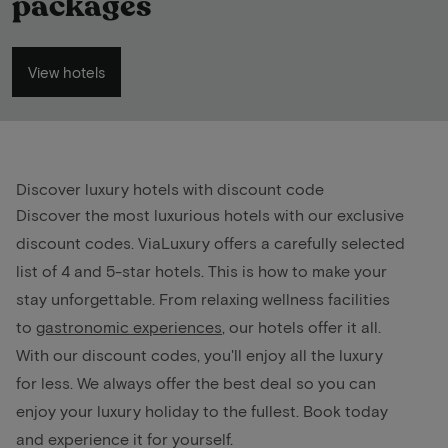
packages
View hotels
Discover luxury hotels with discount code
Discover the most luxurious hotels with our exclusive
discount codes. ViaLuxury offers a carefully selected
list of 4 and 5-star hotels. This is how to make your
stay unforgettable. From relaxing wellness facilities
to
gastronomic experiences
, our hotels offer it all.
With our discount codes, you'll enjoy all the luxury
for less. We always offer the best deal so you can
enjoy your luxury holiday to the fullest. Book today
and experience it for yourself.