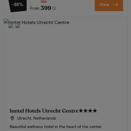
764
-48%
View
399
From
Inntel Hotels Utrecht Centre
★★★★
Utrecht, Netherlands
Beautiful wellness hotel in the heart of the center