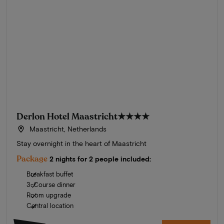
Derlon Hotel Maastricht
★★★★
Maastricht, Netherlands
Stay overnight in the heart of Maastricht
Package
2 nights for 2 people included:
Breakfast buffet
3-Course dinner
Room upgrade
Central location