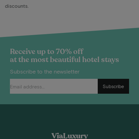
discounts.
Receive up to 70% off
at the most beautiful hotel stays
Subscribe to the newsletter
Subscribe
ViaLuxury