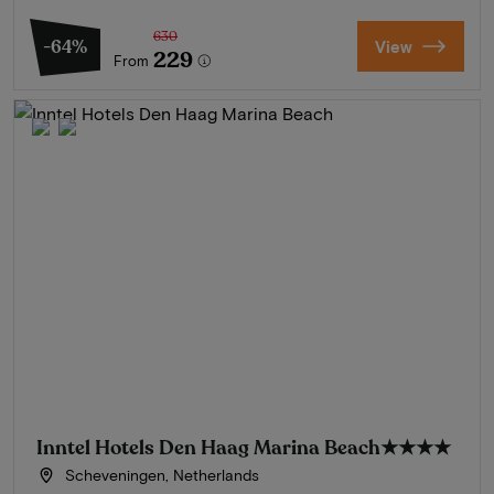
630
-64%
View
229
From
Inntel Hotels Den Haag Marina Beach
★★★★
Scheveningen, Netherlands