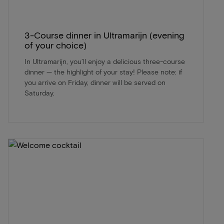
3-Course dinner in Ultramarijn (evening
of your choice)
In Ultramarijn, you’ll enjoy a delicious three-course
dinner — the highlight of your stay! Please note: if
you arrive on Friday, dinner will be served on
Saturday.