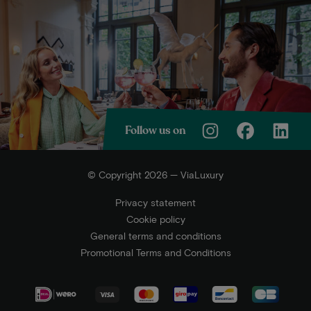
Follow us on
© Copyright 2026 — ViaLuxury
Privacy statement
Cookie policy
General terms and conditions
Promotional Terms and Conditions