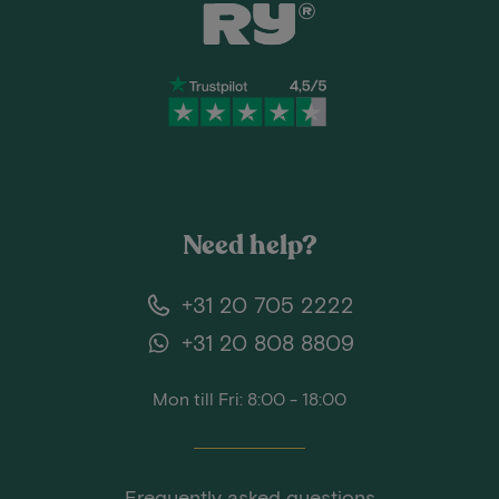
Need help?
+31 20 705 2222
+31 20 808 8809
Mon till Fri: 8:00 - 18:00
Frequently asked questions