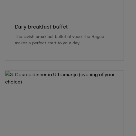
Daily breakfast buffet
The lavish breakfast buffet of voco The Hague
makes a perfect start to your day.