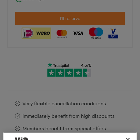
I'll reserve
Very flexible cancellation conditions
Immediately benefit from high discounts
Members benefit from special offers