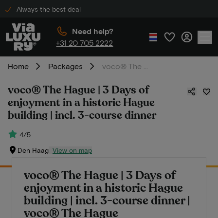
Always the best deal
Need help?
+31 20 705 2222
Home
Packages
voco® The Hague | 3 Days of enjoyment in a historic Hague building | incl. 3-course dinner
voco® The Hague | 3 Days of
enjoyment in a historic Hague
building | incl. 3-course dinner
4/5
Den Haag
View on map
voco® The Hague | 3 Days of
enjoyment in a historic Hague
building | incl. 3-course dinner |
voco® The Hague