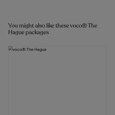
You might also like these voco® The
Hague packages