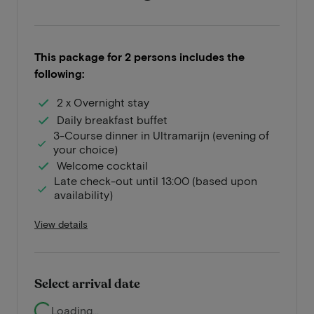
This package for 2 persons includes the
following:
2 x Overnight stay
Daily breakfast buffet
3-Course dinner in Ultramarijn (evening of
your choice)
Welcome cocktail
Late check-out until 13:00 (based upon
availability)
View details
Select arrival date
Loading...