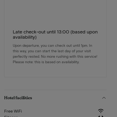
Late check-out until 13:00 (based upon
availability)
Upon departure, you can check out until 1pm. In
this way, you can start the last day of your visit
perfectly rested. No more rushing with this service!
Please note: this is based on availability.
Hotel facilities
Free WiFi