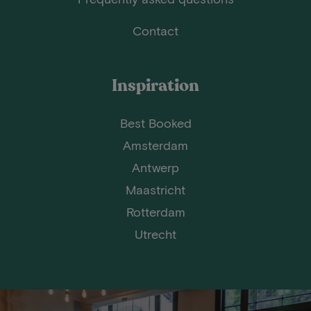
Contact
Inspiration
Best Booked
Amsterdam
Antwerp
Maastricht
Rotterdam
Utrecht