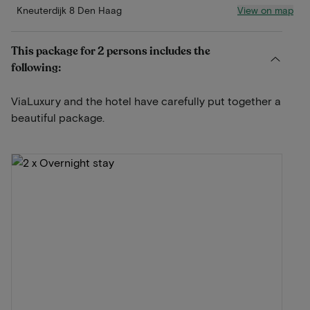
View on map
Kneuterdijk 8 Den Haag
This package for 2 persons includes the
following:
ViaLuxury and the hotel have carefully put together a
beautiful package.