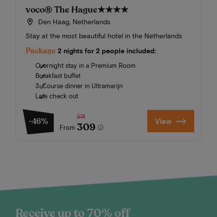
voco® The Hague
★★★★
Den Haag, Netherlands
Stay at the most beautiful hotel in the Netherlands
Package
2 nights for 2 people included:
Overnight stay in a Premium Room
Breakfast buffet
3-Course dinner in Ultramarijn
Late check out
571
-46%
View
309
From
Receive up to 70% off