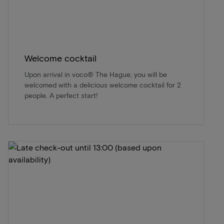
Welcome cocktail
Upon arrival in voco® The Hague, you will be
welcomed with a delicious welcome cocktail for 2
people. A perfect start!