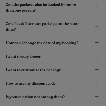
Can the package also be booked for more
than one person?
Can I book 2 or more packages at the same
time?
How can I change the date of my booking?
I want to stay longer
I want to customize the package
How to use my discount code
Is your question not among them?