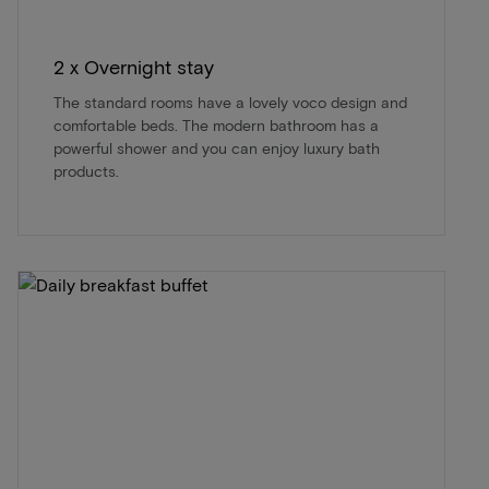
2 x Overnight stay
The standard rooms have a lovely voco design and
comfortable beds. The modern bathroom has a
powerful shower and you can enjoy luxury bath
products.