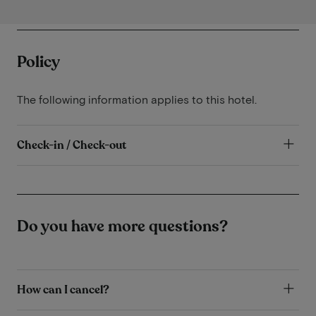
Policy
The following information applies to this hotel.
Check-in / Check-out
Do you have more questions?
How can I cancel?