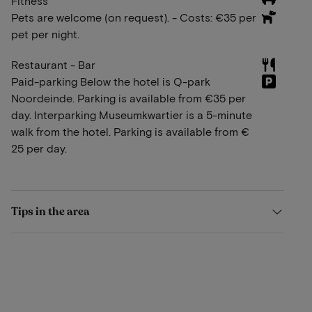
Fitness
Pets are welcome (on request). - Costs: €35 per
pet per night.
Restaurant - Bar
Paid-parking Below the hotel is Q-park
Noordeinde. Parking is available from €35 per
day. Interparking Museumkwartier is a 5-minute
walk from the hotel. Parking is available from €
25 per day.
Tips in the area