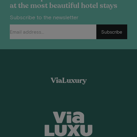
at the most beautiful hotel stays
Subscribe to the newsletter
Subscribe
ViaLuxury