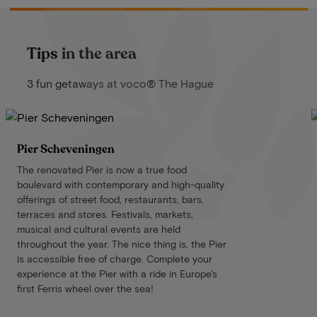
Tips in the area
3 fun getaways at voco® The Hague
Pier Scheveningen
The renovated Pier is now a true food
boulevard with contemporary and high-quality
offerings of street food, restaurants, bars,
terraces and stores. Festivals, markets,
musical and cultural events are held
throughout the year. The nice thing is, the Pier
is accessible free of charge. Complete your
experience at the Pier with a ride in Europe's
first Ferris wheel over the sea!