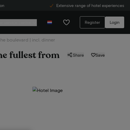
ion
Extensive range of hotel experiences
Register
Login
r service centre
he boulevard | incl. dinner
e fullest from
Share
Save