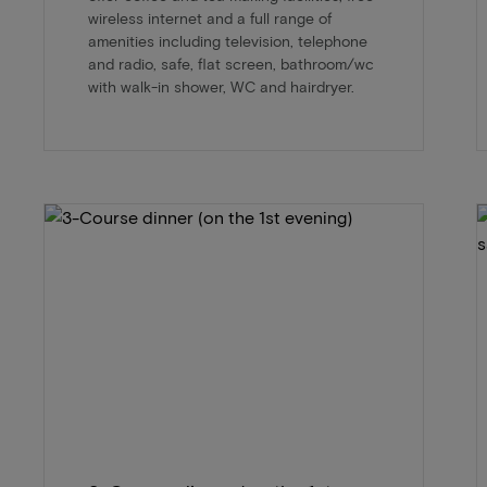
wireless internet and a full range of
amenities including television, telephone
and radio, safe, flat screen, bathroom/wc
with walk-in shower, WC and hairdryer.