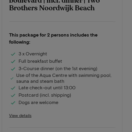
boulevard | incl. dinner | Two
Brothers Noordwijk Beach
This package for 2 persons includes the
following:
3 x Overnight
Full breakfast buffet
3-Course dinner (on the 1st evening)
Use of the Aqua Centre with swimming pool,
sauna and steam bath
Late check-out until 13:00
Postcard (incl. shipping)
Dogs are welcome
View details