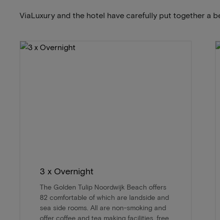
ViaLuxury and the hotel have carefully put together a b
3 x Overnight
The Golden Tulip Noordwijk Beach offers
82 comfortable of which are landside and
sea side rooms. All are non-smoking and
offer coffee and tea making facilities, free