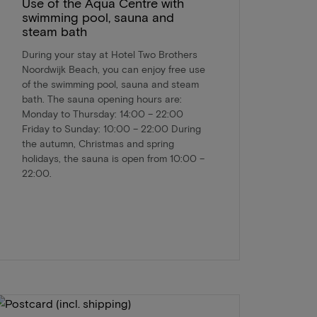
Use of the Aqua Centre with
swimming pool, sauna and
steam bath
During your stay at Hotel Two Brothers
Noordwijk Beach, you can enjoy free use
of the swimming pool, sauna and steam
bath. The sauna opening hours are:
Monday to Thursday: 14:00 – 22:00
Friday to Sunday: 10:00 – 22:00 During
the autumn, Christmas and spring
holidays, the sauna is open from 10:00 –
22:00.