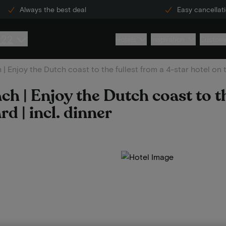
Always the best deal
Easy cancellat
222
Hotels
Inspiration
Custome
 Enjoy the Dutch coast to the fullest from a 4-star hotel on t
 | Enjoy the Dutch coast to th
rd | incl. dinner