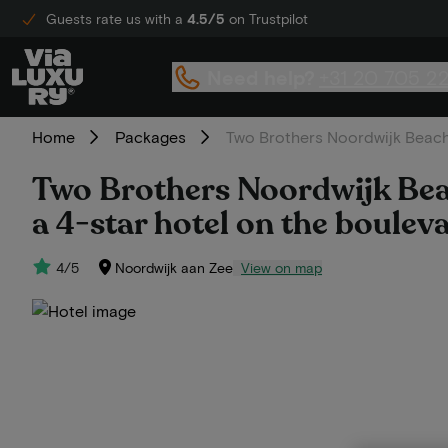
Guests rate us with a
4.5/5
on Trustpilot
Need help?
+31 20 705 2
Home
Packages
Two Brothers Noordwijk Beach |
Two Brothers Noordwijk Beach
a 4-star hotel on the bouleva
4/5
Noordwijk aan Zee
View on map