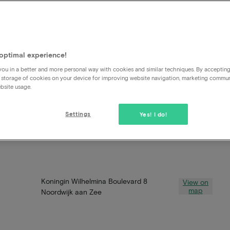
optimal experience!
ou in a better and more personal way with cookies and similar techniques. By acceptin
 storage of cookies on your device for improving website navigation, marketing commu
bsite usage.
Settings
Yes! I do!
Koningin Wilhelmina Boulevard 8
View on
map
Noordwijk aan Zee