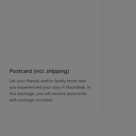
Postcard (incl. shipping)
Let your friends and/or family know how
you experienced your stay in Noordwijk. In
this package, you will receive postcards
with postage included.