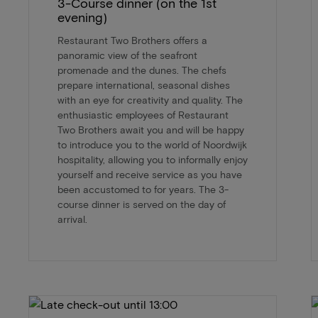
3-Course dinner (on the 1st
evening)
Restaurant Two Brothers offers a
panoramic view of the seafront
promenade and the dunes. The chefs
prepare international, seasonal dishes
with an eye for creativity and quality. The
enthusiastic employees of Restaurant
Two Brothers await you and will be happy
to introduce you to the world of Noordwijk
hospitality, allowing you to informally enjoy
yourself and receive service as you have
been accustomed to for years. The 3-
course dinner is served on the day of
arrival.