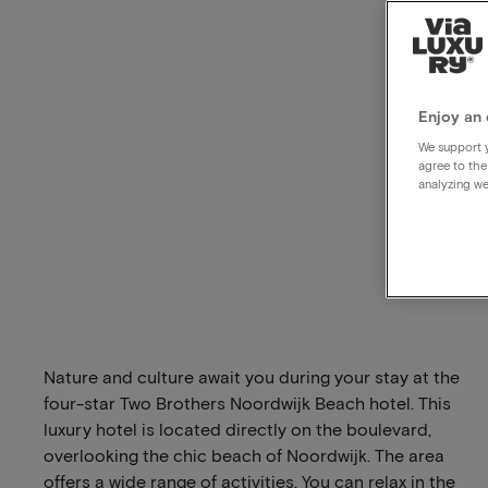
Enjoy an 
We support y
agree to the
analyzing we
Nature and culture await you during your stay at the
four-star Two Brothers Noordwijk Beach hotel. This
luxury hotel is located directly on the boulevard,
overlooking the chic beach of Noordwijk. The area
offers a wide range of activities. You can relax in the