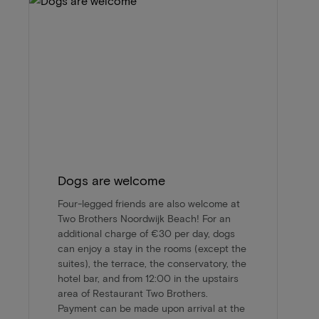
Dogs are welcome
Four-legged friends are also welcome at
Two Brothers Noordwijk Beach! For an
additional charge of €30 per day, dogs
can enjoy a stay in the rooms (except the
suites), the terrace, the conservatory, the
hotel bar, and from 12:00 in the upstairs
area of Restaurant Two Brothers.
Payment can be made upon arrival at the