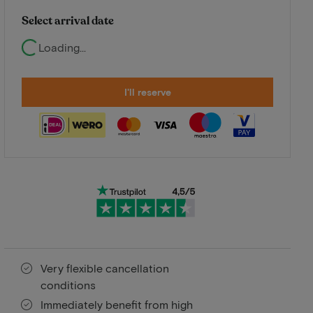
Select arrival date
Loading...
I'll reserve
Very flexible cancellation
conditions
Immediately benefit from high