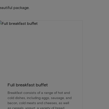
eautiful package.
Full breakfast buffet
Breakfast consists of a range of hot and
cold dishes, including eggs, sausage, and
bacon, cold meats and cheeses, as well
as cereals, yogurt, a variety of bread,