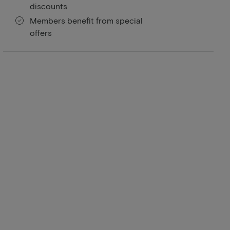
discounts
Members benefit from special
offers