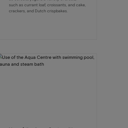
such as currant loaf, croissants, and cake,
crackers, and Dutch crispbakes.