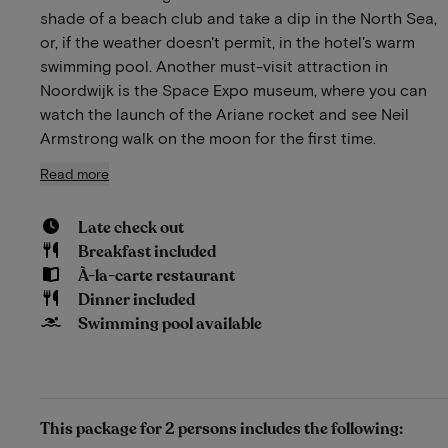
shade of a beach club and take a dip in the North Sea,
or, if the weather doesn't permit, in the hotel's warm
swimming pool. Another must-visit attraction in
Noordwijk is the Space Expo museum, where you can
watch the launch of the Ariane rocket and see Neil
Armstrong walk on the moon for the first time.
Read more
Late check out
Breakfast included
À-la-carte restaurant
Dinner included
Swimming pool available
This package for 2 persons includes the following: