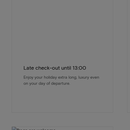
Late check-out until 13:00
Enjoy your holiday extra long, luxury even
on your day of departure.