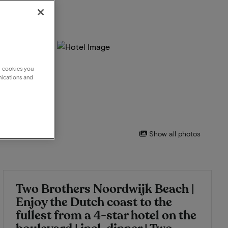
g cookies you
nications and
Show all photos
Two Brothers Noordwijk Beach |
Enjoy the Dutch coast to the
fullest from a 4-star hotel on the