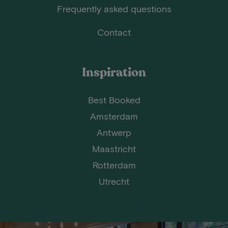
Frequently asked questions
Contact
Inspiration
Best Booked
Amsterdam
Antwerp
Maastricht
Rotterdam
Utrecht