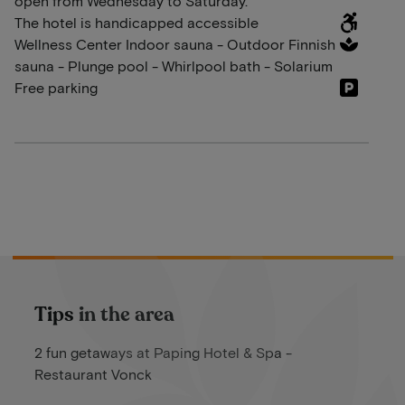
open from Wednesday to Saturday.
The hotel is handicapped accessible
Wellness Center Indoor sauna - Outdoor Finnish
sauna - Plunge pool - Whirlpool bath - Solarium
Free parking
Tips in the area
2 fun getaways at Paping Hotel & Spa -
Restaurant Vonck