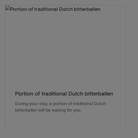
Portion of traditional Dutch bitterballen
During your stay, a portion of traditional Dutch
bitterballen will be waiting for you.