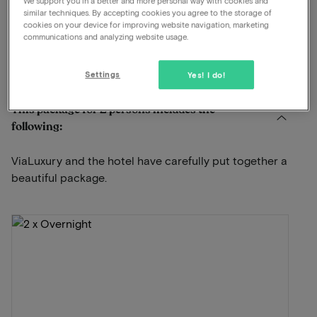
We support you in a better and more personal way with cookies and
Swimming pool available
similar techniques. By accepting cookies you agree to the storage of
cookies on your device for improving website navigation, marketing
À-la-carte restaurant
communications and analyzing website usage.
View on map
Stationsweg 29 Ommen
Settings
Yes! I do!
This package for 2 persons includes the
following:
ViaLuxury and the hotel have carefully put together a
beautiful package.