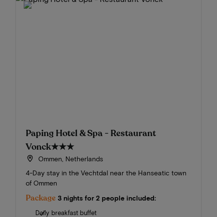
Paping Hotel & Spa - Restaurant
Vonck
★★★
Ommen, Netherlands
4-Day stay in the Vechtdal near the Hanseatic town
of Ommen
Package
3 nights for 2 people included:
Daily breakfast buffet