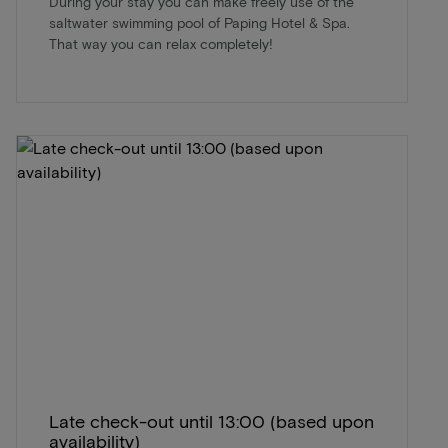
During your stay you can make freely use of the
saltwater swimming pool of Paping Hotel & Spa.
That way you can relax completely!
Late check-out until 13:00 (based upon
availability)