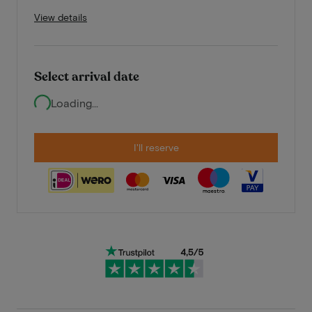
View details
Select arrival date
Loading...
I'll reserve