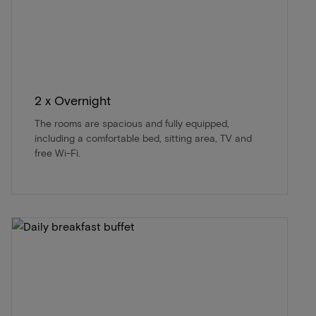
2 x Overnight
The rooms are spacious and fully equipped,
including a comfortable bed, sitting area, TV and
free Wi-Fi.