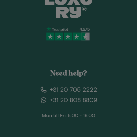
Need help?
+31 20 705 2222
+31 20 808 8809
Mon till Fri: 8:00 - 18:00