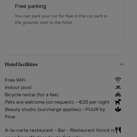
Free parking
You can park your car for free in the car park in
the grounds next to the hotel.
Hotel facilities
Free WiFi
Indoor pool
Bicycle rental (for a fee)
Pets are welcome (on request). - €25 per night
Beauty studio (surcharge applies) - PUUR by
Flow
À-la-carte restaurant - Bar - Restaurant Vonck is