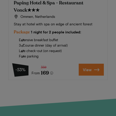
Paping Hotel & Spa - Restaurant
Vonck
★★★
Ommen, Netherlands
Stay at hotel with spa on edge of ancient forest
Package
1 night for 2 people included:
Extensive breakfast buffet
3-Course dinner (day of arrival)
Late check-out (on request)
Free parking
359
-53%
View
169
From