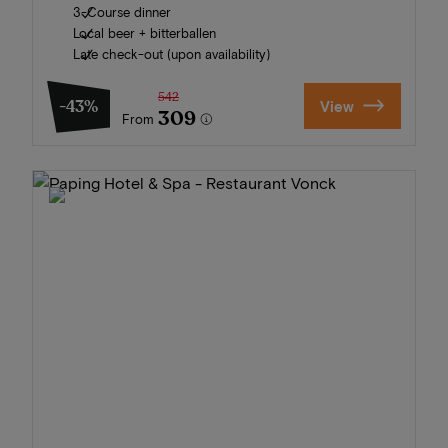
3-Course dinner
Local beer + bitterballen
Late check-out (upon availability)
542
-43%
View
309
From