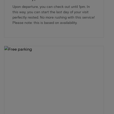
Upon departure, you can check out until 1pm. In
this way, you can start the last day of your visit
perfectly rested. No more rushing with this service!
Please note: this is based on availability.