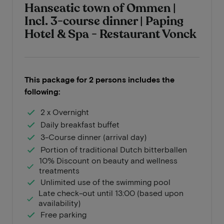
Hanseatic town of Ommen |
Incl. 3-course dinner | Paping
Hotel & Spa - Restaurant Vonck
This package for 2 persons includes the
following:
2 x Overnight
Daily breakfast buffet
3-Course dinner (arrival day)
Portion of traditional Dutch bitterballen
10% Discount on beauty and wellness
treatments
Unlimited use of the swimming pool
Late check-out until 13:00 (based upon
availability)
Free parking