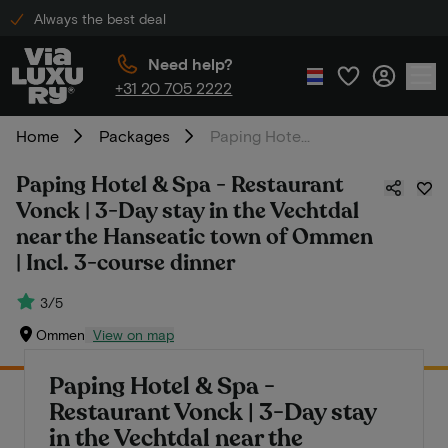
Always the best deal
Need help?
+31 20 705 2222
Home
Packages
Paping Hotel & Spa - Restaurant Vonck | 3-Day stay in the Vechtdal near the Hanseatic town of Ommen | Incl. 3-course dinner
Paping Hotel & Spa - Restaurant
Vonck | 3-Day stay in the Vechtdal
near the Hanseatic town of Ommen
| Incl. 3-course dinner
3/5
Ommen
View on map
Paping Hotel & Spa -
Restaurant Vonck | 3-Day stay
in the Vechtdal near the