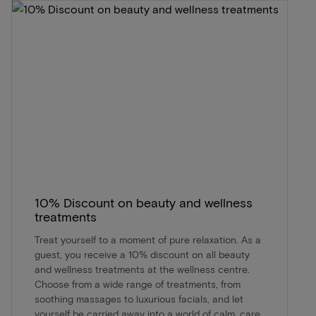
10% Discount on beauty and wellness
treatments
Treat yourself to a moment of pure relaxation. As a
guest, you receive a 10% discount on all beauty
and wellness treatments at the wellness centre.
Choose from a wide range of treatments, from
soothing massages to luxurious facials, and let
yourself be carried away into a world of calm, care