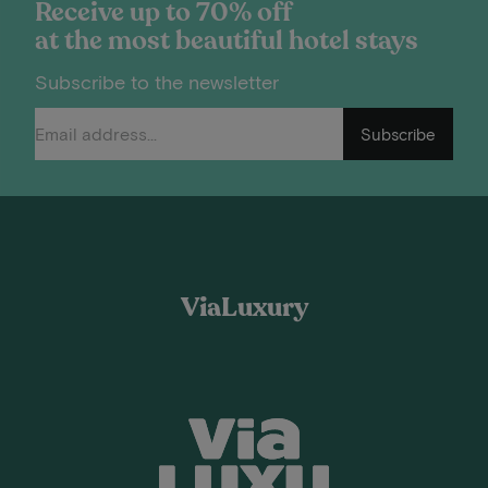
Receive up to 70% off
at the most beautiful hotel stays
Subscribe to the newsletter
Subscribe
ViaLuxury