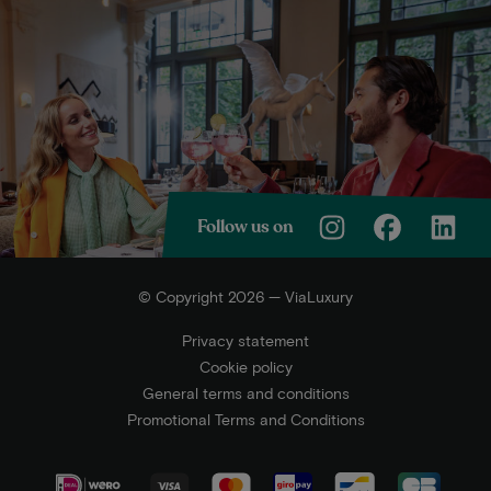
Follow us on
© Copyright 2026 — ViaLuxury
Privacy statement
Cookie policy
General terms and conditions
Promotional Terms and Conditions