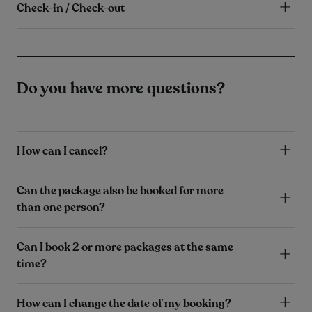
Check-in / Check-out
Do you have more questions?
How can I cancel?
Can the package also be booked for more
than one person?
Can I book 2 or more packages at the same
time?
How can I change the date of my booking?