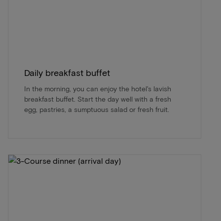
Daily breakfast buffet
In the morning, you can enjoy the hotel's lavish
breakfast buffet. Start the day well with a fresh
egg, pastries, a sumptuous salad or fresh fruit.