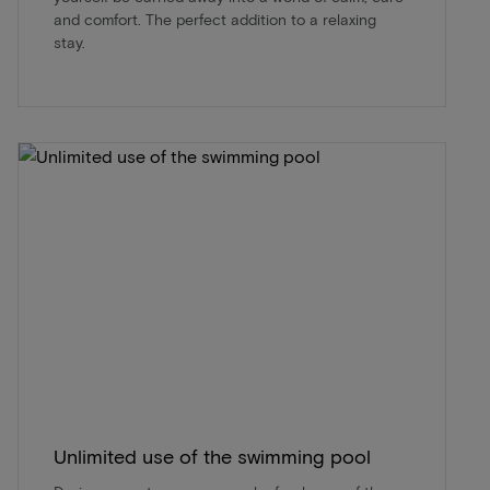
and comfort. The perfect addition to a relaxing
stay.
Unlimited use of the swimming pool