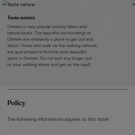
Taste nature
Ommen is very popular among hikers and
nature lovers. The beautiful surroundings of
Ommen are eminently a place to get out and
about. Those who walk via the walking network
are guaranteed to find the most beautiful
spots in Ommen. Do not wait any longer, put
on your walking shoes and get on the road!
Policy
The following information applies to this hotel.