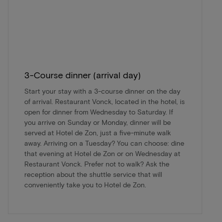
3-Course dinner (arrival day)
Start your stay with a 3-course dinner on the day
of arrival. Restaurant Vonck, located in the hotel, is
open for dinner from Wednesday to Saturday. If
you arrive on Sunday or Monday, dinner will be
served at Hotel de Zon, just a five-minute walk
away. Arriving on a Tuesday? You can choose: dine
that evening at Hotel de Zon or on Wednesday at
Restaurant Vonck. Prefer not to walk? Ask the
reception about the shuttle service that will
conveniently take you to Hotel de Zon.