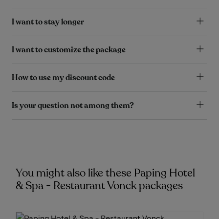
I want to stay longer
I want to customize the package
How to use my discount code
Is your question not among them?
You might also like these Paping Hotel
& Spa - Restaurant Vonck packages