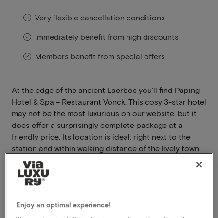
Very flexible cancellation conditions
Immediately benefit from high discounts
Members benefit from special offers
At the edge of the ancient Laerbos you’ll find Paping
Hotel & Spa – Restaurant Vonck. This cosy 3-star hotel
may not be the most luxurious on our website, but it
does offer a surprisingly complete package at a
friendly price. Its location is ideal: right next to the
station and within walking distance of the lively town
centre of Ommen.
Read more
Breakfast included
Enjoy an optimal experience!
Dinner included