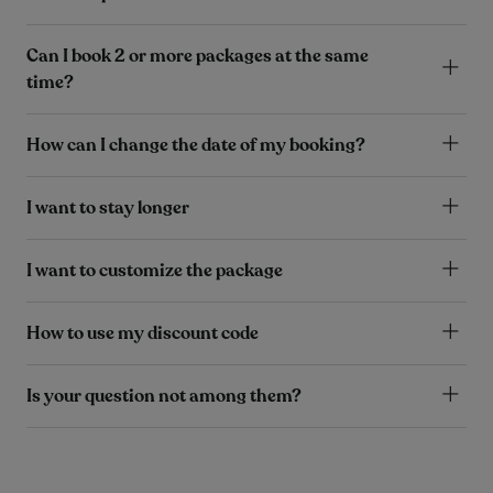
Can I book 2 or more packages at the same
time?
How can I change the date of my booking?
I want to stay longer
I want to customize the package
How to use my discount code
Is your question not among them?