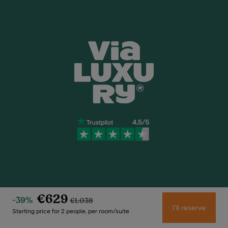
Need help?
€629
-39%
€1.038
I'll reserve
Starting price for 2 people, per room/suite
+31 20 705 2222