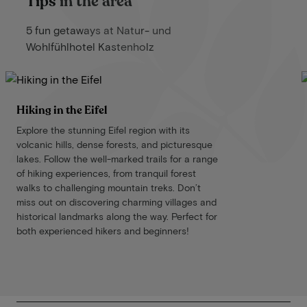
Tips in the area
5 fun getaways at Natur- und
Wohlfühlhotel Kastenholz
Hiking in the Eifel
Explore the stunning Eifel region with its
volcanic hills, dense forests, and picturesque
lakes. Follow the well-marked trails for a range
of hiking experiences, from tranquil forest
walks to challenging mountain treks. Don’t
miss out on discovering charming villages and
historical landmarks along the way. Perfect for
both experienced hikers and beginners!