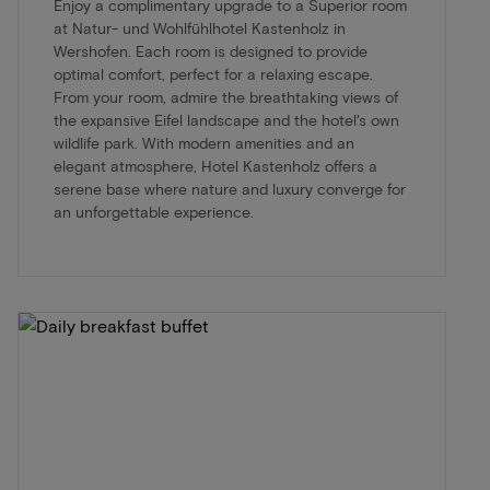
Enjoy a complimentary upgrade to a Superior room
at Natur- und Wohlfühlhotel Kastenholz in
Wershofen. Each room is designed to provide
optimal comfort, perfect for a relaxing escape.
From your room, admire the breathtaking views of
the expansive Eifel landscape and the hotel's own
wildlife park. With modern amenities and an
elegant atmosphere, Hotel Kastenholz offers a
serene base where nature and luxury converge for
an unforgettable experience.