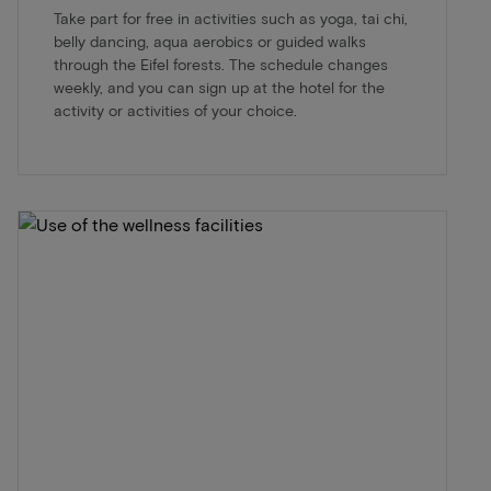
Take part for free in activities such as yoga, tai chi,
belly dancing, aqua aerobics or guided walks
through the Eifel forests. The schedule changes
weekly, and you can sign up at the hotel for the
activity or activities of your choice.