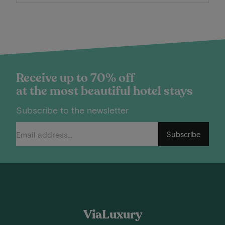
Receive up to 70% off
at the most beautiful hotel stays
Subscribe to the newsletter
Subscribe
ViaLuxury