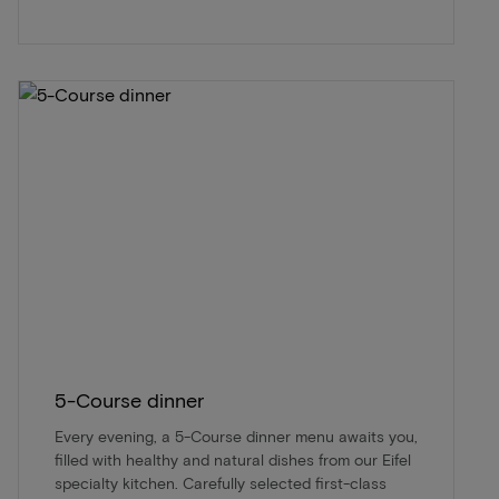
5-Course dinner
Every evening, a 5-Course dinner menu awaits you,
filled with healthy and natural dishes from our Eifel
specialty kitchen. Carefully selected first-class