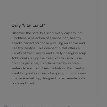
Daily 'Vital Lunch'
Discover the 'Vitality Lunch' every day around
lunchtime, a selection of alkaline-rich, healthy
snacks perfect for those pursuing an active and
healthy lifestyle. This compact buffet offers a
variety of fresh salads and a daily changing soup.
Additionally, enjoy the fresh, vitamin-rich juices
from the juice bar, complemented by various
waters to ensure optimal hydration. This meal is
ideal for guests in need of a quick, nutritious meal
in a serene setting, designed to rejuvenate both
body and mind.