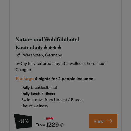
Natur- und Wohlfühlhotel
Kastenholz
★★★★
Wershofen, Germany
5-Day fully catered stay at a wellness hotel near
Cologne
Package
4 nights for 2 people included:
Daily breakfastbuffet
Daily lunch + dinner
3-Hour drive from Utrecht / Brussel
Use of wellness
2179
-44%
View
1229
From