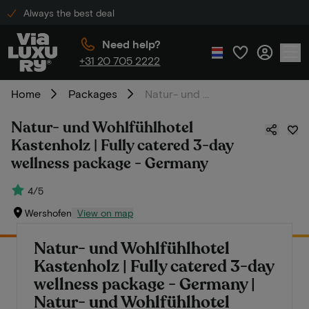
Always the best deal
Need help?
+31 20 705 2222
Home
Packages
Natur- und Wohlfühlhotel Kastenholz | Fully catered 3-day wellness package - Germany
Natur- und Wohlfühlhotel
Kastenholz | Fully catered 3-day
wellness package - Germany
4/5
Wershofen
View on map
Natur- und Wohlfühlhotel
Kastenholz | Fully catered 3-day
wellness package - Germany |
Natur- und Wohlfühlhotel