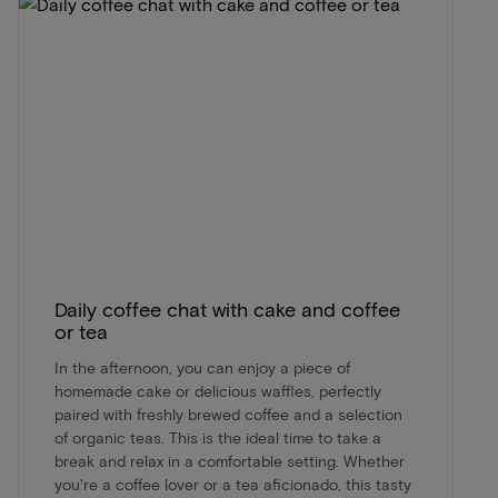
Daily coffee chat with cake and coffee
or tea
In the afternoon, you can enjoy a piece of
homemade cake or delicious waffles, perfectly
paired with freshly brewed coffee and a selection
of organic teas. This is the ideal time to take a
break and relax in a comfortable setting. Whether
you're a coffee lover or a tea aficionado, this tasty