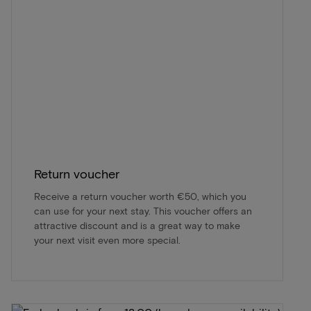
Return voucher
Receive a return voucher worth €50, which you
can use for your next stay. This voucher offers an
attractive discount and is a great way to make
your next visit even more special.