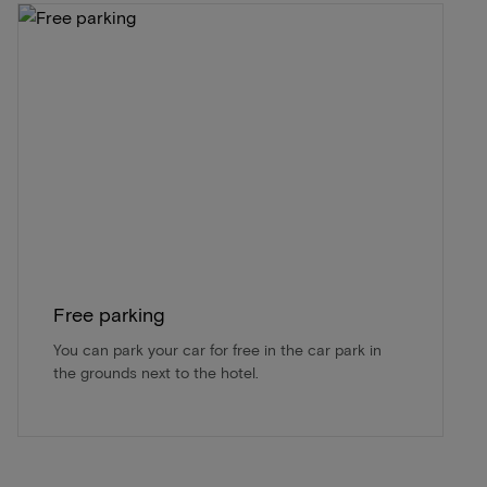
Free parking
You can park your car for free in the car park in
the grounds next to the hotel.