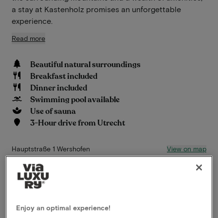
a stay at Kastenholz promises an unforgettable
experience.
Read more
Beautiful natural surroundings
Breakfast included
Dinner included
Swimming pool available
Use of sauna
3-Hour drive from Utrecht
View on map
Hauptstraße 1 Wershofen
This package for 2 persons includes the
following:
Enjoy an optimal experience!
ViaLuxury and the hotel have carefully put together a