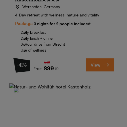
Wershofen, Germany
4-Day retreat with wellness, nature and vitality
Package
3 nights for 2 people included:
Daily breakfast
Daily lunch + dinner
3-Hour drive from Utrecht
Use of wellness
1516
-41%
View
899
From