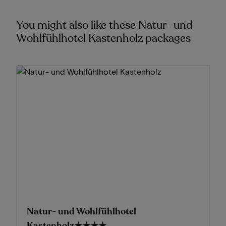
You might also like these Natur- und
Wohlfühlhotel Kastenholz packages
Natur- und Wohlfühlhotel
Kastenholz
★★★★