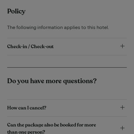
Policy
The following information applies to this hotel.
Check-in / Check-out
Do you have more questions?
How can I cancel?
Can the package also be booked for more
than one person?