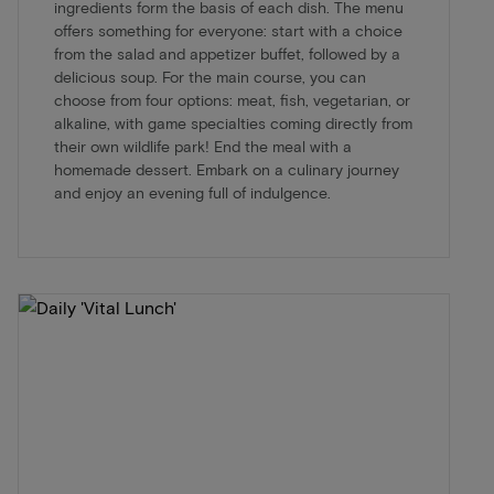
ingredients form the basis of each dish. The menu
offers something for everyone: start with a choice
from the salad and appetizer buffet, followed by a
delicious soup. For the main course, you can
choose from four options: meat, fish, vegetarian, or
alkaline, with game specialties coming directly from
their own wildlife park! End the meal with a
homemade dessert. Embark on a culinary journey
and enjoy an evening full of indulgence.