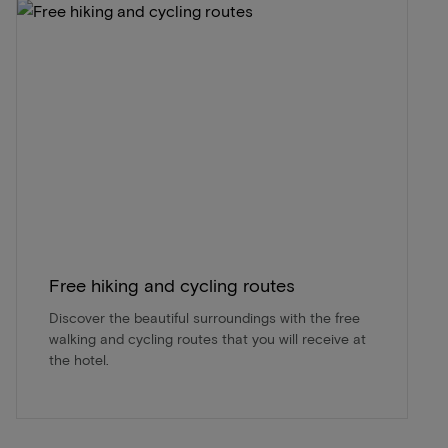
Free hiking and cycling routes
Discover the beautiful surroundings with the free
walking and cycling routes that you will receive at
the hotel.