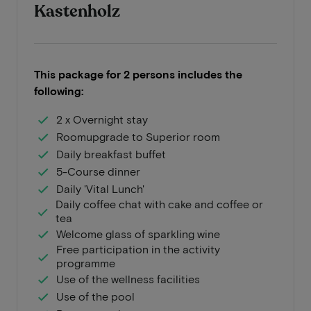
Kastenholz
This package for 2 persons includes the
following:
2 x Overnight stay
Roomupgrade to Superior room
Daily breakfast buffet
5-Course dinner
Daily 'Vital Lunch'
Daily coffee chat with cake and coffee or
tea
Welcome glass of sparkling wine
Free participation in the activity
programme
Use of the wellness facilities
Use of the pool