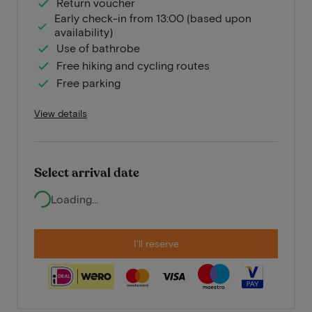
Return voucher
Early check-in from 13:00 (based upon
availability)
Use of bathrobe
Free hiking and cycling routes
Free parking
View details
Select arrival date
Loading...
I'll reserve