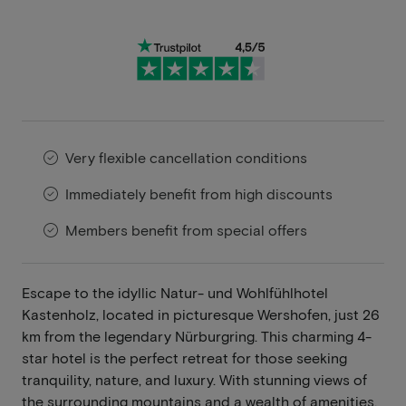
Very flexible cancellation conditions
Immediately benefit from high discounts
Members benefit from special offers
Escape to the idyllic Natur- und Wohlfühlhotel
Kastenholz, located in picturesque Wershofen, just 26
km from the legendary Nürburgring. This charming 4-
star hotel is the perfect retreat for those seeking
tranquility, nature, and luxury. With stunning views of
the surrounding mountains and a wealth of amenities,