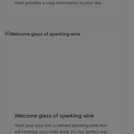
treat provides a cozy interruption to your day.
Welcome glass of sparkling wine
Start your stay with a refined sparkling wine that
will tantalize your taste buds. It’s the perfect way