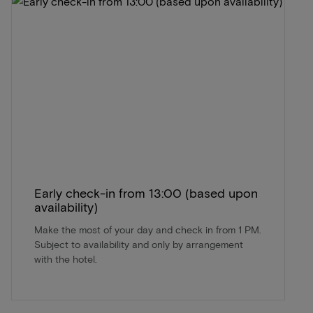
Early check-in from 13:00 (based upon
availability)
Make the most of your day and check in from 1 PM.
Subject to availability and only by arrangement
with the hotel.