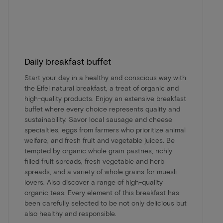
Daily breakfast buffet
Start your day in a healthy and conscious way with
the Eifel natural breakfast, a treat of organic and
high-quality products. Enjoy an extensive breakfast
buffet where every choice represents quality and
sustainability. Savor local sausage and cheese
specialties, eggs from farmers who prioritize animal
welfare, and fresh fruit and vegetable juices. Be
tempted by organic whole grain pastries, richly
filled fruit spreads, fresh vegetable and herb
spreads, and a variety of whole grains for muesli
lovers. Also discover a range of high-quality
organic teas. Every element of this breakfast has
been carefully selected to be not only delicious but
also healthy and responsible.