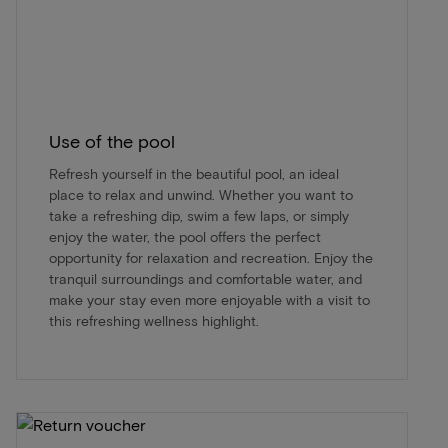
Use of the pool
Refresh yourself in the beautiful pool, an ideal
place to relax and unwind. Whether you want to
take a refreshing dip, swim a few laps, or simply
enjoy the water, the pool offers the perfect
opportunity for relaxation and recreation. Enjoy the
tranquil surroundings and comfortable water, and
make your stay even more enjoyable with a visit to
this refreshing wellness highlight.