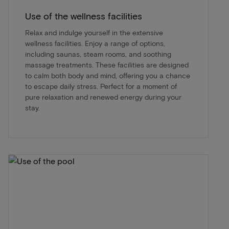
Use of the wellness facilities
Relax and indulge yourself in the extensive
wellness facilities. Enjoy a range of options,
including saunas, steam rooms, and soothing
massage treatments. These facilities are designed
to calm both body and mind, offering you a chance
to escape daily stress. Perfect for a moment of
pure relaxation and renewed energy during your
stay.