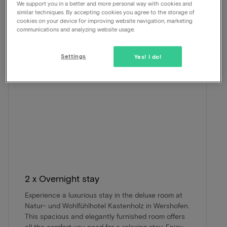
We support you in a better and more personal way with cookies and
beautiful package.
similar techniques. By accepting cookies you agree to the storage of
cookies on your device for improving website navigation, marketing
communications and analyzing website usage.
Settings
Yes! I do!
2 x Overnight stay
Experience a luxurious stay in the deluxe room at
Natur- und Wohlfühlhotel Kastenholz in Wershofen.
This spacious and elegantly furnished room offers
all the comfort you need for a relaxing stay. Enjoy