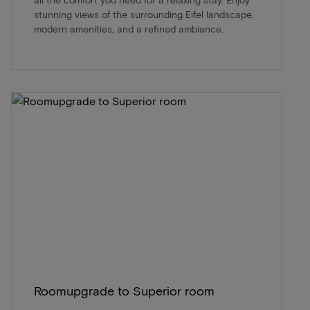
stunning views of the surrounding Eifel landscape,
modern amenities, and a refined ambiance.
Roomupgrade to Superior room