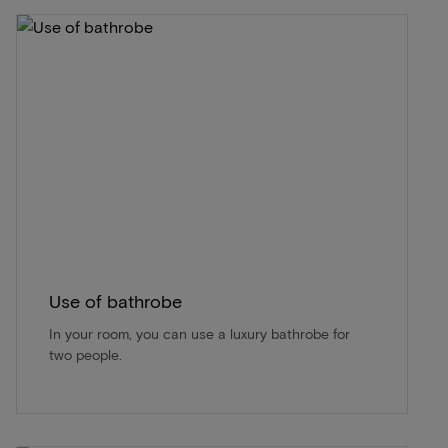
Use of bathrobe
In your room, you can use a luxury bathrobe for
two people.