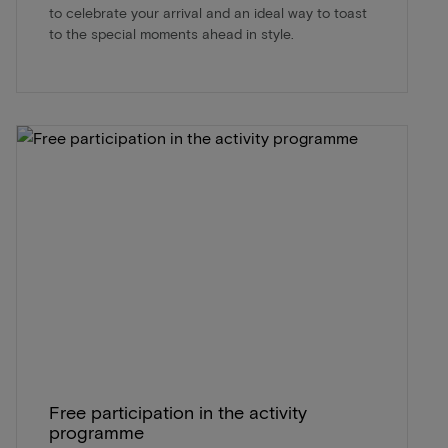
to celebrate your arrival and an ideal way to toast
to the special moments ahead in style.
Free participation in the activity
programme