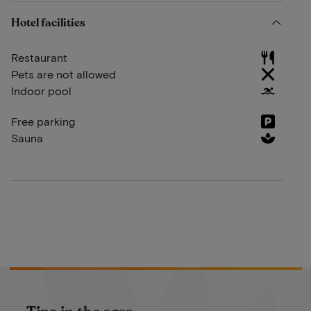
Hotel facilities
Restaurant
Pets are not allowed
Indoor pool
Free parking
Sauna