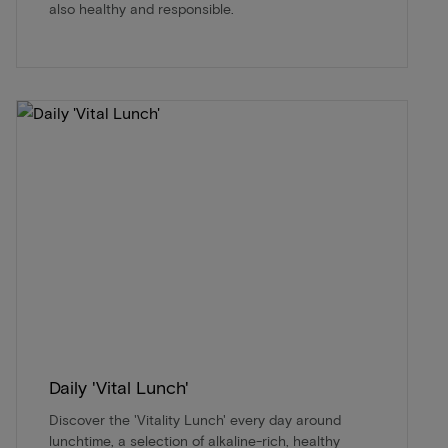
also healthy and responsible.
Daily 'Vital Lunch'
Discover the 'Vitality Lunch' every day around
lunchtime, a selection of alkaline-rich, healthy