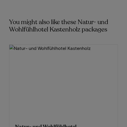
You might also like these Natur- und
Wohlfühlhotel Kastenholz packages
Natur- und Wohlfühlhotel