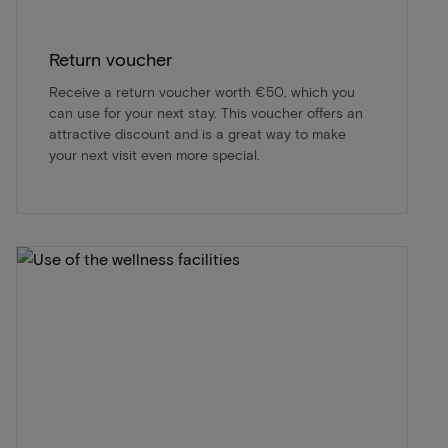
Return voucher
Receive a return voucher worth €50, which you
can use for your next stay. This voucher offers an
attractive discount and is a great way to make
your next visit even more special.