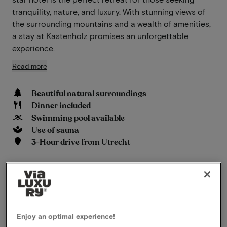
tranquility, nature, and luxury. With stunning views of
the surrounding mountains and a wealth of amenities,
a stay at Kastenholz promises an unforgettable
experience.
Read more
Beautiful natural surroundings
Dinner included
Swimming pool available
Use of sauna
3-Hour drive from Utrecht
View on map
Hauptstraße 1 Wershofen
This package for 2 persons includes the
following:
Enjoy an optimal experience!