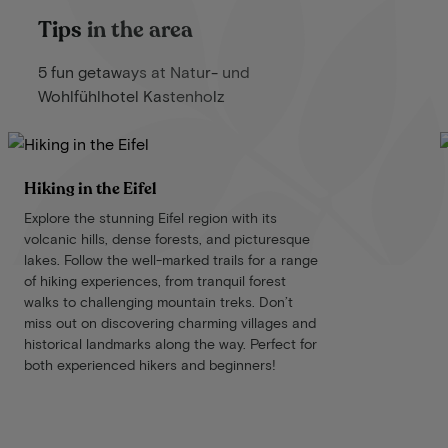
Tips in the area
5 fun getaways at Natur- und
Wohlfühlhotel Kastenholz
Hiking in the Eifel
Explore the stunning Eifel region with its
volcanic hills, dense forests, and picturesque
lakes. Follow the well-marked trails for a range
of hiking experiences, from tranquil forest
walks to challenging mountain treks. Don’t
miss out on discovering charming villages and
historical landmarks along the way. Perfect for
both experienced hikers and beginners!