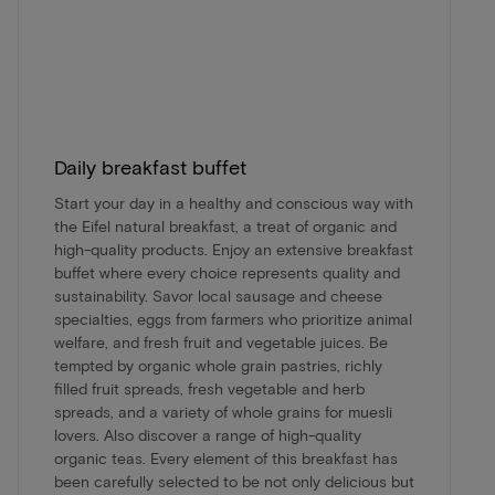
Daily breakfast buffet
Start your day in a healthy and conscious way with
the Eifel natural breakfast, a treat of organic and
high-quality products. Enjoy an extensive breakfast
buffet where every choice represents quality and
sustainability. Savor local sausage and cheese
specialties, eggs from farmers who prioritize animal
welfare, and fresh fruit and vegetable juices. Be
tempted by organic whole grain pastries, richly
filled fruit spreads, fresh vegetable and herb
spreads, and a variety of whole grains for muesli
lovers. Also discover a range of high-quality
organic teas. Every element of this breakfast has
been carefully selected to be not only delicious but