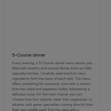
5-Course dinner
Every evening, a 5-Course dinner menu awaits you,
filled with healthy and natural dishes from our Eifel
specialty kitchen. Carefully selected first-class
ingredients form the basis of each dish. The menu
offers something for everyone: start with a choice
from the salad and appetizer buffet, followed by a
delicious soup. For the main course, you can
choose from four options: meat, fish, vegetarian, or
alkaline, with game specialties coming directly from
their own wildlife park! End the meal with a