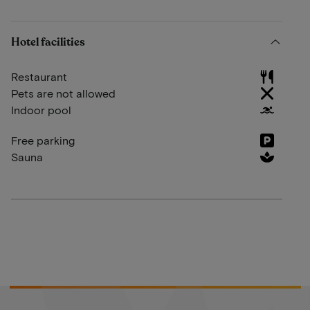
Hotel facilities
Restaurant
Pets are not allowed
Indoor pool
Free parking
Sauna