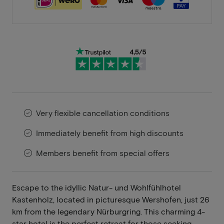
Very flexible cancellation conditions
Immediately benefit from high discounts
Members benefit from special offers
Escape to the idyllic Natur- und Wohlfühlhotel
Kastenholz, located in picturesque Wershofen, just 26
km from the legendary Nürburgring. This charming 4-
star hotel is the perfect retreat for those seeking