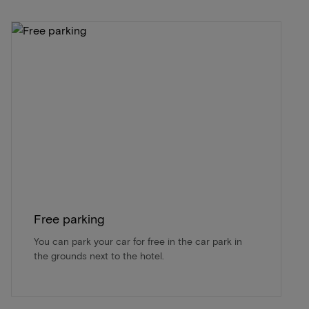
Free parking
You can park your car for free in the car park in
the grounds next to the hotel.