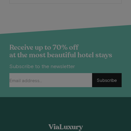
Receive up to 70% off
at the most beautiful hotel stays
Subscribe to the newsletter
Subscribe
ViaLuxury