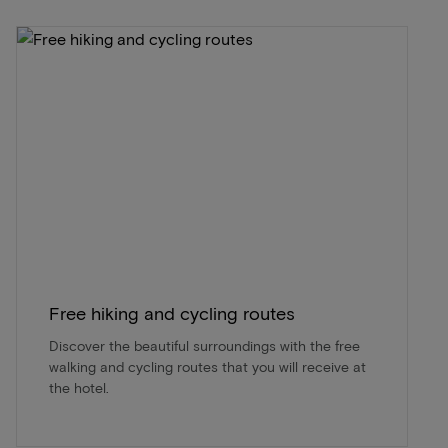
Free hiking and cycling routes
Discover the beautiful surroundings with the free
walking and cycling routes that you will receive at
the hotel.