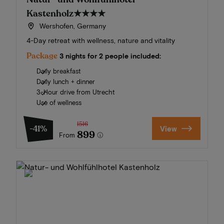
Kastenholz
★★★★
Wershofen, Germany
4-Day retreat with wellness, nature and vitality
Package
3 nights for 2 people included:
Daily breakfast
Daily lunch + dinner
3-Hour drive from Utrecht
Use of wellness
1516
-41%
View
899
From