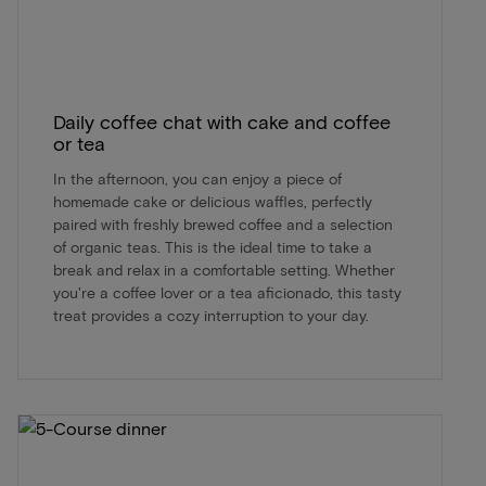
Daily coffee chat with cake and coffee
or tea
In the afternoon, you can enjoy a piece of
homemade cake or delicious waffles, perfectly
paired with freshly brewed coffee and a selection
of organic teas. This is the ideal time to take a
break and relax in a comfortable setting. Whether
you're a coffee lover or a tea aficionado, this tasty
treat provides a cozy interruption to your day.