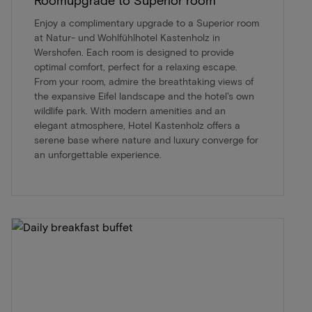
Enjoy a complimentary upgrade to a Superior room
at Natur- und Wohlfühlhotel Kastenholz in
Wershofen. Each room is designed to provide
optimal comfort, perfect for a relaxing escape.
From your room, admire the breathtaking views of
the expansive Eifel landscape and the hotel's own
wildlife park. With modern amenities and an
elegant atmosphere, Hotel Kastenholz offers a
serene base where nature and luxury converge for
an unforgettable experience.