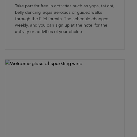
Take part for free in activities such as yoga, tai chi,
belly dancing, aqua aerobics or guided walks
through the Eifel forests. The schedule changes
weekly, and you can sign up at the hotel for the
activity or activities of your choice.