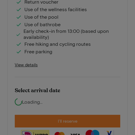
Return voucher
Use of the wellness facilities
Use of the pool
Use of bathrobe
Early check-in from 13:00 (based upon
availability)
Free hiking and cycling routes
Free parking
View details
Select arrival date
Loading...
I'll reserve