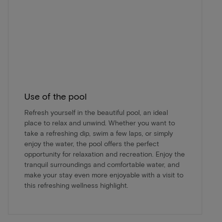
Use of the pool
Refresh yourself in the beautiful pool, an ideal
place to relax and unwind. Whether you want to
take a refreshing dip, swim a few laps, or simply
enjoy the water, the pool offers the perfect
opportunity for relaxation and recreation. Enjoy the
tranquil surroundings and comfortable water, and
make your stay even more enjoyable with a visit to
this refreshing wellness highlight.