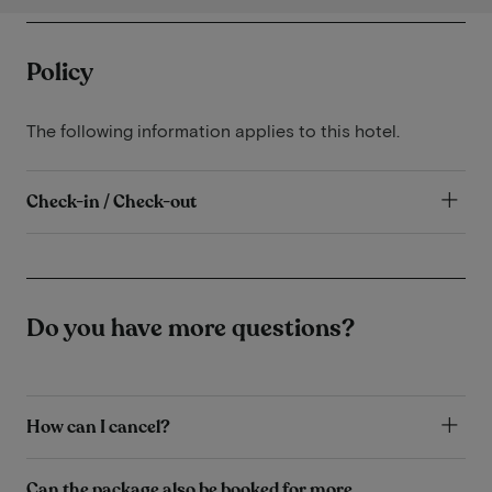
Policy
The following information applies to this hotel.
Check-in / Check-out
Do you have more questions?
How can I cancel?
Can the package also be booked for more