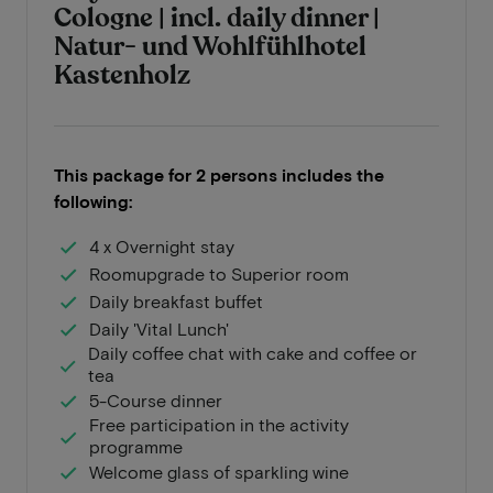
Cologne | incl. daily dinner |
Natur- und Wohlfühlhotel
Kastenholz
This package for 2 persons includes the
following:
4 x Overnight stay
Roomupgrade to Superior room
Daily breakfast buffet
Daily 'Vital Lunch'
Daily coffee chat with cake and coffee or
tea
5-Course dinner
Free participation in the activity
programme
Welcome glass of sparkling wine