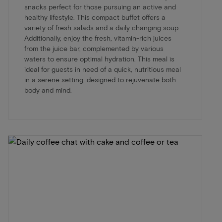
snacks perfect for those pursuing an active and
healthy lifestyle. This compact buffet offers a
variety of fresh salads and a daily changing soup.
Additionally, enjoy the fresh, vitamin-rich juices
from the juice bar, complemented by various
waters to ensure optimal hydration. This meal is
ideal for guests in need of a quick, nutritious meal
in a serene setting, designed to rejuvenate both
body and mind.