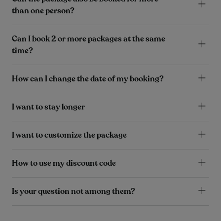
than one person?
Can I book 2 or more packages at the same
time?
How can I change the date of my booking?
I want to stay longer
I want to customize the package
How to use my discount code
Is your question not among them?