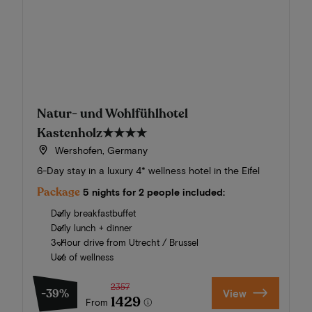
Natur- und Wohlfühlhotel
Kastenholz
★★★★
Wershofen, Germany
6-Day stay in a luxury 4* wellness hotel in the Eifel
Package
5 nights for 2 people included:
Daily breakfastbuffet
Daily lunch + dinner
3-Hour drive from Utrecht / Brussel
Use of wellness
2357
-39%
View
1429
From