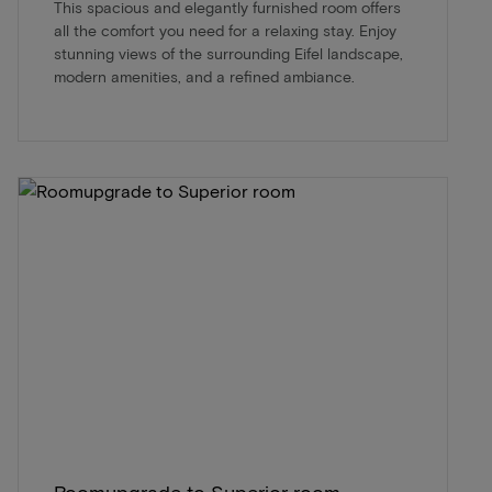
This spacious and elegantly furnished room offers
all the comfort you need for a relaxing stay. Enjoy
stunning views of the surrounding Eifel landscape,
modern amenities, and a refined ambiance.
Roomupgrade to Superior room