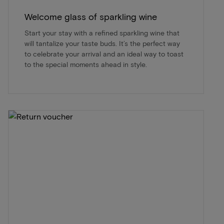
Welcome glass of sparkling wine
Start your stay with a refined sparkling wine that
will tantalize your taste buds. It’s the perfect way
to celebrate your arrival and an ideal way to toast
to the special moments ahead in style.