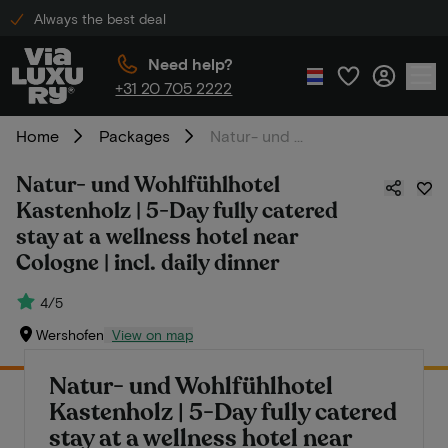
Always the best deal
Need help?
+31 20 705 2222
Home
Packages
Natur- und Wohlfühlhotel Kastenholz | 5-Day fully catered stay at a wellness hotel near Cologne | incl. daily dinner
Natur- und Wohlfühlhotel
Kastenholz | 5-Day fully catered
stay at a wellness hotel near
Cologne | incl. daily dinner
4/5
Wershofen
View on map
Natur- und Wohlfühlhotel
Kastenholz | 5-Day fully catered
stay at a wellness hotel near