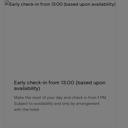
Early check-in from 13:00 (based upon
availability)
Make the most of your day and check in from 1 PM.
Subject to availability and only by arrangement
with the hotel.