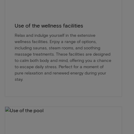
Use of the wellness facilities
Relax and indulge yourself in the extensive
wellness facilities. Enjoy a range of options,
including saunas, steam rooms, and soothing
massage treatments. These facilities are designed
to calm both body and mind, offering you a chance
to escape daily stress. Perfect for a moment of
pure relaxation and renewed energy during your
stay.