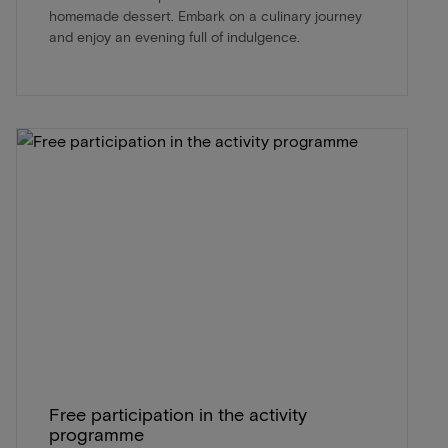
homemade dessert. Embark on a culinary journey
and enjoy an evening full of indulgence.
Free participation in the activity
programme