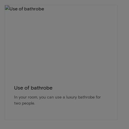
Use of bathrobe
In your room, you can use a luxury bathrobe for
two people.