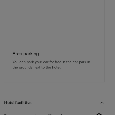
Free parking
You can park your car for free in the car park in
the grounds next to the hotel.
Hotel facilities