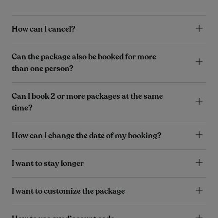
How can I cancel?
Can the package also be booked for more
than one person?
Can I book 2 or more packages at the same
time?
How can I change the date of my booking?
I want to stay longer
I want to customize the package