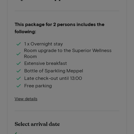
This package for 2 persons includes the
following:
1 x Overnight stay
Room upgrade to the Superior Wellness
Room
Extensive breakfast
Bottle of Sparkling Meppel
Late check-out until 13:00
Free parking
View details
Select arrival date