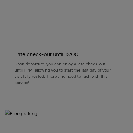
Late check-out until 13:00
Upon departure, you can enjoy a late check-out
until 1 PM, allowing you to start the last day of your
visit fully rested. There's no need to rush with this
service!