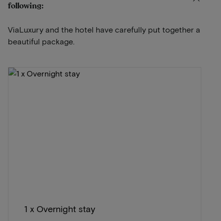
following:
ViaLuxury and the hotel have carefully put together a
beautiful package.
1 x Overnight stay