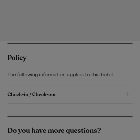
Policy
The following information applies to this hotel.
Check-in / Check-out
Do you have more questions?