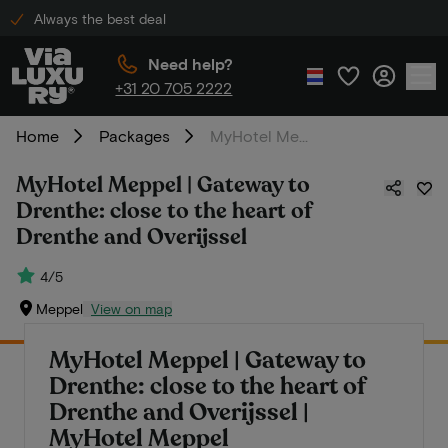
Always the best deal
Need help?
+31 20 705 2222
Home
Packages
MyHotel Meppel | Gateway to Drenthe: close to the heart of Drenthe and Overijssel
MyHotel Meppel | Gateway to
Drenthe: close to the heart of
Drenthe and Overijssel
4/5
Meppel
View on map
MyHotel Meppel | Gateway to
Drenthe: close to the heart of
Drenthe and Overijssel |
MyHotel Meppel