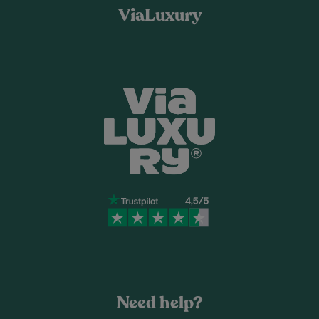
ViaLuxury
Need help?