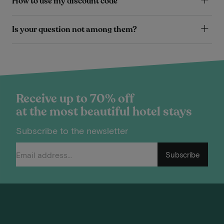
How to use my discount code
Is your question not among them?
Receive up to 70% off
at the most beautiful hotel stays
Subscribe to the newsletter
Subscribe