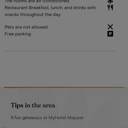
The rooms are air-conditioned.
Restaurant Breakfast, lunch, and drinks with
snacks throughout the day
Pets are not allowed
Free parking
Tips in the area
5 fun getaways at MyHotel Meppel