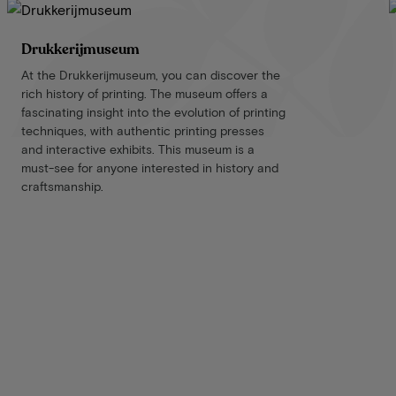
Drukkerijmuseum
At the Drukkerijmuseum, you can discover the
rich history of printing. The museum offers a
fascinating insight into the evolution of printing
techniques, with authentic printing presses
and interactive exhibits. This museum is a
must-see for anyone interested in history and
craftsmanship.