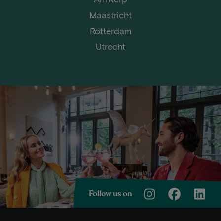
Maastricht
Rotterdam
Utrecht
Follow us on