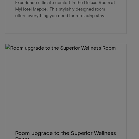
Experience ultimate comfort in the Deluxe Room at
MyHotel Meppel. This stylishly designed room
offers everything you need for a relaxing stay.
Room upgrade to the Superior Wellness
Room