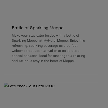
Bottle of Sparkling Meppel
Make your stay extra festive with a bottle of
Sparkling Meppel at MyHotel Meppel. Enjoy this
refreshing, sparkling beverage as a perfect
welcome treat upon arrival or to celebrate a
special occasion. Ideal for toasting to a relaxing
and luxurious stay in the heart of Meppel!