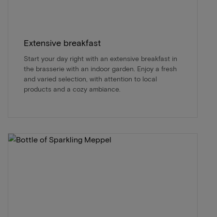
Extensive breakfast
Start your day right with an extensive breakfast in
the brasserie with an indoor garden. Enjoy a fresh
and varied selection, with attention to local
products and a cozy ambiance.