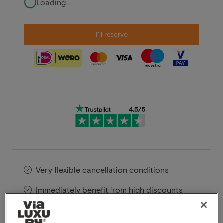
Loading...
I'll reserve
Very flexible cancellation conditions
Immediately benefit from high discounts
Members benefit from special offers