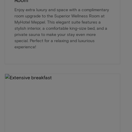
Enjoy extra luxury and space with a complimentary
room upgrade to the Superior Wellness Room at
MyHotel Meppel. This elegant suite features a
stylish interior, a comfortable king-size bed, and a
private sauna to make your stay even more
special. Perfect for a relaxing and luxurious
experience!