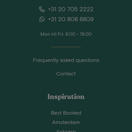
+31 20 705 2222
+31 20 808 8809
Mon till Fri: 8:00 - 18:00
Frequently asked questions
Contact
Inspiration
Best Booked
Amsterdam
Antwerp