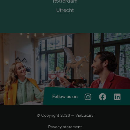
Rotterdam
Utrecht
Follow us on
© Copyright 2026 — ViaLuxury
Privacy statement