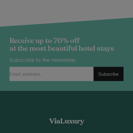
Receive up to 70% off
at the most beautiful hotel stays
Subscribe to the newsletter
Subscribe
ViaLuxury