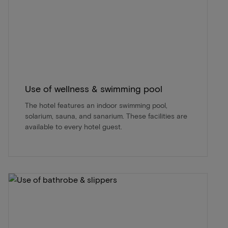
Use of wellness & swimming pool
The hotel features an indoor swimming pool,
solarium, sauna, and sanarium. These facilities are
available to every hotel guest.