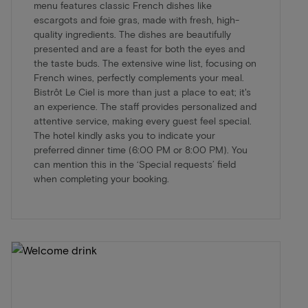
menu features classic French dishes like
escargots and foie gras, made with fresh, high-
quality ingredients. The dishes are beautifully
presented and are a feast for both the eyes and
the taste buds. The extensive wine list, focusing on
French wines, perfectly complements your meal.
Bistrôt Le Ciel is more than just a place to eat; it's
an experience. The staff provides personalized and
attentive service, making every guest feel special.
The hotel kindly asks you to indicate your
preferred dinner time (6:00 PM or 8:00 PM). You
can mention this in the ‘Special requests’ field
when completing your booking.