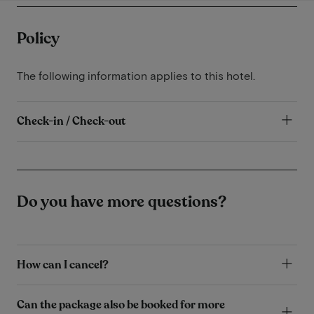
Policy
The following information applies to this hotel.
Check-in / Check-out
Do you have more questions?
How can I cancel?
Can the package also be booked for more