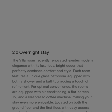
2 x Overnight stay
The Villa room, recently renovated, exudes modern
elegance with its luxurious, bright decor that
perfectly combines comfort and style. Each room
features a unique glass bathroom, equipped with
both a shower and a bathtub, adding a touch of
refinement. For optimal convenience, the rooms
are equipped with air conditioning, a flat-screen
TV, and a Nespresso coffee machine, making your
stay even more enjoyable. Located on both the
ground floor and the first floor, with easy access