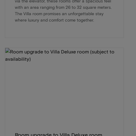
via the elevator, these rooms offer a spacious feel
with an area ranging from 26 to 32 square meters.
The Villa room promises an unforgettable stay
where luxury and comfort come together.
Room upgrade to Villa Deluxe room