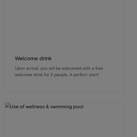
Welcome drink
Upon arrival, you will be welcomed with a free
welcome drink for 2 people. A perfect start!