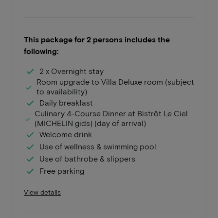
This package for 2 persons includes the
following:
2 x Overnight stay
Room upgrade to Villa Deluxe room (subject
to availability)
Daily breakfast
Culinary 4-Course Dinner at Bistrôt Le Ciel
(MICHELIN gids) (day of arrival)
Welcome drink
Use of wellness & swimming pool
Use of bathrobe & slippers
Free parking
View details