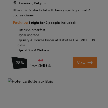
Lanaken, Belgium
Ultra-chic 5-star hotel with luxury spa & gourmet 4-
course dinner
Package
1 night for 2 people included:
Extensive breakfast
Room upgrade
Culinary 4-Course Dinner at Bistrôt Le Ciel (MICHELIN
gids)
Use of Spa & Wellness
647
-28%
View
469
From