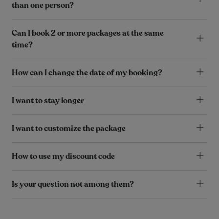
than one person?
Can I book 2 or more packages at the same
time?
How can I change the date of my booking?
I want to stay longer
I want to customize the package
How to use my discount code
Is your question not among them?