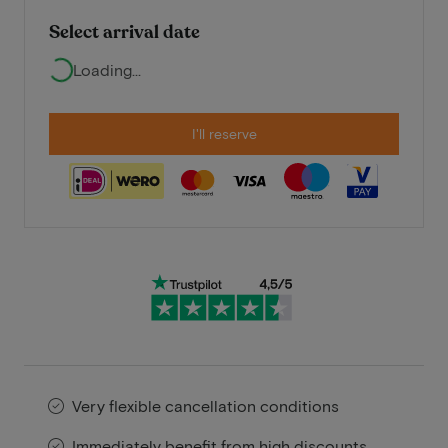
Select arrival date
Loading...
I'll reserve
Very flexible cancellation conditions
Immediately benefit from high discounts