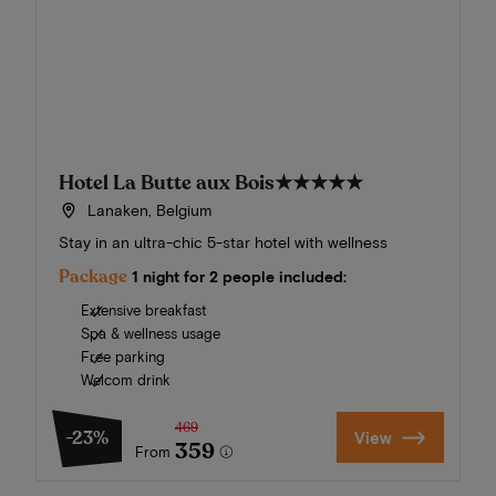
Hotel La Butte aux Bois
★★★★★
Lanaken, Belgium
Stay in an ultra-chic 5-star hotel with wellness
Package
1 night for 2 people included:
Extensive breakfast
Spa & wellness usage
Free parking
Welcom drink
469
-23%
View
359
From