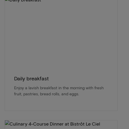
Daily breakfast
Enjoy a lavish breakfast in the morning with fresh
fruit, pastries, bread rolls, and eggs.