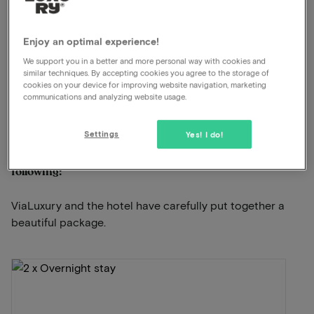
5-star luxury hotel
Luxury wellness with pool
Enjoy an optimal experience!
Excellent restaurant
We support you in a better and more personal way with cookies and
similar techniques. By accepting cookies you agree to the storage of
Free parking
cookies on your device for improving website navigation, marketing
communications and analyzing website usage.
View on map
Paalsteenlaan 90 Lanaken
Settings
Yes! I do!
This package for 2 persons includes the
following:
ViaLuxury and the hotel have carefully put together a
beautiful package.