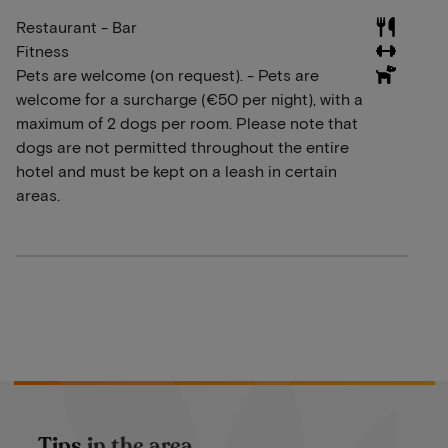
Restaurant - Bar
Fitness
Pets are welcome (on request). - Pets are
welcome for a surcharge (€50 per night), with a
maximum of 2 dogs per room. Please note that
dogs are not permitted throughout the entire
hotel and must be kept on a leash in certain
areas.
Tips in the area