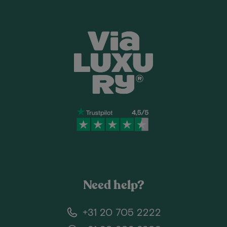
Need help?
+31 20 705 2222