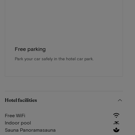
Free parking
Park your car safely in the hotel car park.
Hotel facilities
Free WiFi
Indoor pool
Sauna Panoramasauna