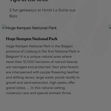
2 fun getaways at Hotel La Butte aux
Bois
Hoge Kempen National Park
Hoge Kempen National Park in the Belgian
province of Limburg is the first National Park in
Belgium! It is a unique natural area where
more than 12,000 hectares of natural beauty
are managed and protected. Vast pine forests
are interspersed with purple flowering heather
and drifting dunes, large water ponds testify to
gravel and sand extraction, high peaks offer
grand vistas, .... In this natural setting,
numerous rare and special animals thrive.