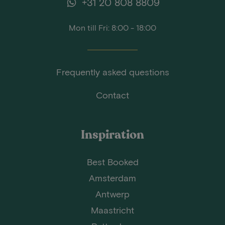
+31 20 808 8809
Mon till Fri: 8:00 - 18:00
Frequently asked questions
Contact
Inspiration
Best Booked
Amsterdam
Antwerp
Maastricht