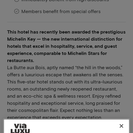
Members benefit from special offers
This hotel has recently been awarded the prestigious
Michelin Key — the new international distinction for
hotels that excel in hospitality, service, and guest
experience, comparable to Michelin Stars for
restaurants.
La Butte aux Bois, aptly named “the hill in the woods,”
offers a luxurious escape that awakens all the senses.
This five-star hotel stands out with its ultra-luxurious
rooms, an outstanding newly reopened restaurant,
and an eco-chic spa & wellness resort. Enjoy refined
hospitality and exceptional service, long praised for
their cosmopolitan flair. Expect nothing less than an
experience that exceeds every expectation.
Read more