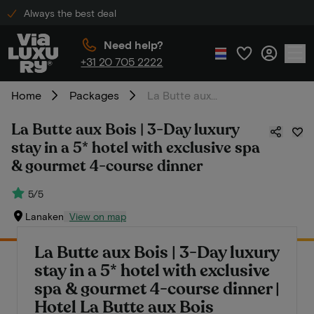
Always the best deal
Need help?
+31 20 705 2222
Home
Packages
La Butte aux Bois | 3-Day luxury stay in a 5* hotel with exclusive spa & gourmet 4-course dinner
La Butte aux Bois | 3-Day luxury
stay in a 5* hotel with exclusive spa
& gourmet 4-course dinner
5/5
Lanaken
View on map
La Butte aux Bois | 3-Day luxury
stay in a 5* hotel with exclusive
spa & gourmet 4-course dinner |
Hotel La Butte aux Bois