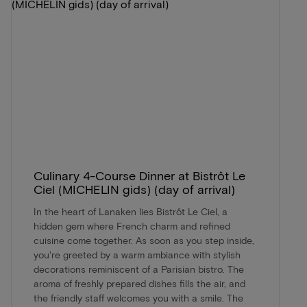
Culinary 4-Course Dinner at Bistrôt Le
Ciel (MICHELIN gids) (day of arrival)
In the heart of Lanaken lies Bistrôt Le Ciel, a
hidden gem where French charm and refined
cuisine come together. As soon as you step inside,
you're greeted by a warm ambiance with stylish
decorations reminiscent of a Parisian bistro. The
aroma of freshly prepared dishes fills the air, and
the friendly staff welcomes you with a smile. The