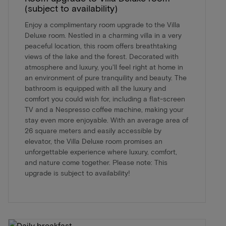
(subject to availability)
Enjoy a complimentary room upgrade to the Villa
Deluxe room. Nestled in a charming villa in a very
peaceful location, this room offers breathtaking
views of the lake and the forest. Decorated with
atmosphere and luxury, you'll feel right at home in
an environment of pure tranquility and beauty. The
bathroom is equipped with all the luxury and
comfort you could wish for, including a flat-screen
TV and a Nespresso coffee machine, making your
stay even more enjoyable. With an average area of
26 square meters and easily accessible by
elevator, the Villa Deluxe room promises an
unforgettable experience where luxury, comfort,
and nature come together. Please note: This
upgrade is subject to availability!