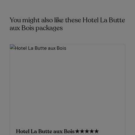
You might also like these Hotel La Butte
aux Bois packages
Hotel La Butte aux Bois
★★★★★