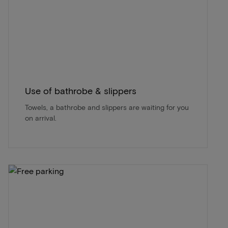
Use of bathrobe & slippers
Towels, a bathrobe and slippers are waiting for you
on arrival.