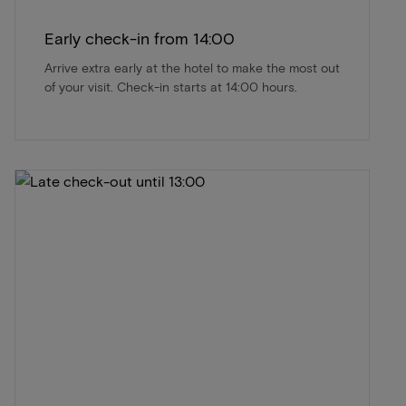
Early check-in from 14:00
Arrive extra early at the hotel to make the most out
of your visit. Check-in starts at 14:00 hours.