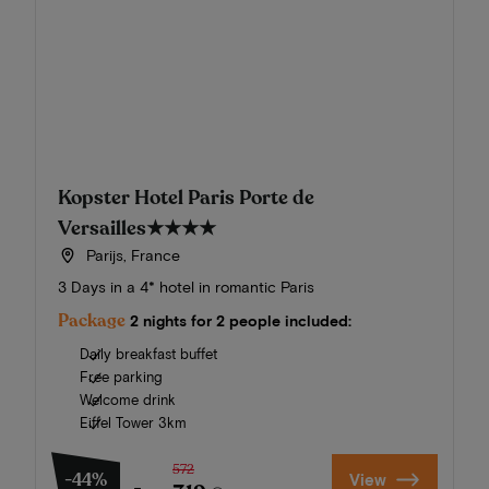
Kopster Hotel Paris Porte de
Versailles
★★★★
Parijs, France
3 Days in a 4* hotel in romantic Paris
Package
2 nights for 2 people included:
Daily breakfast buffet
Free parking
Welcome drink
Eiffel Tower 3km
572
-44%
View