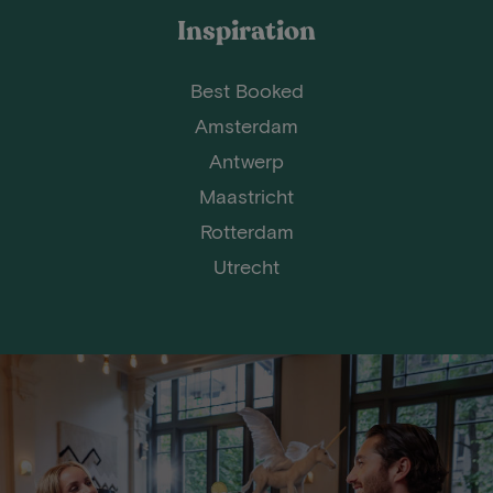
Inspiration
Best Booked
Amsterdam
Antwerp
Maastricht
Rotterdam
Utrecht