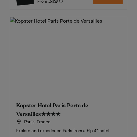
319
From
Kopster Hotel Paris Porte de
Versailles
★★★★
Parijs, France
Explore and experience Paris from a hip 4* hotel