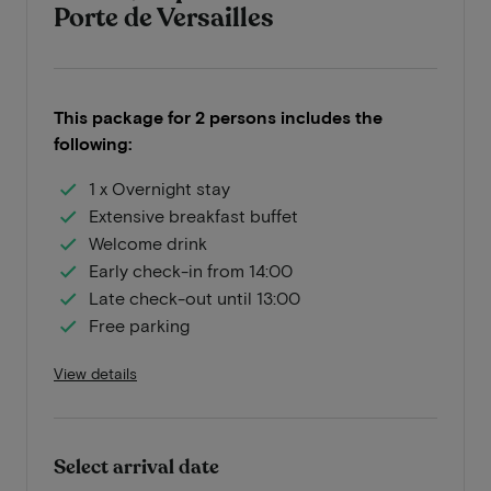
Porte de Versailles
This package for 2 persons includes the
following:
1 x Overnight stay
Extensive breakfast buffet
Welcome drink
Early check-in from 14:00
Late check-out until 13:00
Free parking
View details
Select arrival date