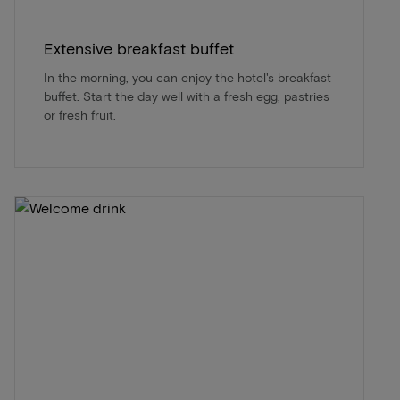
Extensive breakfast buffet
In the morning, you can enjoy the hotel's breakfast
buffet. Start the day well with a fresh egg, pastries
or fresh fruit.