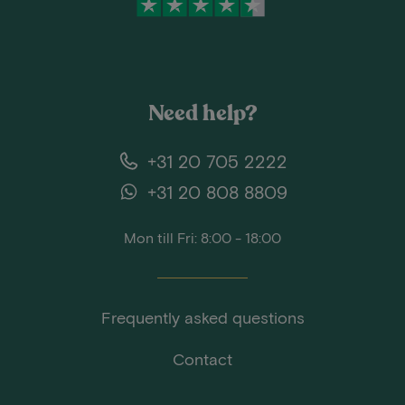
Need help?
+31 20 705 2222
+31 20 808 8809
Mon till Fri: 8:00 - 18:00
Frequently asked questions
Contact