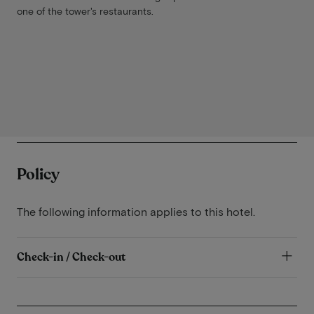
one of the tower's restaurants.
Policy
The following information applies to this hotel.
Check-in / Check-out