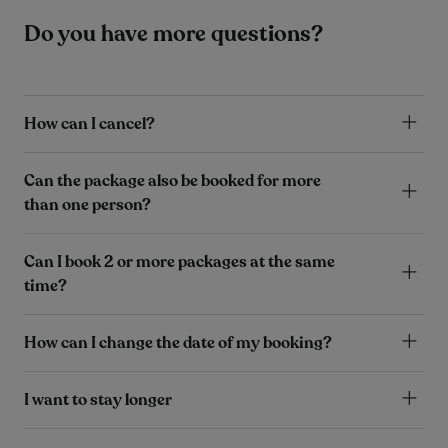
Do you have more questions?
How can I cancel?
Can the package also be booked for more
than one person?
Can I book 2 or more packages at the same
time?
How can I change the date of my booking?
I want to stay longer