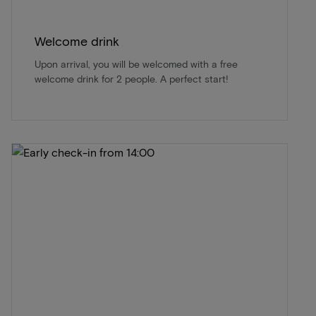
Welcome drink
Upon arrival, you will be welcomed with a free
welcome drink for 2 people. A perfect start!