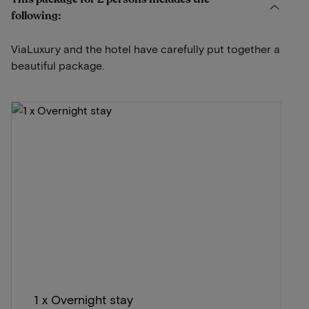
following:
ViaLuxury and the hotel have carefully put together a
beautiful package.
1 x Overnight stay