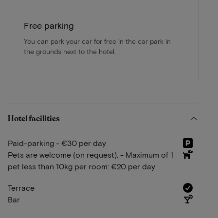
Free parking
You can park your car for free in the car park in
the grounds next to the hotel.
Hotel facilities
Paid-parking - €30 per day
Pets are welcome (on request). - Maximum of 1
pet less than 10kg per room: €20 per day
Terrace
Bar