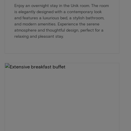
Enjoy an overnight stay in the Unik room. The room
is elegantly designed with a contemporary look
and features a luxurious bed, a stylish bathroom,
and modern amenities. Experience the serene
atmosphere and thoughtful design, perfect for a
relaxing and pleasant stay.