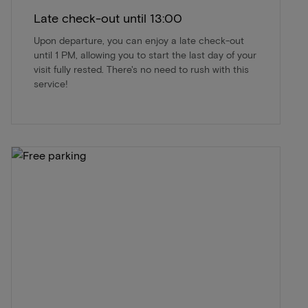
Late check-out until 13:00
Upon departure, you can enjoy a late check-out
until 1 PM, allowing you to start the last day of your
visit fully rested. There's no need to rush with this
service!