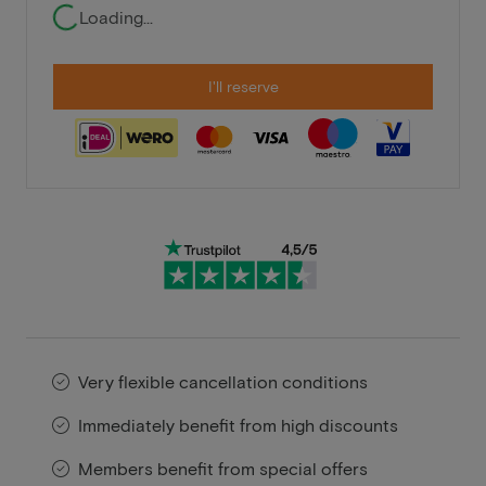
Loading...
I'll reserve
Very flexible cancellation conditions
Immediately benefit from high discounts
Members benefit from special offers