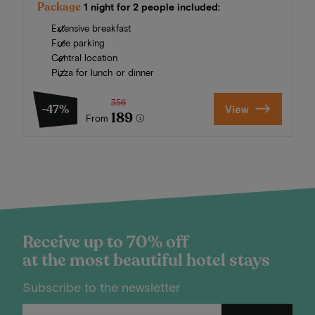
Package
1 night for 2 people included:
Extensive breakfast
Free parking
Central location
Pizza for lunch or dinner
356
-47%
View
189
From
Receive up to 70% off
at the most beautiful hotel stays
Subscribe to the newsletter