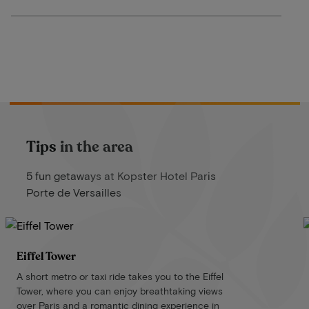
Tips in the area
5 fun getaways at Kopster Hotel Paris
Porte de Versailles
Eiffel Tower
A short metro or taxi ride takes you to the Eiffel
Tower, where you can enjoy breathtaking views
over Paris and a romantic dining experience in