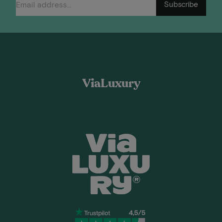
Subscribe
ViaLuxury