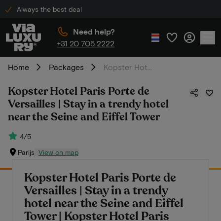
Always the best deal
Need help?
+31 20 705 2222
Home
Packages
Kopster Hotel Paris Porte de Versailles | Stay in a trendy hotel near the Seine and Eiffel Tower
Kopster Hotel Paris Porte de
Versailles | Stay in a trendy hotel
near the Seine and Eiffel Tower
4/5
Parijs
View on map
Kopster Hotel Paris Porte de
Versailles | Stay in a trendy
hotel near the Seine and Eiffel
Tower | Kopster Hotel Paris