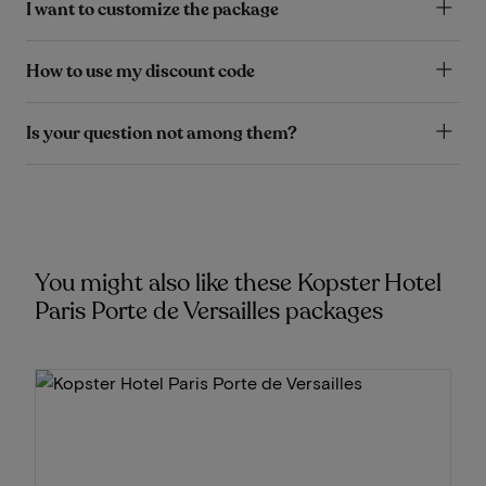
I want to customize the package
How to use my discount code
Is your question not among them?
You might also like these Kopster Hotel
Paris Porte de Versailles packages