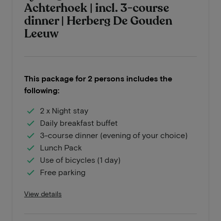
Achterhoek | incl. 3-course
dinner | Herberg De Gouden
Leeuw
This package for 2 persons includes the
following:
2 x Night stay
Daily breakfast buffet
3-course dinner (evening of your choice)
Lunch Pack
Use of bicycles (1 day)
Free parking
View details