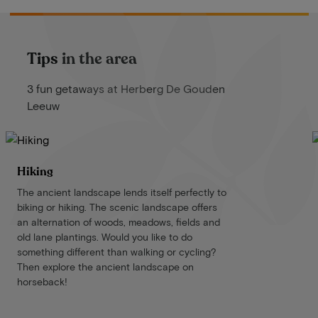
Tips in the area
3 fun getaways at Herberg De Gouden
Leeuw
Hiking
The ancient landscape lends itself perfectly to
biking or hiking. The scenic landscape offers
an alternation of woods, meadows, fields and
old lane plantings. Would you like to do
something different than walking or cycling?
Then explore the ancient landscape on
horseback!