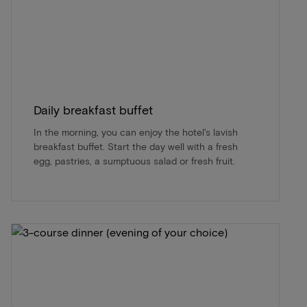
Daily breakfast buffet
In the morning, you can enjoy the hotel's lavish
breakfast buffet. Start the day well with a fresh
egg, pastries, a sumptuous salad or fresh fruit.