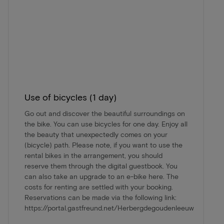
Use of bicycles (1 day)
Go out and discover the beautiful surroundings on
the bike. You can use bicycles for one day. Enjoy all
the beauty that unexpectedly comes on your
(bicycle) path. Please note, if you want to use the
rental bikes in the arrangement, you should
reserve them through the digital guestbook. You
can also take an upgrade to an e-bike here. The
costs for renting are settled with your booking.
Reservations can be made via the following link:
https://portal.gastfreund.net/Herbergdegoudenleeuw