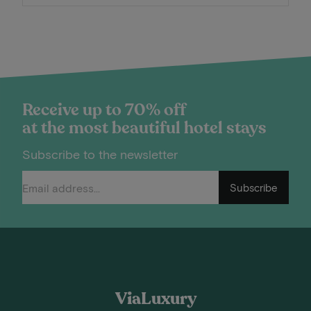
Receive up to 70% off
at the most beautiful hotel stays
Subscribe to the newsletter
Subscribe
ViaLuxury