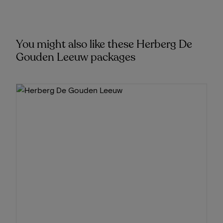
You might also like these Herberg De
Gouden Leeuw packages