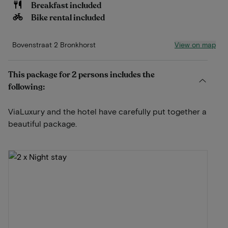
Breakfast included
Bike rental included
View on map
Bovenstraat 2 Bronkhorst
This package for 2 persons includes the
following:
ViaLuxury and the hotel have carefully put together a
beautiful package.