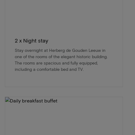
2 x Night stay
Stay overnight at Herberg de Gouden Leeuw in
one of the rooms of the elegant historic building.
The rooms are spacious and fully equipped,
including a comfortable bed and TV.