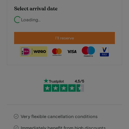
Select arrival date
Loading...
I'll reserve
Very flexible cancellation conditions
Immediately benefit from high discounts