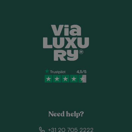
Need help?
+31 20 705 2222