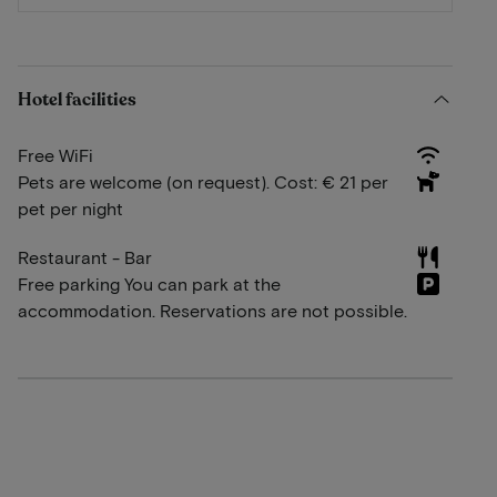
Hotel facilities
Free WiFi
Pets are welcome (on request). Cost: € 21 per
pet per night
Restaurant - Bar
Free parking You can park at the
accommodation. Reservations are not possible.