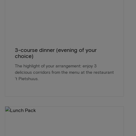
3-course dinner (evening of your
choice)
The highlight of your arrangement: enjoy 3
delicious corridors from the menu at the restaurant
't Pietshuus.