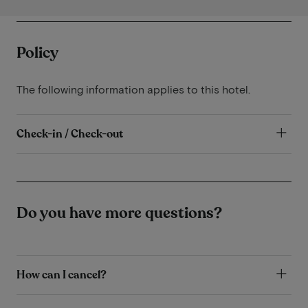
Policy
The following information applies to this hotel.
Check-in / Check-out
Do you have more questions?
How can I cancel?