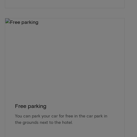
Free parking
You can park your car for free in the car park in
the grounds next to the hotel.