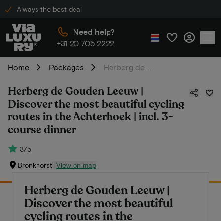
Always the best deal
Need help?
+31 20 705 2222
Home
Packages
Herberg de Gouden Leeuw | Discover the most beautiful cycling routes in the Achterhoek | incl. 3-course dinner
Herberg de Gouden Leeuw |
Discover the most beautiful cycling
routes in the Achterhoek | incl. 3-
course dinner
3/5
Bronkhorst
View on map
Herberg de Gouden Leeuw |
Discover the most beautiful
cycling routes in the