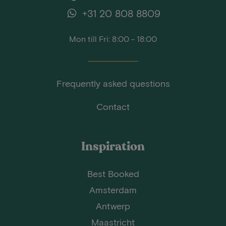
+31 20 808 8809
Mon till Fri: 8:00 - 18:00
Frequently asked questions
Contact
Inspiration
Best Booked
Amsterdam
Antwerp
Maastricht