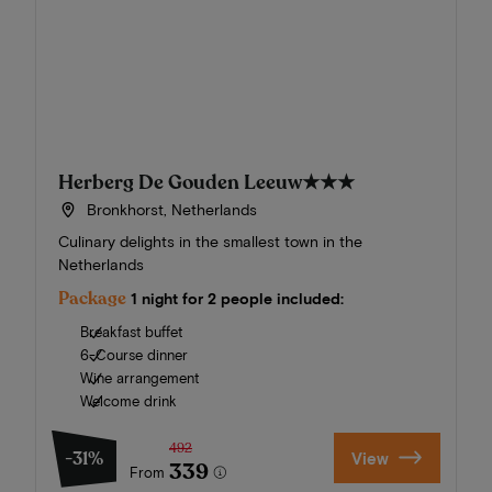
Herberg De Gouden Leeuw
★★★
Bronkhorst, Netherlands
Culinary delights in the smallest town in the
Netherlands
Package
1 night for 2 people included:
Breakfast buffet
6-Course dinner
Wine arrangement
Welcome drink
492
-31%
View
339
From