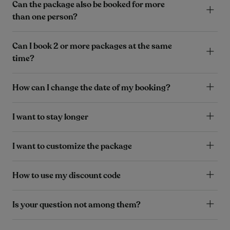
Can the package also be booked for more
than one person?
Can I book 2 or more packages at the same
time?
How can I change the date of my booking?
I want to stay longer
I want to customize the package
How to use my discount code
Is your question not among them?