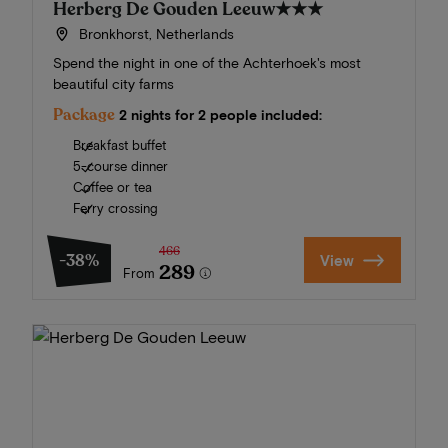
Herberg De Gouden Leeuw
★★★
Bronkhorst, Netherlands
Spend the night in one of the Achterhoek's most
beautiful city farms
Package
2 nights for 2 people included:
Breakfast buffet
5-course dinner
Coffee or tea
Ferry crossing
466
-38%
View
289
From