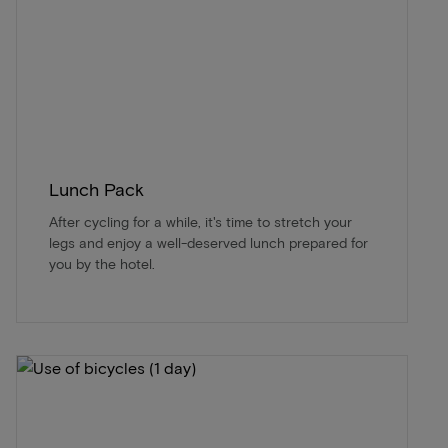
Lunch Pack
After cycling for a while, it's time to stretch your
legs and enjoy a well-deserved lunch prepared for
you by the hotel.