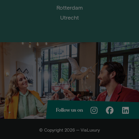
Rotterdam
Utrecht
Follow us on
© Copyright 2026 — ViaLuxury