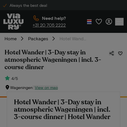
Always the best deal
Need help?
+31 20 705 2222
Home
Packages
Hotel Wander | 3-Day stay in atmospheric Wageningen | incl. 3-course dinner
Hotel Wander | 3-Day stay in
atmospheric Wageningen | incl. 3-
course dinner
4/5
Wageningen
View on map
Hotel Wander | 3-Day stay in
atmospheric Wageningen | incl.
3-course dinner | Hotel Wander