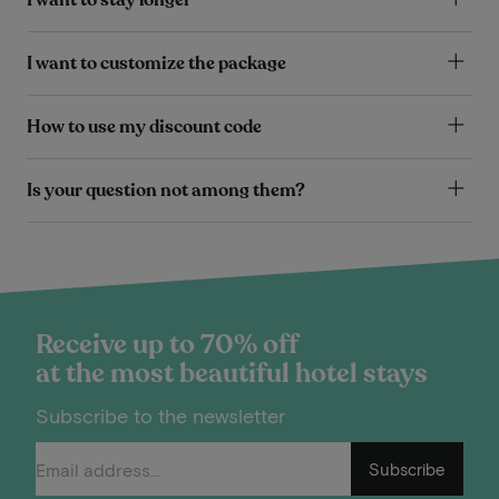
I want to customize the package
How to use my discount code
Is your question not among them?
Receive up to 70% off
at the most beautiful hotel stays
Subscribe to the newsletter
Subscribe