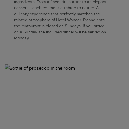
ingredients. From a flavourful starter to an elegant
dessert – each course is a tribute to nature. A
culinary experience that perfectly matches the
relaxed atmosphere of Hotel Wander. Please note:
the restaurant is closed on Sundays. If you arrive
on a Sunday, the included dinner will be served on
Monday.