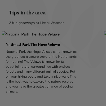
Tips in the area
3 fun getaways at Hotel Wander
National Park The Hoge Veluwe
National Park the Hoge Veluwe is not known as
the greenest treasure trove of the Netherlands
for nothing! The Veluwe is known for its
beautiful natural surroundings with endless
forests and many different animal species. Put
on your hiking boots and take a nice walk. This
is the best way to explore the nature reserve
and you have the greatest chance of seeing
animals.