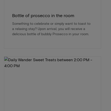
Bottle of prosecco in the room
Something to celebrate or simply want to toast to
a relaxing stay? Upon arrival, you will receive a
delicious bottle of bubbly Prosecco in your room.