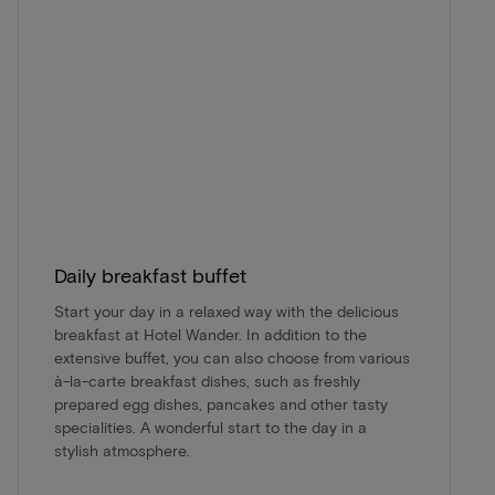
Daily breakfast buffet
Start your day in a relaxed way with the delicious
breakfast at Hotel Wander. In addition to the
extensive buffet, you can also choose from various
à-la-carte breakfast dishes, such as freshly
prepared egg dishes, pancakes and other tasty
specialities. A wonderful start to the day in a
stylish atmosphere.