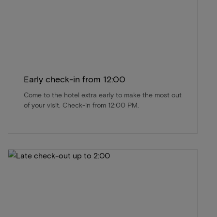
Early check-in from 12:00
Come to the hotel extra early to make the most out
of your visit. Check-in from 12:00 PM.