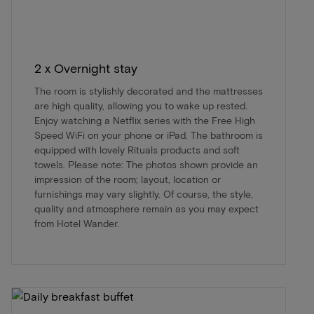
2 x Overnight stay
The room is stylishly decorated and the mattresses
are high quality, allowing you to wake up rested.
Enjoy watching a Netflix series with the Free High
Speed WiFi on your phone or iPad. The bathroom is
equipped with lovely Rituals products and soft
towels. Please note: The photos shown provide an
impression of the room; layout, location or
furnishings may vary slightly. Of course, the style,
quality and atmosphere remain as you may expect
from Hotel Wander.