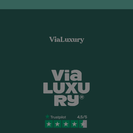
ViaLuxury