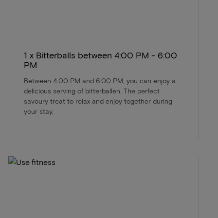
1 x Bitterballs between 4:00 PM - 6:00
PM
Between 4:00 PM and 6:00 PM, you can enjoy a
delicious serving of bitterballen. The perfect
savoury treat to relax and enjoy together during
your stay.