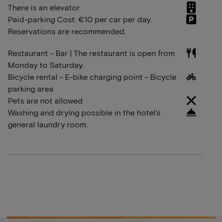
There is an elevator
Paid-parking Cost: €10 per car per day.
Reservations are recommended.
Restaurant - Bar | The restaurant is open from
Monday to Saturday.
Bicycle rental - E-bike charging point - Bicycle
parking area
Pets are not allowed
Washing and drying possible in the hotel's
general laundry room.