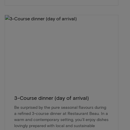
3-Course dinner (day of arrival)
Be surprised by the pure seasonal flavours during
a refined 3-course dinner at Restaurant Beau. In a
warm and contemporary setting, you’ll enjoy dishes
lovingly prepared with local and sustainable