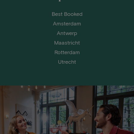
Best Booked
Amsterdam
Antwerp
Maastricht
Rotterdam
Utrecht