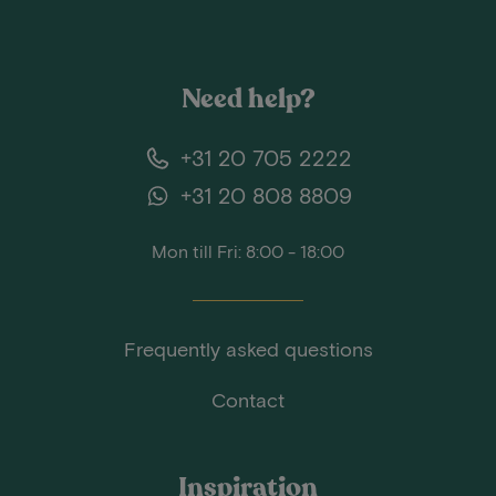
Need help?
+31 20 705 2222
+31 20 808 8809
Mon till Fri: 8:00 - 18:00
Frequently asked questions
Contact
Inspiration