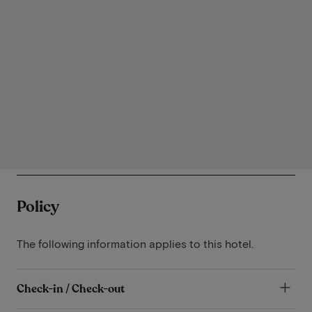
Policy
The following information applies to this hotel.
Check-in / Check-out