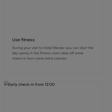
Use fitness
During your visit to Hotel Wander you can start the
day sporty in the fitness room, blow off some
steam or burn some extra calories.