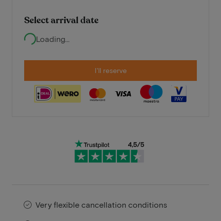
Select arrival date
Loading...
I'll reserve
Very flexible cancellation conditions