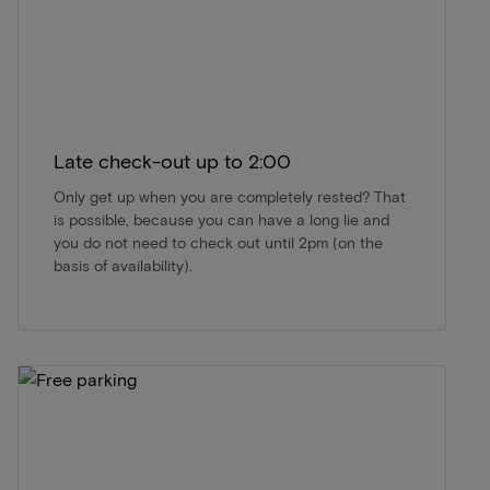
Late check-out up to 2:00
Only get up when you are completely rested? That
is possible, because you can have a long lie and
you do not need to check out until 2pm (on the
basis of availability).