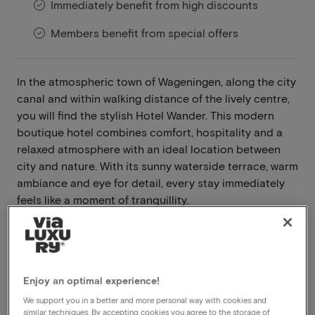
Immediately benefit from high discounts
Members benefit from special offers
In the atmospheric town of Wageningen, along the city
canal and within walking distance of the lively centre,
you will find the stylish Hotel Wander. This modern
boutique hotel combines comfort, hospitality and a
relaxed atmosphere with an ideal location between
city and nature. With its sunny waterside terrace, warm
ambiance and eye for detail, every stay immediately
feels like a moment of tranquillity.
Read more
Breakfast included
Dinner included
Enjoy an optimal experience!
Central location
We support you in a better and more personal way with cookies and
Free parking
similar techniques. By accepting cookies you agree to the storage of