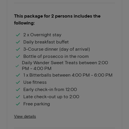
This package for 2 persons includes the
following:
2 x Overnight stay
Daily breakfast buffet
3-Course dinner (day of arrival)
Bottle of prosecco in the room
Daily Wander Sweet Treats between 2:00
PM - 4:00 PM
1 x Bitterballs between 4:00 PM - 6:00 PM
Use fitness
Early check-in from 12:00
Late check-out up to 2:00
Free parking
View details