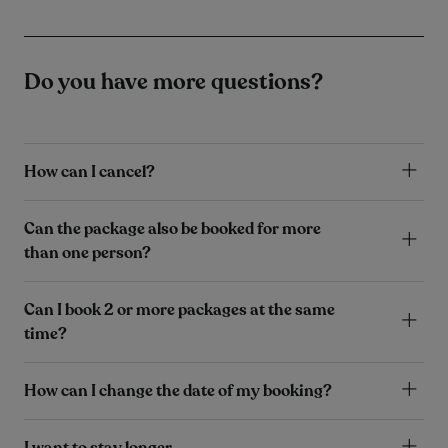
Do you have more questions?
How can I cancel?
Can the package also be booked for more
than one person?
Can I book 2 or more packages at the same
time?
How can I change the date of my booking?
I want to stay longer