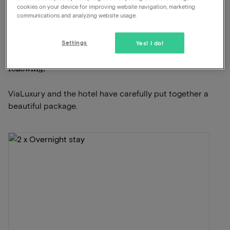
cookies on your device for improving website navigation, marketing
communications and analyzing website usage.
View on map
Lawickse Allee 9 Wageningen
Settings
Yes! I do!
This package for 2 persons includes the
following:
ViaLuxury and the hotel have carefully put together a
beautiful package.