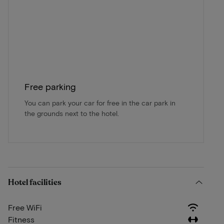
Free parking
You can park your car for free in the car park in
the grounds next to the hotel.
Hotel facilities
Free WiFi
Fitness