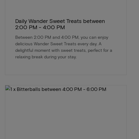
Daily Wander Sweet Treats between
2:00 PM - 4:00 PM
Between 2:00 PM and 4:00 PM, you can enjoy
delicious Wander Sweet Treats every day. A
delightful moment with sweet treats, perfect for a
relaxing break during your stay.