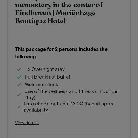
monastery in the center of
Eindhoven | Mariënhage
Boutique Hotel
This package for 2 persons includes the
following:
1 x Overnight stay
Full breakfast buffet
Welcome drink
Use of the wellness and fitness (1 hour per
stay)
Late check-out until 13:00 (based upon
availability)
View details