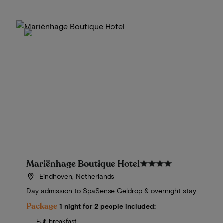
Mariënhage Boutique Hotel
★★★★
Eindhoven, Netherlands
Day admission to SpaSense Geldrop & overnight stay
Package
1 night for 2 people included:
Full breakfast