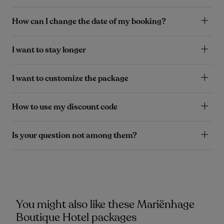
How can I change the date of my booking?
I want to stay longer
I want to customize the package
How to use my discount code
Is your question not among them?
You might also like these Mariënhage
Boutique Hotel packages