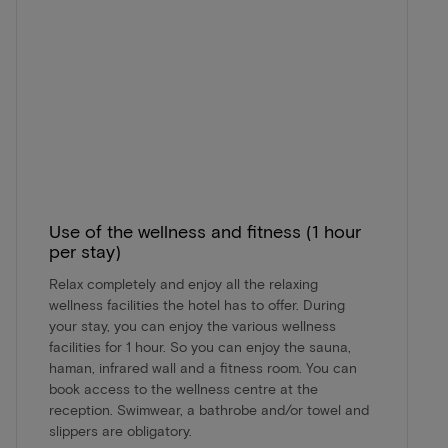
Use of the wellness and fitness (1 hour
per stay)
Relax completely and enjoy all the relaxing
wellness facilities the hotel has to offer. During
your stay, you can enjoy the various wellness
facilities for 1 hour. So you can enjoy the sauna,
haman, infrared wall and a fitness room. You can
book access to the wellness centre at the
reception. Swimwear, a bathrobe and/or towel and
slippers are obligatory.