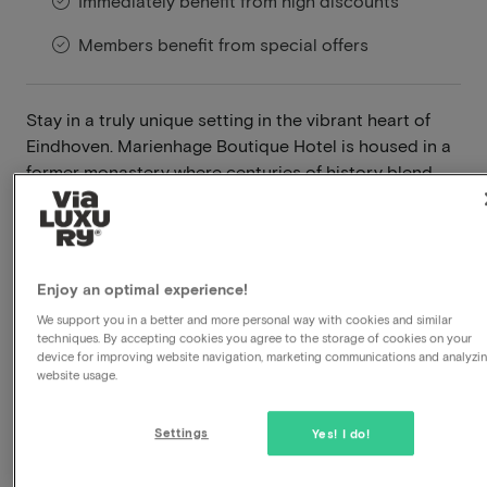
Immediately benefit from high discounts
Members benefit from special offers
Stay in a truly unique setting in the vibrant heart of
Eindhoven. Marienhage Boutique Hotel is housed in a
former monastery where centuries of history blend
seamlessly with contemporary design. Behind its
historic façade, you'll discover stylish rooms,
remarkable works of art and an atmosphere unlike any
other.
Enjoy an optimal experience!
Read more
We support you in a better and more personal way with cookies and similar
techniques. By accepting cookies you agree to the storage of cookies on your
device for improving website navigation, marketing communications and analyzi
Central location
website usage.
Breakfast included
Use wellness
Settings
Yes! I do!
À-la-carte restaurant
Late check out