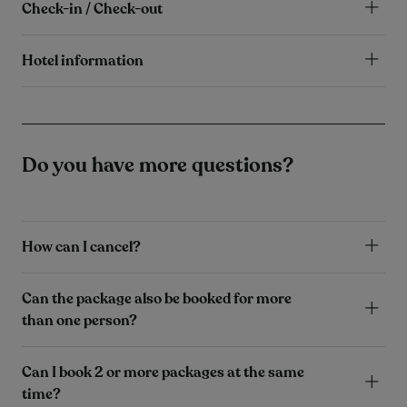
Check-in / Check-out
Hotel information
Do you have more questions?
How can I cancel?
Can the package also be booked for more
than one person?
Can I book 2 or more packages at the same
time?