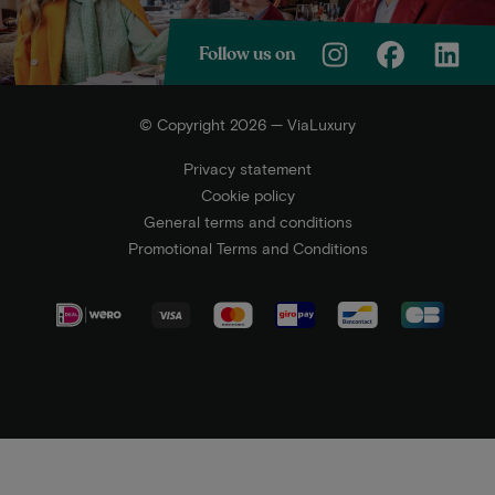
Follow us on
© Copyright 2026 — ViaLuxury
Privacy statement
Cookie policy
General terms and conditions
Promotional Terms and Conditions