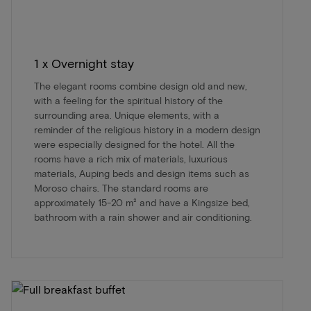
1 x Overnight stay
The elegant rooms combine design old and new,
with a feeling for the spiritual history of the
surrounding area. Unique elements, with a
reminder of the religious history in a modern design
were especially designed for the hotel. All the
rooms have a rich mix of materials, luxurious
materials, Auping beds and design items such as
Moroso chairs. The standard rooms are
approximately 15-20 m² and have a Kingsize bed,
bathroom with a rain shower and air conditioning.