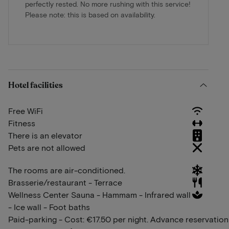
perfectly rested. No more rushing with this service!
Please note: this is based on availability.
Hotel facilities
Free WiFi
Fitness
There is an elevator
Pets are not allowed
The rooms are air-conditioned.
Brasserie/restaurant - Terrace
Wellness Center Sauna - Hammam - Infrared wall
- Ice wall - Foot baths
Paid-parking - Cost: €17.50 per night. Advance reservation