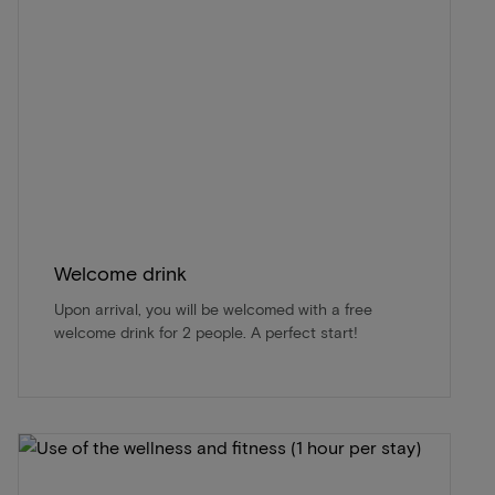
Welcome drink
Upon arrival, you will be welcomed with a free
welcome drink for 2 people. A perfect start!