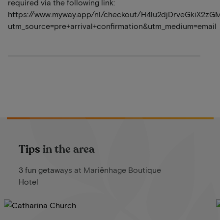
required via the following link:
https://www.myway.app/nl/checkout/H4lu2djDrveGkiX2zG
utm_source=pre+arrival+confirmation&utm_medium=email
Tips in the area
3 fun getaways at Mariënhage Boutique
Hotel