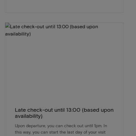
Late check-out until 13:00 (based upon
availability)
Upon departure, you can check out until 1pm. In
this way, you can start the last day of your visit