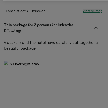
View on map
Kanaalstraat 4 Eindhoven
This package for 2 persons includes the
following:
ViaLuxury and the hotel have carefully put together a
beautiful package.