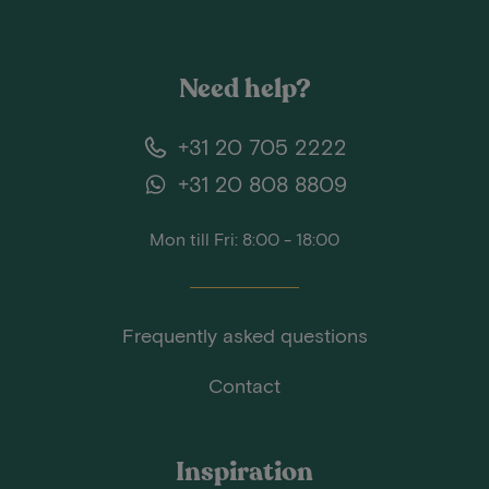
Need help?
+31 20 705 2222
+31 20 808 8809
Mon till Fri: 8:00 - 18:00
Frequently asked questions
Contact
Inspiration