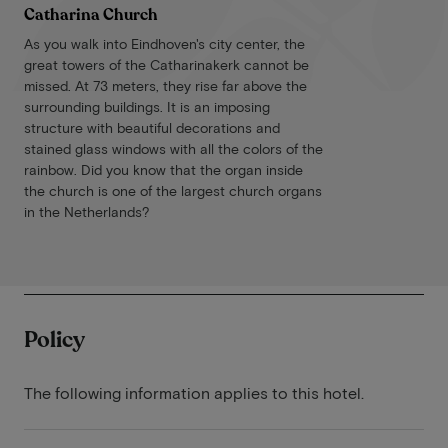
Catharina Church
As you walk into Eindhoven's city center, the
great towers of the Catharinakerk cannot be
missed. At 73 meters, they rise far above the
surrounding buildings. It is an imposing
structure with beautiful decorations and
stained glass windows with all the colors of the
rainbow. Did you know that the organ inside
the church is one of the largest church organs
in the Netherlands?
Policy
The following information applies to this hotel.