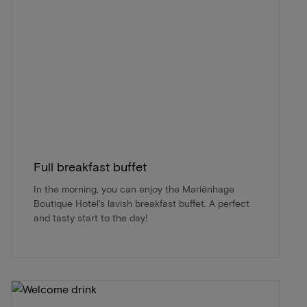
Full breakfast buffet
In the morning, you can enjoy the Mariënhage
Boutique Hotel's lavish breakfast buffet. A perfect
and tasty start to the day!