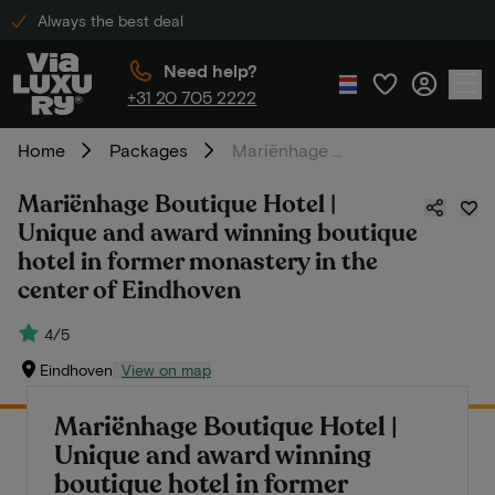
Always the best deal
Need help?
+31 20 705 2222
Home
Packages
Mariënhage Boutique Hotel | Unique and award winning boutique hotel in former monastery in the center of Eindhoven
Mariënhage Boutique Hotel |
Unique and award winning boutique
hotel in former monastery in the
center of Eindhoven
4/5
Eindhoven
View on map
Mariënhage Boutique Hotel |
Unique and award winning
boutique hotel in former