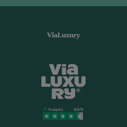
ViaLuxury