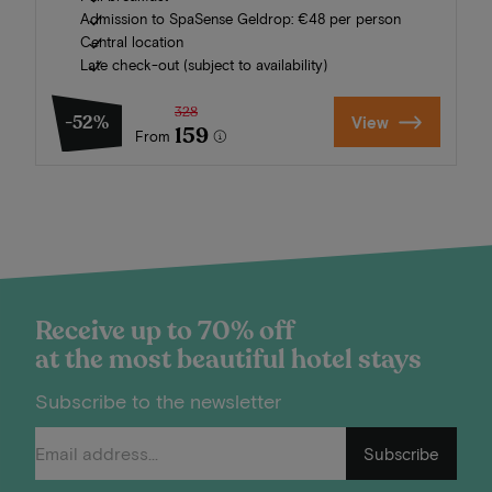
Admission to SpaSense Geldrop: €48 per person
Central location
Late check-out (subject to availability)
328
-52%
View
159
From
Receive up to 70% off
at the most beautiful hotel stays
Subscribe to the newsletter
Subscribe