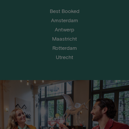
Best Booked
Amsterdam
Antwerp
Maastricht
Rotterdam
Utrecht