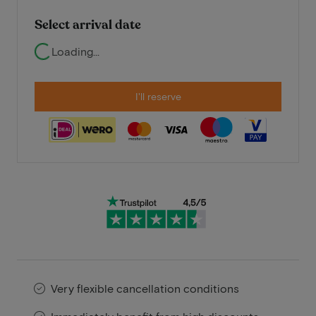
Select arrival date
Loading...
I'll reserve
Very flexible cancellation conditions