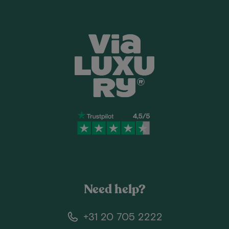
Need help?
+31 20 705 2222