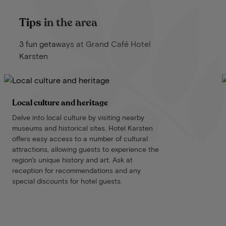
Tips in the area
3 fun getaways at Grand Café Hotel
Karsten
Local culture and heritage
Delve into local culture by visiting nearby
museums and historical sites. Hotel Karsten
offers easy access to a number of cultural
attractions, allowing guests to experience the
region's unique history and art. Ask at
reception for recommendations and any
special discounts for hotel guests.