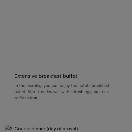
Extensive breakfast buffet
In the morning, you can enjoy the hotel's breakfast
buffet. Start the day well with a fresh egg, pastries
or fresh fruit.