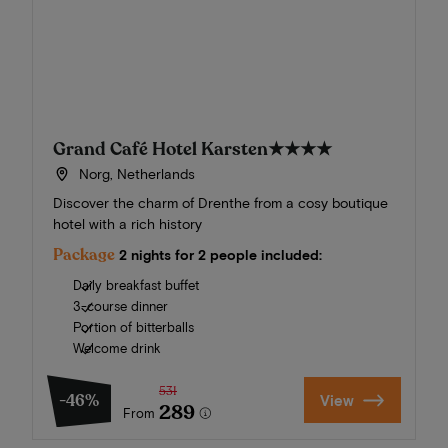
Grand Café Hotel Karsten
★★★★
Norg, Netherlands
Discover the charm of Drenthe from a cosy boutique
hotel with a rich history
Package
2 nights for 2 people included:
Daily breakfast buffet
3-course dinner
Portion of bitterballs
Welcome drink
531
-46%
View
289
From