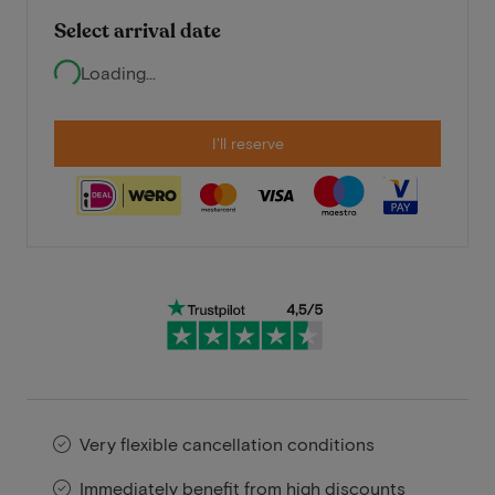
Select arrival date
Loading...
I'll reserve
Very flexible cancellation conditions
Immediately benefit from high discounts