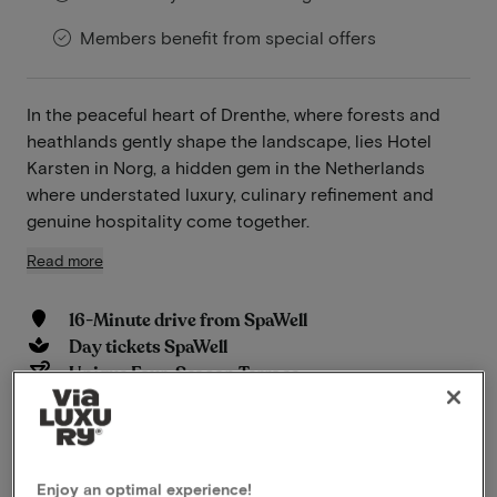
Members benefit from special offers
In the peaceful heart of Drenthe, where forests and
heathlands gently shape the landscape, lies Hotel
Karsten in Norg, a hidden gem in the Netherlands
where understated luxury, culinary refinement and
genuine hospitality come together.
Read more
16-Minute drive from SpaWell
Day tickets SpaWell
Unique Four-Season Terrace
Wooded surroundings
Perfect for cycling and hiking
Historical location
Wellness
Enjoy an optimal experience!