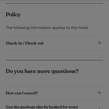
Policy
The following information applies to this hotel.
Check-in / Check-out
Do you have more questions?
How can I cancel?
Can the package also be booked for more