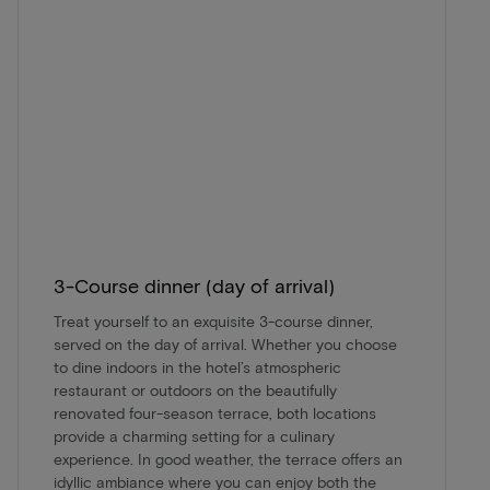
3-Course dinner (day of arrival)
Treat yourself to an exquisite 3-course dinner,
served on the day of arrival. Whether you choose
to dine indoors in the hotel’s atmospheric
restaurant or outdoors on the beautifully
renovated four-season terrace, both locations
provide a charming setting for a culinary
experience. In good weather, the terrace offers an
idyllic ambiance where you can enjoy both the