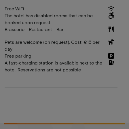
Free WiFi
The hotel has disabled rooms that can be
booked upon request.
Brasserie - Restaurant - Bar
Pets are welcome (on request). Cost: €15 per
day
Free parking
A fast-charging station is available next to the
hotel. Reservations are not possible