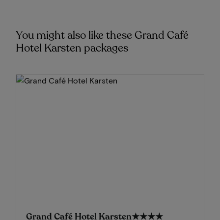
You might also like these Grand Café
Hotel Karsten packages
Grand Café Hotel Karsten
★★★★