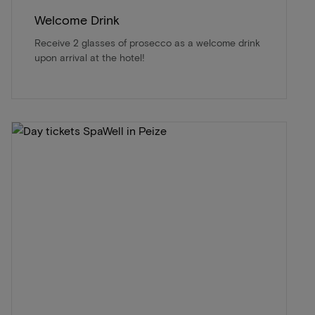
Welcome Drink
Receive 2 glasses of prosecco as a welcome drink
upon arrival at the hotel!