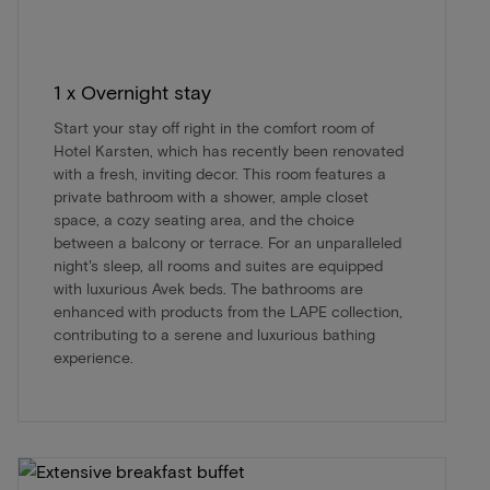
1 x Overnight stay
Start your stay off right in the comfort room of
Hotel Karsten, which has recently been renovated
with a fresh, inviting decor. This room features a
private bathroom with a shower, ample closet
space, a cozy seating area, and the choice
between a balcony or terrace. For an unparalleled
night's sleep, all rooms and suites are equipped
with luxurious Avek beds. The bathrooms are
enhanced with products from the LAPE collection,
contributing to a serene and luxurious bathing
experience.