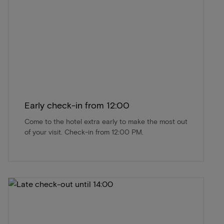
Early check-in from 12:00
Come to the hotel extra early to make the most out
of your visit. Check-in from 12:00 PM.