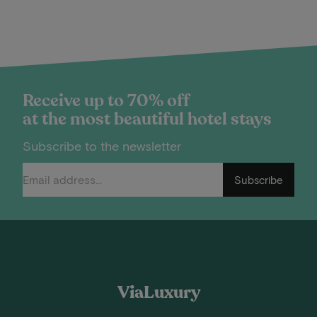
Receive up to 70% off
at the most beautiful hotel stays
Subscribe to the newsletter
Subscribe
ViaLuxury