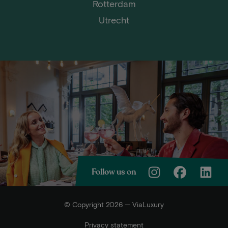
Rotterdam
Utrecht
Follow us on
© Copyright 2026 — ViaLuxury
Privacy statement