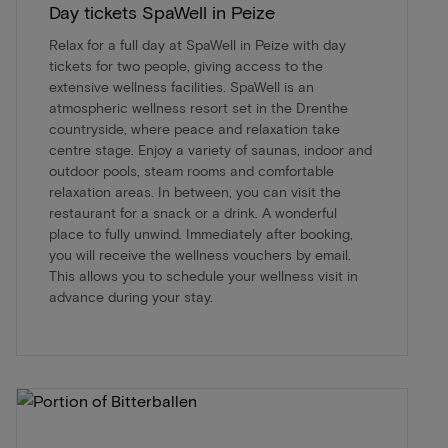
Day tickets SpaWell in Peize
Relax for a full day at SpaWell in Peize with day
tickets for two people, giving access to the
extensive wellness facilities. SpaWell is an
atmospheric wellness resort set in the Drenthe
countryside, where peace and relaxation take
centre stage. Enjoy a variety of saunas, indoor and
outdoor pools, steam rooms and comfortable
relaxation areas. In between, you can visit the
restaurant for a snack or a drink. A wonderful
place to fully unwind. Immediately after booking,
you will receive the wellness vouchers by email.
This allows you to schedule your wellness visit in
advance during your stay.