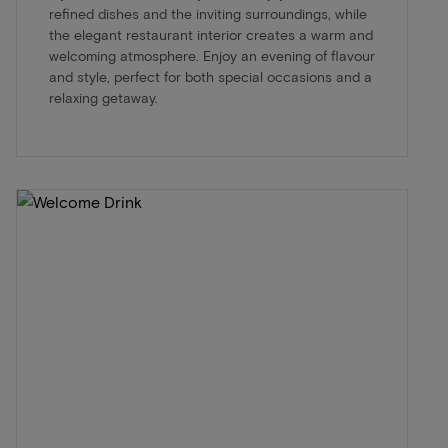
refined dishes and the inviting surroundings, while
the elegant restaurant interior creates a warm and
welcoming atmosphere. Enjoy an evening of flavour
and style, perfect for both special occasions and a
relaxing getaway.