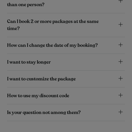
than one person?
Can I book 2 or more packages at the same
time?
How can I change the date of my booking?
I want to stay longer
I want to customize the package
How to use my discount code
Is your question not among them?