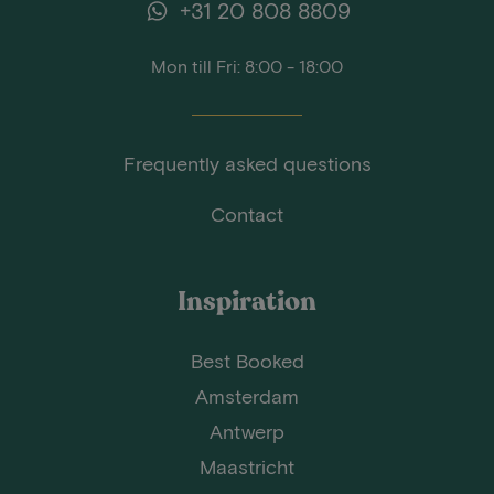
+31 20 808 8809
Mon till Fri: 8:00 - 18:00
Frequently asked questions
Contact
Inspiration
Best Booked
Amsterdam
Antwerp
Maastricht