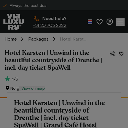
Always the best deal
Need help?
+31 20 705 2222
Home
Packages
Hotel Karsten | Unwind in the beautiful countryside of Drenthe | incl. day ticket SpaWell
Hotel Karsten | Unwind in the
beautiful countryside of Drenthe |
incl. day ticket SpaWell
4/5
Norg
View on map
Hotel Karsten | Unwind in the
beautiful countryside of
Drenthe | incl. day ticket
SpaWell | Grand Café Hotel