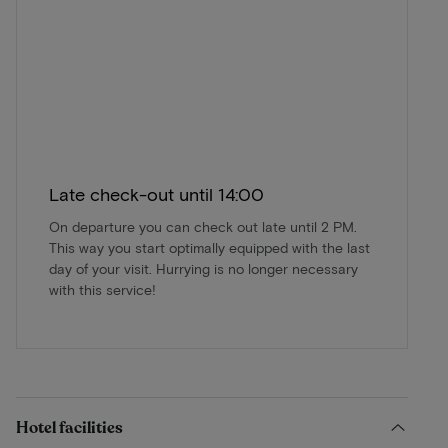
Late check-out until 14:00
On departure you can check out late until 2 PM.
This way you start optimally equipped with the last
day of your visit. Hurrying is no longer necessary
with this service!
Hotel facilities