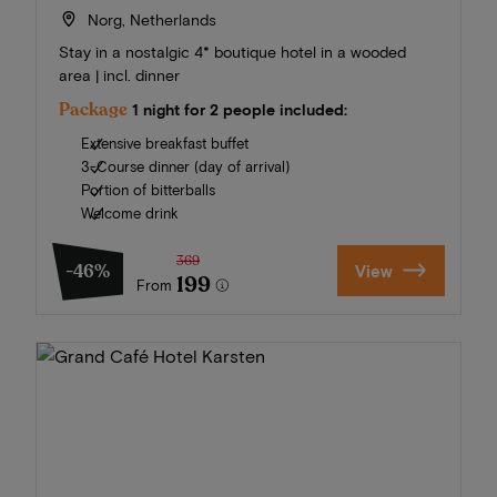
Norg, Netherlands
Stay in a nostalgic 4* boutique hotel in a wooded
area | incl. dinner
Package
1 night for 2 people included:
Extensive breakfast buffet
3-Course dinner (day of arrival)
Portion of bitterballs
Welcome drink
369
-46%
View
199
From