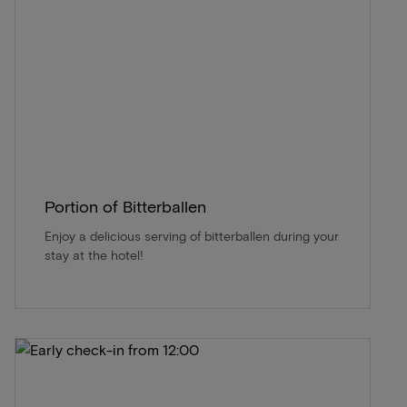
Portion of Bitterballen
Enjoy a delicious serving of bitterballen during your
stay at the hotel!