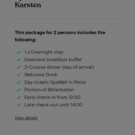
Karsten
This package for 2 persons includes the
following:
1 x Overnight stay
Extensive breakfast buffet
3-Course dinner (day of arrival)
Welcome Drink
Day tickets SpaWell in Peize
Portion of Bitterballen
Early check-in from 12:00
Late check-out until 14:00
View details