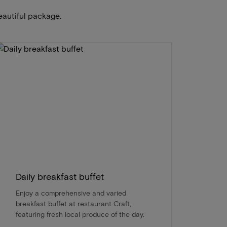
eautiful package.
Daily breakfast buffet
Enjoy a comprehensive and varied
breakfast buffet at restaurant Craft,
featuring fresh local produce of the day.