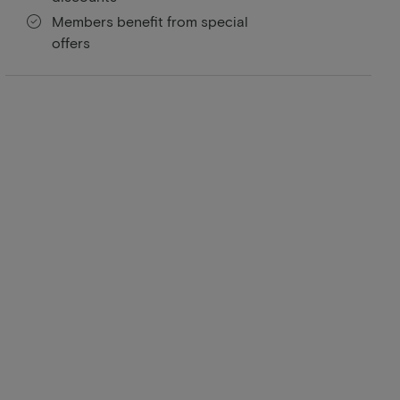
Members benefit from special
offers