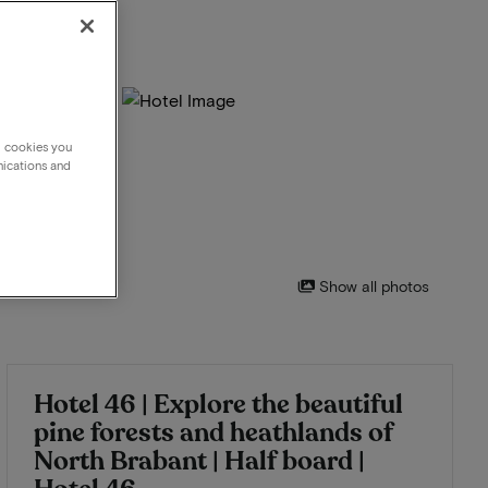
g cookies you
nications and
Show all photos
Hotel 46 | Explore the beautiful
pine forests and heathlands of
North Brabant | Half board |