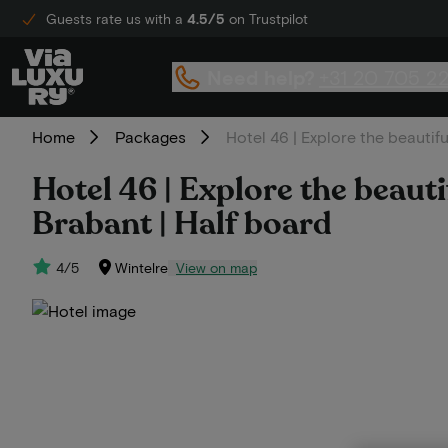
Guests rate us with a
4.5/5
on Trustpilot
Need help?
+31 20 705 2
Home
Packages
Hotel 46 | Explore the beautif
Hotel 46 | Explore the beaut
Brabant | Half board
4/5
Wintelre
View on map