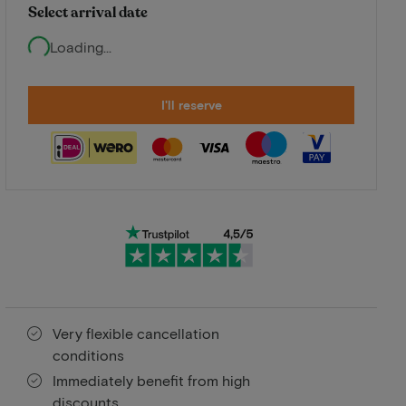
Select arrival date
Loading...
I'll reserve
Very flexible cancellation
conditions
Immediately benefit from high
discounts