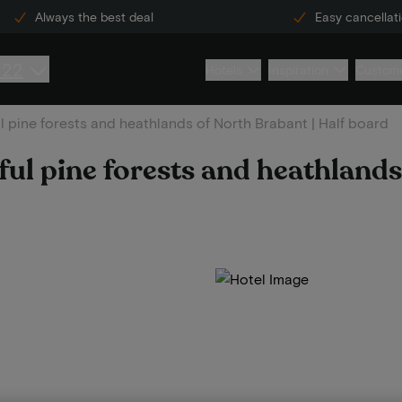
Always the best deal
Easy cancellat
222
Hotels
Inspiration
Custome
ul pine forests and heathlands of North Brabant | Half board
iful pine forests and heathland