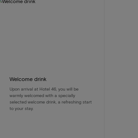
Welcome drink
Upon arrival at Hotel 46, you will be
warmly welcomed with a specially
selected welcome drink, a refreshing start
to your stay.