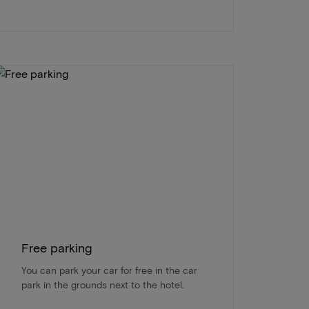
Free parking
You can park your car for free in the car
park in the grounds next to the hotel.