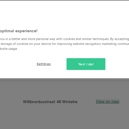
optimal experience!
ou in a better and more personal way with cookies and similar techniques. By acceptin
 storage of cookies on your device for improving website navigation, marketing commu
bsite usage.
Settings
Yes! I do!
View on map
Willibrordusstraat 46 Wintelre