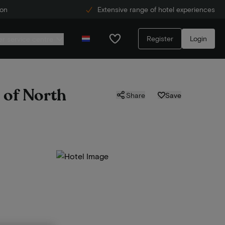
ion
Extensive range of hotel experiences
Register
Login
r service centre
s of North
Share
Save