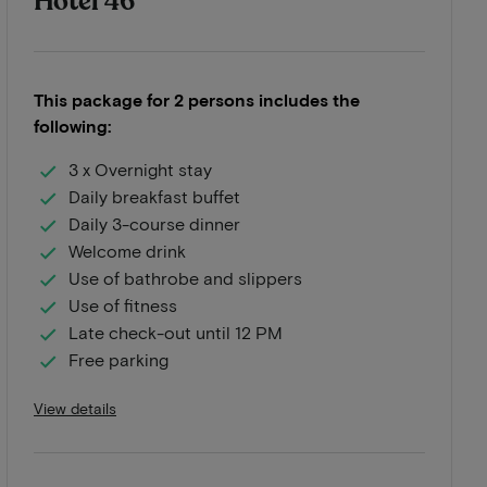
Hotel 46
This package for 2 persons includes the
following:
3 x Overnight stay
Daily breakfast buffet
Daily 3-course dinner
Welcome drink
Use of bathrobe and slippers
Use of fitness
Late check-out until 12 PM
Free parking
View details