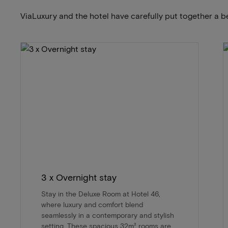
ViaLuxury and the hotel have carefully put together a b
3 x Overnight stay
Stay in the Deluxe Room at Hotel 46,
where luxury and comfort blend
seamlessly in a contemporary and stylish
setting. These spacious 32m² rooms are