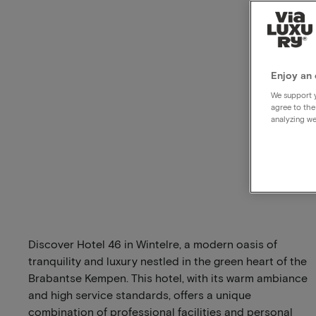
Enjoy an 
We support y
agree to the
analyzing we
Discover Hotel 46 in Wintelre, a modern oasis of
tranquility and luxury nestled in the green heart of the
Brabantse Kempen. This hotel, with its warm ambiance
and high service standards, offers a unique
combination of professional facilities and personal