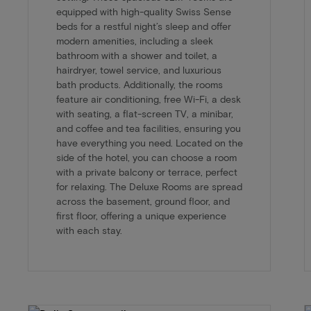
equipped with high-quality Swiss Sense
beds for a restful night’s sleep and offer
modern amenities, including a sleek
bathroom with a shower and toilet, a
hairdryer, towel service, and luxurious
bath products. Additionally, the rooms
feature air conditioning, free Wi-Fi, a desk
with seating, a flat-screen TV, a minibar,
and coffee and tea facilities, ensuring you
have everything you need. Located on the
side of the hotel, you can choose a room
with a private balcony or terrace, perfect
for relaxing. The Deluxe Rooms are spread
across the basement, ground floor, and
first floor, offering a unique experience
with each stay.