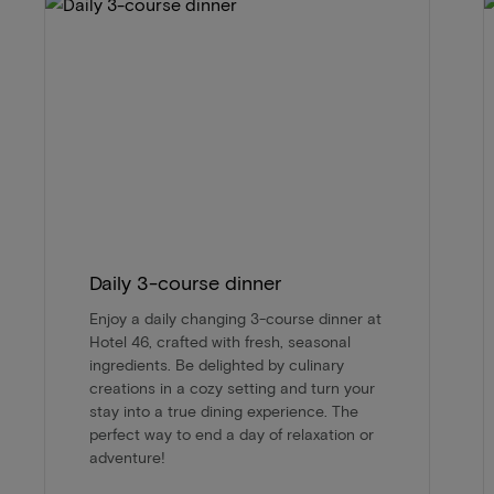
Daily 3-course dinner
Enjoy a daily changing 3-course dinner at
Hotel 46, crafted with fresh, seasonal
ingredients. Be delighted by culinary
creations in a cozy setting and turn your
stay into a true dining experience. The
perfect way to end a day of relaxation or
adventure!