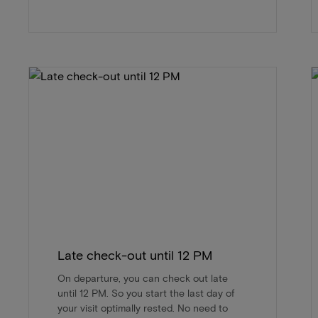
Late check-out until 12 PM
On departure, you can check out late
until 12 PM. So you start the last day of
your visit optimally rested. No need to