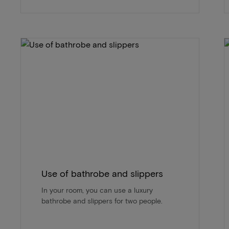
Use of bathrobe and slippers
In your room, you can use a luxury
bathrobe and slippers for two people.