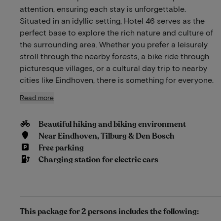
attention, ensuring each stay is unforgettable.
Situated in an idyllic setting, Hotel 46 serves as the
perfect base to explore the rich nature and culture of
the surrounding area. Whether you prefer a leisurely
stroll through the nearby forests, a bike ride through
picturesque villages, or a cultural day trip to nearby
cities like Eindhoven, there is something for everyone.
Read more
Beautiful hiking and biking environment
Near Eindhoven, Tilburg & Den Bosch
Free parking
Charging station for electric cars
This package for 2 persons includes the following: