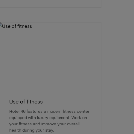
Use of fitness
Hotel 46 features a modern fitness center
equipped with luxury equipment. Work on
your fitness and improve your overall
health during your stay.