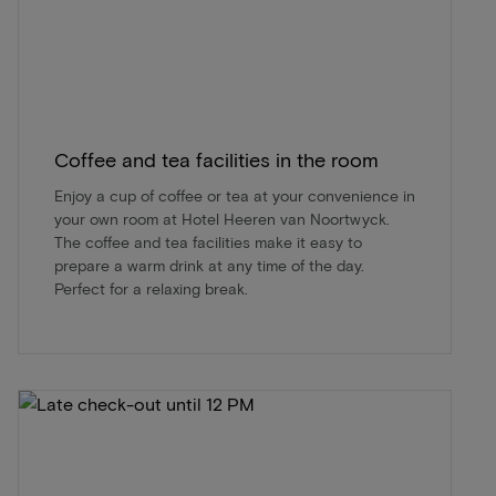
Coffee and tea facilities in the room
Enjoy a cup of coffee or tea at your convenience in
your own room at Hotel Heeren van Noortwyck.
The coffee and tea facilities make it easy to
prepare a warm drink at any time of the day.
Perfect for a relaxing break.