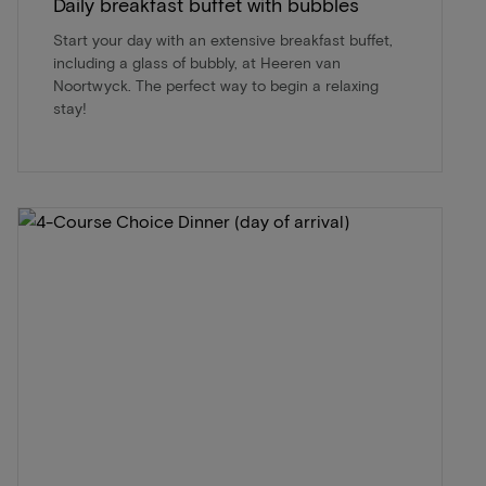
Daily breakfast buffet with bubbles
Start your day with an extensive breakfast buffet,
including a glass of bubbly, at Heeren van
Noortwyck. The perfect way to begin a relaxing
stay!