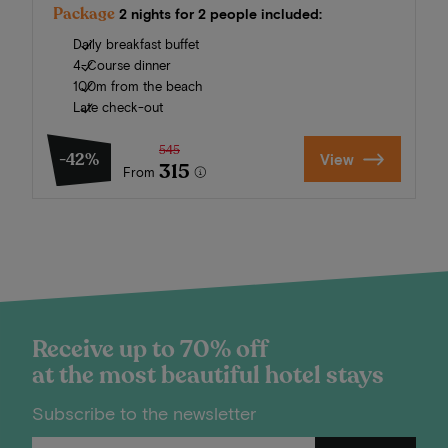
Package
2 nights for 2 people included:
Daily breakfast buffet
4-Course dinner
100m from the beach
Late check-out
545
-42%
View
315
From
Receive up to 70% off
at the most beautiful hotel stays
Subscribe to the newsletter