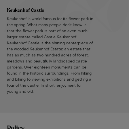
Keukenhof Castle
Keukenhof is world famous for its flower park in
the spring. What many people don't know is
that the flower park is part of an even much
larger estate called Castle Keukenhof.
Keukenhof Castle is the shining centerpiece of
the wooded Keukenhof Estate: an estate that
has as much as two hundred acres of forest,
meadows and beautifully landscaped castle
gardens. Over eighteen monuments can be
found in the historic surroundings. From hiking
and biking to viewing exhibitions and getting a
tour of the castle. In short: enjoyment for
young and old.
Policy