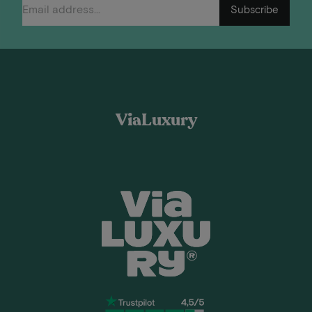
Subscribe
ViaLuxury