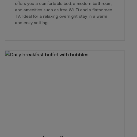
offers you a comfortable bed, a modern bathroom,
and amenities such as free Wi-Fi and a flatscreen
TV. Ideal for a relaxing overnight stay in a warm
and cozy setting.