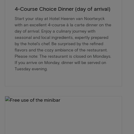
4-Course Choice Dinner (day of arrival)
Start your stay at Hotel Heeren van Noortwyck
with an excellent 4-course à la carte dinner on the
day of arrival. Enjoy a culinary journey with
seasonal and local ingredients, expertly prepared
by the hotel’s chef. Be surprised by the refined
flavors and the cozy ambiance of the restaurant.
Please note: The restaurant is closed on Mondays.
If you arrive on Monday, dinner will be served on
Tuesday evening.