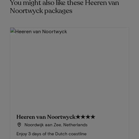
You might also like these Heeren van
Noortwyck packages
Heeren van Noortwyck
★★★★
Noordwijk aan Zee, Netherlands
Enjoy 3 days of the Dutch coastline