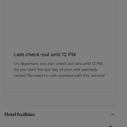
Late check-out until 12 PM
On departure, you can check out late until 12 PM.
So you start the last day of your visit optimally
rested. No need to rush anymore with this service!
Hotel facilities