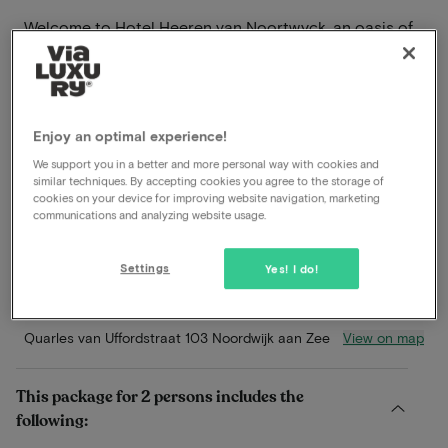
Welcome to Hotel Heeren van Noortwyck, an oasis of
charm and hospitality on the stunning coast of
Noordwijk aan Zee. Located just a few steps from the
expansive beach and lively boulevard, the hotel offers
an idyllic setting for an unforgettable stay.
Enjoy an optimal experience!
Read more
We support you in a better and more personal way with cookies and
similar techniques. By accepting cookies you agree to the storage of
cookies on your device for improving website navigation, marketing
Within walking distance of the beach
communications and analyzing website usage.
Breakfast included
Dinner included
Settings
Yes! I do!
À-la-carte restaurant
View on map
Quarles van Uffordstraat 103 Noordwijk aan Zee
This package for 2 persons includes the
following: