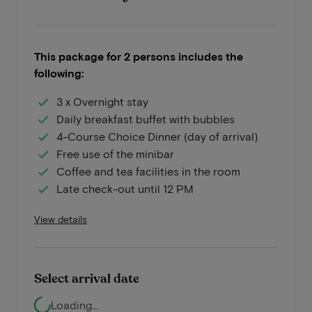
This package for 2 persons includes the
following:
3 x Overnight stay
Daily breakfast buffet with bubbles
4-Course Choice Dinner (day of arrival)
Free use of the minibar
Coffee and tea facilities in the room
Late check-out until 12 PM
View details
Select arrival date
Loading...