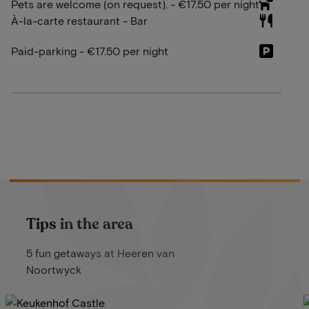
Pets are welcome (on request). - €17.50 per night
À-la-carte restaurant - Bar
Paid-parking - €17.50 per night
Tips in the area
5 fun getaways at Heeren van
Noortwyck