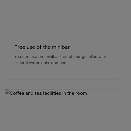
Free use of the minibar
You can use the minibar free of charge, filled with
mineral water, cola, and beer.