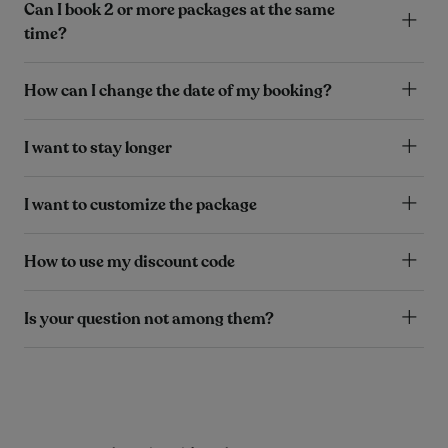
Can I book 2 or more packages at the same
time?
How can I change the date of my booking?
I want to stay longer
I want to customize the package
How to use my discount code
Is your question not among them?