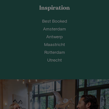
Inspiration
Best Booked
Amsterdam
Antwerp
Maastricht
Rotterdam
Utrecht