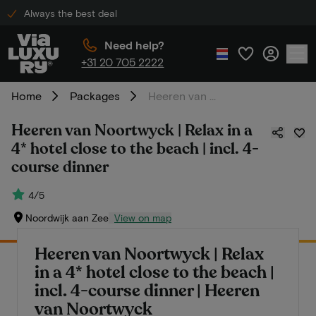
Always the best deal
Need help?
+31 20 705 2222
Home
Packages
Heeren van Noortwyck | Relax in a 4* hotel close to the beach | incl. 4-course dinner
Heeren van Noortwyck | Relax in a
4* hotel close to the beach | incl. 4-
course dinner
4/5
Noordwijk aan Zee
View on map
Heeren van Noortwyck | Relax
in a 4* hotel close to the beach |
incl. 4-course dinner | Heeren
van Noortwyck