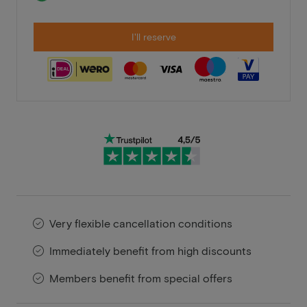
I'll reserve
Very flexible cancellation conditions
Immediately benefit from high discounts
Members benefit from special offers