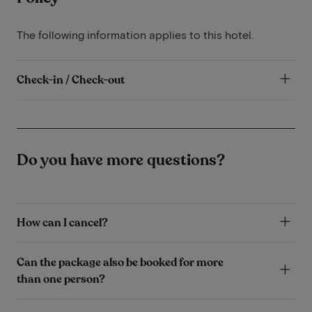
The following information applies to this hotel.
Check-in / Check-out
Do you have more questions?
How can I cancel?
Can the package also be booked for more
than one person?