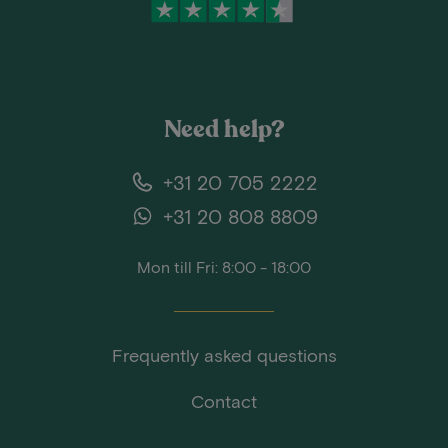
Need help?
+31 20 705 2222
+31 20 808 8809
Mon till Fri: 8:00 - 18:00
Frequently asked questions
Contact