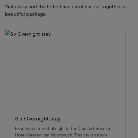
ViaLuxury and the hotel have carefully put together a
beautiful package.
3 x Overnight stay
Experience a restful night in the Comfort Room at
Hotel Heeren van Noortwyck. This stylish room