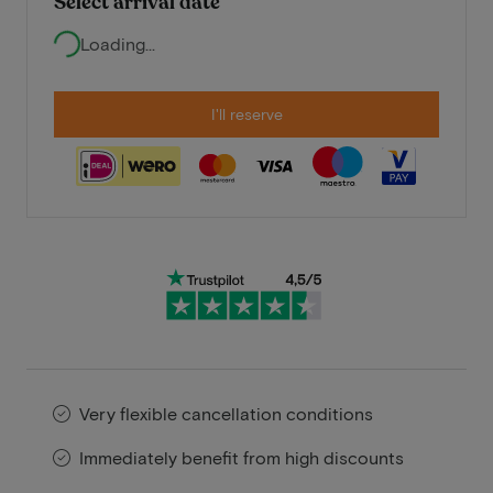
Select arrival date
Loading...
I'll reserve
Very flexible cancellation conditions
Immediately benefit from high discounts