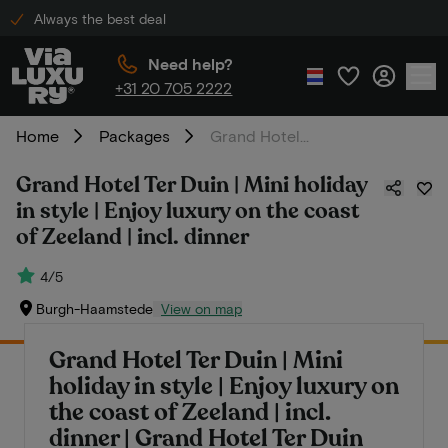
Always the best deal
Need help?
+31 20 705 2222
Home
Packages
Grand Hotel Ter Duin | Mini holiday in style | Enjoy luxury on the coast of Zeeland | incl. dinner
Grand Hotel Ter Duin | Mini holiday
in style | Enjoy luxury on the coast
of Zeeland | incl. dinner
4/5
Burgh-Haamstede
View on map
Grand Hotel Ter Duin | Mini
holiday in style | Enjoy luxury on
the coast of Zeeland | incl.
dinner | Grand Hotel Ter Duin