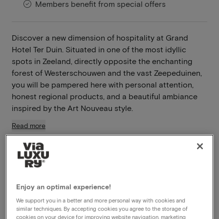
Members benefit from special offers
Discover a new dimension of hospitality at Grand
Hotel Ter Duin. Situated in one of the most idyllic
spots in Zeeland, directly opposite the enchanting
forest of Westerschouwen and the vast Zeepeduinen,
you will be pampered here with personal attention,
honest regional products, and a beautiful ambiance
inspired by the Art Nouveau style.
Read more
Breakfast included
Dinner included
Unlimited use of the wellness
Late check out
Enjoy an optimal experience!
We support you in a better and more personal way with cookies and
similar techniques. By accepting cookies you agree to the storage of
View on map
Hogeweg 55 Burgh-Haamstede
cookies on your device for improving website navigation, marketing