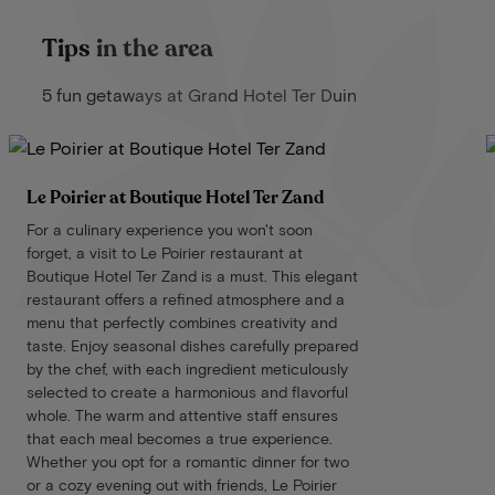
Tips in the area
5 fun getaways at Grand Hotel Ter Duin
Le Poirier at Boutique Hotel Ter Zand
For a culinary experience you won't soon
forget, a visit to Le Poirier restaurant at
Boutique Hotel Ter Zand is a must. This elegant
restaurant offers a refined atmosphere and a
menu that perfectly combines creativity and
taste. Enjoy seasonal dishes carefully prepared
by the chef, with each ingredient meticulously
selected to create a harmonious and flavorful
whole. The warm and attentive staff ensures
that each meal becomes a true experience.
Whether you opt for a romantic dinner for two
or a cozy evening out with friends, Le Poirier