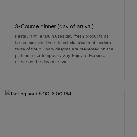
3-Course dinner (day of arrival)
Restaurant Ter Duin uses day-fresh products as
far as possible. The refined, classical and modern
taste of the culinary delights are presented on the
plate in a contemporary way. Enjoy a 3-course
dinner on the day of arrival.