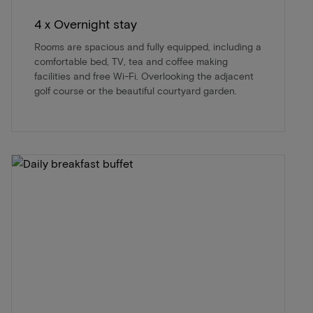
4 x Overnight stay
Rooms are spacious and fully equipped, including a
comfortable bed, TV, tea and coffee making
facilities and free Wi-Fi. Overlooking the adjacent
golf course or the beautiful courtyard garden.