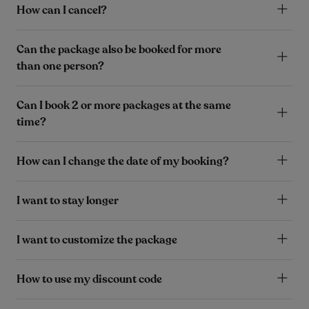
How can I cancel?
Can the package also be booked for more
than one person?
Can I book 2 or more packages at the same
time?
How can I change the date of my booking?
I want to stay longer
I want to customize the package
How to use my discount code