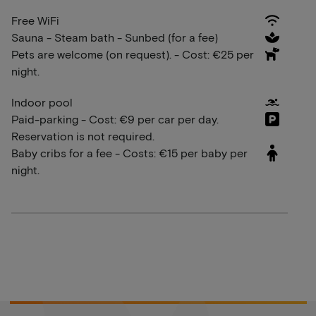
Free WiFi
Sauna - Steam bath - Sunbed (for a fee)
Pets are welcome (on request). - Cost: €25 per
night.
Indoor pool
Paid-parking - Cost: €9 per car per day.
Reservation is not required.
Baby cribs for a fee - Costs: €15 per baby per
night.