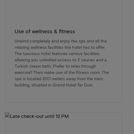
Use of wellness & fitness
Unwind completely and enjoy the spa and all the
relaxing wellness facilities the hotel has to offer.
The luxurious hotel features various facilities,
allowing you unlimited access to 2 saunas and a
Turkish steam bath. Prefer to relax through
exercise? Then make use of the fitness room. The
spa is located 200 meters away from the main
building, situated in Grand Hotel Ter Duin.