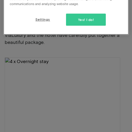
communications and analyzing website usage.
This package for 2 persons includes the
Settings
following:
Yes! I do!
ViaLuxury and the hotel have carefully put together a
beautiful package.