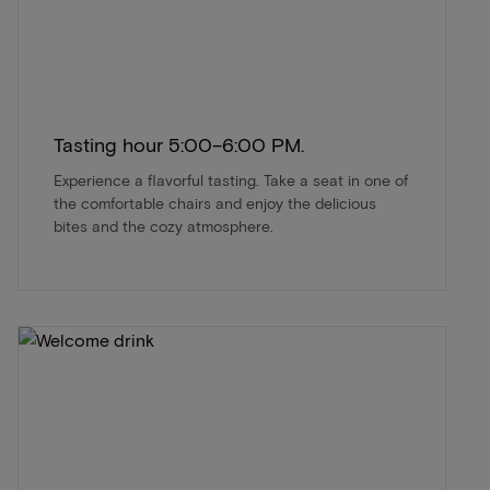
Tasting hour 5:00–6:00 PM.
Experience a flavorful tasting. Take a seat in one of
the comfortable chairs and enjoy the delicious
bites and the cozy atmosphere.