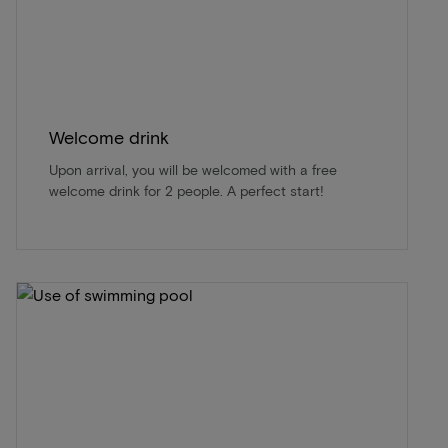
Welcome drink
Upon arrival, you will be welcomed with a free
welcome drink for 2 people. A perfect start!