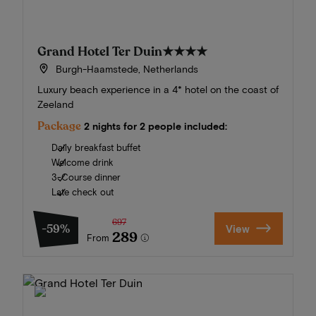
Grand Hotel Ter Duin
★★★★
Burgh-Haamstede, Netherlands
Luxury beach experience in a 4* hotel on the coast of
Zeeland
Package
2 nights for 2 people included:
Daily breakfast buffet
Welcome drink
3-Course dinner
Late check out
697
-59%
View
289
From