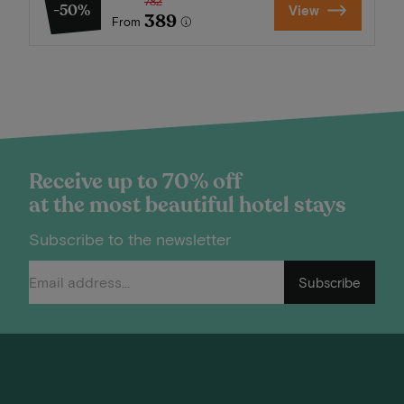
782
-50%
View
389
From
Receive up to 70% off
at the most beautiful hotel stays
Subscribe to the newsletter
Subscribe