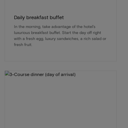
Daily breakfast buffet
In the morning, take advantage of the hotel's
luxurious breakfast buffet. Start the day off right
with a fresh egg, luxury sandwiches, a rich salad or
fresh fruit.