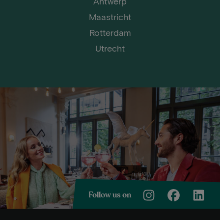
Antwerp
Maastricht
Rotterdam
Utrecht
Follow us on