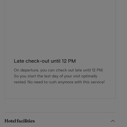
Late check-out until 12 PM
On departure, you can check out late until 12 PM.
So you start the last day of your visit optimally
rested. No need to rush anymore with this service!
Hotel facilities