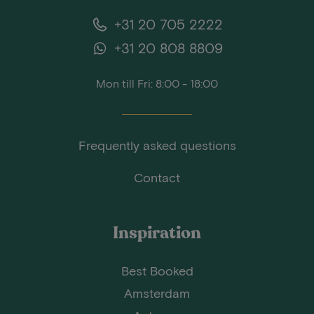
+31 20 705 2222
+31 20 808 8809
Mon till Fri: 8:00 - 18:00
Frequently asked questions
Contact
Inspiration
Best Booked
Amsterdam