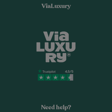
ViaLuxury
Need help?