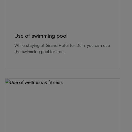
Use of swimming pool
While staying at Grand Hotel ter Duin, you can use
the swimming pool for free.