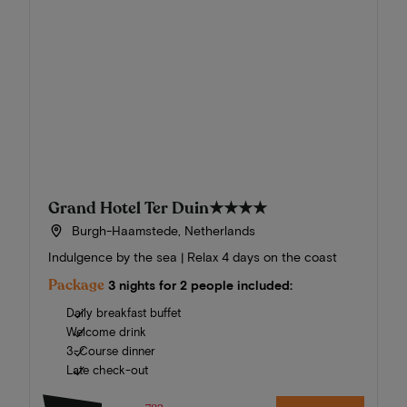
Grand Hotel Ter Duin
★★★★
Burgh-Haamstede, Netherlands
Indulgence by the sea | Relax 4 days on the coast
Package
3 nights for 2 people included:
Daily breakfast buffet
Welcome drink
3-Course dinner
Late check-out