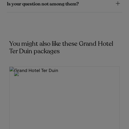
Is your question not among them?
You might also like these Grand Hotel
Ter Duin packages