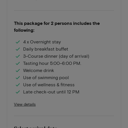
This package for 2 persons includes the
following:
4 x Overnight stay
Daily breakfast buffet
3-Course dinner (day of arrival)
Tasting hour 5:00–6:00 PM.
Welcome drink
Use of swimming pool
Use of wellness & fitness
Late check-out until 12 PM
View details