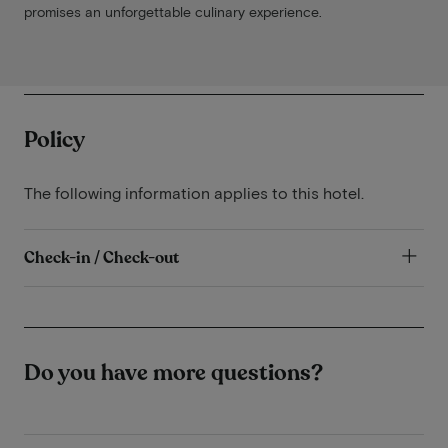
promises an unforgettable culinary experience.
Policy
The following information applies to this hotel.
Check-in / Check-out
Do you have more questions?