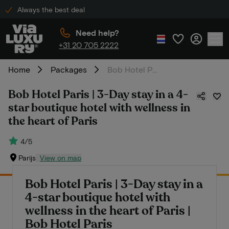
Always the best deal
Need help?
+31 20 705 2222
Home
Packages
Bob Hotel Paris | 3-Day stay in a 4-star boutique hotel with wellness in the heart of Paris
Bob Hotel Paris | 3-Day stay in a 4-
star boutique hotel with wellness in
the heart of Paris
4/5
Parijs
View on map
Bob Hotel Paris | 3-Day stay in a
4-star boutique hotel with
wellness in the heart of Paris |
Bob Hotel Paris