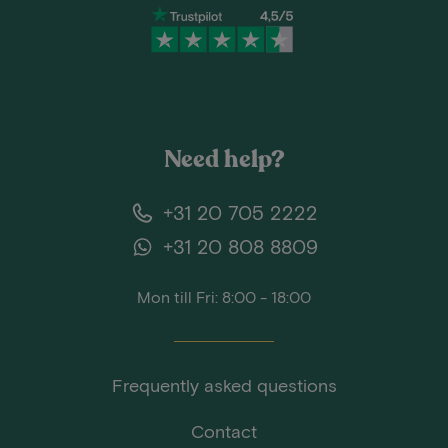
Need help?
+31 20 705 2222
+31 20 808 8809
Mon till Fri: 8:00 - 18:00
Frequently asked questions
Contact