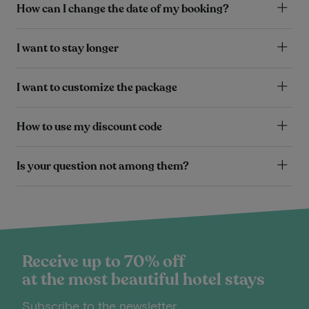
How can I change the date of my booking?
I want to stay longer
I want to customize the package
How to use my discount code
Is your question not among them?
Receive up to 70% off
at the most beautiful hotel stays
Subscribe to the newsletter