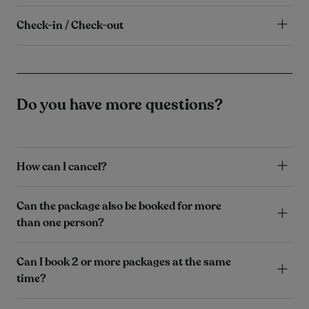
Check-in / Check-out
Do you have more questions?
How can I cancel?
Can the package also be booked for more
than one person?
Can I book 2 or more packages at the same
time?