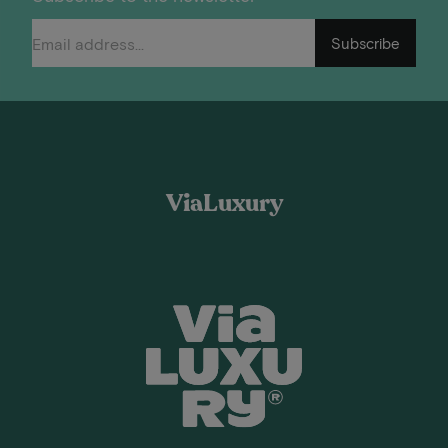
Subscribe
ViaLuxury