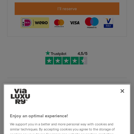
I'll reserve
Very flexible cancellation conditions
Immediately benefit from high discounts
Members benefit from special offers
Enjoy an optimal experience!
We support you in a better and more personal way with cookies and
similar techniques. By accepting cookies you agree to the storage of