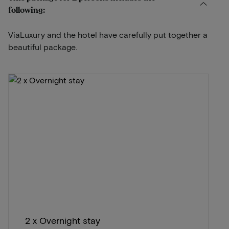
following:
ViaLuxury and the hotel have carefully put together a
beautiful package.
2 x Overnight stay