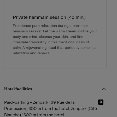
Private hammam session (45 min.)
Experience pure relaxation during a one-hour
hammam session. Let the warm steam soothe your
body and mind, cleanse your skin, and find
complete tranquillity in this traditional oasis of
calm. A rejuvenating ritual that perfectly combines
relaxation and renewal.
Hotel facilities
Paid-parking - Zenpark (69 Rue de la
Procession) 800 m from the hotel, Zenpark (Cité
Blanche) 1300 m from the hotel.