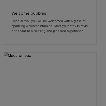
Welcome bubbles
Upon arrival, you will be welcomed with a glass of
sparkling welcome bubbles. Start your stay in style
and toast to a relaxing and pleasant experience.