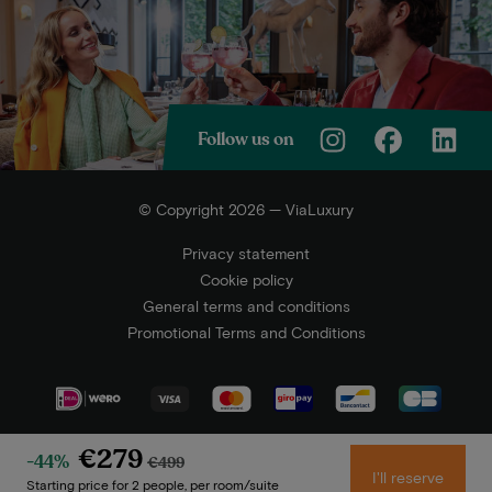
Follow us on
© Copyright 2026 — ViaLuxury
Privacy statement
Cookie policy
General terms and conditions
Promotional Terms and Conditions
€279
-44%
€499
I'll reserve
Starting price for 2 people, per room/suite