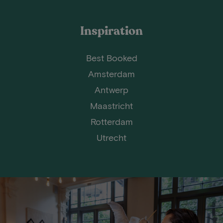
Inspiration
Best Booked
Amsterdam
Antwerp
Maastricht
Rotterdam
Utrecht