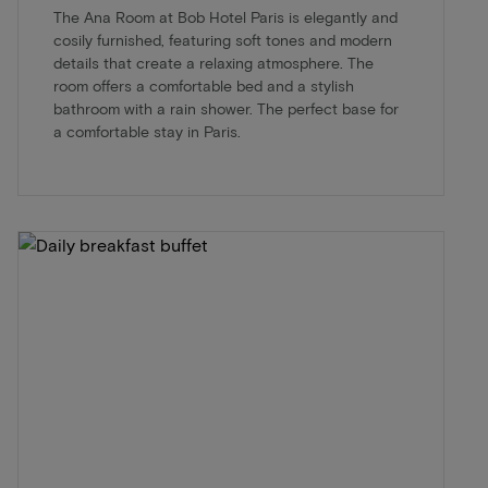
The Ana Room at Bob Hotel Paris is elegantly and
cosily furnished, featuring soft tones and modern
details that create a relaxing atmosphere. The
room offers a comfortable bed and a stylish
bathroom with a rain shower. The perfect base for
a comfortable stay in Paris.