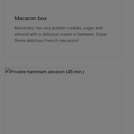
Macaron box
Macarons, two airy protein cookies, sugar and
almond with a delicious cream in between. Enjoy
these delicious French macarons!