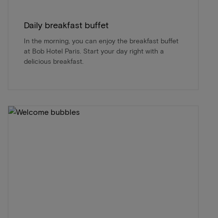
Daily breakfast buffet
In the morning, you can enjoy the breakfast buffet
at Bob Hotel Paris. Start your day right with a
delicious breakfast.