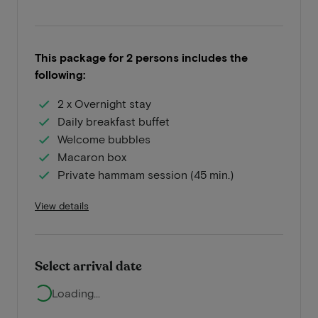
This package for 2 persons includes the
following:
2 x Overnight stay
Daily breakfast buffet
Welcome bubbles
Macaron box
Private hammam session (45 min.)
View details
Select arrival date
Loading...