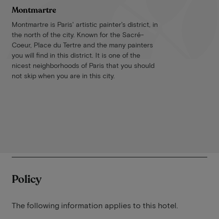
Montmartre
Montmartre is Paris' artistic painter's district, in
the north of the city. Known for the Sacré-
Coeur, Place du Tertre and the many painters
you will find in this district. It is one of the
nicest neighborhoods of Paris that you should
not skip when you are in this city.
Policy
The following information applies to this hotel.