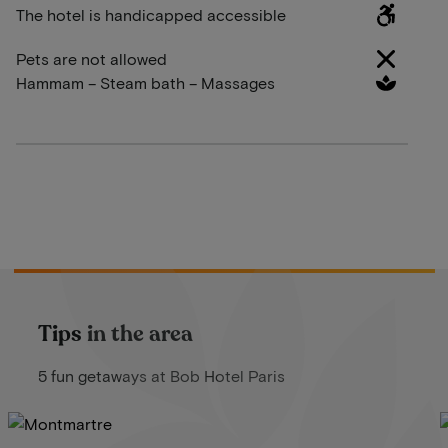
The hotel is handicapped accessible
Pets are not allowed
Hammam – Steam bath – Massages
Tips in the area
5 fun getaways at Bob Hotel Paris