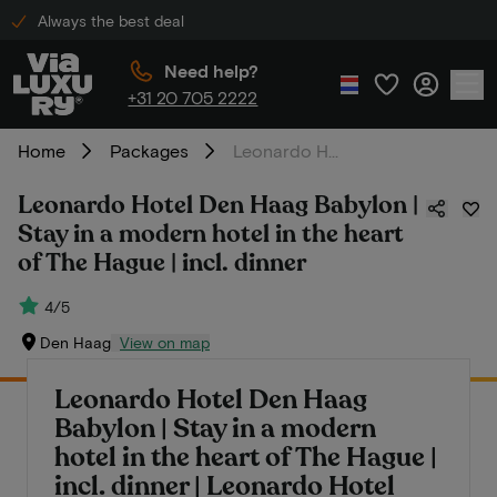
Always the best deal
Need help?
+31 20 705 2222
Home
Packages
Leonardo Hotel Den Haag Babylon | Stay in a modern hotel in the heart of The Hague | incl. dinner
Leonardo Hotel Den Haag Babylon |
Stay in a modern hotel in the heart
of The Hague | incl. dinner
4/5
Den Haag
View on map
Leonardo Hotel Den Haag
Babylon | Stay in a modern
hotel in the heart of The Hague |
incl. dinner | Leonardo Hotel