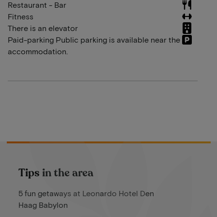
Restaurant - Bar
Fitness
There is an elevator
Paid-parking Public parking is available near the
accommodation.
Tips in the area
5 fun getaways at Leonardo Hotel Den
Haag Babylon