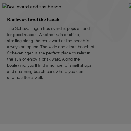
Boulevard and the beach
The Scheveningen Boulevard is popular, and
for good reason. Whether rain or shine,
strolling along the boulevard or the beach is
always an option. The wide and clean beach of
Scheveningen is the perfect place to relax in
the sun or enjoy a brisk walk. Along the
boulevard, you'll find a number of small shops
and charming beach bars where you can
unwind after a walk.