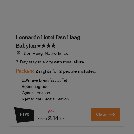
Leonardo Hotel Den Haag
Babylon
★★★★
Den Haag, Netherlands
3-Day stay in a city with royal allure
Package
2 nights for 2 people included:
Extensive breakfast buffet
Room upgrade
Central location
Next to the Central Station
604
-60%
View
244
From