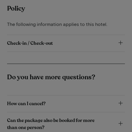
Policy
The following information applies to this hotel.
Check-in / Check-out
Do you have more questions?
How can I cancel?
Can the package also be booked for more
than one person?