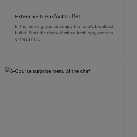
Extensive breakfast buffet
In the morning, you can enjoy the hotel's breakfast
buffet. Start the day well with a fresh egg, pastries
or fresh fruit.