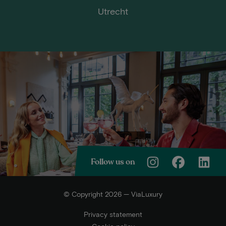
Utrecht
Follow us on
© Copyright 2026 — ViaLuxury
Privacy statement