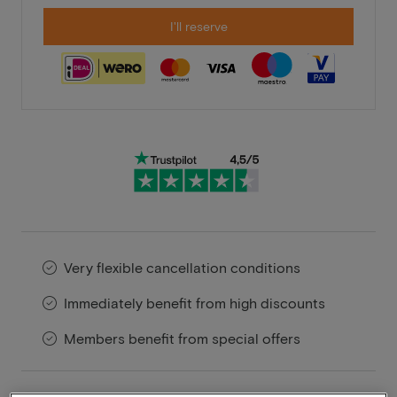
I'll reserve
Very flexible cancellation conditions
Immediately benefit from high discounts
Members benefit from special offers