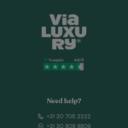
Need help?
+31 20 705 2222
+31 20 808 8809