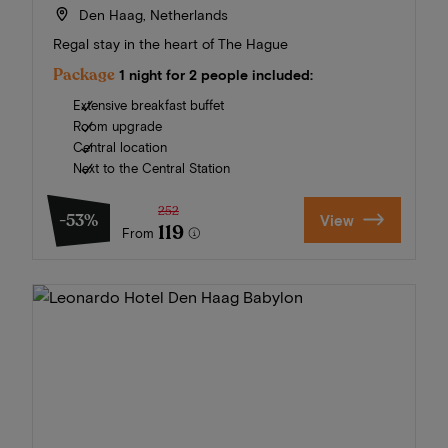
Den Haag, Netherlands
Regal stay in the heart of The Hague
Package
1 night for 2 people included:
Extensive breakfast buffet
Room upgrade
Central location
Next to the Central Station
252
-53%
View
119
From