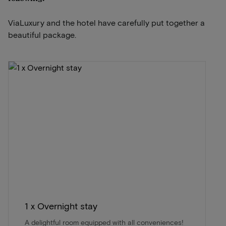
ViaLuxury and the hotel have carefully put together a
beautiful package.
1 x Overnight stay
A delightful room equipped with all conveniences!