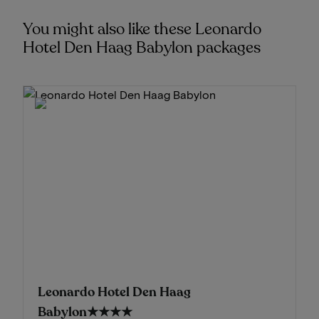
You might also like these Leonardo
Hotel Den Haag Babylon packages
Leonardo Hotel Den Haag
Babylon
★★★★