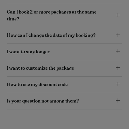
Can I book 2 or more packages at the same
time?
How can I change the date of my booking?
I want to stay longer
I want to customize the package
How to use my discount code
Is your question not among them?