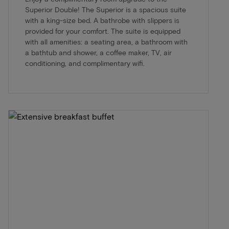
Superior Double! The Superior is a spacious suite
with a king-size bed. A bathrobe with slippers is
provided for your comfort. The suite is equipped
with all amenities: a seating area, a bathroom with
a bathtub and shower, a coffee maker, TV, air
conditioning, and complimentary wifi.