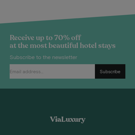
Receive up to 70% off
at the most beautiful hotel stays
Subscribe to the newsletter
Subscribe
ViaLuxury