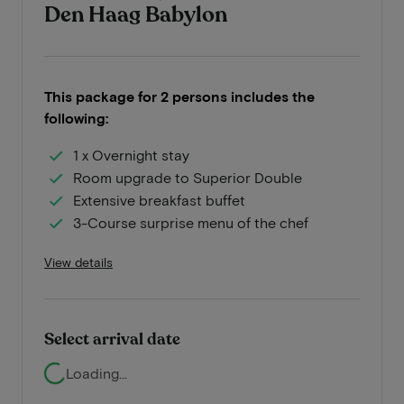
Den Haag Babylon
This package for 2 persons includes the
following:
1 x Overnight stay
Room upgrade to Superior Double
Extensive breakfast buffet
3-Course surprise menu of the chef
View details
Select arrival date
Loading...