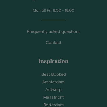
Mon till Fri: 8:00 - 18:00
Frequently asked questions
Contact
Inspiration
Best Booked
Amsterdam
Antwerp
Maastricht
Rotterdam