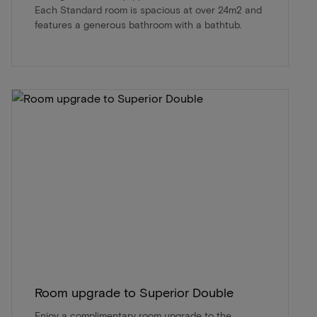
Each Standard room is spacious at over 24m2 and
features a generous bathroom with a bathtub.
Room upgrade to Superior Double
Enjoy a complimentary room upgrade to the