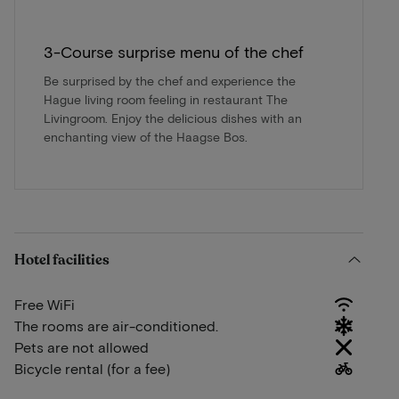
3-Course surprise menu of the chef
Be surprised by the chef and experience the
Hague living room feeling in restaurant The
Livingroom. Enjoy the delicious dishes with an
enchanting view of the Haagse Bos.
Hotel facilities
Free WiFi
The rooms are air-conditioned.
Pets are not allowed
Bicycle rental (for a fee)