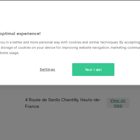
optimal experience!
ou in a better and more personal way with cookies and similar techniques. By acceptin
 storage of cookies on your device for improving website navigation, marketing commu
bsite usage.
Settings
Yes! I do!
4 Route de Senlis Chantilly, Hauts-de-
View on
map
France