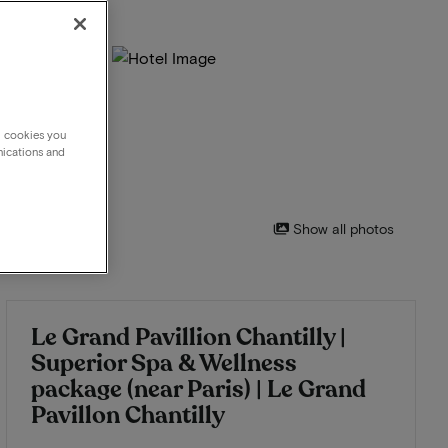
g cookies you
nications and
Show all photos
Le Grand Pavillion Chantilly |
Superior Spa & Wellness
package (near Paris) | Le Grand
Pavillon Chantilly