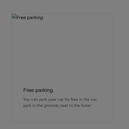
Free parking
You can park your car for free in the car
park in the grounds next to the hotel.