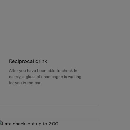
Reciprocal drink
After you have been able to check in
calmly, a glass of champagne is waiting
for you in the bar.