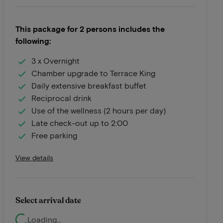
This package for 2 persons includes the
following:
3 x Overnight
Chamber upgrade to Terrace King
Daily extensive breakfast buffet
Reciprocal drink
Use of the wellness (2 hours per day)
Late check-out up to 2:00
Free parking
View details
Select arrival date
Loading...