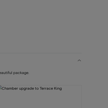
eautiful package.