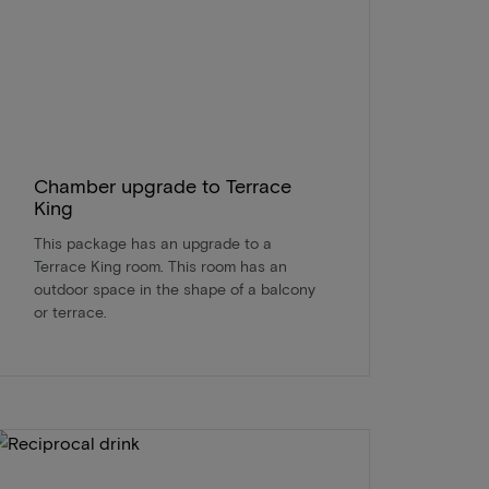
Chamber upgrade to Terrace
King
This package has an upgrade to a
Terrace King room. This room has an
outdoor space in the shape of a balcony
or terrace.