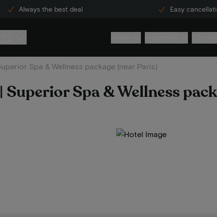
Always the best deal
Easy cancellat
222
Hotels
Inspiration
Custome
 Superior Spa & Wellness package (near Paris)
 | Superior Spa & Wellness pack