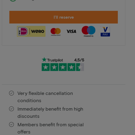
I'll reserve
Very flexible cancellation
conditions
Immediately benefit from high
discounts
Members benefit from special
offers