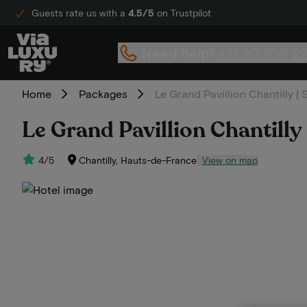
Guests rate us with a
4.5/5
on Trustpilot
Need help?
+31 20 705 2
Home
Packages
Le Grand Pavillion Chantilly |
Le Grand Pavillion Chantilly
4/5
Chantilly, Hauts-de-France
View on map