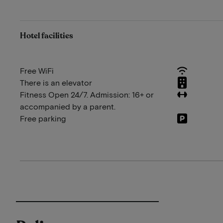
Hotel facilities
Free WiFi
There is an elevator
Fitness Open 24/7. Admission: 16+ or
accompanied by a parent.
Free parking