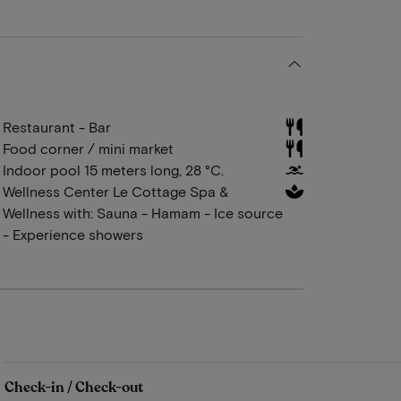
Restaurant - Bar
Food corner / mini market
Indoor pool 15 meters long, 28 °C.
Wellness Center Le Cottage Spa &
Wellness with: Sauna - Hamam - Ice source
- Experience showers
Check-in / Check-out