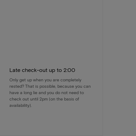
Late check-out up to 2:00
Only get up when you are completely
rested? That is possible, because you can
have a long lie and you do not need to
check out until 2pm (on the basis of
availability).