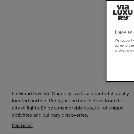
Enjoy an 
We support y
agree to the
analyzing we
Le Grand Pavillon Chantilly is a four-star hotel ideally
located north of Paris, just an hour's drive from the
city of lights. Enjoy a memorable stay, full of unique
activities and culinary discoveries.
Read more