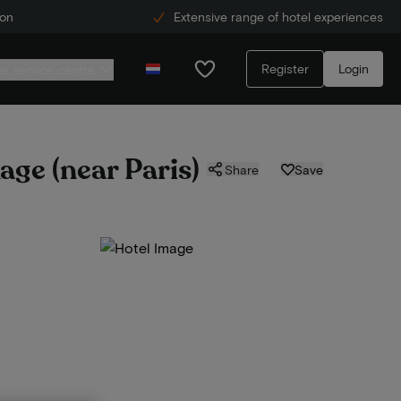
ion
Extensive range of hotel experiences
Register
Login
r service centre
age (near Paris)
Share
Save