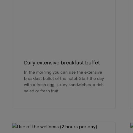
Daily extensive breakfast buffet
In the morning you can use the extensive
breakfast buffet of the hotel. Start the day
with a fresh egg, luxury sandwiches, a rich
salad or fresh fruit.