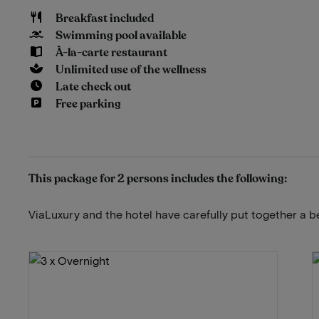
Breakfast included
Swimming pool available
À-la-carte restaurant
Unlimited use of the wellness
Late check out
Free parking
This package for 2 persons includes the following:
ViaLuxury and the hotel have carefully put together a b