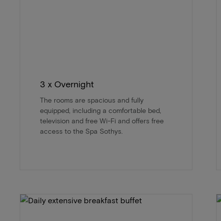
3 x Overnight
The rooms are spacious and fully
equipped, including a comfortable bed,
television and free Wi-Fi and offers free
access to the Spa Sothys.