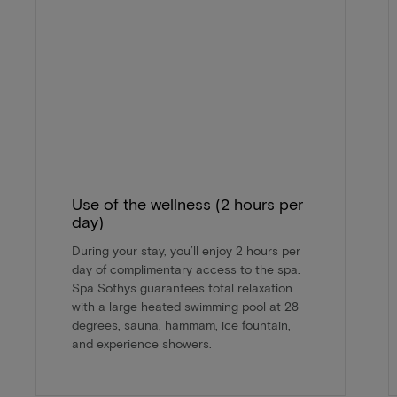
Use of the wellness (2 hours per
day)
During your stay, you’ll enjoy 2 hours per
day of complimentary access to the spa.
Spa Sothys guarantees total relaxation
with a large heated swimming pool at 28
degrees, sauna, hammam, ice fountain,
and experience showers.