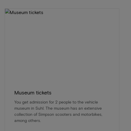
Museum tickets
You get admission for 2 people to the vehicle
museum in Suhl. The museum has an extensive
collection of Simpson scooters and motorbikes,
among others.