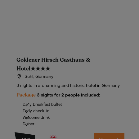
Goldener Hirsch Gasthaus &
Hotel
★★★★
Suhl, Germany
3 nights in a charming and historic hotel in Germany
Package
3 nights for 2 people included:
Daily breakfast buffet
Early check-in
Welcome drink
Dinner
930