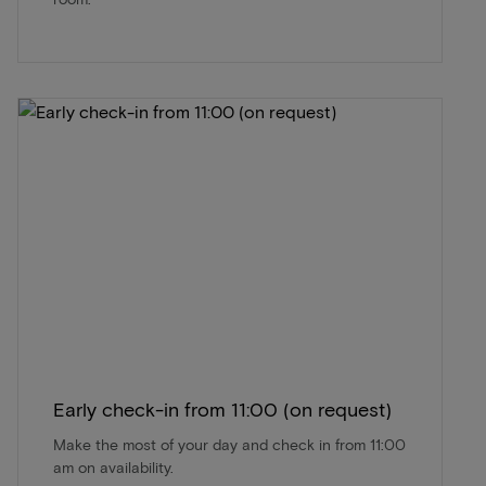
Early check-in from 11:00 (on request)
Make the most of your day and check in from 11:00
am on availability.