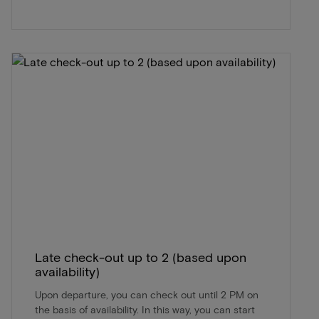
Late check-out up to 2 (based upon
availability)
Upon departure, you can check out until 2 PM on
the basis of availability. In this way, you can start