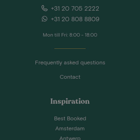
+31 20 705 2222
+31 20 808 8809
Mon till Fri: 8:00 - 18:00
Frequently asked questions
Contact
Inspiration
Best Booked
Amsterdam
Antwerp