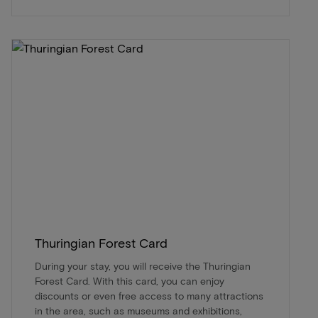
Thuringian Forest Card
During your stay, you will receive the Thuringian
Forest Card. With this card, you can enjoy
discounts or even free access to many attractions
in the area, such as museums and exhibitions,