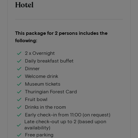
Hotel
This package for 2 persons includes the
following:
2 x Overnight
Daily breakfast buffet
Dinner
Welcome drink
Museum tickets
Thuringian Forest Card
Fruit bowl
Drinks in the room
Early check-in from 11:00 (on request)
Late check-out up to 2 (based upon
availability)
Free parking