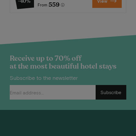
-40%
View
559
From
Receive up to 70% off
at the most beautiful hotel stays
Subscribe to the newsletter
Subscribe