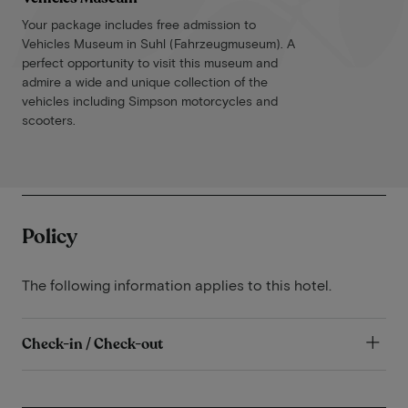
Your package includes free admission to
Vehicles Museum in Suhl (Fahrzeugmuseum). A
perfect opportunity to visit this museum and
admire a wide and unique collection of the
vehicles including Simpson motorcycles and
scooters.
Policy
The following information applies to this hotel.
Check-in / Check-out