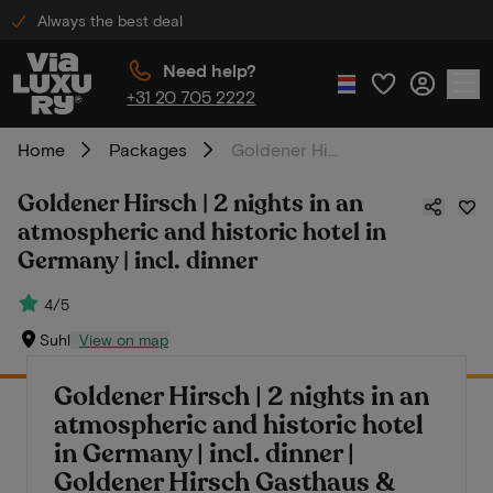
Always the best deal
Need help?
+31 20 705 2222
Home
Packages
Goldener Hirsch | 2 nights in an atmospheric and historic hotel in Germany | incl. dinner
Goldener Hirsch | 2 nights in an
atmospheric and historic hotel in
Germany | incl. dinner
4/5
Suhl
View on map
Goldener Hirsch | 2 nights in an
atmospheric and historic hotel
in Germany | incl. dinner |
Goldener Hirsch Gasthaus &