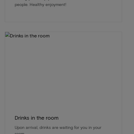
people. Healthy enjoyment!
Drinks in the room
Upon arrival, drinks are waiting for you in your
room.