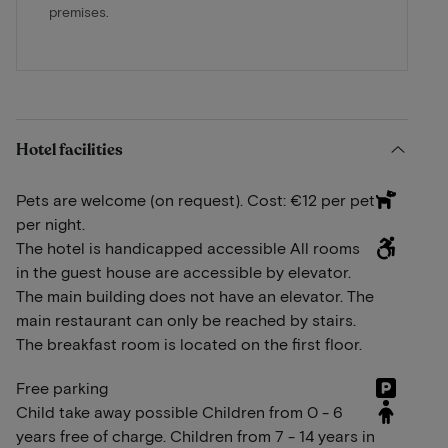
premises.
Hotel facilities
Pets are welcome (on request). Cost: €12 per pet
per night.
The hotel is handicapped accessible All rooms
in the guest house are accessible by elevator.
The main building does not have an elevator. The
main restaurant can only be reached by stairs.
The breakfast room is located on the first floor.
Free parking
Child take away possible Children from 0 - 6
years free of charge. Children from 7 - 14 years in