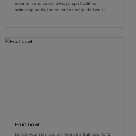
mountain and cable railways, spa facilities,
swimming pools, theme parks and guided walks.
Fruit bowl
During your stay, you will receive a fruit bowl for 2