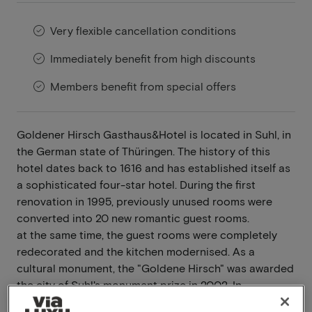
Very flexible cancellation conditions
Immediately benefit from high discounts
Members benefit from special offers
Goldener Hirsch Gasthaus&Hotel is located in Suhl, in
the German state of Thüringen. The history of this
hotel dates back to 1616 and has established itself as
a sophisticated four-star hotel. During the first
renovation in 1995, previously unused rooms were
converted into 20 new romantic guest rooms.
at the same time, the guest rooms were completely
redecorated and the kitchen modernised. As a
cultural monument, the "Goldene Hirsch" was awarded
the city of Suhl's monument prize in 2002. In
December 2004, this modern guesthouse with