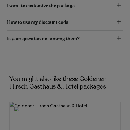
I want to customize the package
How to use my discount code
Is your question not among them?
You might also like these Goldener
Hirsch Gasthaus & Hotel packages