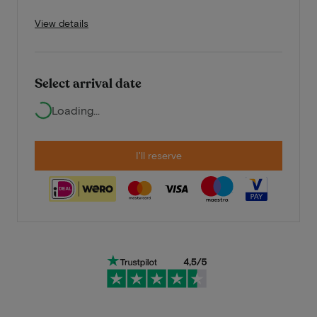
View details
Select arrival date
Loading...
I'll reserve