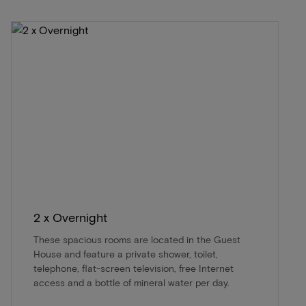
2 x Overnight
These spacious rooms are located in the Guest
House and feature a private shower, toilet,
telephone, flat-screen television, free Internet
access and a bottle of mineral water per day.