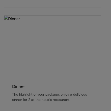
Dinner
The highlight of your package: enjoy a delicious
dinner for 2 at the hotel's restaurant.