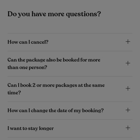
Do you have more questions?
How can I cancel?
Can the package also be booked for more
than one person?
Can I book 2 or more packages at the same
time?
How can I change the date of my booking?
I want to stay longer