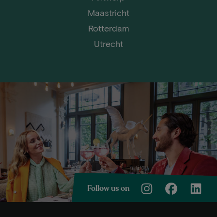
Maastricht
Rotterdam
Utrecht
Follow us on