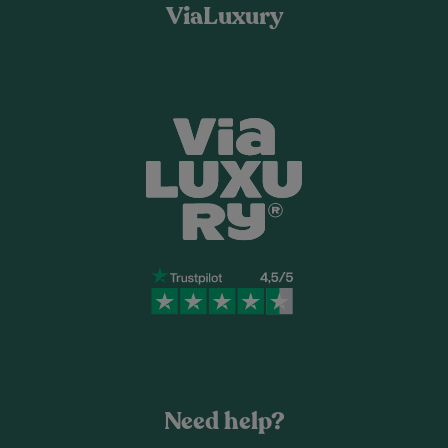
ViaLuxury
Need help?