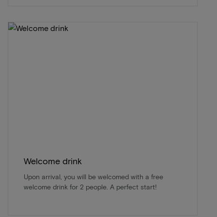
Welcome drink
Upon arrival, you will be welcomed with a free
welcome drink for 2 people. A perfect start!