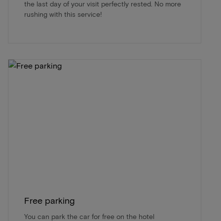
the last day of your visit perfectly rested. No more
rushing with this service!
Free parking
You can park the car for free on the hotel