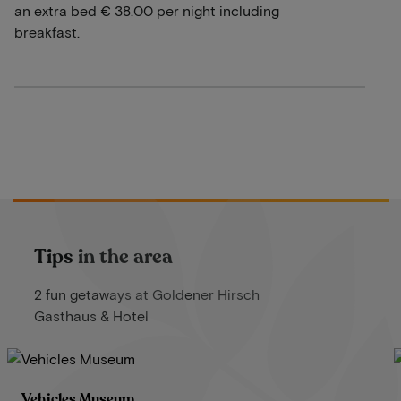
an extra bed € 38.00 per night including
breakfast.
Tips in the area
2 fun getaways at Goldener Hirsch
Gasthaus & Hotel
Vehicles Museum