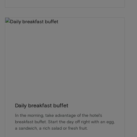
Daily breakfast buffet
In the morning, take advantage of the hotel's
breakfast buffet. Start the day off right with an egg,
a sandwich, a rich salad or fresh fruit.