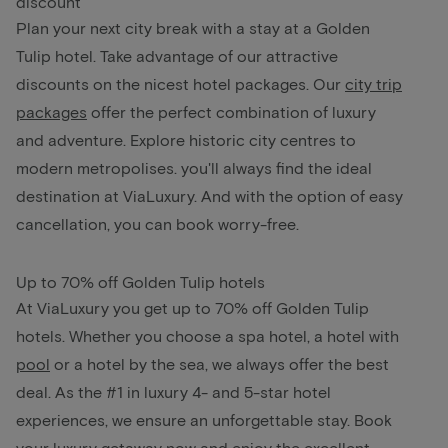
discount
Plan your next city break with a stay at a Golden
Tulip hotel. Take advantage of our attractive
discounts on the nicest hotel packages. Our
city trip
packages
offer the perfect combination of luxury
and adventure. Explore historic city centres to
modern metropolises. you'll always find the ideal
destination at ViaLuxury. And with the option of easy
cancellation, you can book worry-free.
Up to 70% off Golden Tulip hotels
At ViaLuxury you get up to 70% off Golden Tulip
hotels. Whether you choose a spa hotel, a hotel with
pool
or a hotel by the sea, we always offer the best
deal. As the #1 in luxury 4- and 5-star hotel
experiences, we ensure an unforgettable stay. Book
your luxury getaway now and enjoy the excellent