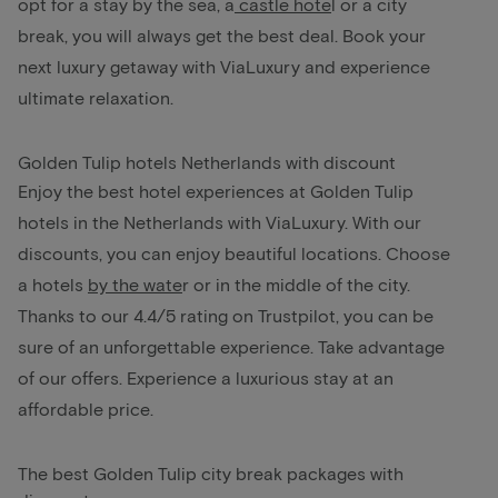
opt for a stay by the sea, a
castle hote
l
or a city
break, you will always get the best deal. Book your
next luxury getaway with ViaLuxury and experience
ultimate relaxation.
Golden Tulip hotels Netherlands with discount
Enjoy the best hotel experiences at Golden Tulip
hotels in the Netherlands with ViaLuxury. With our
discounts, you can enjoy beautiful locations. Choose
a hotels
by the wate
r
or in the middle of the city.
Thanks to our 4.4/5 rating on Trustpilot, you can be
sure of an unforgettable experience. Take advantage
of our offers. Experience a luxurious stay at an
affordable price.
The best Golden Tulip city break packages with