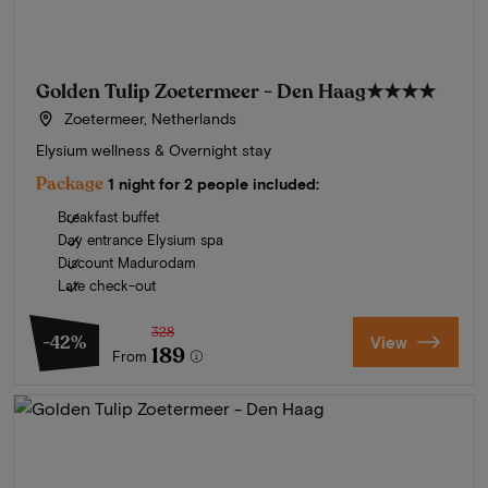
Golden Tulip Zoetermeer - Den Haag
★★★★
Zoetermeer, Netherlands
Elysium wellness & Overnight stay
Package
1 night for 2 people included:
Breakfast buffet
Day entrance Elysium spa
Discount Madurodam
Late check-out
328
-42%
View
189
From