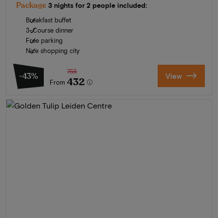
Package
3 nights for 2 people included:
Breakfast buffet
3-Course dinner
Free parking
Nice shopping city
755
-43%
View
432
From