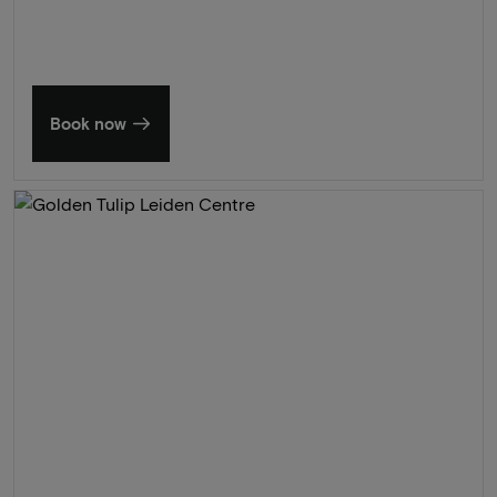
Book now