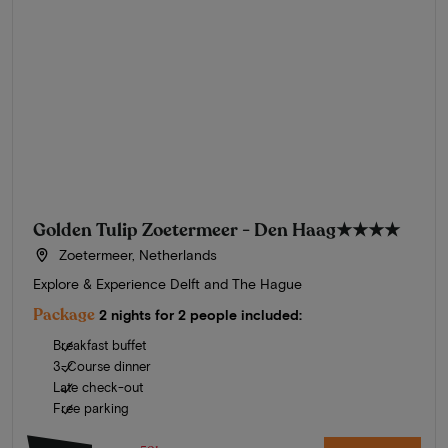
Golden Tulip Zoetermeer - Den Haag
★★★★
Zoetermeer, Netherlands
Explore & Experience Delft and The Hague
Package
2 nights for 2 people included:
Breakfast buffet
3-Course dinner
Late check-out
Free parking