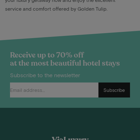
service and comfort offered by Golden Tulip.
Receive up to 70% off
at the most beautiful hotel stays
Subscribe to the newsletter
Subscribe
ViaLuxury