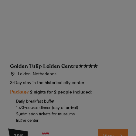
Golden Tulip Leiden Centre
★★★★
Leiden, Netherlands
3-Day stay in the historical city center
Package
2 nights for 2 people included:
Daily breakfast buffet
1 x 3-course dinner (day of arrival)
2 admission tickets for museums
In the center
504