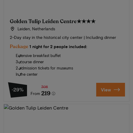
Golden Tulip Leiden Centre
★★★★
Leiden, Netherlands
2-Day stay in the historical city center | Including dinner
Package
1 night for 2 people included:
Extensive breakfast buffet
3-course dinner
2 admission tickets for museums
In the center
308
-29%
View
219
From