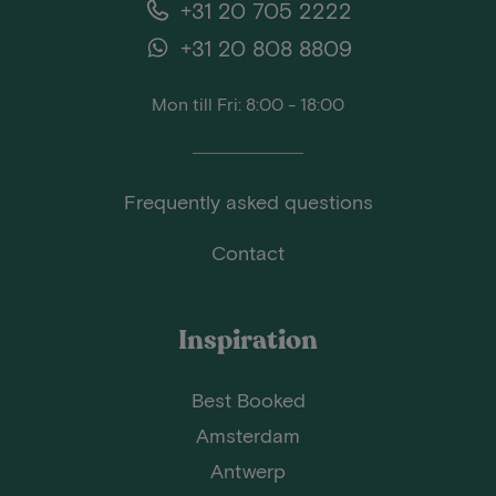
+31 20 705 2222
+31 20 808 8809
Mon till Fri: 8:00 - 18:00
Frequently asked questions
Contact
Inspiration
Best Booked
Amsterdam
Antwerp