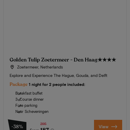
Golden Tulip Zoetermeer - Den Haag
★★★★
Zoetermeer, Netherlands
Explore and Experience The Hague, Gouda, and Delft
Package
1 night for 2 people included:
Breakfast buffet
3-Course dinner
Free parking
Near Scheveningen
295
-38%
View