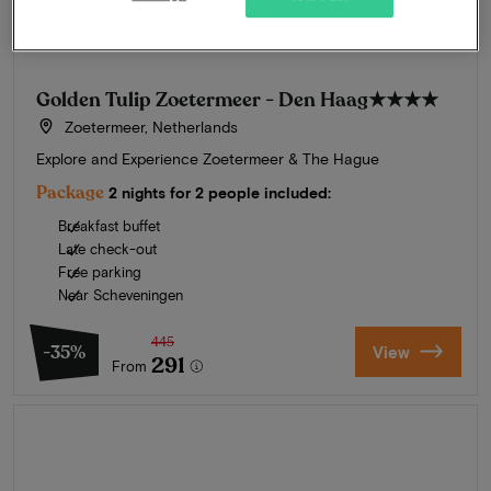
Golden Tulip Zoetermeer - Den Haag
★★★★
Zoetermeer, Netherlands
Explore and Experience Zoetermeer & The Hague
Package
2 nights for 2 people included:
Breakfast buffet
Late check-out
Free parking
Near Scheveningen
445
-35%
View
291
From
Summer in Zeeland
Discover our finest hotels