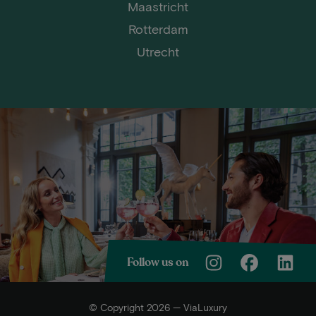
Maastricht
Rotterdam
Utrecht
Follow us on
© Copyright 2026 — ViaLuxury