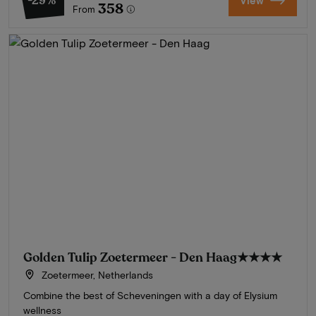
-29%
View
358
From
Golden Tulip Zoetermeer - Den Haag
★★★★
Zoetermeer, Netherlands
Combine the best of Scheveningen with a day of Elysium
wellness