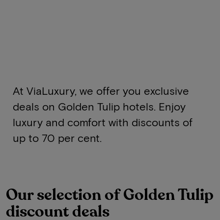
At ViaLuxury, we offer you exclusive
deals on Golden Tulip hotels. Enjoy
luxury and comfort with discounts of
up to 70 per cent.
Our selection of Golden Tulip
discount deals