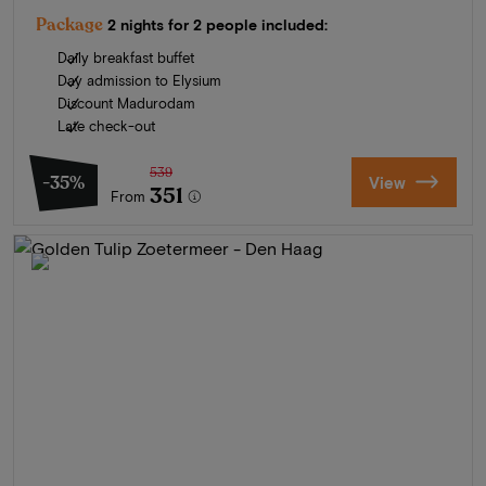
Package
2 nights for 2 people included:
Daily breakfast buffet
Day admission to Elysium
Discount Madurodam
Late check-out
539
-35%
View
351
From