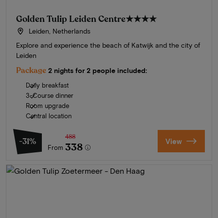
Golden Tulip Leiden Centre
★★★★
Leiden, Netherlands
Explore and experience the beach of Katwijk and the city of
Leiden
Package
2 nights for 2 people included:
Daily breakfast
3-Course dinner
Room upgrade
Central location
488
-31%
View
338
From