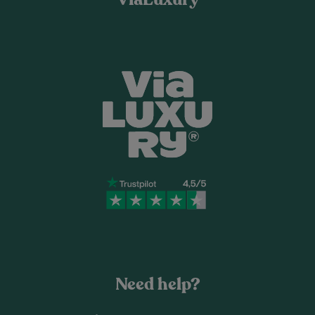
Need help?