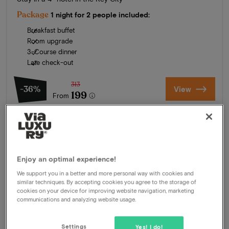
Package
1 night for 2 people included:
Breakfast buffet
Room upgrade
3-Course dinner
Late check-out
313
-36%
View
199
From
Enjoy an optimal experience!
We support you in a better and more personal way with cookies and
similar techniques. By accepting cookies you agree to the storage of
cookies on your device for improving website navigation, marketing
communications and analyzing website usage.
Settings
Yes! I do!