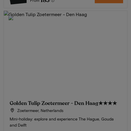
183
From
Golden Tulip Zoetermeer - Den Haag
★★★★
Zoetermeer, Netherlands
Mini-holiday: explore and experience The Hague, Gouda
and Delft