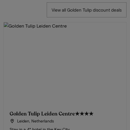
View all Golden Tulip discount deals
Golden Tulip Leiden Centre
★★★★
Leiden, Netherlands
Stay in a 4* hotel in the Key City