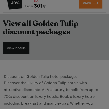
501
-40%
View
301
From
View all Golden Tulip
discount packages
View hotels
Discount on Golden Tulip hotel packages
Discover the luxury of Golden Tulip hotels with
attractive discounts. At ViaLuxury, benefit from up to
70% discount on luxury hotels. Book a luxury hotrel
including breakfast and many extras. Whether you