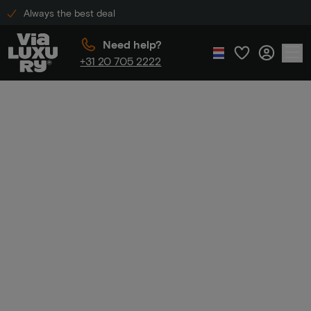
Always the best deal
Need help?
+31 20 705 2222
Home
Golden Tulip discount
Golden Tulip
discount