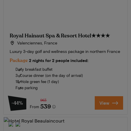
Royal Hainaut Spa & Resort Hotel
★★★★
Valenciennes, France
Luxury 3-day golf and wellness package in northern France
Package
2 nights for 2 people included:
Daily breakfast buffet
3-Course dinner (on the day of arrival)
18-Hole green fee (1 day)
Free parking
963
-44%
View
539
From