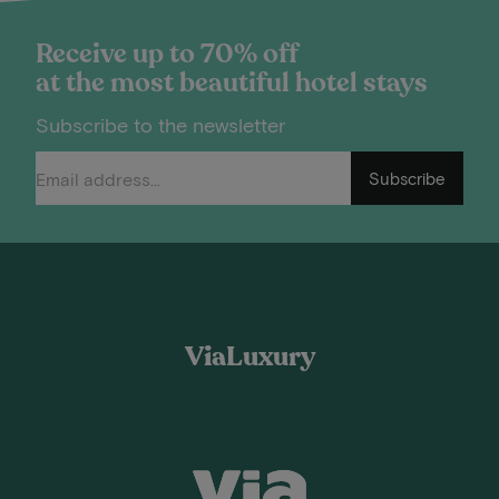
Receive up to 70% off
at the most beautiful hotel stays
Subscribe to the newsletter
Subscribe
ViaLuxury