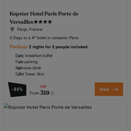
Kopster Hotel Paris Porte de
Versailles
★★★★
Parijs, France
3 Days in a 4* hotel in romantic Paris
Package
2 nights for 2 people included:
Daily breakfast buffet
Free parking
Welcome drink
Eiffel Tower 3km
572
-44%
View
319
From