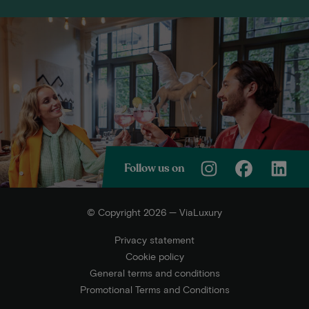
Follow us on
© Copyright 2026 — ViaLuxury
Privacy statement
Cookie policy
General terms and conditions
Promotional Terms and Conditions