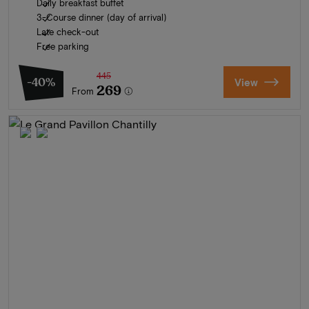
Daily breakfast buffet
3-Course dinner (day of arrival)
Late check-out
Free parking
445
-40%
View
269
From