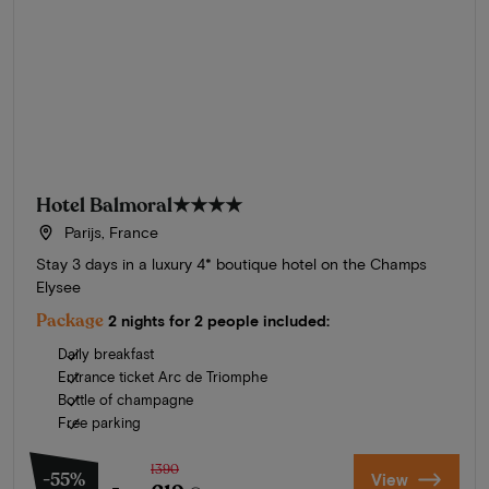
Hotel Balmoral
★★★★
Parijs, France
Stay 3 days in a luxury 4* boutique hotel on the Champs
Elysee
Package
2 nights for 2 people included:
Daily breakfast
Entrance ticket Arc de Triomphe
Bottle of champagne
Free parking
1390
-55%
View