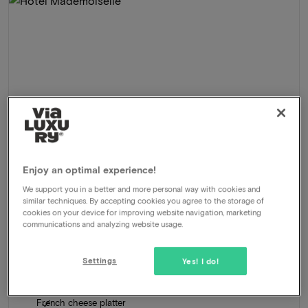
Enjoy an optimal experience!
We support you in a better and more personal way with cookies and
similar techniques. By accepting cookies you agree to the storage of
Hotel Mademoiselle
★★★★
cookies on your device for improving website navigation, marketing
communications and analyzing website usage.
Parijs, France
Enjoy 3 days in Paris full of taste, style & experience
Settings
Yes! I do!
Package
2 nights for 2 people included:
Daily breakfastbuffet
French cheese platter