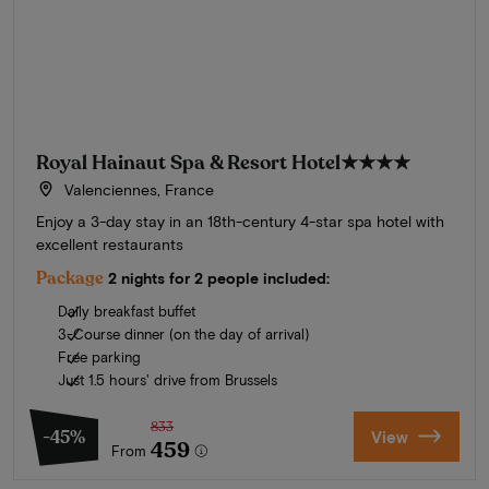
Royal Hainaut Spa & Resort Hotel
★★★★
Valenciennes, France
Enjoy a 3-day stay in an 18th-century 4-star spa hotel with
excellent restaurants
Package
2 nights for 2 people included:
Daily breakfast buffet
3-Course dinner (on the day of arrival)
Free parking
Just 1.5 hours' drive from Brussels
833
-45%
View
459
From