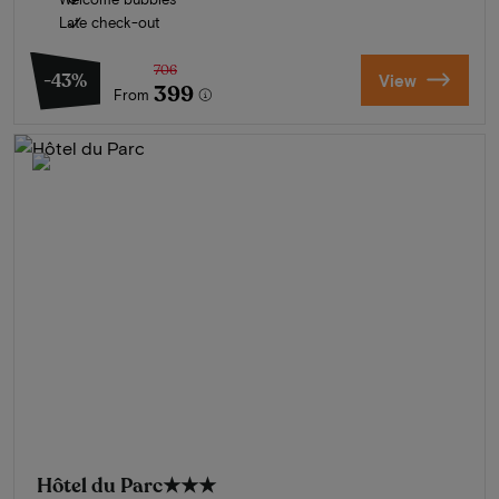
Late check-out
706
-43%
View
399
From
Hôtel du Parc
★★★