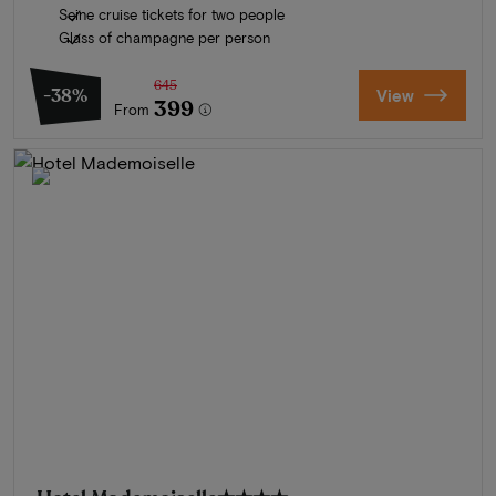
Seine cruise tickets for two people
Glass of champagne per person
645
-38%
View
399
From