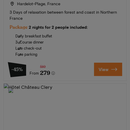
Hardelot-Plage, France
3 Days of relaxation between forest and coast in Northern
France
Package
2 nights for 2 people included:
Daily breakfast buffet
3-Course dinner
Late check-out
Free parking
510
-45%
View
279
From