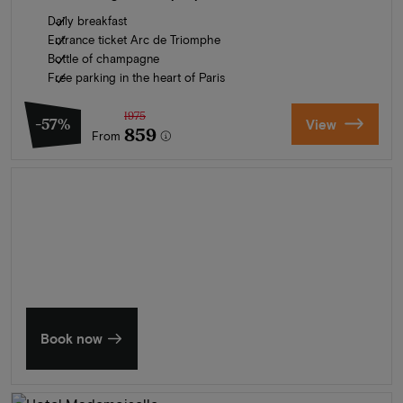
Daily breakfast
Entrance ticket Arc de Triomphe
Bottle of champagne
Free parking in the heart of Paris
1975
-57%
View
859
From
Summer in Zeeland
Discover our finest hotels
Book now