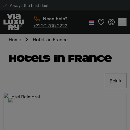
Always the best deal
Need help?
+31 20 705 2222
Home
Hotels in France
Hotels in France
Bekijk