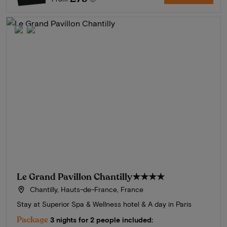
Le Grand Pavillon Chantilly
★★★★
Chantilly, Hauts-de-France, France
Stay at Superior Spa & Wellness hotel & A day in Paris
Package
3 nights for 2 people included: