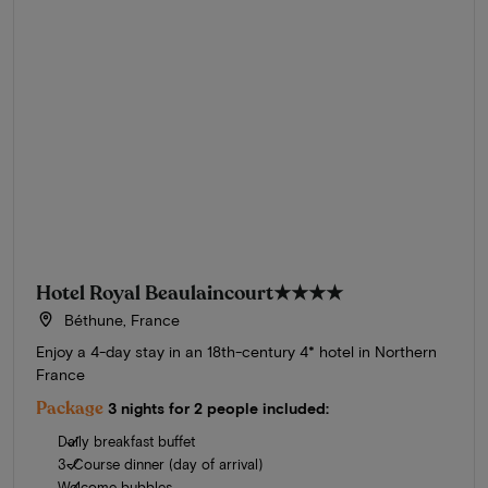
Hotel Royal Beaulaincourt
★★★★
Béthune, France
Enjoy a 4-day stay in an 18th-century 4* hotel in Northern
France
Package
3 nights for 2 people included:
Daily breakfast buffet
3-Course dinner (day of arrival)
Welcome bubbles