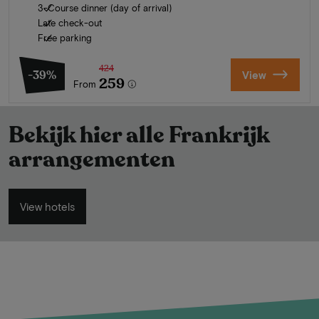
3-Course dinner (day of arrival)
Late check-out
Free parking
424
-39%
View
259
From
Bekijk hier alle Frankrijk
arrangementen
View hotels