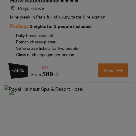
Hotel Mademoiselle
★★★★
Parijs, France
Mini‑break in Paris full of luxury, taste & relaxation
Package
3 nights for 2 people included:
Daily breakfastbuffet
French cheese platter
Seine cruise tickets for two people
Glass of champagne per person
922
-36%
View
589
From