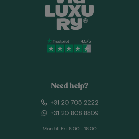
Need help?
+31 20 705 2222
+31 20 808 8809
Mon till Fri: 8:00 - 18:00