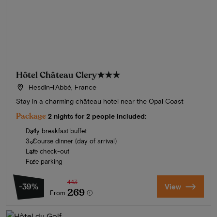
Hôtel Château Clery
★★★
Hesdin-l’Abbé, France
Stay in a charming château hotel near the Opal Coast
Package
2 nights for 2 people included:
Daily breakfast buffet
3-Course dinner (day of arrival)
Late check-out
Free parking
443
-39%
View
269
From