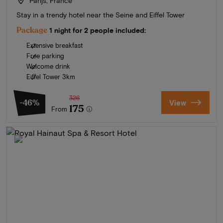
Parijs, France
Stay in a trendy hotel near the Seine and Eiffel Tower
Package
1 night for 2 people included:
Extensive breakfast
Free parking
Welcome drink
Eiffel Tower 3km
326
-46%
View
175
From