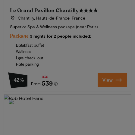
Le Grand Pavillon Chantilly
★★★★
Chantilly, Hauts-de-France, France
Superior Spa & Wellness package (near Paris)
Package
3 nights for 2 people included:
Breakfast buffet
Wellness
Late check-out
Free parking
936
-42%
View
539
From