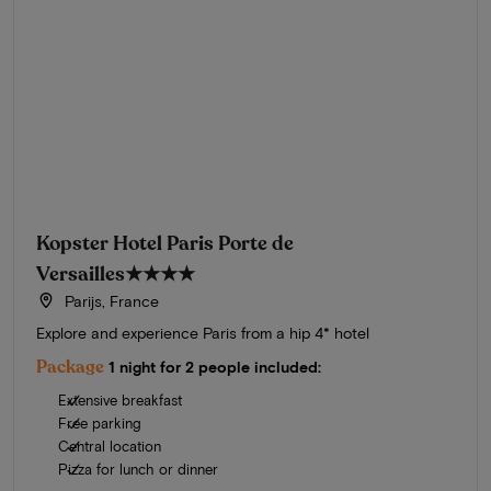
Kopster Hotel Paris Porte de
Versailles
★★★★
Parijs, France
Explore and experience Paris from a hip 4* hotel
Package
1 night for 2 people included:
Extensive breakfast
Free parking
Central location
Pizza for lunch or dinner