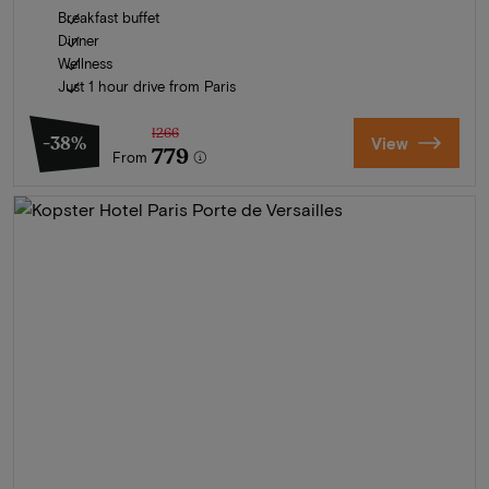
Breakfast buffet
Dinner
Wellness
Just 1 hour drive from Paris
1266
-38%
View
779
From