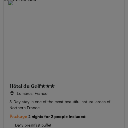
Hôtel du Golf
★★★
Lumbres, France
3-Day stay in one of the most beautiful natural areas of
Northern France
Package
2 nights for 2 people included:
Daily breakfast buffet