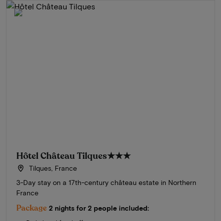
Hôtel Château Tilques
★★★
Tilques, France
3-Day stay on a 17th-century château estate in Northern
France
Package
2 nights for 2 people included: