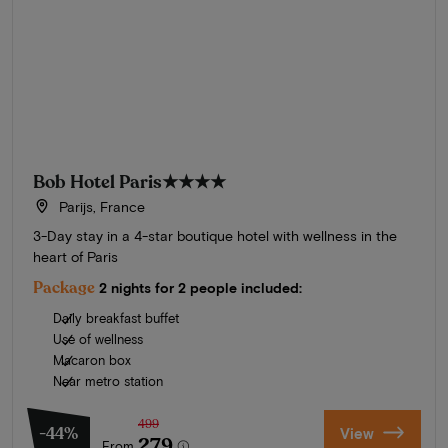
Bob Hotel Paris
★★★★
Parijs, France
3-Day stay in a 4-star boutique hotel with wellness in the
heart of Paris
Package
2 nights for 2 people included:
Daily breakfast buffet
Use of wellness
Macaron box
Near metro station
499
-44%
View
279
From