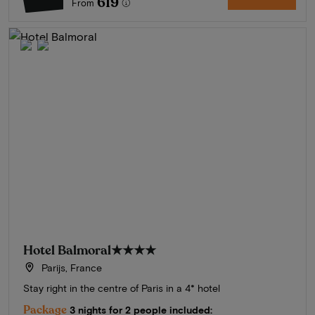
619
From
Hotel Balmoral
★★★★
Parijs, France
Stay right in the centre of Paris in a 4* hotel
Package
3 nights for 2 people included: