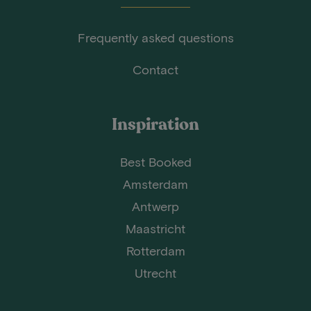
Frequently asked questions
Contact
Inspiration
Best Booked
Amsterdam
Antwerp
Maastricht
Rotterdam
Utrecht