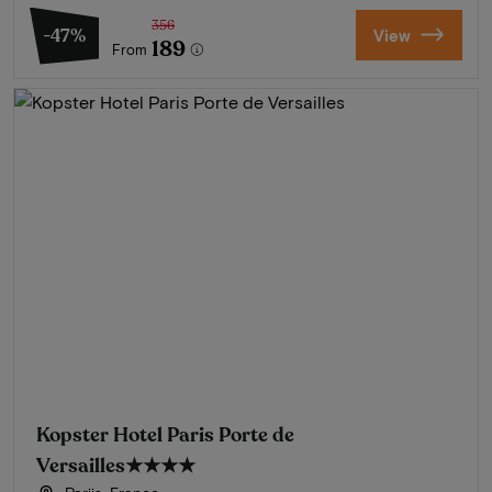
356
-47%
View
189
From
Kopster Hotel Paris Porte de
Versailles
★★★★