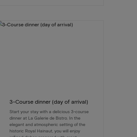
3-Course dinner (day of arrival)
Start your stay with a delicious 3-course
dinner at La Galerie de Bistro. In the
elegant and atmospheric setting of the
historic Royal Hainaut, you will enjoy