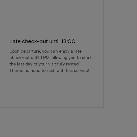
Late check-out until 13:00
Upon departure, you can enjoy a late
check-out until 1 PM, allowing you to start
the last day of your visit fully rested.
There's no need to rush with this service!