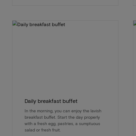
Daily breakfast buffet
In the morning, you can enjoy the lavish
breakfast buffet. Start the day properly
with a fresh egg, pastries, a sumptuous
salad or fresh fruit.