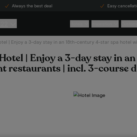
Always the best deal
Easy cancellat
222
Hotels
Inspiration
Custome
el | Enjoy a 3-day stay in an 18th-century 4-star spa hotel wit
otel | Enjoy a 3-day stay in a
nt restaurants | incl. 3-course 