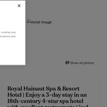
g cookies you
nications and
Show all photos
Royal Hainaut Spa & Resort
Hotel | Enjoy a 3-day stay in an
18th-century 4-star spa hotel