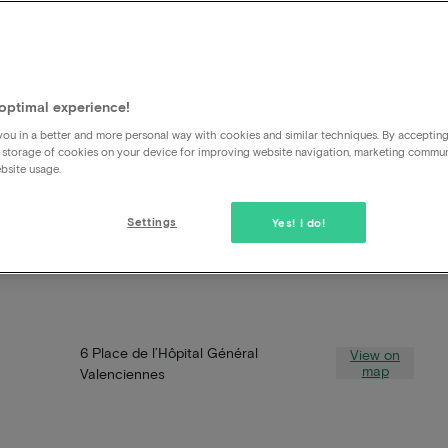
optimal experience!
ou in a better and more personal way with cookies and similar techniques. By acceptin
 storage of cookies on your device for improving website navigation, marketing commu
bsite usage.
Settings
Yes! I do!
6 Place de l’Hôpital Général
View on
map
Valenciennes