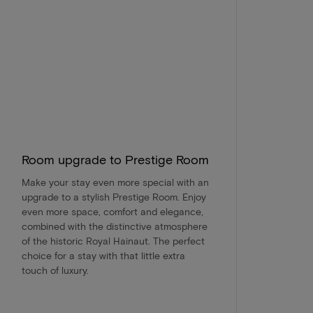
Room upgrade to Prestige Room
Make your stay even more special with an
upgrade to a stylish Prestige Room. Enjoy
even more space, comfort and elegance,
combined with the distinctive atmosphere
of the historic Royal Hainaut. The perfect
choice for a stay with that little extra
touch of luxury.