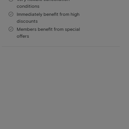
conditions
Immediately benefit from high
discounts
Members benefit from special
offers