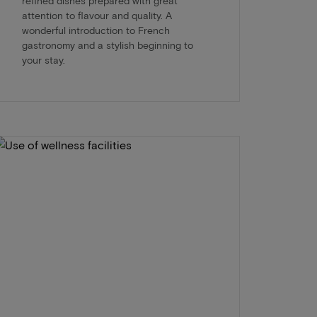
refined dishes prepared with great
attention to flavour and quality. A
wonderful introduction to French
gastronomy and a stylish beginning to
your stay.