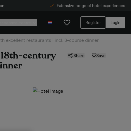
ion
Extensive range of hotel experiences
Register
Login
r service centre
h excellent restaurants | incl. 3-course dinner
n 18th-century
Share
Save
dinner