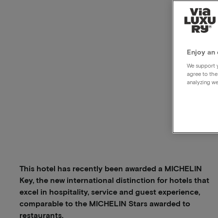
Enjoy an 
We support y
agree to the
analyzing we
This hotel has recently been awarded a MICHELIN
Key, the new international distinction for hotels that
excel in hospitality, service and guest experience,
comparable to the MICHELIN Stars awarded to
restaurants.