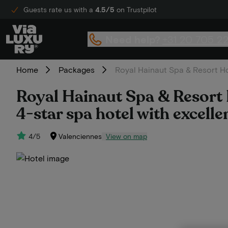
Guests rate us with a
4.5/5
on Trustpilot
Need help?
+31 20 705 2
Home
Packages
Royal Hainaut Spa & Resort Hot
Royal Hainaut Spa & Resort H
4-star spa hotel with excelle
4/5
Valenciennes
View on map