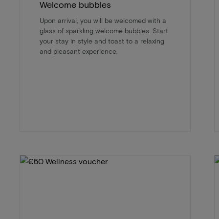
Welcome bubbles
Upon arrival, you will be welcomed with a
glass of sparkling welcome bubbles. Start
your stay in style and toast to a relaxing
and pleasant experience.