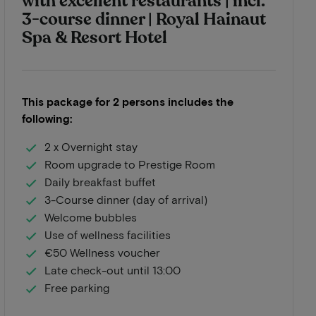
with excellent restaurants | incl.
3-course dinner | Royal Hainaut
Spa & Resort Hotel
This package for 2 persons includes the
following:
2 x Overnight stay
Room upgrade to Prestige Room
Daily breakfast buffet
3-Course dinner (day of arrival)
Welcome bubbles
Use of wellness facilities
€50 Wellness voucher
Late check-out until 13:00
Free parking