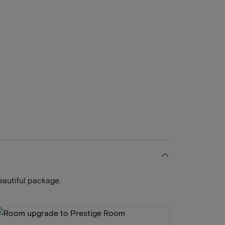
eautiful package.