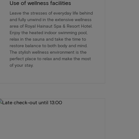
Use of wellness facilities
Leave the stresses of everyday life behind
and fully unwind in the extensive wellness
area of Royal Hainaut Spa & Resort Hotel.
Enjoy the heated indoor swimming pool,
relax in the sauna and take the time to
restore balance to both body and mind.
The stylish wellness environment is the
perfect place to relax and make the most
of your stay.