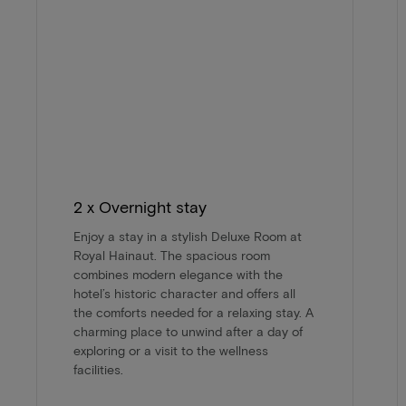
2 x Overnight stay
Enjoy a stay in a stylish Deluxe Room at
Royal Hainaut. The spacious room
combines modern elegance with the
hotel’s historic character and offers all
the comforts needed for a relaxing stay. A
charming place to unwind after a day of
exploring or a visit to the wellness
facilities.