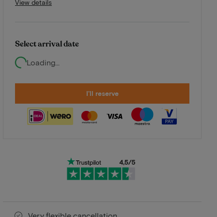
View details
Select arrival date
Loading...
I'll reserve
Very flexible cancellation