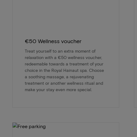
€50 Wellness voucher
Treat yourself to an extra moment of
relaxation with a €50 wellness voucher,
redeemable towards a treatment of your
choice in the Royal Hainaut spa. Choose
a soothing massage, a rejuvenating
treatment or another wellness ritual and
make your stay even more special.