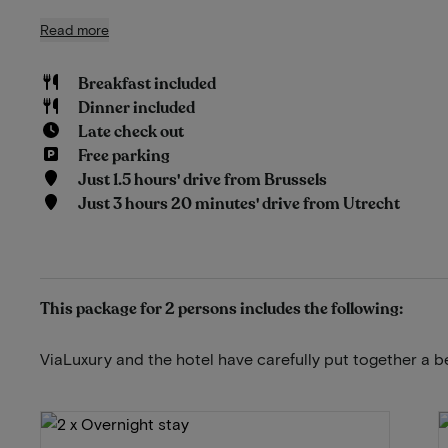
Read more
Breakfast included
Dinner included
Late check out
Free parking
Just 1.5 hours' drive from Brussels
Just 3 hours 20 minutes' drive from Utrecht
This package for 2 persons includes the following:
ViaLuxury and the hotel have carefully put together a b