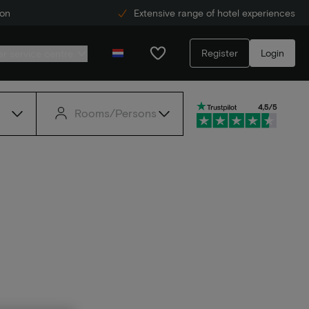
ion
Extensive range of hotel experiences
Register
Login
r service centre
Rooms/Persons