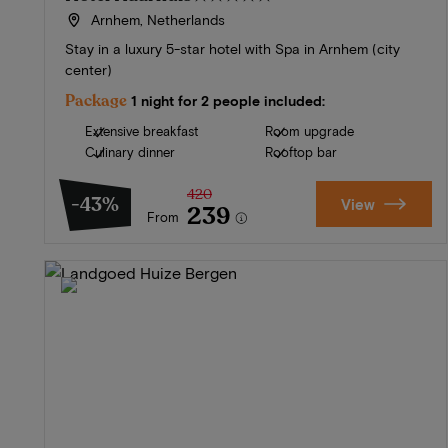
Arnhem, Netherlands
Stay in a luxury 5-star hotel with Spa in Arnhem (city
center)
Package
1 night for 2 people included:
Extensive breakfast
Room upgrade
Culinary dinner
Rooftop bar
420
-43%
View
239
From