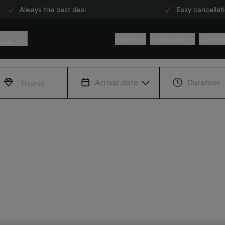
Always the best deal
Easy cancellat
222
Hotels
Inspiration
Custome
Arrival date
Duration
Theme