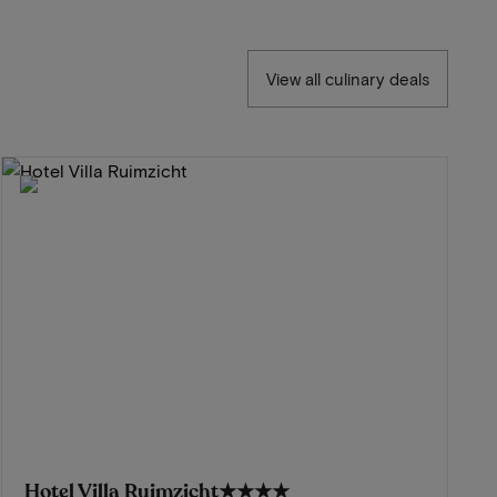
View all culinary deals
Hotel Villa Ruimzicht
★★★★