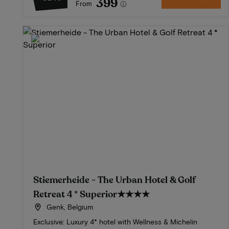
399
From
Stiemerheide - The Urban Hotel & Golf
Retreat 4 * Superior
★★★★
Genk, Belgium
Exclusive: Luxury 4* hotel with Wellness & Michelin