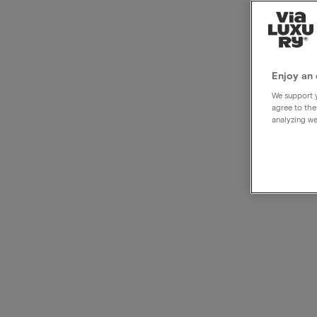
Culin
enjo
Enjoy an 
We support y
agree to the
analyzing we