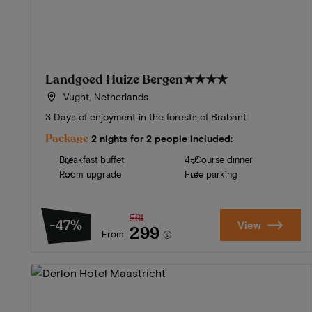
Landgoed Huize Bergen
★★★★
Vught, Netherlands
3 Days of enjoyment in the forests of Brabant
Package
2 nights for 2 people included:
Breakfast buffet
4-Course dinner
Room upgrade
Free parking
561
-47%
View
299
From