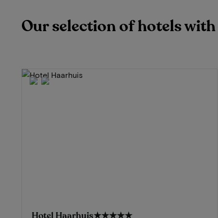
Our selection of hotels wit
Hotel Haarhuis
★★★★★