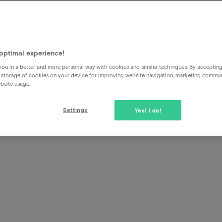
ary
yment
optimal experience!
ou in a better and more personal way with cookies and similar techniques. By acceptin
 storage of cookies on your device for improving website navigation, marketing commu
bsite usage.
Settings
Yes! I do!