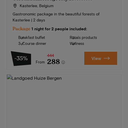
Kasterlee, Belgium
Gastronomic package in the beautiful forests of
Kasterlee | 2 days
Package
1 night for 2 people included:
Breakfast buffet
Rituals products
3-Course dinner
Wellness
444
-35%
View
288
From