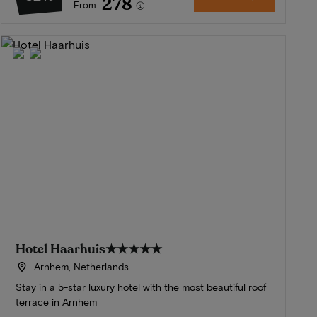
278
From
Hotel Haarhuis
★★★★★
Arnhem, Netherlands
Stay in a 5-star luxury hotel with the most beautiful roof
terrace in Arnhem