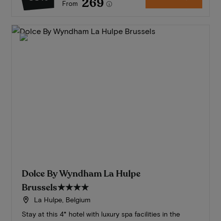
269
From
Dolce By Wyndham La Hulpe
Brussels
★★★★
La Hulpe, Belgium
Stay at this 4* hotel with luxury spa facilities in the