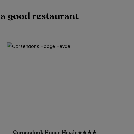
h a good restaurant
Corsendonk Hooge Heyde
★★★★