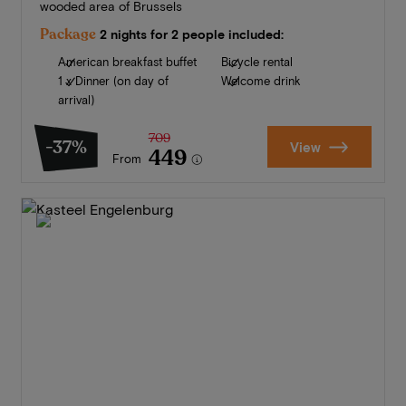
wooded area of Brussels
Package
2 nights for 2 people included:
American breakfast buffet
Bicycle rental
1 x Dinner (on day of
Welcome drink
arrival)
709
-37%
View
449
From