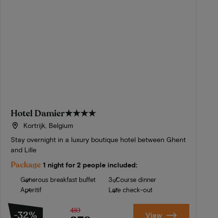
Hotel Damier
★★★★
Kortrijk, Belgium
Stay overnight in a luxury boutique hotel between Ghent
and Lille
Package
1 night for 2 people included:
Generous breakfast buffet
3-Course dinner
Aperitif
Late check-out
410
-32%
View