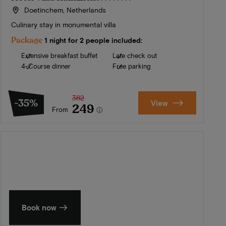
Doetinchem, Netherlands
Culinary stay in monumental villa
Package
1 night for 2 people included:
Extensive breakfast buffet
Late check out
4-Course dinner
Free parking
382
-35%
View
249
From
Summer in Zeeland
Discover our finest hotels
Book now