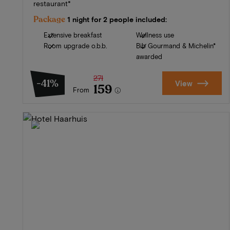
restaurant*
Package
1 night for 2 people included:
Extensive breakfast
Wellness use
Room upgrade o.b.b.
Bib Gourmand & Michelin*
awarded
271
-41%
View
159
From