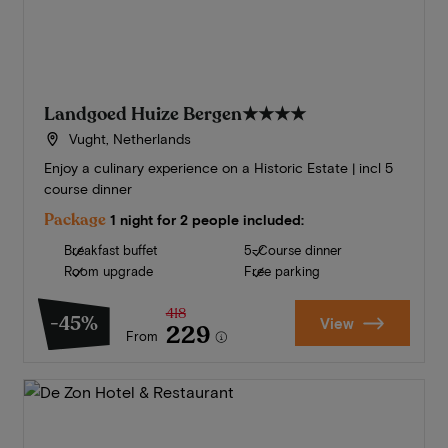
Landgoed Huize Bergen
★★★★
Vught, Netherlands
Enjoy a culinary experience on a Historic Estate | incl 5
course dinner
Package
1 night for 2 people included:
Breakfast buffet
5-Course dinner
Room upgrade
Free parking
418
-45%
View
229
From