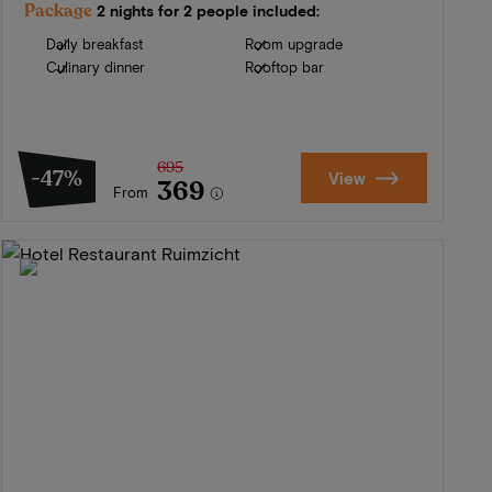
Package
2 nights for 2 people included:
Daily breakfast
Room upgrade
Culinary dinner
Rooftop bar
695
-47%
View
369
From