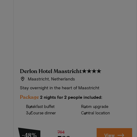
Derlon Hotel Maastricht
★★★★
Maastricht, Netherlands
Stay overnight in the heart of Maastricht
Package
2 nights for 2 people included:
Breakfast buffet
Room upgrade
3-Course dinner
Central location
764
-48%
View