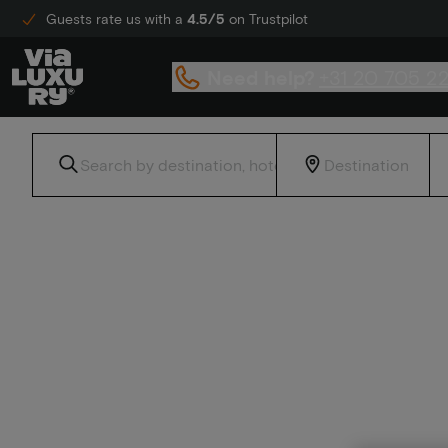
Guests rate us with a
4.5/5
on Trustpilot
Need help?
+31 20 705 2
Home
Culinary enjoyment