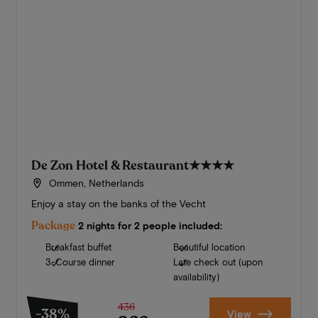
De Zon Hotel & Restaurant
★★★★
Ommen, Netherlands
Enjoy a stay on the banks of the Vecht
Package
2 nights for 2 people included:
Breakfast buffet
Beautiful location
3-Course dinner
Late check out (upon
availability)
436
-38%
View