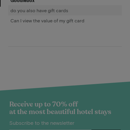
Goodiebox
do you also have gift cards
Can I view the value of my gift card
Receive up to 70% off
at the most beautiful hotel stays
Subscribe to the newsletter