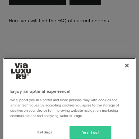
Here you will find the FAQ of current actions
Goodiebox
Enjoy an optimal experience!
What is a Goodiebox?
We support you in a better and more personal way with cookies and
A goodiebox is a promotional package we have put
similar techniques. By accepting cookies you agree to the storage of
together with a number of producers. What is in the
cookies on your device for improving website navigation, marketing
communications and analyzing website usage.
box is still a surprise but it will consist of both
physical and digital products and vouchers.
Settings
Yes! I do!
What's in the Goodiebox?