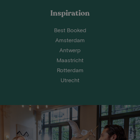
Inspiration
Best Booked
Amsterdam
Antwerp
Maastricht
Rotterdam
Utrecht