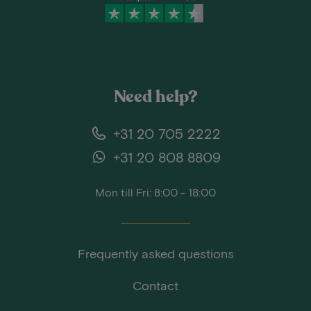
Need help?
+31 20 705 2222
+31 20 808 8809
Mon till Fri: 8:00 - 18:00
Frequently asked questions
Contact