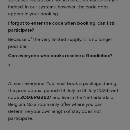
indeed. In our systems, however, the code does
appear in your booking.
I forgot to enter the code when booking, can I still
participate?
Because of the very limited supply, it is no longer
possible.
Can
everyone who books receive a Goodiebox?
>
Almost everyone! You must book a package during
the promotional period (19 July to 31 July 2026) with
code
ZOMERGB627
and live in the Netherlands or
Belgium. So a room only offer where you can
determine your own length of stay does not
participate.