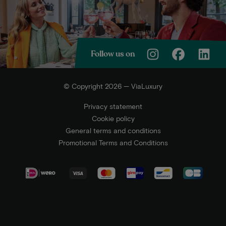
Follow us on
© Copyright 2026 — ViaLuxury
Privacy statement
Cookie policy
General terms and conditions
Promotional Terms and Conditions