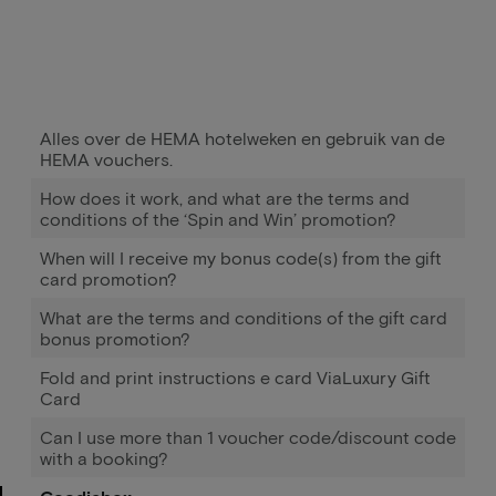
Alles over de HEMA hotelweken en gebruik van de
HEMA vouchers.
How does it work, and what are the terms and
conditions of the ‘Spin and Win’ promotion?
When will I receive my bonus code(s) from the gift
card promotion?
What are the terms and conditions of the gift card
bonus promotion?
Fold and print instructions e card ViaLuxury Gift
Card
Can I use more than 1 voucher code/discount code
with a booking?