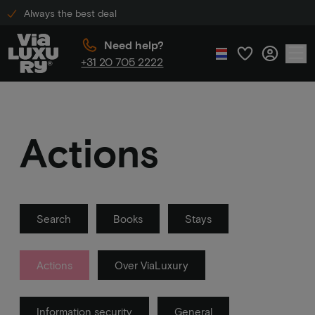
Always the best deal
Need help?
+31 20 705 2222
Actions
Search
Books
Stays
Actions
Over ViaLuxury
Information security
General