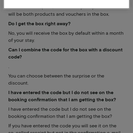
That's still a surprise, I can already tell you that there
will be both products and vouchers in the box.
Do I get the box right away?
No, you will receive the box by default within a month
of your stay.
Can I combine the code for the box with a discount
code?
.
You can choose between the surprise or the
discount.
I have entered the code but I do not see on the
booking confirmation that I am getting the box?
I have entered the code but I do not see on the
booking confirmation that I am getting the box?
If you have entered the code you will see it on the
so-called receipt but not in the confirmation e-mail