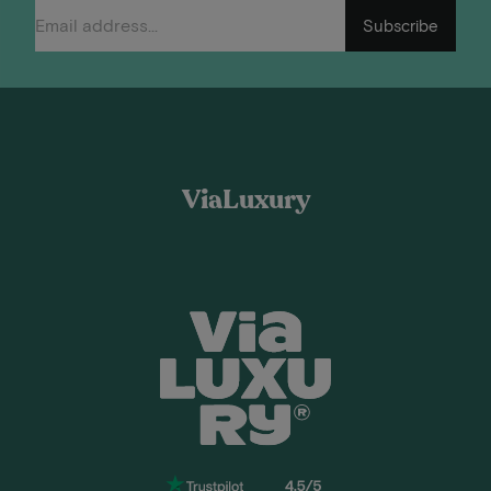
Subscribe
ViaLuxury