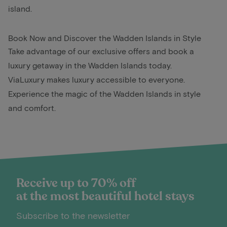
island.
Book Now and Discover the Wadden Islands in Style
Take advantage of our exclusive offers and book a
luxury getaway in the Wadden Islands today.
ViaLuxury makes luxury accessible to everyone.
Experience the magic of the Wadden Islands in style
and comfort.
Receive up to 70% off
at the most beautiful hotel stays
Subscribe to the newsletter