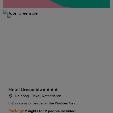
Hotel Greenside
★★★★
De Koog - Texel, Netherlands
3-Day oasis of peace on the Wadden Sea
Package
2 nights for 2 people included: