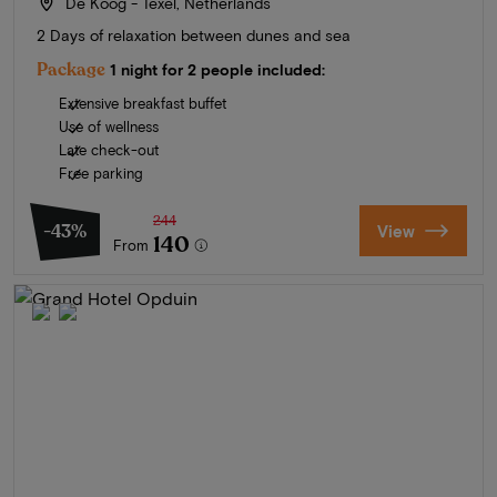
De Koog - Texel, Netherlands
2 Days of relaxation between dunes and sea
Package
1 night for 2 people included:
Extensive breakfast buffet
Use of wellness
Late check-out
Free parking
244
-43%
View
140
From