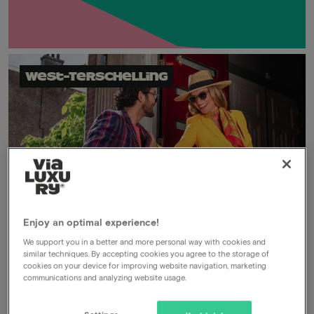
West-Terschelling
Enjoy an optimal experience!
We support you in a better and more personal way with cookies and
Secret deal
similar techniques. By accepting cookies you agree to the storage of
cookies on your device for improving website navigation, marketing
Members only
communications and analyzing website usage.