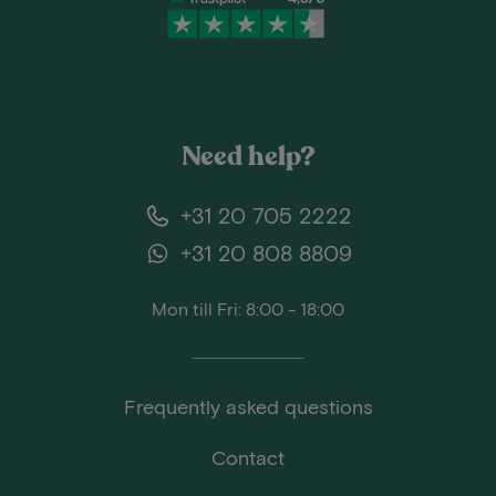
Need help?
+31 20 705 2222
+31 20 808 8809
Mon till Fri: 8:00 - 18:00
Frequently asked questions
Contact