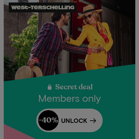
West-Terschelling
Secret deal
Members only
-40%
UNLOCK