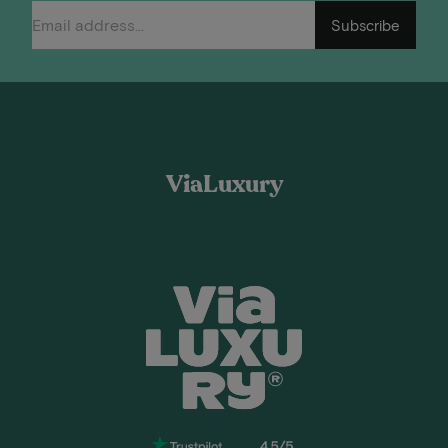
Subscribe
ViaLuxury