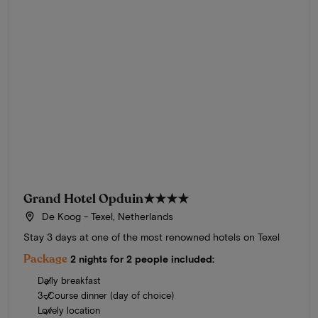
Grand Hotel Opduin
★★★★
De Koog - Texel, Netherlands
Stay 3 days at one of the most renowned hotels on Texel
Package
2 nights for 2 people included:
Daily breakfast
3-Course dinner (day of choice)
Lovely location