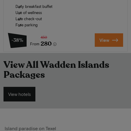
Daily breakfast buffet
Use of wellness
Late check-out
Free parking
450
-38%
View
280
From
View All Wadden Islands
Packages
View hotels
Island paradise on Texel