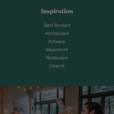
Inspiration
Best Booked
Amsterdam
Antwerp
Maastricht
Rotterdam
Utrecht