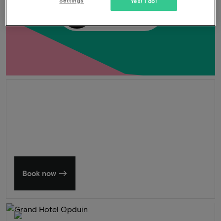
Settings
Yes! I do!
-33%
UNLOCK
Summer in Zeeland
Discover our finest hotels
Book now