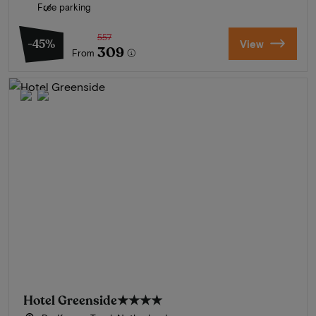
Free parking
557
-45%
View
309
From
Hotel Greenside
★★★★