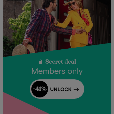
Secret deal
Members only
-41%
UNLOCK