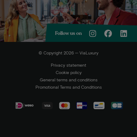
Follow us on
© Copyright 2026 — ViaLuxury
Privacy statement
Cookie policy
General terms and conditions
Promotional Terms and Conditions