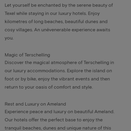
Let yourself be enchanted by the serene beauty of
Texel while staying in our luxury hotels. Enjoy
kilometres of long beaches, beautiful dunes and
cosy villages. An unëvenerable experience awaits
you.
Magic of Terschelling
Discover the magical atmosphere of Terschelling in
our luxury accommodations. Explore the island on
foot or by bike, enjoy the vibrant events and then
return to your oasis of comfort and style.
Rest and Luxury on Ameland
Experience peace and luxury on beautiful Ameland.
Our hotels offer the perfect base to enjoy the
tranquil beaches, dunes and unique nature of this