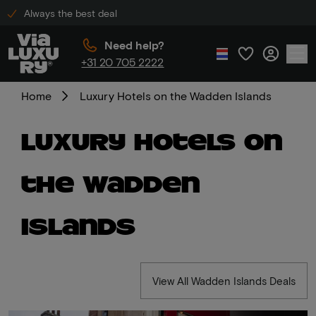
Always the best deal
Need help?
+31 20 705 2222
Home
Luxury Hotels on the Wadden Islands
Luxury Hotels on
the Wadden
Islands
View All Wadden Islands Deals