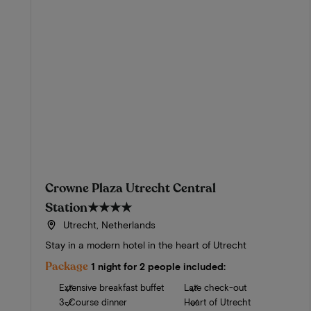
Crowne Plaza Utrecht Central
Station
★★★★
Utrecht, Netherlands
Stay in a modern hotel in the heart of Utrecht
Package
1 night for 2 people included:
Extensive breakfast buffet
Late check-out
3-Course dinner
Heart of Utrecht