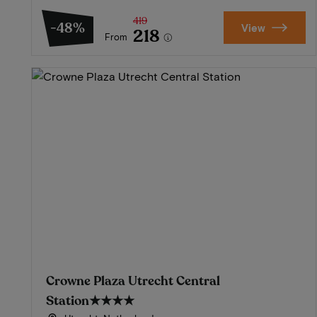
419
-48%
View
218
From
Crowne Plaza Utrecht Central
Station
★★★★