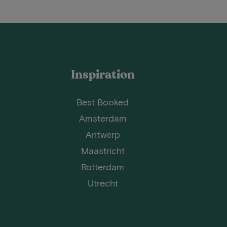
Inspiration
Best Booked
Amsterdam
Antwerp
Maastricht
Rotterdam
Utrecht