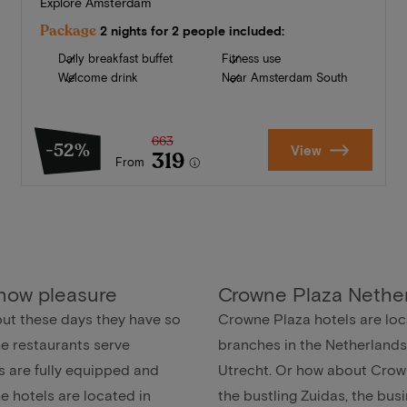
Explore Amsterdam
Package
2 nights for 2 people included:
Daily breakfast buffet
Fitness use
Welcome drink
Near Amsterdam South
663
-52%
View
319
From
 now pleasure
Crowne Plaza Nethe
but these days they have so
Crowne Plaza hotels are loca
he restaurants serve
branches in the Netherlands
s are fully equipped and
Utrecht. Or how about Crow
the hotels are located in
the bustling Zuidas, the bu