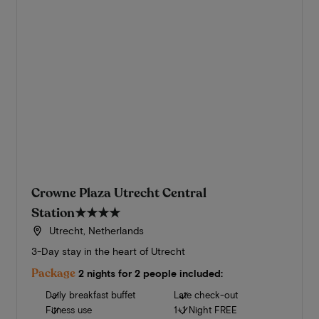
Crowne Plaza Utrecht Central
Station
★★★★
Utrecht, Netherlands
3-Day stay in the heart of Utrecht
Package
2 nights for 2 people included:
Daily breakfast buffet
Late check-out
Fitness use
1+1 Night FREE