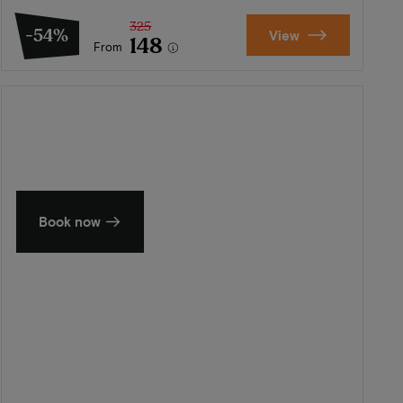
325
-54%
View
148
From
Summer in Zeeland
Discover our finest hotels
Book now