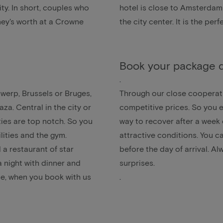
ity. In short, couples who
hotel is close to Amsterdam 
oney's worth at a Crowne
the city center. It is the p
Book your package d
.
twerp
,
Brussels
or
Bruges
,
Through our close cooperati
za. Central in the city or
competitive prices. So you e
ties are top notch. So you
way to recover after a week 
ities and the gym.
attractive conditions. You c
 a restaurant of star
before the day of arrival. A
a
night with dinner and
surprises.
e, when you book with us
.