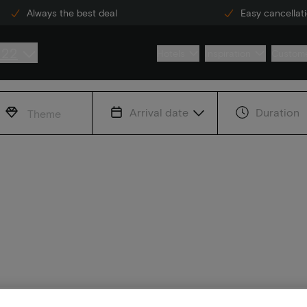
Always the best deal
Easy cancellat
222
Hotels
Inspiration
Custome
Arrival date
Duration
Theme