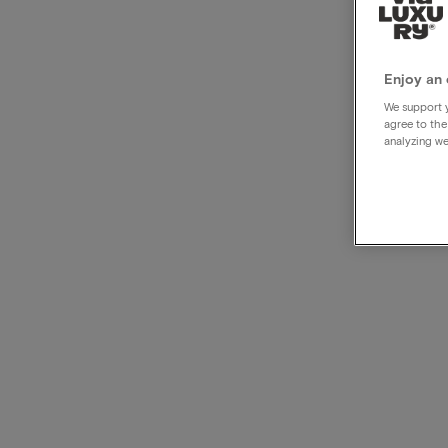
Crow
Hotel
Enjoy an 
We support y
agree to the
analyzing we