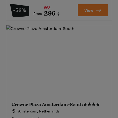
668
-56%
View
296
From
Crowne Plaza Amsterdam-South
★★★★
Amsterdam, Netherlands