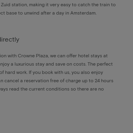
Zuid station, making it very easy to catch the train to
erfect base to unwind after a day in Amsterdam.
irectly
on with Crowne Plaza, we can offer hotel stays at
njoy a luxurious stay and save on costs. The perfect
of hard work. If you book with us, you also enjoy
an cancel a reservation free of charge up to 24 hours
lways read the current conditions so there are no