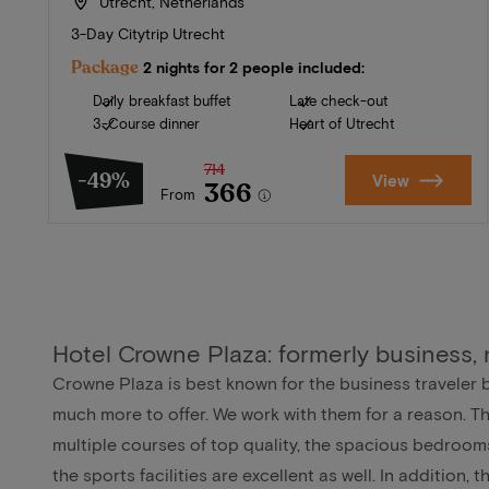
Utrecht, Netherlands
3-Day Citytrip Utrecht
Package
2 nights for 2 people included:
Daily breakfast buffet
Late check-out
3-Course dinner
Heart of Utrecht
714
-49%
View
366
From
Hotel Crowne Plaza: formerly business,
Crowne Plaza is best known for the business traveler 
much more to offer. We work with them for a reason. T
multiple courses of top quality, the spacious bedroom
the sports facilities are excellent as well. In addition, 