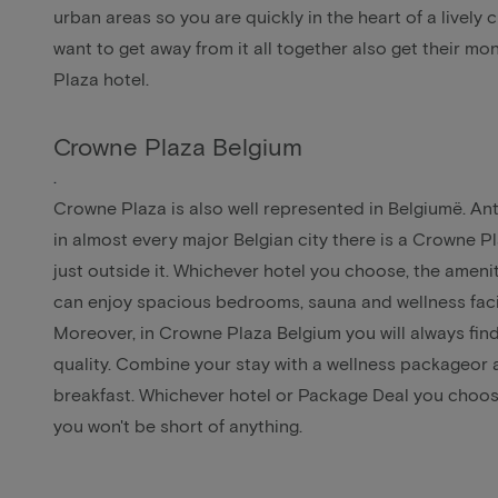
urban areas so you are quickly in the heart of a lively c
want to get away from it all together also get their m
Plaza hotel.
Crowne Plaza Belgium
.
Crowne Plaza is also well represented in Belgiumë.
An
in almost every major Belgian city there is a Crowne Pla
just outside it. Whichever hotel you choose, the ameni
can enjoy spacious bedrooms, sauna and wellness facil
Moreover, in Crowne Plaza Belgium you will always find
quality. Combine your stay with a
wellness package
or 
breakfast
. Whichever hotel or Package Deal you choos
you won't be short of anything.