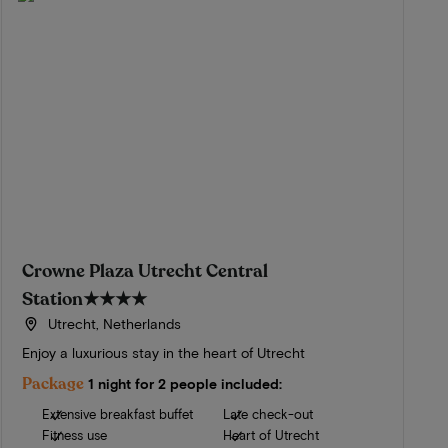
Crowne Plaza Utrecht Central
Station
★★★★
Utrecht, Netherlands
Enjoy a luxurious stay in the heart of Utrecht
Package
1 night for 2 people included:
Extensive breakfast buffet
Late check-out
Fitness use
Heart of Utrecht