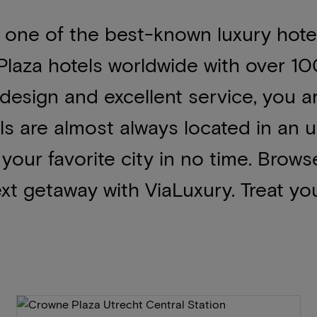
 one of the best-known luxury hotel
laza hotels worldwide with over 1
 design and excellent service, you a
ls are almost always located in an
f your favorite city in no time. Brow
xt getaway with ViaLuxury. Treat you