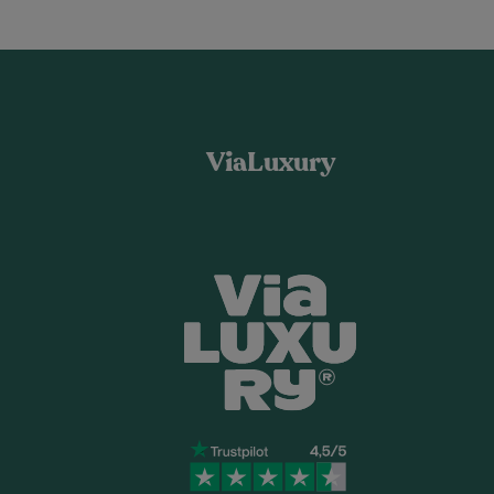
ViaLuxury