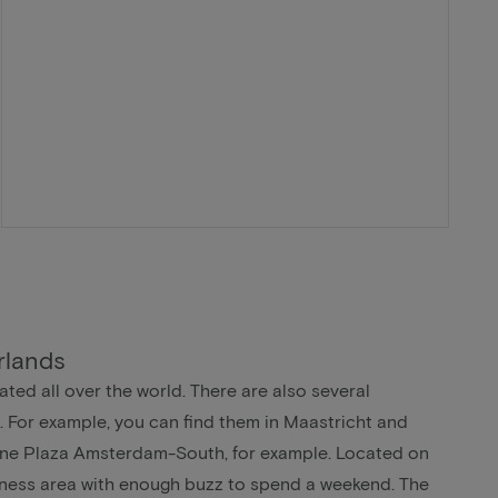
rlands
ted all over the world. There are also several
. For example, you can find them in Maastricht and
ne Plaza Amsterdam-South, for example. Located on
siness area with enough buzz to spend a weekend. The