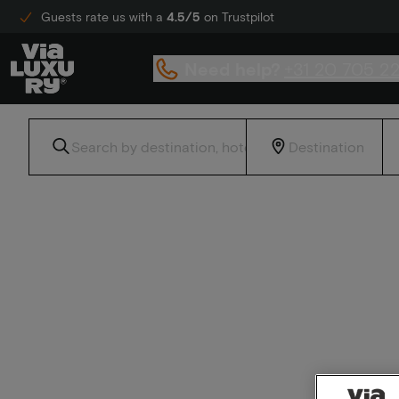
Guests rate us with a
4.5/5
on Trustpilot
Need help?
+31 20 705 2
Home
Crowne Plaza Hotels