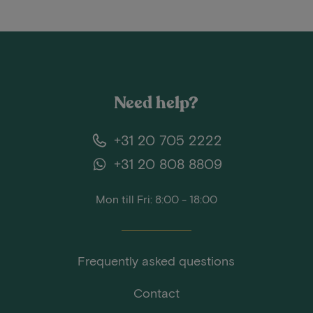
Need help?
+31 20 705 2222
+31 20 808 8809
Mon till Fri: 8:00 - 18:00
Frequently asked questions
Contact