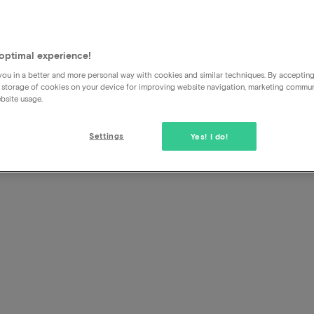
ne Pla
s
optimal experience!
ou in a better and more personal way with cookies and similar techniques. By acceptin
 storage of cookies on your device for improving website navigation, marketing commu
bsite usage.
Settings
Yes! I do!