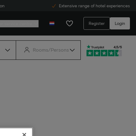
ion
Extensive range of hotel experiences
Register
Login
r service centre
Rooms/Persons