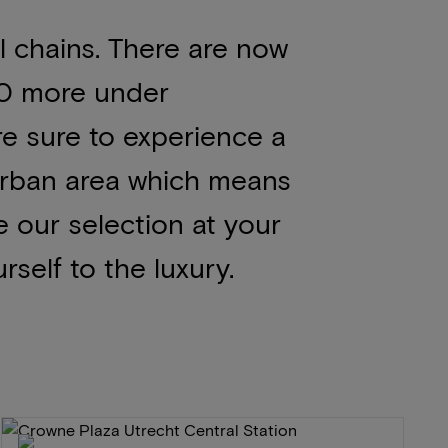
 chains. There are now
00 more under
re sure to experience a
 urban area which means
se our selection at your
rself to the luxury.