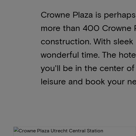
Crowne Plaza is perhaps
more than 400 Crowne P
construction. With sleek
wonderful time. The hote
you'll be in the center o
leisure and book your ne