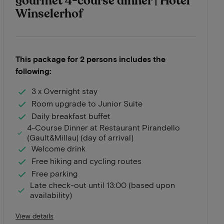
gourmet 4-course dinner | Hotel
Winselerhof
This package for 2 persons includes the
following:
3 x Overnight stay
Room upgrade to Junior Suite
Daily breakfast buffet
4-Course Dinner at Restaurant Pirandello
(Gault&Millau) (day of arrival)
Welcome drink
Free hiking and cycling routes
Free parking
Late check-out until 13:00 (based upon
availability)
View details