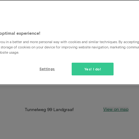
optimal experience!
ou in a better and more personal way with cookies and similar techniques. By acceptin
 storage of cookies on your device for improving website navigation, marketing commu
bsite usage.
Settings
Yes! I do!
View on map
Tunnelweg 99 Landgraaf