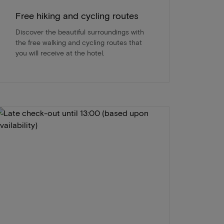
Free hiking and cycling routes
Discover the beautiful surroundings with
the free walking and cycling routes that
you will receive at the hotel.