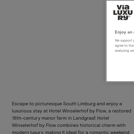
Enjoy an 
We support y
agree to the
analyzing we
Escape to picturesque South Limburg and enjoy a
luxurious stay at Hotel Winselerhof by Flow, a restored
16th-century manor farm in Landgraaf. Hotel
Winselerhof by Flow combines historical charm with
modern luxury, making it ideal for a romantic weekend