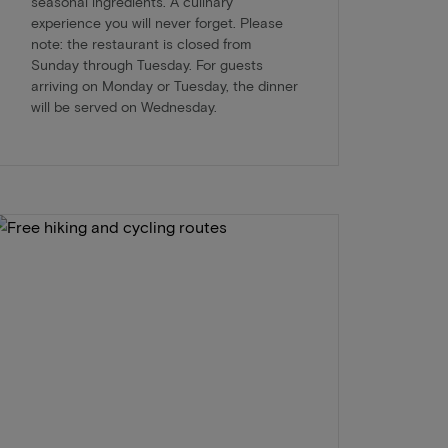
seasonal ingredients. A culinary
experience you will never forget. Please
note: the restaurant is closed from
Sunday through Tuesday. For guests
arriving on Monday or Tuesday, the dinner
will be served on Wednesday.