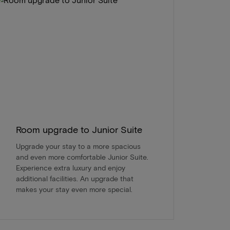
Room upgrade to Junior Suite
Upgrade your stay to a more spacious
and even more comfortable Junior Suite.
Experience extra luxury and enjoy
additional facilities. An upgrade that
makes your stay even more special.