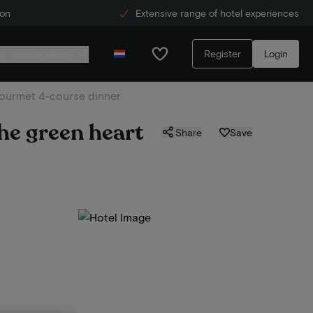
ion
Extensive range of hotel experiences
Register
Login
r service centre
. gourmet 4-course dinner
the green heart
Share
Save