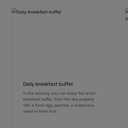
Daily breakfast buffet
In the morning, you can enjoy the lavish
breakfast buffet. Start the day properly
with a fresh egg, pastries, a sumptuous
salad or fresh fruit.