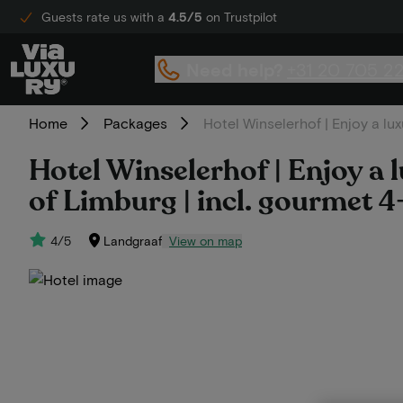
Guests rate us with a
4.5/5
on Trustpilot
Need help?
+31 20 705 2
Home
Packages
Hotel Winselerhof | Enjoy a lux
Hotel Winselerhof | Enjoy a l
of Limburg | incl. gourmet 
4/5
Landgraaf
View on map