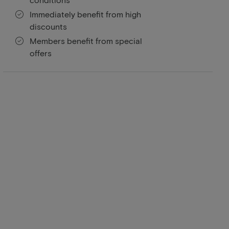
Immediately benefit from high
discounts
Members benefit from special
offers