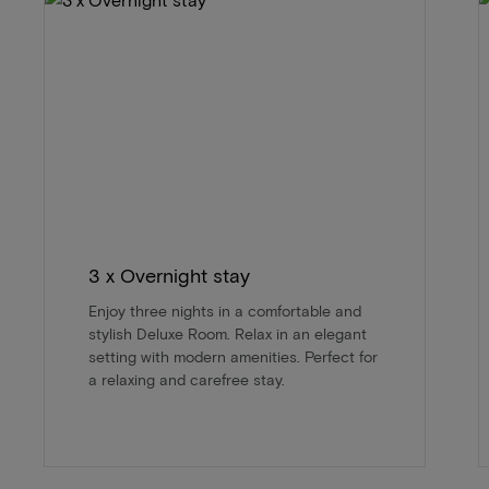
3 x Overnight stay
Enjoy three nights in a comfortable and
stylish Deluxe Room. Relax in an elegant
setting with modern amenities. Perfect for
a relaxing and carefree stay.