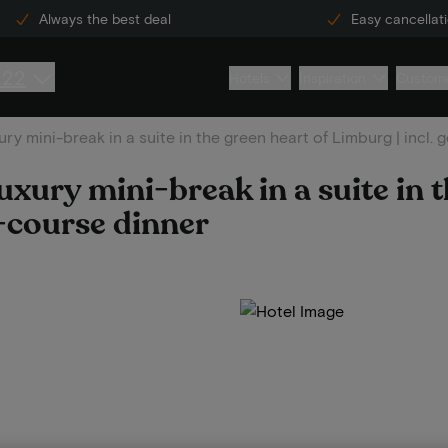
Always the best deal
Easy cancellat
222
Hotels
Inspiration
Custome
ury mini-break in a suite in the green heart of Limburg | incl
uxury mini-break in a suite in 
4-course dinner