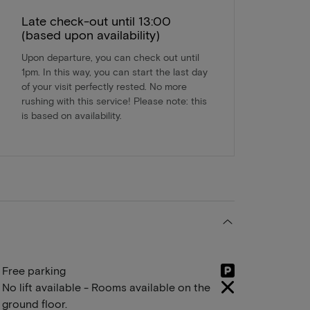
Late check-out until 13:00
(based upon availability)
Upon departure, you can check out until
1pm. In this way, you can start the last day
of your visit perfectly rested. No more
rushing with this service! Please note: this
is based on availability.
Free parking
No lift available - Rooms available on the
ground floor.