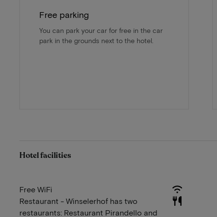
Free parking
You can park your car for free in the car
park in the grounds next to the hotel.
Hotel facilities
Free WiFi
Restaurant - Winselerhof has two
restaurants: Restaurant Pirandello and