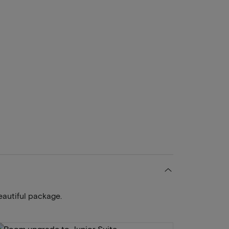
eautiful package.