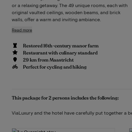
or a relaxing getaway. The 49 unique rooms, each with
original vaulted ceilings, wooden beams, and brick
walls, offer a warm and inviting ambiance.
Read more
Restored 16th-century manor farm
Restaurant with culinary standard
29 km from Maastricht
Perfect for cycling and hiking
This package for 2 persons includes the following:
ViaLuxury and the hotel have carefully put together a b