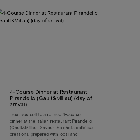
4-Course Dinner at Restaurant
Pirandello (Gault&Millau) (day of
arrival)
Treat yourself to a refined 4-course
dinner at the Italian restaurant Pirandello
(Gault&Millau). Savour the chef’s delicious
creations, prepared with local and