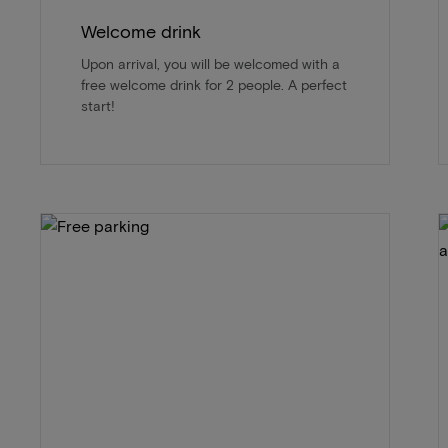
Welcome drink
Upon arrival, you will be welcomed with a
free welcome drink for 2 people. A perfect
start!