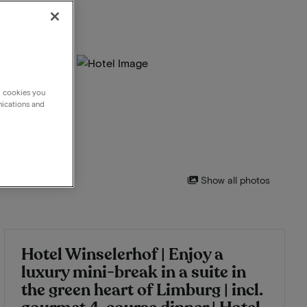
g cookies you
nications and
Show all photos
Hotel Winselerhof | Enjoy a
luxury mini-break in a suite in
the green heart of Limburg | incl.