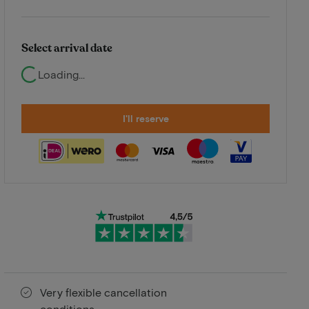
Select arrival date
Loading...
I'll reserve
Very flexible cancellation
conditions