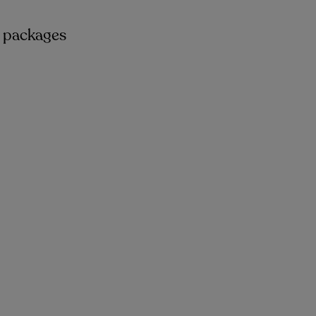
n packages