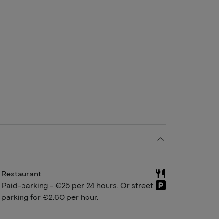
Restaurant
Paid-parking - €25 per 24 hours. Or street
parking for €2.60 per hour.