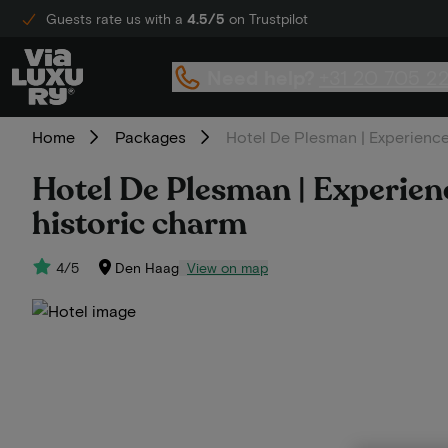
Guests rate us with a
4.5/5
on Trustpilot
Need help?
+31 20 705 2
Home
Packages
Hotel De Plesman | Experience
Hotel De Plesman | Experien
historic charm
4/5
Den Haag
View on map