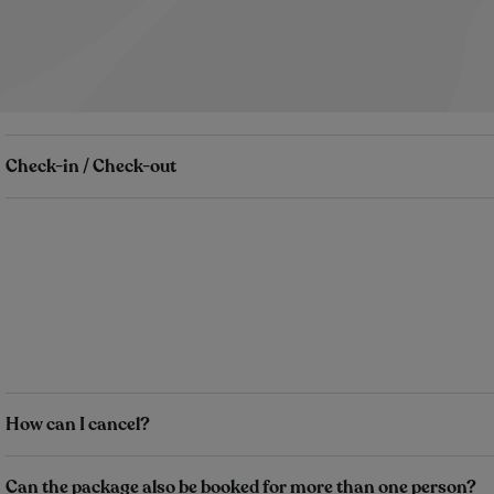
Check-in / Check-out
How can I cancel?
Can the package also be booked for more than one person?