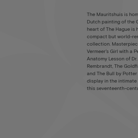
The Mauritshuis is hom
Dutch painting of the
heart of The Hague is 
compact but world-r
collection. Masterpie
Vermeer's Girl with a P
Anatomy Lesson of Dr.
Rembrandt, The Goldfi
and The Bull by Potte
display in the intima
this seventeenth-cen