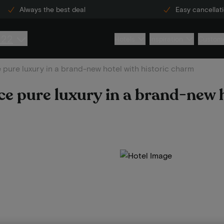
Always the best deal
Easy cancellat
222
Hotels
Inspiration
Custome
 pure luxury in a brand-new hotel with historic charm
ce pure luxury in a brand-new 