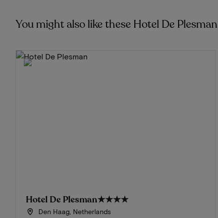
You might also like these Hotel De Plesma
Hotel De Plesman
★★★★
Den Haag, Netherlands