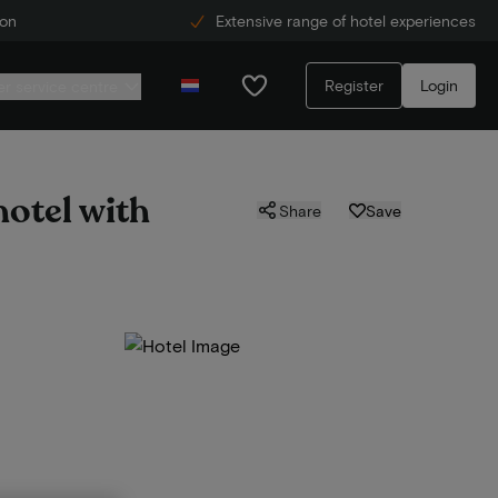
ion
Extensive range of hotel experiences
Register
Login
r service centre
hotel with
Share
Save