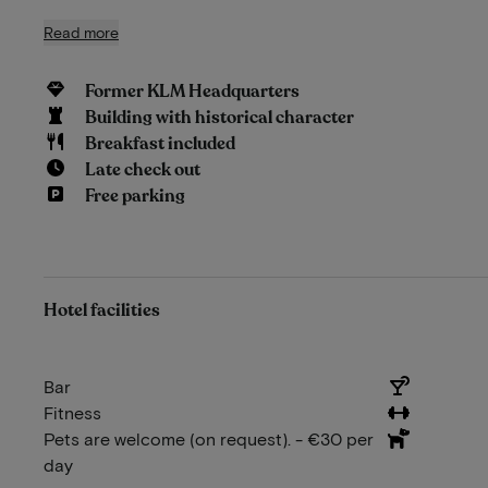
Read more
Former KLM Headquarters
Building with historical character
Breakfast included
Late check out
Free parking
Hotel facilities
Bar
Fitness
Pets are welcome (on request). - €30 per
day