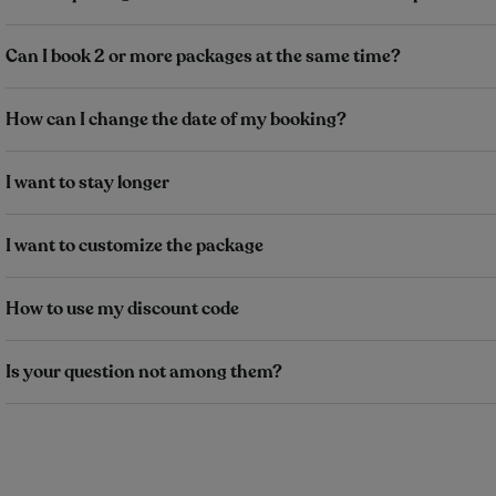
Can I book 2 or more packages at the same time?
How can I change the date of my booking?
I want to stay longer
I want to customize the package
How to use my discount code
Is your question not among them?