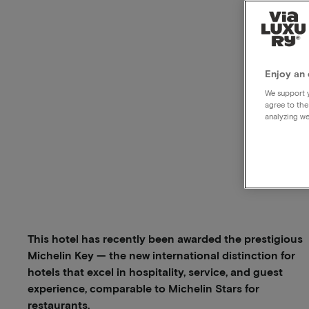
Enjoy an 
We support y
agree to the
analyzing we
This hotel has recently been awarded the prestigious
Michelin Key — the new international distinction for
hotels that excel in hospitality, service, and guest
experience, comparable to Michelin Stars for
restaurants.