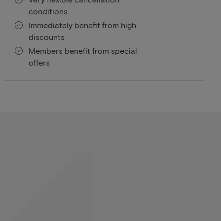
conditions
Immediately benefit from high
discounts
Members benefit from special
offers