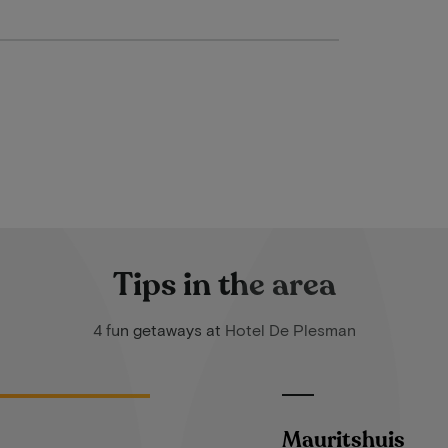
Tips in the area
4 fun getaways at Hotel De Plesman
Mauritshuis