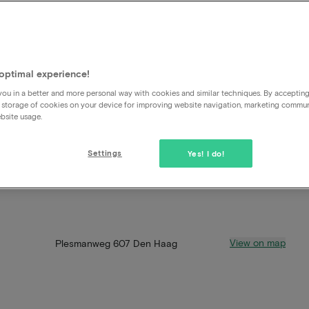
optimal experience!
ou in a better and more personal way with cookies and similar techniques. By acceptin
 storage of cookies on your device for improving website navigation, marketing commu
bsite usage.
Settings
Yes! I do!
View on map
Plesmanweg 607 Den Haag