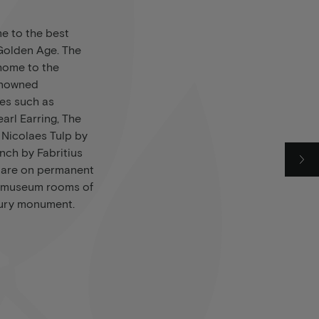
e to the best
 Golden Age. The
home to the
enowned
ces such as
earl Earring, The
 Nicolaes Tulp by
nch by Fabritius
r are on permanent
te museum rooms of
tury monument.