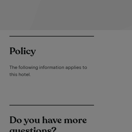
Policy
The following information applies to
this hotel.
Do you have more
questions?