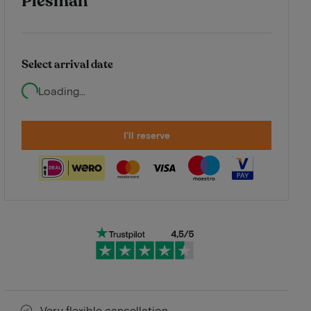
Plesman
Select arrival date
Loading...
I'll reserve
Very flexible cancellation