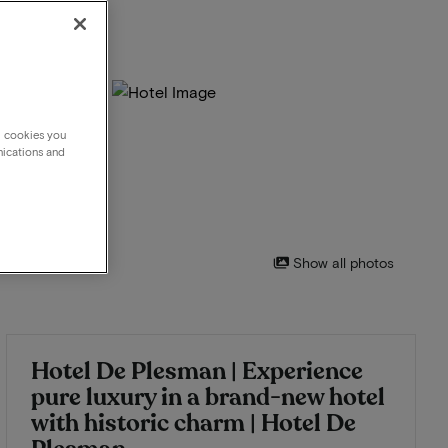
g cookies you
nications and
Show all photos
Hotel De Plesman | Experience
pure luxury in a brand-new hotel
with historic charm | Hotel De