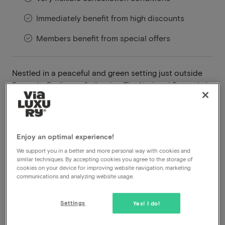
Immediately benefit from high discounts
Members benefit from special offers
Nestled in a peaceful and green setting just outside
Brussels, Radisson Collection The National Brussels is
the ideal destination for a relaxing cycling getaway
where nature, comfort and gastronomy come
together. From the hotel, you can cycle straight into
the Belgian countryside, along quiet roads, rolling
Enjoy an optimal experience!
fields and charming villages.
We support you in a better and more personal way with cookies and
similar techniques. By accepting cookies you agree to the storage of
Read more
cookies on your device for improving website navigation, marketing
communications and analyzing website usage.
Bike rental included
Breakfast included
Settings
Yes! I do!
Dinner included