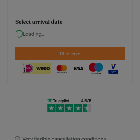
Select arrival date
Loading...
I'll reserve
Very flexible cancellation conditions