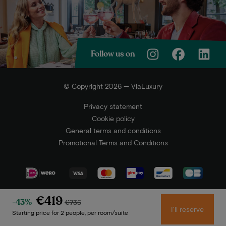
Follow us on
© Copyright 2026 — ViaLuxury
Privacy statement
Cookie policy
General terms and conditions
Promotional Terms and Conditions
€419
-43%
€735
I'll reserve
Starting price for 2 people, per room/suite