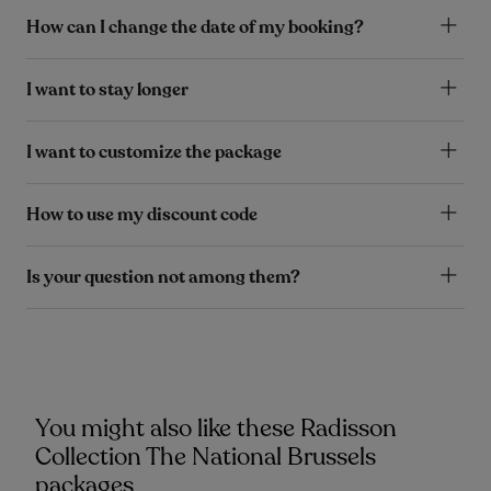
How can I change the date of my booking?
I want to stay longer
I want to customize the package
How to use my discount code
Is your question not among them?
You might also like these Radisson
Collection The National Brussels
packages