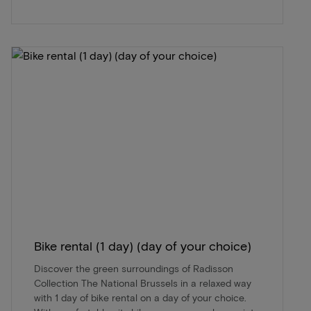
Bike rental (1 day) (day of your choice)
Discover the green surroundings of Radisson
Collection The National Brussels in a relaxed way
with 1 day of bike rental on a day of your choice.