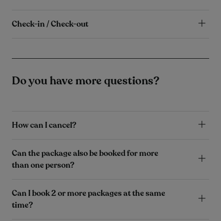
Check-in / Check-out
Do you have more questions?
How can I cancel?
Can the package also be booked for more
than one person?
Can I book 2 or more packages at the same
time?