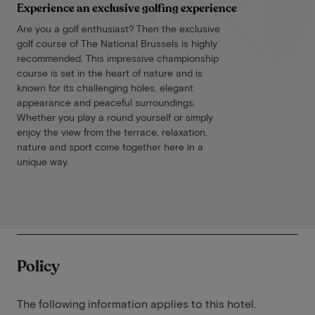
Experience an exclusive golfing experience
Are you a golf enthusiast? Then the exclusive
golf course of The National Brussels is highly
recommended. This impressive championship
course is set in the heart of nature and is
known for its challenging holes, elegant
appearance and peaceful surroundings.
Whether you play a round yourself or simply
enjoy the view from the terrace, relaxation,
nature and sport come together here in a
unique way.
Policy
The following information applies to this hotel.