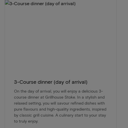
3-Course dinner (day of arrival)
On the day of arrival, you will enjoy a delicious 3-
course dinner at Grillhouse Stoke. In a stylish and
relaxed setting, you will savour refined dishes with
pure flavours and high-quality ingredients, inspired
by classic grill cuisine. A culinary start to your stay
to truly enjoy.