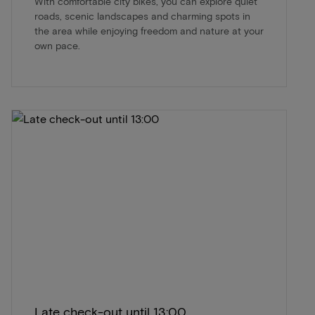
With comfortable city bikes, you can explore quiet
roads, scenic landscapes and charming spots in
the area while enjoying freedom and nature at your
own pace.
Late check-out until 13:00