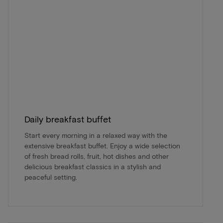
Daily breakfast buffet
Start every morning in a relaxed way with the
extensive breakfast buffet. Enjoy a wide selection
of fresh bread rolls, fruit, hot dishes and other
delicious breakfast classics in a stylish and
peaceful setting.