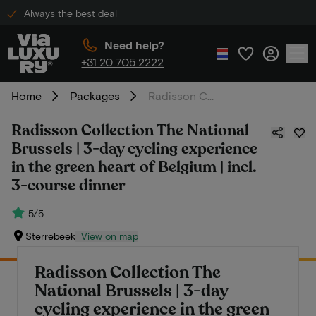
Always the best deal
Need help?
+31 20 705 2222
Home
Packages
Radisson Collection The National Brussels | 3-day cycling experience in the green heart of Belgium | incl. 3-course dinner
Radisson Collection The National
Brussels | 3-day cycling experience
in the green heart of Belgium | incl.
3-course dinner
5/5
Sterrebeek
View on map
Radisson Collection The
National Brussels | 3-day
cycling experience in the green