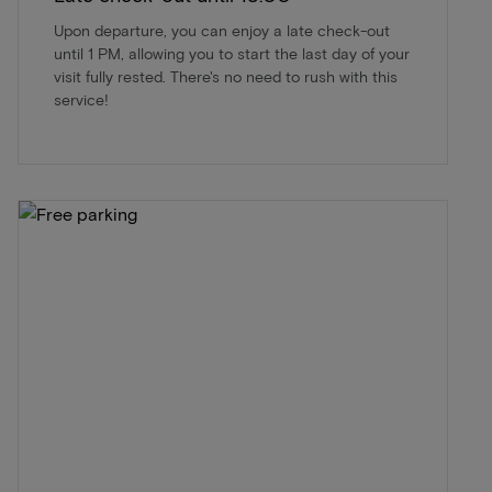
Upon departure, you can enjoy a late check-out
until 1 PM, allowing you to start the last day of your
visit fully rested. There's no need to rush with this
service!